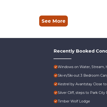
See More
Recently Booked Con
Windows on Water, Stream, H
Ski-in/Ski-out 3 Bedroom Ca
Kestrel by Avantstay Close to
Silver Cliff, steps to Park Ci
Timber Wolf Lodge