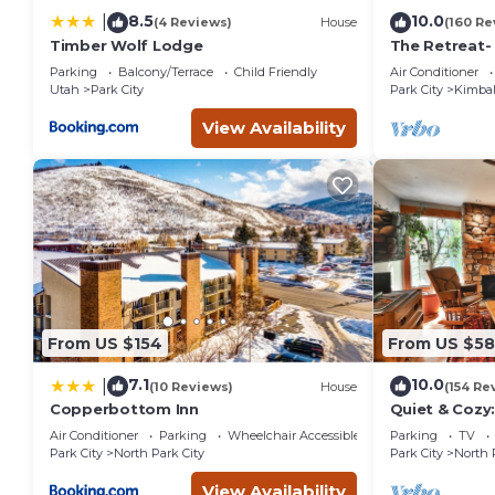
some of them are repeat guests. Condo has a friendly neighb
8.5
10.0
|
(4 Reviews)
House
(160 Re
to learn more about the Condo in Park City, such as places 
Timber Wolf Lodge
The Retreat-
Location; Ski
Parking
Balcony/Terrace
Child Friendly
Air Conditioner
entertainmen
Utah
Park City
Park City
Kimbal
View Availability
From US $154
From US $5
7.1
10.0
|
(10 Reviews)
House
(154 Re
Copperbottom Inn
Quiet & Cozy:
Hiking/Biking
Air Conditioner
Parking
Wheelchair Accessible
Parking
TV
St.
Park City
North Park City
Park City
North 
View Availability