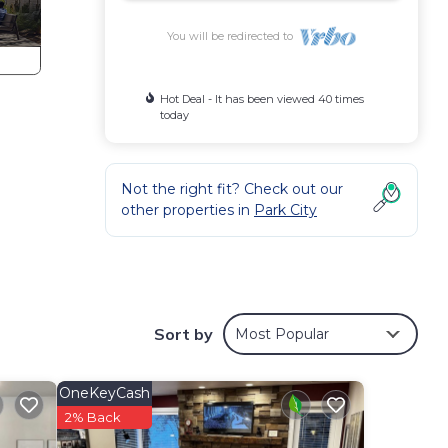
You will be redirected to
Hot Deal - It has been viewed 40 times
today
Not the right fit? Check out our
other properties in
Park City
Sort by
Most Popular
OneKeyCash
2% Back