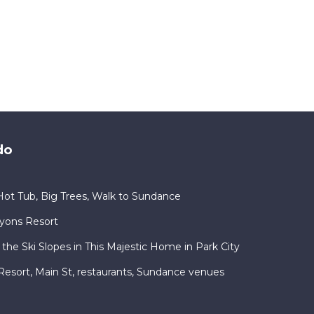
do
ot Tub, Big Trees, Walk to Sundance
nyons Resort
 the Ski Slopes in This Majestic Home in Park City
ty Resort, Main St, restaurants, Sundance venues