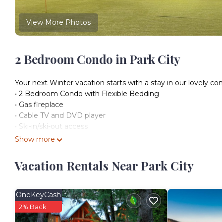
View More Photos
2 Bedroom Condo in Park City
Your next Winter vacation starts with a stay in our lovely con
• 2 Bedroom Condo with Flexible Bedding
• Gas fireplace
• Cable TV and DVD player
• Ski-in/ski-out access
• Heated Outdoor Pool
Show more
Our condo can accommodate up to 6 and is a great stay for 
• Bedroom 1 & 2: flexible configuration options include kin
Vacation Rentals Near Park City
• Living Area: plush sofa, queen pull-out sofabed, fireplace, 
• Kitchen: fully equipped, dining area
• Bathrooms: 2 or 3 | fully equipped with a shower or bathtub
OneKeyCash
• Balcony or Deck
2% Back
Take your luxury ski vacation one step further with the num