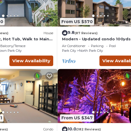
00
From US $570
9.8
iews)
House
(87 Reviews)
t, Hot Tub, Walk to Main
Modern - Updated condo 100yds
the Park City Mt. - close to Deer 
Balcony/Terrace
Air Conditioner
Parking
Pool
wn Park City
Park City
North Park City
View Availability
View Availab
1
From US $347
10.0
iews)
Condo
(182 Reviews)