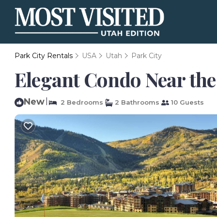
Park City Rentals
USA
Utah
Park City
Elegant Condo Near the 
New
|
2 Bedrooms
2 Bathrooms
10 Guests