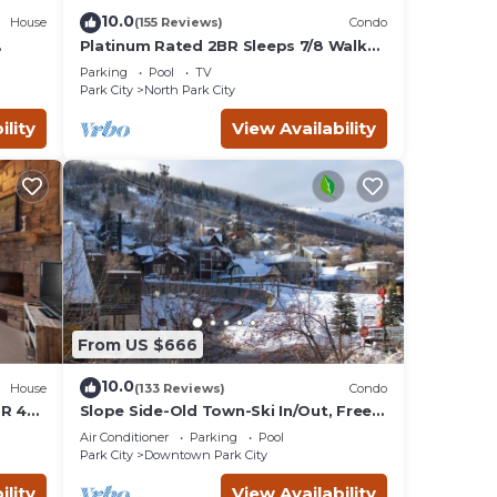
 want
10.0
House
(155 Reviews)
Condo
re.
Platinum Rated 2BR Sleeps 7/8 Walk
to the Slopes, Downtown.
Parking
Pool
TV
Location,Location!
Park City
North Park City
ility
View Availability
From US $666
10.0
House
(133 Reviews)
Condo
BR 4
Slope Side-Old Town-Ski In/Out, Free
is
Underground Parking, Newly
Air Conditioner
Parking
Pool
Remodeled
Park City
Downtown Park City
ility
View Availability