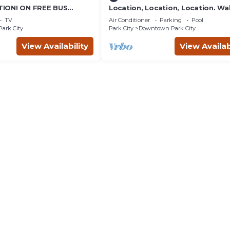
ION! ON FREE BUS
Location, Location, Location. Wa
TABLE, & grocery is
everything Park City
TV
Air Conditioner
Parking
Pool
reet!
Park City
Park City
Downtown Park City
View Availability
View Availab