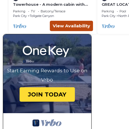
Towerhouse - A modern cabin with
GREAT LOCAT
views of Park City
ROUTE, POOL 
Parking
TV
Balcony/Terrace
Parking
Pool
across the st
Park City
Tollgate Canyon
Park City
North 
View Availability
Start Earning Rewards to Use on
Vrbo
JOIN TODAY