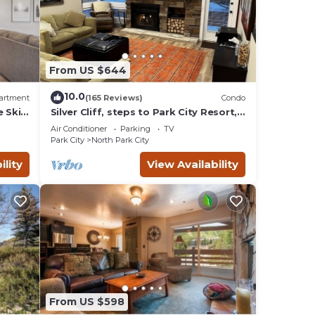
From US $644
10.0
artment
(165 Reviews)
Condo
e Ski
Silver Cliff, steps to Park City Resort,
Park
Main St, restaurants, Sundance venues
Air Conditioner
Parking
TV
Park City
North Park City
ility
View Availability
ing
ir
 to
is
d it,
 and
From US $598
ds and