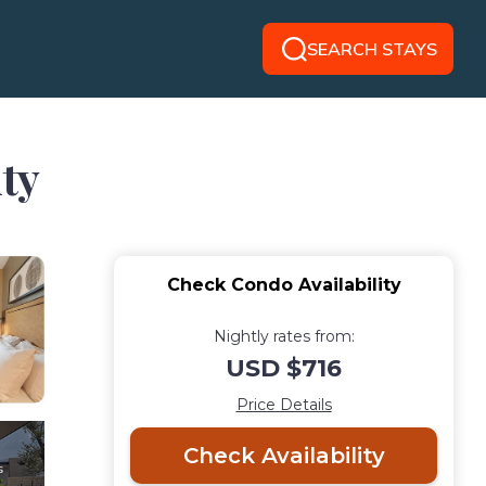
SEARCH STAYS
ty
Check Condo Availability
Nightly rates from:
USD $716
Price Details
Check Availability