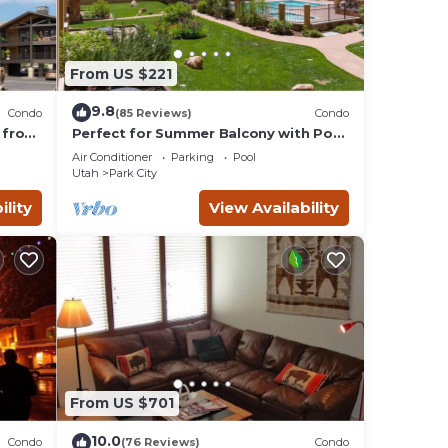
From US $221
9.8
Condo
(85 Reviews)
Condo
 from
Perfect for Summer Balcony with Pool
Valley
View Heart of Village
Air Conditioner
Parking
Pool
Utah
Park City
ility
View Availability
From US $701
10.0
Condo
(76 Reviews)
Condo