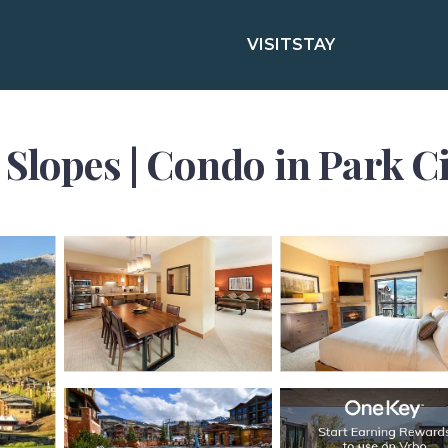
VISIT
STAY
Slopes | Condo in Park Ci