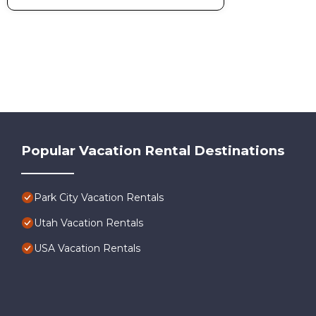
Popular Vacation Rental Destinations
Park City Vacation Rentals
Utah Vacation Rentals
USA Vacation Rentals