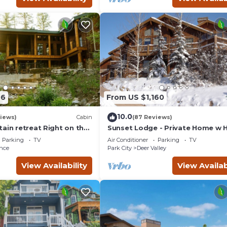
06
From US $1,160
10.0
views)
Cabin
(87 Reviews)
ain retreat Right on the
Sunset Lodge - Private Home w 
tub Wood-burning
Tub, Fire Pits, Pool Table and
Parking
TV
Air Conditioner
Parking
TV
t in Sundance Canyon
Expansive Views
nce
Park City
Deer Valley
View Availability
View Availab