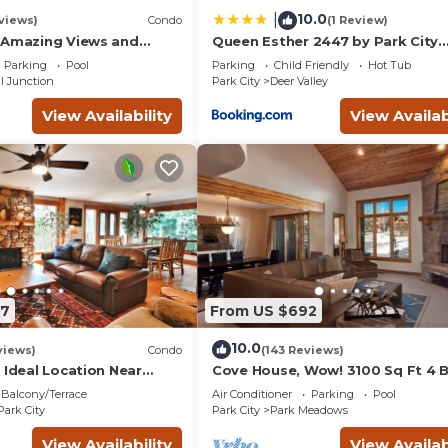
orhood, and the Park City has interesting places to visit. If you
10.0
|
views)
Condo
(1 Review)
to visit and things to do nearby, you can check below to learn mo
 Amazing Views and
Queen Esther 2447 by Park City
, Dine, shop and
Lodging
Parking
Pool
Parking
Child Friendly
Hot Tub
t.
l Junction
Park City
Deer Valley
View Availability
View Availab
87
From US $692
10.0
views)
Condo
(143 Reviews)
 Ideal Location Near
Cove House, Wow! 3100 Sq Ft 4 
 Trails, Ski Slopes & Main
Bath, Private Hot Tub, Pool, Tenn
Balcony/Terrace
Air Conditioner
Parking
Pool
Courts
Park City
Park City
Park Meadows
View Availability
View Availab