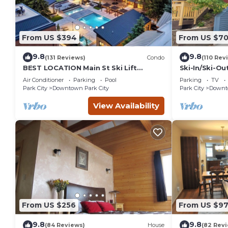
From US $394
From US $7
9.8
9.8
(131 Reviews)
Condo
(110 Rev
BEST LOCATION Main St Ski Lift
Ski-In/Ski-Ou
Heated Pool Hot Tub Free Parking
Street
Air Conditioner
Parking
Pool
Parking
TV
Family Sleeps 8
Park City
Downtown Park City
Park City
Downto
View Availability
From US $256
From US $97
9.8
9.8
(84 Reviews)
House
(82 Rev