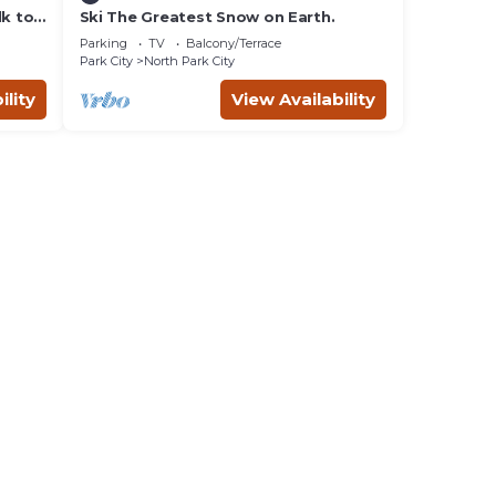
lk to
Ski The Greatest Snow on Earth.
Parking
TV
Balcony/Terrace
Park City
North Park City
ility
View Availability