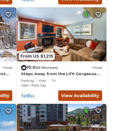
From US $1,215
10.0
House
(59 Reviews)
House
Hot
Steps Away from the Lift! Gorgeous
Home at the Base of Park
Parking
Pool
TV
City/Canyons
Utah
Park City
ility
View Availability