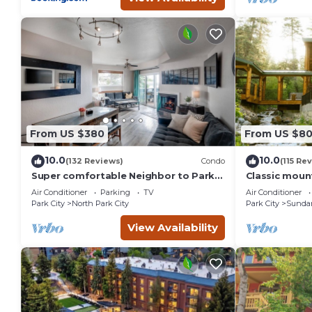
From US $380
From US $8
10.0
10.0
(132 Reviews)
Condo
(115 Re
Super comfortable Neighbor to Park
Classic mount
City Resort!
stream Hot 
Air Conditioner
Parking
TV
Air Conditioner
fireplace Se
Park City
North Park City
Park City
Sunda
View Availability