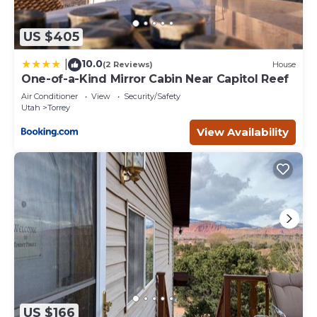
US $405
10.0
|
(2 Reviews)
House
One-of-a-Kind Mirror Cabin Near Capitol Reef
Air Conditioner
View
Security/Safety
Utah
Torrey
View Availability
US $166