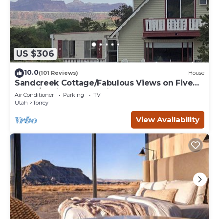
US $306
10.0
(101 Reviews)
House
Sandcreek Cottage/Fabulous Views on Five
Acres/Capitol Reef National Park
Air Conditioner
Parking
TV
Utah
Torrey
View Availability