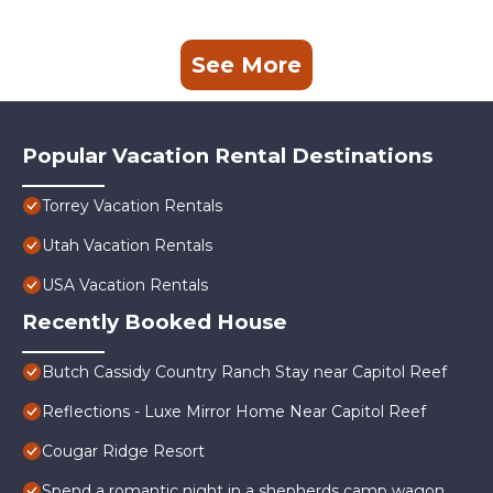
See More
Popular Vacation Rental Destinations
Torrey Vacation Rentals
Utah Vacation Rentals
USA Vacation Rentals
Recently Booked House
Butch Cassidy Country Ranch Stay near Capitol Reef
Reflections - Luxe Mirror Home Near Capitol Reef
Cougar Ridge Resort
Spend a romantic night in a shepherds camp wagon