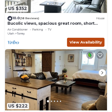
US $352
10.0
(38 Reviews)
House
Bucolic views, spacious great room, short
walk to center of town!
Air Conditioner
Parking
TV
Utah
Torrey
View Availability
US $222