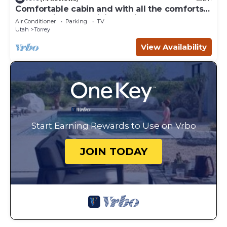
Comfortable cabin and with all the comforts
of home in an exquisite setting.
Air Conditioner
Parking
TV
Utah
Torrey
View Availability
Start Earning Rewards to Use on Vrbo
JOIN TODAY