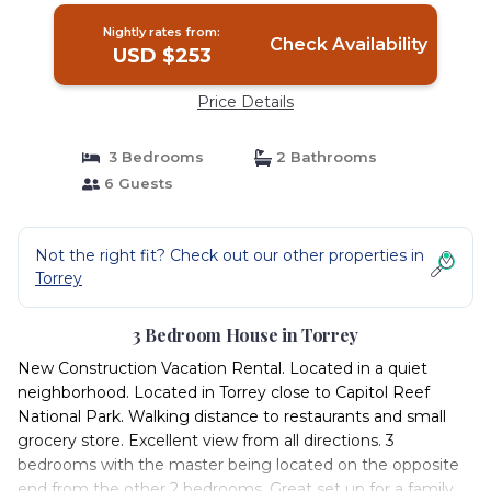
Nightly rates from:
Check Availability
USD $253
Price Details
3 Bedrooms
2 Bathrooms
6 Guests
Not the right fit? Check out our other properties in
Torrey
3 Bedroom House in Torrey
New Construction Vacation Rental. Located in a quiet
neighborhood. Located in Torrey close to Capitol Reef
National Park. Walking distance to restaurants and small
grocery store. Excellent view from all directions. 3
bedrooms with the master being located on the opposite
end from the other 2 bedrooms. Great set up for a family