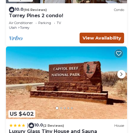
10.0
(96 Reviews)
Condo
Torrey Pines 2 condo!
Air Conditioner
Parking
TV
Utah
Torrey
View Availability
US $402
10.0
|
(2 Reviews)
House
Luxury Glass Tiny House and Sauna