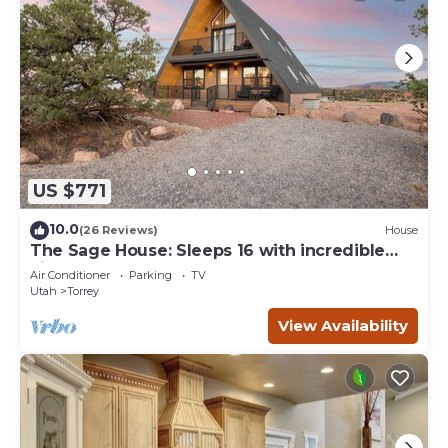
US $771
10.0
(26 Reviews)
House
The Sage House: Sleeps 16 with incredible
views!
Air Conditioner
Parking
TV
Utah
Torrey
View Availability