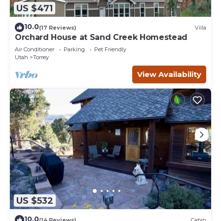
US $471
10.0
(17 Reviews)
Villa
Orchard House at Sand Creek Homestead
Air Conditioner
Parking
Pet Friendly
Utah
Torrey
View Availability
US $532
10.0
(14 Reviews)
Cabin