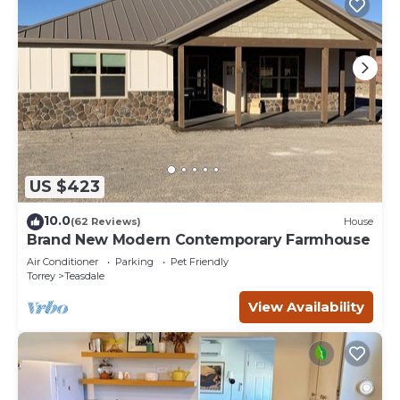
US $423
10.0
(62 Reviews)
House
Brand New Modern Contemporary Farmhouse
Air Conditioner
Parking
Pet Friendly
Torrey
Teasdale
View Availability