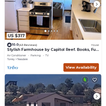
US $317
10.0
(43 Reviews)
House
Stylish Farmhouse by Capitol Reef. Books, Full
Kitchen, Kid-Friendly.
Air Conditioner
Parking
TV
Torrey
Teasdale
View Availability