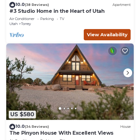
10.0
(38 Reviews)
Apartment
#3 Studio Home in the Heart of Utah
Air Conditioner
Parking
TV
Utah
Torrey
View Availability
US $580
10.0
(34 Reviews)
House
The Pinyon House With Excellent Views