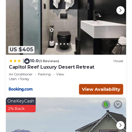
US $405
10.0
|
(3 Reviews)
House
Capitol Reef Luxury Desert Retreat
Air Conditioner
Parking
View
Utah
Torrey
View Availability
OneKeyCash
2% Back