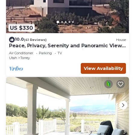
US $330
10.0
(41 Reviews)
House
Peace, Privacy, Serenity and Panoramic Views
from all windows. One of a Kind
Air Conditioner
Parking
TV
Utah
Torrey
View Availability