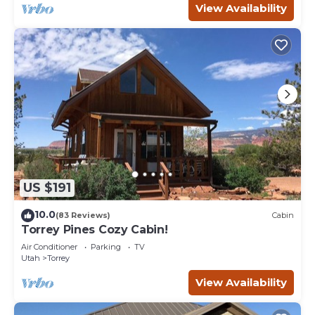
View Availability
US $191
10.0
(83 Reviews)
Cabin
Torrey Pines Cozy Cabin!
Air Conditioner
Parking
TV
Utah
Torrey
View Availability