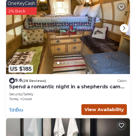
OneKeyCash
2% Back
US $185
9.6
(28 Reviews)
Cabin
Spend a romantic night in a shepherds camp
wagon
Security/Safety
Torrey
Grover
View Availability