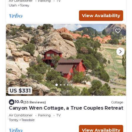
Air Conditioner
Parking
TV
Utah
Torrey
View Availability
US $331
10.0
(33 Reviews)
Cottage
Canyon Wren Cottage, a True Couples Retreat
Air Conditioner
Parking
TV
Torrey
Teasdale
View Availability