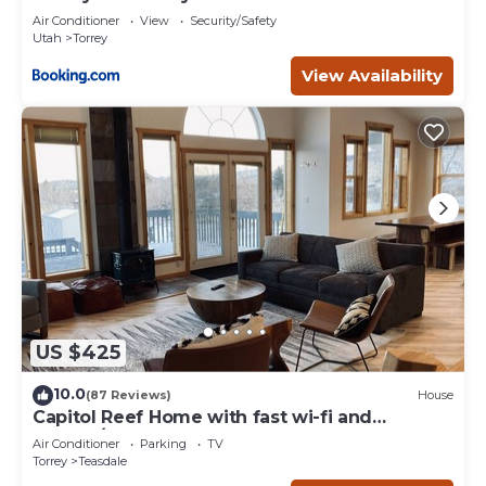
Air Conditioner
View
Security/Safety
Utah
Torrey
View Availability
US $425
10.0
(87 Reviews)
House
Capitol Reef Home with fast wi-fi and
washer/dryer
Air Conditioner
Parking
TV
Torrey
Teasdale