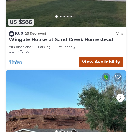
US $586
10.0
(23 Reviews)
Villa
Wingate House at Sand Creek Homestead
Air Conditioner
Parking
Pet Friendly
Utah
Torrey
View Availability