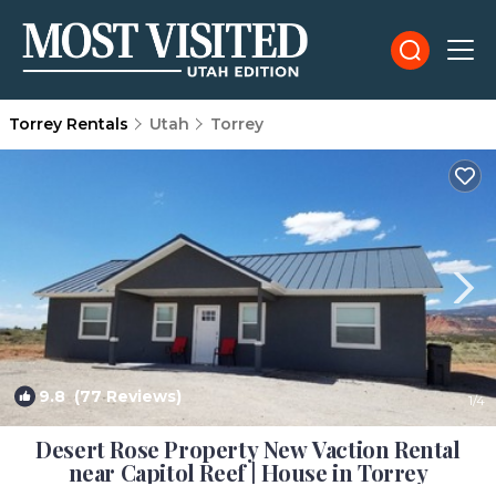
Torrey Rentals
Utah
Torrey
9.8
(77 Reviews)
1
/4
Desert Rose Property New Vaction Rental
near Capitol Reef | House in Torrey