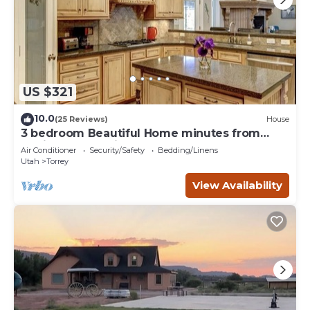
US $321
10.0
(25 Reviews)
House
3 bedroom Beautiful Home minutes from
Capitol Reef National Park
Air Conditioner
Security/Safety
Bedding/Linens
Utah
Torrey
View Availability