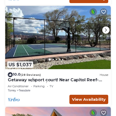
US $1,037
10.0
(28 Reviews)
House
Getaway w/sport court! Near Capitol Reef-
Sleeps 21 in beds/26 total
Air Conditioner
Parking
TV
Torrey
Teasdale
View Availability