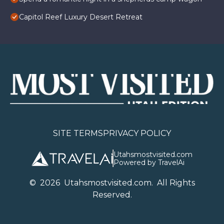
Capitol Reef Luxury Desert Retreat
SITE TERMS
PRIVACY POLICY
Utahsmostvisited.com
Powered by TravelAi
©
2026
U
tahsmostvisited.com
. All Rights
Reserved.