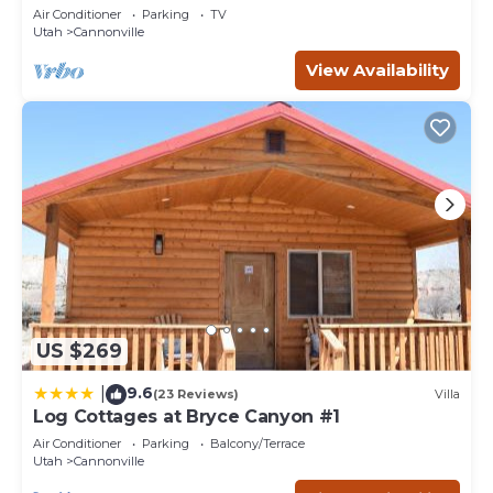
bedrooms, sleeps 6. (12 miles from Bryce.)
Air Conditioner
Parking
TV
Utah
Cannonville
View Availability
US $269
9.6
|
(23 Reviews)
Villa
Log Cottages at Bryce Canyon #1
Air Conditioner
Parking
Balcony/Terrace
Utah
Cannonville