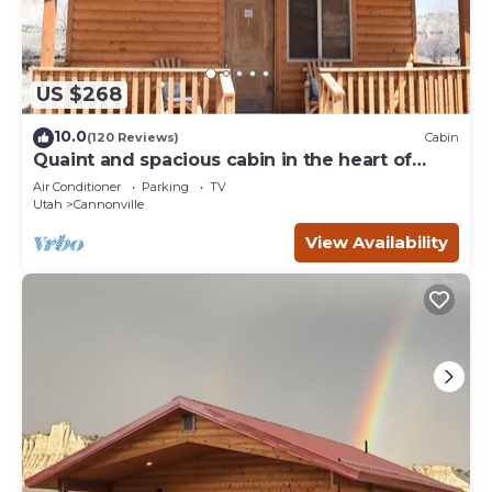
US $268
10.0
(120 Reviews)
Cabin
Quaint and spacious cabin in the heart of
Bryce Canyon Country
Air Conditioner
Parking
TV
Utah
Cannonville
View Availability