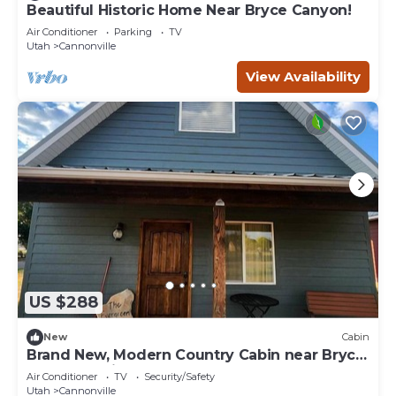
Beautiful Historic Home Near Bryce Canyon!
Air Conditioner
Parking
TV
Utah
Cannonville
View Availability
US $288
New
Cabin
Brand New, Modern Country Cabin near Bryce
Canyon National Park, Utah
Air Conditioner
TV
Security/Safety
Utah
Cannonville