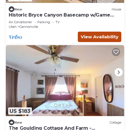
New
House
Historic Bryce Canyon Basecamp w/Game
Room!
Air Conditioner
Parking
TV
Utah
Cannonville
View Availability
US $183
New
Cottage
The Goulding Cottage And Farm -