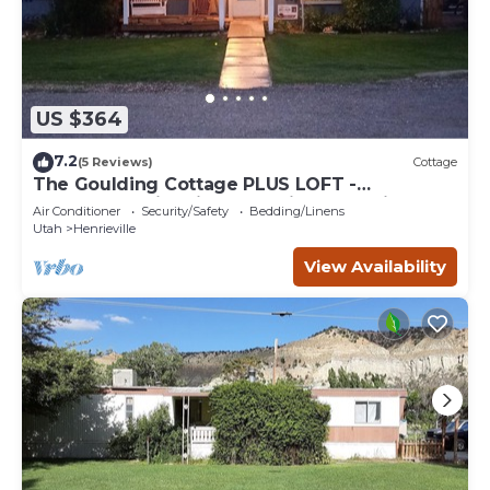
US $364
7.2
(5 Reviews)
Cottage
The Goulding Cottage PLUS LOFT -
playground, fire pit, farm animals, family fun!
Air Conditioner
Security/Safety
Bedding/Linens
Utah
Henrieville
View Availability