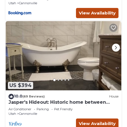
Utah
Cannonville
View Availability
US $394
10.0
(69 Reviews)
House
Jasper's Hideout: Historic home between
Bryce Canyon and the Grand Staircase.
Air Conditioner
Parking
Pet Friendly
Utah
Cannonville
View Availability