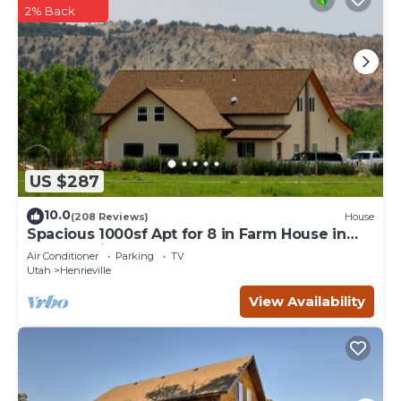
2% Back
US $287
10.0
(208 Reviews)
House
Spacious 1000sf Apt for 8 in Farm House in
Grand Staircase, Bryce Canyon
Air Conditioner
Parking
TV
Utah
Henrieville
View Availability