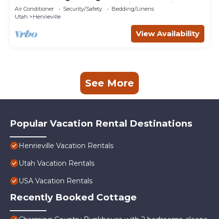
Playground, fire pit, farm animals, family fun!
Air Conditioner
Security/Safety
Bedding/Linens
Utah
Henrieville
View Availability
See More
Popular Vacation Rental Destinations
Henrieville Vacation Rentals
Utah Vacation Rentals
USA Vacation Rentals
Recently Booked Cottage