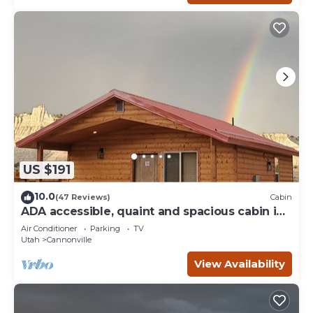
US $191
10.0
(47 Reviews)
Cabin
ADA accessible, quaint and spacious cabin in
the heart of Bryce Canyon Country
Air Conditioner
Parking
TV
Utah
Cannonville
View Availability