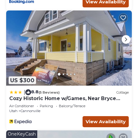
View Availability
US $300
8.8
|
(5 Reviews)
Cottage
Cozy Historic Home w/Games, Near Bryce
Canyon!
Air Conditioner
Parking
Balcony/Terrace
Utah
Cannonville
View Availability
OneKeyCash