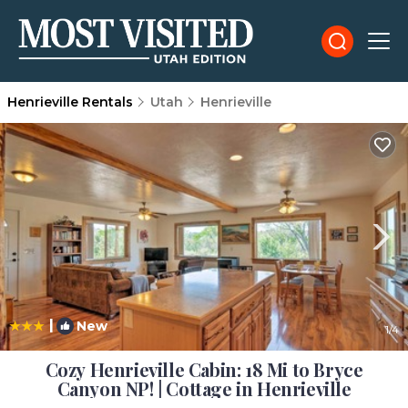
Henrieville Rentals
Utah
Henrieville
|
New
1
/4
Cozy Henrieville Cabin: 18 Mi to Bryce
Canyon NP! | Cottage in Henrieville