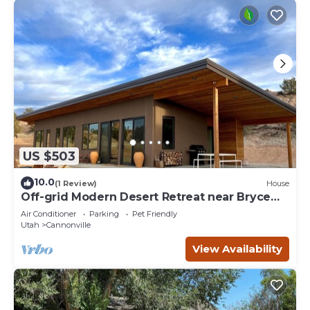
US $503
10.0
(1 Review)
House
Off-grid Modern Desert Retreat near Bryce
Canyon
Air Conditioner
Parking
Pet Friendly
Utah
Cannonville
View Availability