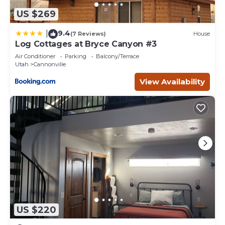
US $269
9.4
|
(7 Reviews)
House
Log Cottages at Bryce Canyon #3
Air Conditioner
Parking
Balcony/Terrace
Utah
Cannonville
View Availability
US $220