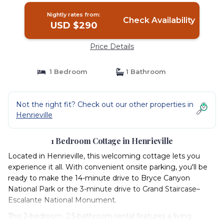
Nightly rates from:
Check Availability
USD $290
Price Details
1 Bedroom
1 Bathroom
Not the right fit? Check out our other properties in
Henrieville
1 Bedroom Cottage in Henrieville
Located in Henrieville, this welcoming cottage lets you
experience it all. With convenient onsite parking, you'll be
ready to make the 14-minute drive to Bryce Canyon
National Park or the 3-minute drive to Grand Staircase–
Escalante National Monument.
This 2-bedroom, 2.5-bathroom rental features a living