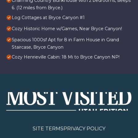
Charming Country Bunkhouse with 2 bedrooms, sleeps
6. (12 miles from Bryce.)
Log Cottages at Bryce Canyon #1
Cozy Historic Home w/Games, Near Bryce Canyon!
Spacious 1000sf Apt for 8 in Farm House in Grand
Staircase, Bryce Canyon
Cozy Henrieville Cabin: 18 Mi to Bryce Canyon NP!
SITE TERMS
PRIVACY POLICY