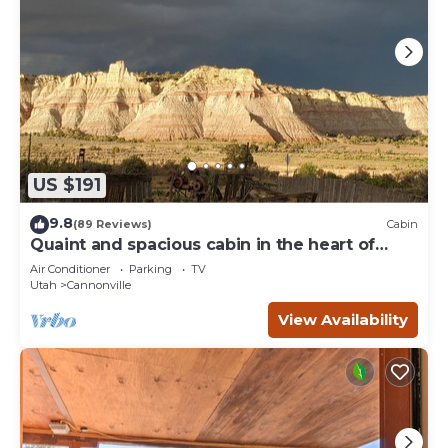
US $191
9.8
(89 Reviews)
Cabin
Quaint and spacious cabin in the heart of
Bryce Canyon Country
Air Conditioner
Parking
TV
Utah
Cannonville
View Availability