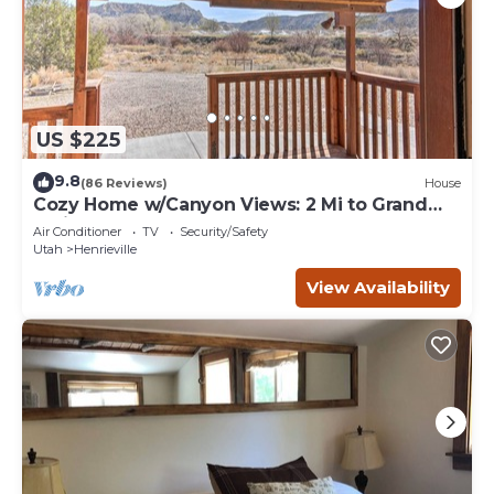
US $225
9.8
(86 Reviews)
House
Cozy Home w/Canyon Views: 2 Mi to Grand
Staircase
Air Conditioner
TV
Security/Safety
Utah
Henrieville
View Availability