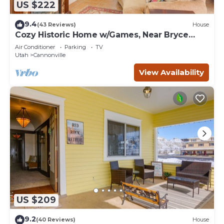
US $222
9.4
(43 Reviews)
House
Cozy Historic Home w/Games, Near Bryce
Canyon!
Air Conditioner
Parking
TV
Utah
Cannonville
View Availability
US $209
9.2
(40 Reviews)
House