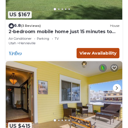
US $167
6.8
(3 Reviews)
House
2-bedroom mobile home just 15 minutes to
Bryce Canyon National Park
Air Conditioner
Parking
TV
Utah
Henrieville
View Availability
US $415