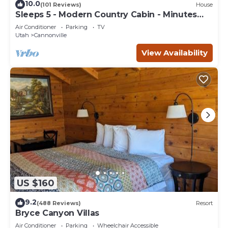
10.0
(101 Reviews)
House
Sleeps 5 - Modern Country Cabin - Minutes
from Bryce Canyon
Air Conditioner
Parking
TV
Utah
Cannonville
View Availability
US $160
9.2
(488 Reviews)
Resort
Bryce Canyon Villas
Air Conditioner
Parking
Wheelchair Accessible