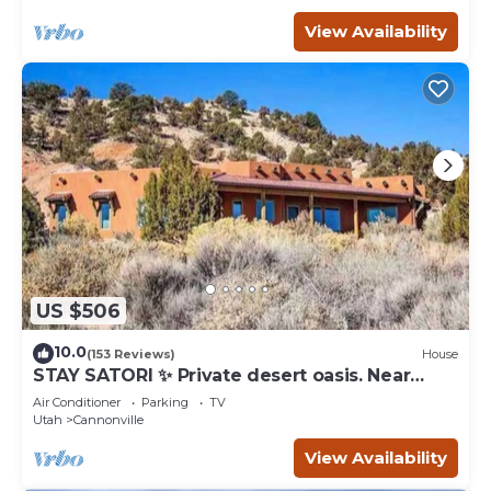
View Availability
US $506
10.0
(153 Reviews)
House
STAY SATORI ✨ Private desert oasis. Near
Bryce Canyon & Escalante Ut.
Air Conditioner
Parking
TV
Utah
Cannonville
View Availability