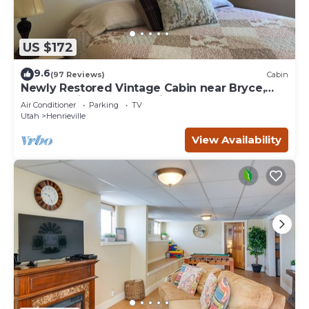
US $172
9.6
(97 Reviews)
Cabin
Newly Restored Vintage Cabin near Bryce,
Grand Staircase. Great views!
Air Conditioner
Parking
TV
Utah
Henrieville
View Availability