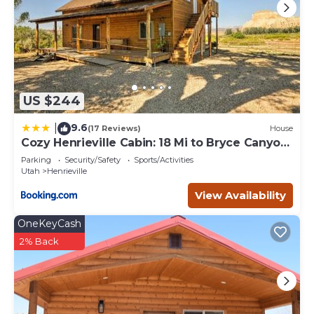
US $244
9.6
|
(17 Reviews)
House
Cozy Henrieville Cabin: 18 Mi to Bryce Canyon
NP!
Parking
Security/Safety
Sports/Activities
Utah
Henrieville
View Availability
OneKeyCash
2% Back