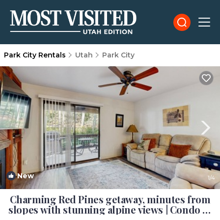
Park City Rentals
Utah
Park City
New
1
/4
Charming Red Pines getaway, minutes from
slopes with stunning alpine views | Condo in
Park City