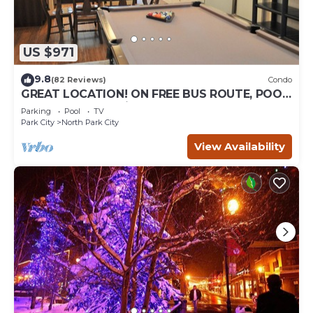
US $971
9.8
(82 Reviews)
Condo
GREAT LOCATION! ON FREE BUS ROUTE, POOL
TABLE, & grocery is across the street!
Parking
Pool
TV
Park City
North Park City
View Availability