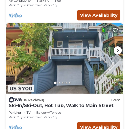
Air Conditioner
Parking
Pool
Park City
Downtown Park City
View Availability
US $700
9.8
(110 Reviews)
House
Ski-In/Ski-Out, Hot Tub, Walk to Main Street
Parking
TV
Balcony/Terrace
Park City
Downtown Park City
View Availability