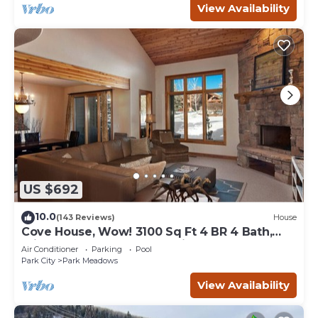
View Availability
US $692
10.0
(143 Reviews)
House
Cove House, Wow! 3100 Sq Ft 4 BR 4 Bath,
Private Hot Tub, Pool, Tennis Courts
Air Conditioner
Parking
Pool
Park City
Park Meadows
View Availability