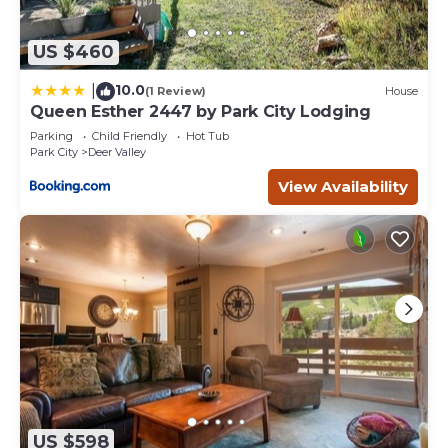
US $460
10.0
|
(1 Review)
House
Queen Esther 2447 by Park City Lodging
Parking
Child Friendly
Hot Tub
Park City
Deer Valley
View Availability
US $598