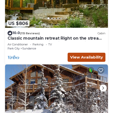
US $806
10.0
(115 Reviews)
Cabin
Classic mountain retreat Right on the stream
Hot tub Wood-burning fireplace Set in
Air Conditioner
Parking
TV
Sundance Canyon
Park City
Sundance
View Availability