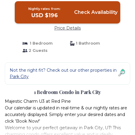
Nightly rates from:
Check Availability
USD $196
Price Details
1 Bedroom
1 Bathroom
2 Guests
Not the right fit? Check out our other properties in
Park City
1 Bedroom Condo in Park City
Majestic Charm U3 at Red Pine
Our calendar is updated in real-time & our nightly rates are
accurately displayed. Simply enter your desired dates and
click 'Book Now!'
Welcome to your perfect getaway in Park City, UT! This
charming condo offers excellent value and is ideally