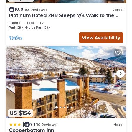
10.0
(155 Reviews)
Condo
Platinum Rated 2BR Sleeps 7/8 Walk to the
Slopes, Downtown. Location,Location!
Parking
Pool
TV
Park City
North Park City
View Availability
US $154
7.1
|
(10 Reviews)
House
Copperbottom Inn