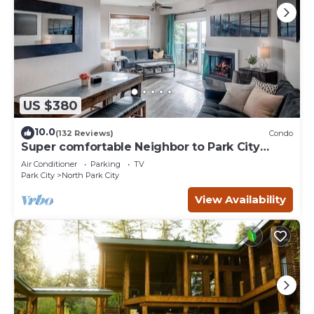
US $380
10.0
(132 Reviews)
Condo
Super comfortable Neighbor to Park City
Resort!
Air Conditioner
Parking
TV
Park City
North Park City
View Availability