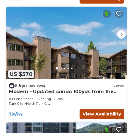
US $570
9.8
(87 Reviews)
Condo
Modern - Updated condo 100yds from the
Park City Mt. - close to Deer Valley
Air Conditioner
Parking
Pool
Park City
North Park City
View Availability