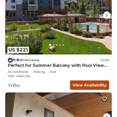
US $221
9.8
(85 Reviews)
Condo
Perfect for Summer Balcony with Pool View
Heart of Village
Air Conditioner
Parking
Pool
Utah
Park City
View Availability