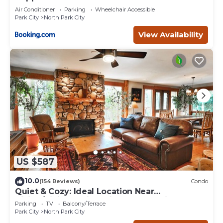
Air Conditioner
Parking
Wheelchair Accessible
Park City
North Park City
View Availability
US $587
10.0
(154 Reviews)
Condo
Quiet & Cozy: Ideal Location Near
Hiking/Biking Trails, Ski Slopes & Main St.
Parking
TV
Balcony/Terrace
Park City
North Park City