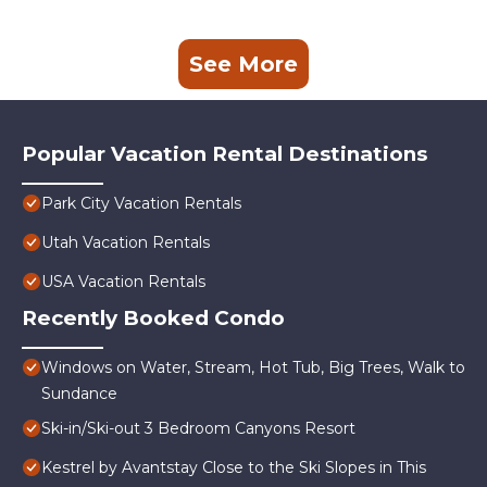
See More
Popular Vacation Rental Destinations
Park City Vacation Rentals
Utah Vacation Rentals
USA Vacation Rentals
Recently Booked Condo
Windows on Water, Stream, Hot Tub, Big Trees, Walk to
Sundance
Ski-in/Ski-out 3 Bedroom Canyons Resort
Kestrel by Avantstay Close to the Ski Slopes in This