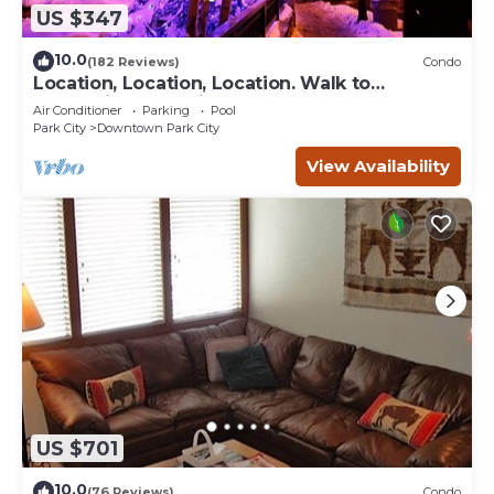
US $347
10.0
(182 Reviews)
Condo
Location, Location, Location. Walk to
everything Park City
Air Conditioner
Parking
Pool
Park City
Downtown Park City
View Availability
US $701
10.0
(76 Reviews)
Condo