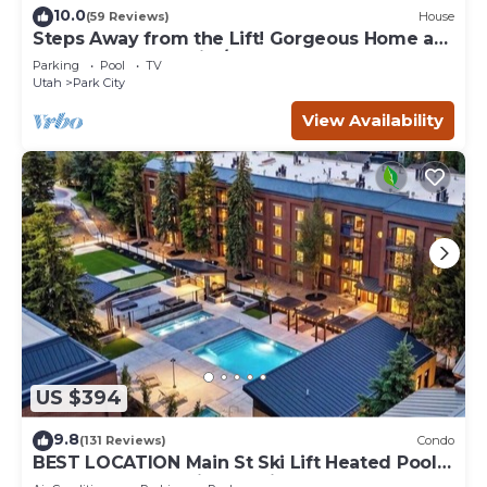
10.0
(59 Reviews)
House
Steps Away from the Lift! Gorgeous Home at
the Base of Park City/Canyons
Parking
Pool
TV
Utah
Park City
View Availability
US $394
9.8
(131 Reviews)
Condo
BEST LOCATION Main St Ski Lift Heated Pool
Hot Tub Free Parking Family Sleeps 8