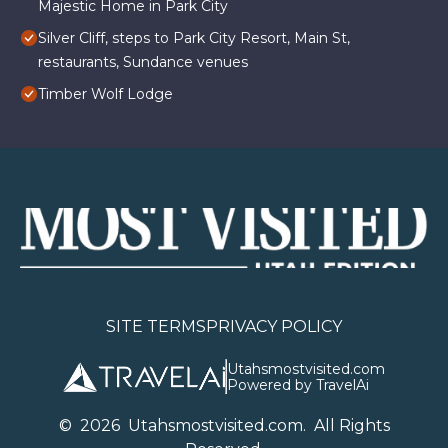
Majestic Home in Park City
Silver Cliff, steps to Park City Resort, Main St,
restaurants, Sundance venues
Timber Wolf Lodge
SITE TERMS
PRIVACY POLICY
Utahsmostvisited.com
Powered by TravelAi
©
2026
U
tahsmostvisited.com
. All Rights