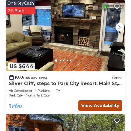
OneKeyCash
can check below to learn more.
2% Back
US $644
10.0
(165 Reviews)
Condo
Silver Cliff, steps to Park City Resort, Main St,
restaurants, Sundance venues
Air Conditioner
Parking
TV
Park City
North Park City
View Availability