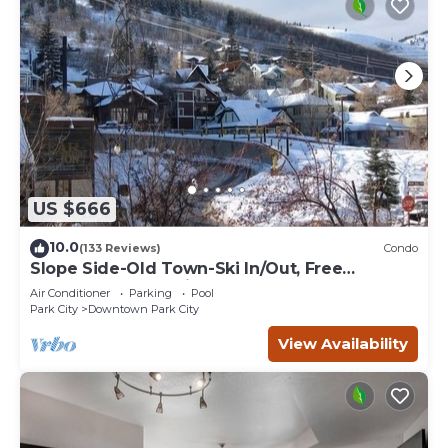
US $666
10.0
(133 Reviews)
Condo
Slope Side-Old Town-Ski In/Out, Free
Underground Parking, Newly Remodeled
Air Conditioner
Parking
Pool
Park City
Downtown Park City
View Availability