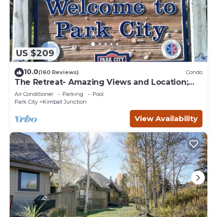
US $209
10.0
(160 Reviews)
Condo
The Retreat- Amazing Views and Location;
Ski, Dine, shop and entertainment.
Air Conditioner
Parking
Pool
Park City
Kimball Junction
View Availability