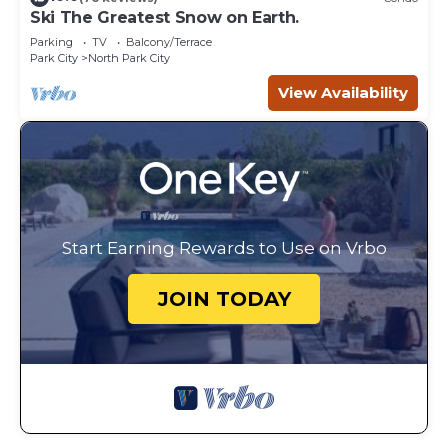
Ski The Greatest Snow on Earth.
Parking
TV
Balcony/Terrace
Park City
North Park City
View Availability
Start Earning Rewards to Use on Vrbo
JOIN TODAY