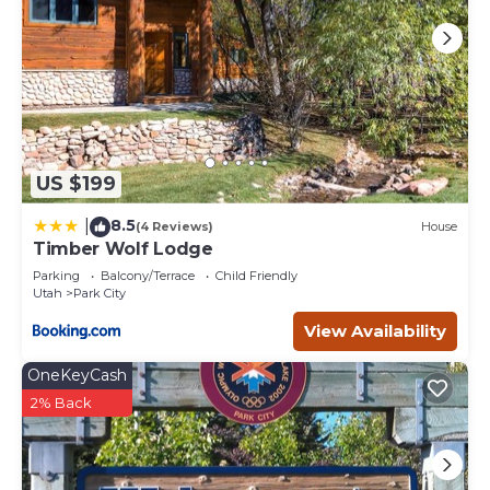
US $199
8.5
|
(4 Reviews)
House
Timber Wolf Lodge
Parking
Balcony/Terrace
Child Friendly
Utah
Park City
View Availability
OneKeyCash
2% Back