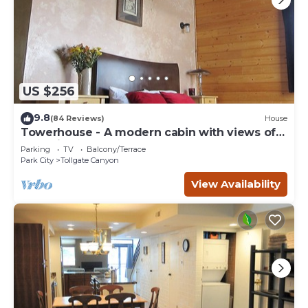
US $256
9.8
(84 Reviews)
House
Towerhouse - A modern cabin with views of
Park City
Parking
TV
Balcony/Terrace
Park City
Tollgate Canyon
View Availability