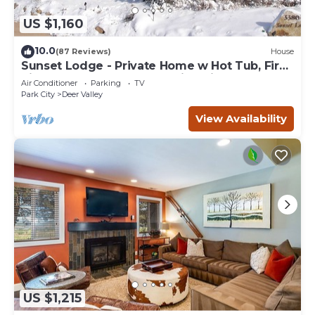
US $1,160
10.0
(87 Reviews)
House
Sunset Lodge - Private Home w Hot Tub, Fire
Pits, Pool Table and Expansive Views
Air Conditioner
Parking
TV
Park City
Deer Valley
View Availability
US $1,215