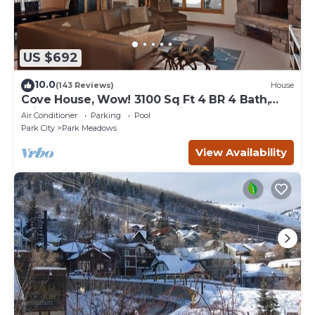
US $692
10.0
(143 Reviews)
House
Cove House, Wow! 3100 Sq Ft 4 BR 4 Bath,
Private Hot Tub, Pool, Tennis Courts
Air Conditioner
Parking
Pool
Park City
Park Meadows
View Availability