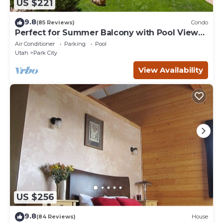
US $221
9.8
(85 Reviews)
Condo
Perfect for Summer Balcony with Pool View
Heart of Village
Air Conditioner
Parking
Pool
Utah
Park City
View Availability
US $256
9.8
(84 Reviews)
House