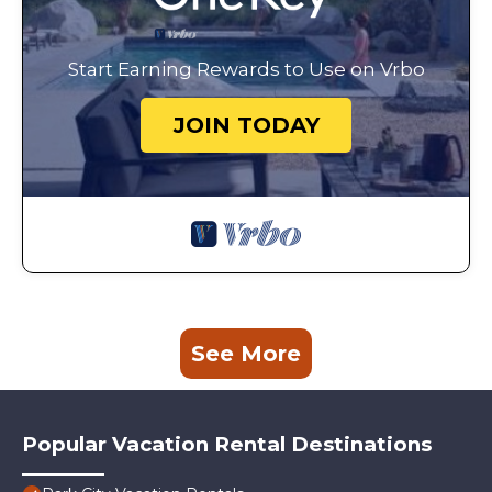
Start Earning Rewards to Use on Vrbo
JOIN TODAY
See More
Popular Vacation Rental Destinations