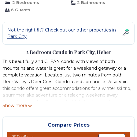
2 Bedrooms
2 Bathrooms
6 Guests
Not the right fit? Check out our other properties in
Park City
2 Bedroom Condo in Park City, Heber
This beautifully and CLEAN condo with views of both
mountains and water is great for a weekend getaway or a
complete vacation. Located just two minutes from both
Deer Valley's Deer Crest Gondola and Jordanelle Reservoir,
this condo offers great accommodations for a winter ski trip,
a summer lake adventure or a relaxing weekend away.
Amenities include a fireplace, hot tub, heated pool (summer
Show more
only), clubhouse, sport court, playground, BBQ grills, and a
kitchen fully stocked for cooking. Our unit is conveniently
located near both the clubhouse and the pool/hot tub. The
Compare Prices
outdoor balcony is a great place to sit and enjoy stunning
mountain views or to see what's happening on the lake in