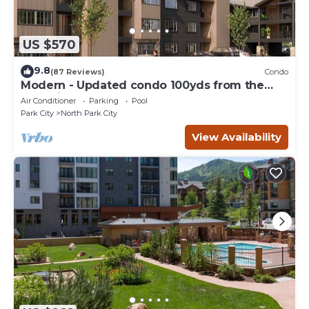
US $570
9.8
(87 Reviews)
Condo
Modern - Updated condo 100yds from the
Park City Mt. - close to Deer Valley
Air Conditioner
Parking
Pool
Park City
North Park City
View Availability