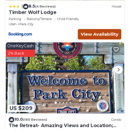
8.5
|
(4 Reviews)
House
Timber Wolf Lodge
Parking
Balcony/Terrace
Child Friendly
Utah
Park City
View Availability
OneKeyCash
2% Back
US $209
10.0
(160 Reviews)
Condo
The Retreat- Amazing Views and Location;