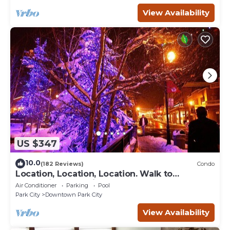
View Availability
US $347
10.0
(182 Reviews)
Condo
Location, Location, Location. Walk to
everything Park City
Air Conditioner
Parking
Pool
Park City
Downtown Park City
View Availability