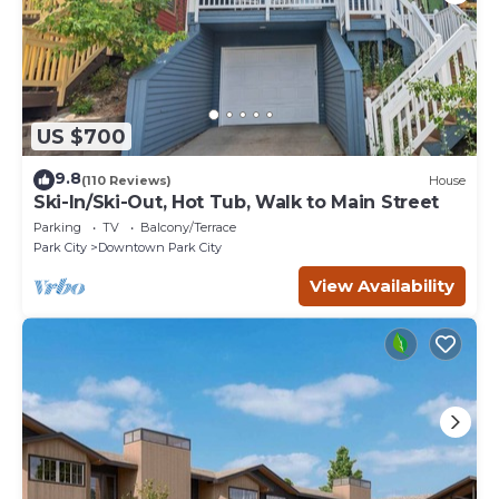
US $700
9.8
(110 Reviews)
House
Ski-In/Ski-Out, Hot Tub, Walk to Main Street
Parking
TV
Balcony/Terrace
Park City
Downtown Park City
View Availability