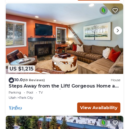
US $1,215
10.0
(59 Reviews)
House
Steps Away from the Lift! Gorgeous Home at
the Base of Park City/Canyons
Parking
Pool
TV
Utah
Park City
View Availability