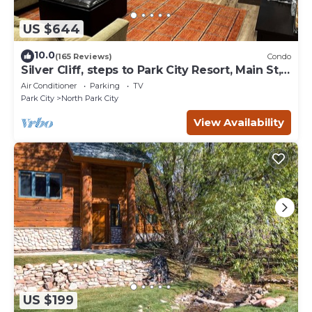
US $644
10.0
(165 Reviews)
Condo
Silver Cliff, steps to Park City Resort, Main St,
restaurants, Sundance venues
Air Conditioner
Parking
TV
Park City
North Park City
View Availability
US $199