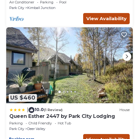
Ski, Dine, shop and entertainment.
Air Conditioner
Parking
Pool
Park City
Kimball Junction
View Availability
US $460
10.0
|
(1 Review)
House
Queen Esther 2447 by Park City Lodging
Parking
Child Friendly
Hot Tub
Park City
Deer Valley