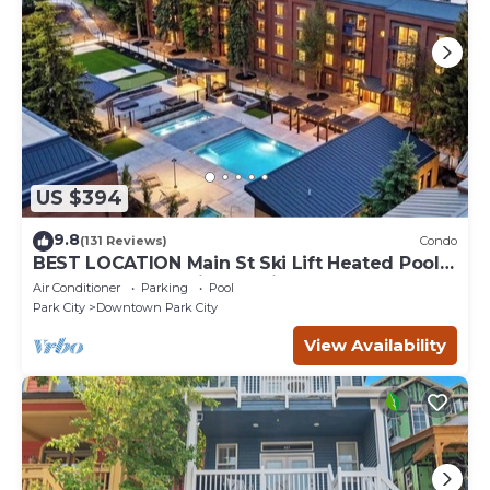
US $394
9.8
(131 Reviews)
Condo
BEST LOCATION Main St Ski Lift Heated Pool
Hot Tub Free Parking Family Sleeps 8
Air Conditioner
Parking
Pool
Park City
Downtown Park City
View Availability