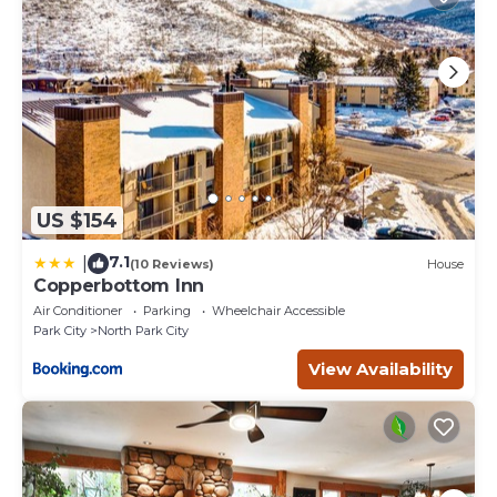
US $154
7.1
|
(10 Reviews)
House
Copperbottom Inn
Air Conditioner
Parking
Wheelchair Accessible
Park City
North Park City
View Availability