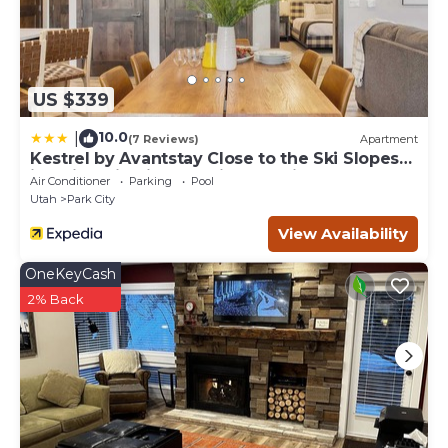
US $339
10.0
|
(7 Reviews)
Apartment
Kestrel by Avantstay Close to the Ski Slopes
in This Majestic Home in Park City
Air Conditioner
Parking
Pool
Utah
Park City
View Availability
OneKeyCash
2% Back