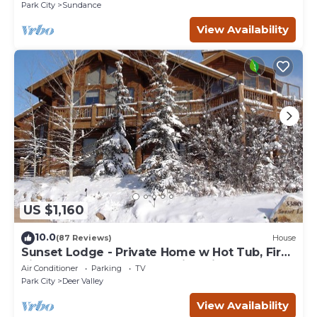
Sundance Canyon
Park City
Sundance
View Availability
US $1,160
10.0
(87 Reviews)
House
Sunset Lodge - Private Home w Hot Tub, Fire
Pits, Pool Table and Expansive Views
Air Conditioner
Parking
TV
Park City
Deer Valley
View Availability