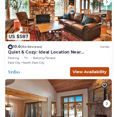
US $587
10.0
(154 Reviews)
Condo
Quiet & Cozy: Ideal Location Near
Hiking/Biking Trails, Ski Slopes & Main St.
Parking
TV
Balcony/Terrace
Park City
North Park City
View Availability