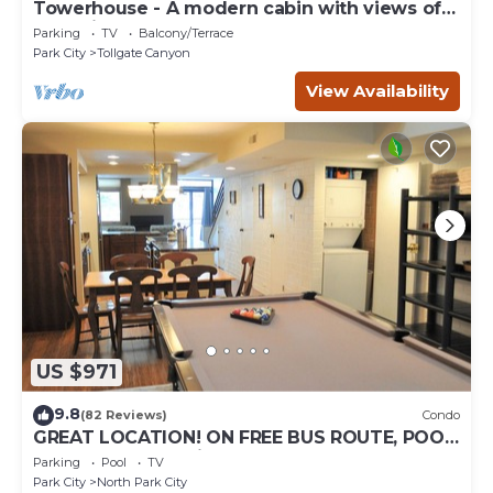
Towerhouse - A modern cabin with views of
Park City
Parking
TV
Balcony/Terrace
Park City
Tollgate Canyon
View Availability
US $971
9.8
(82 Reviews)
Condo
GREAT LOCATION! ON FREE BUS ROUTE, POOL
TABLE, & grocery is across the street!
Parking
Pool
TV
Park City
North Park City