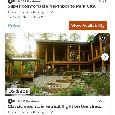
10.0
(132 Reviews)
Condo
Super comfortable Neighbor to Park City
Resort!
Air Conditioner
Parking
TV
Park City
North Park City
View Availability
US $806
10.0
(115 Reviews)
Cabin
Classic mountain retreat Right on the stream
Hot tub Wood-burning fireplace Set in
Air Conditioner
Parking
TV