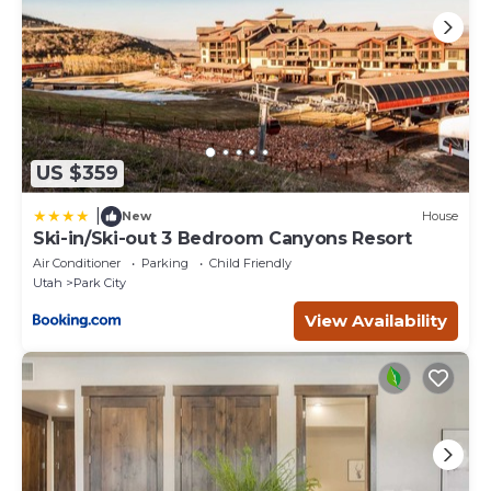
US $359
|
New
House
Ski-in/Ski-out 3 Bedroom Canyons Resort
Air Conditioner
Parking
Child Friendly
Utah
Park City
View Availability