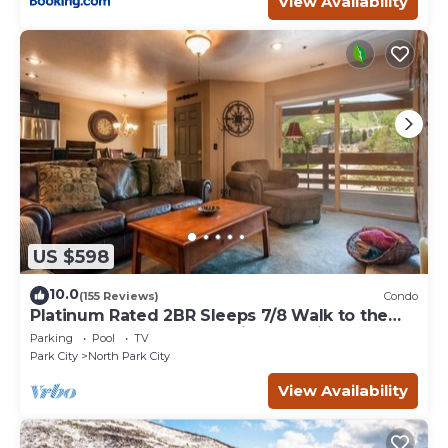
View Availability
US $598
10.0
(155 Reviews)
Condo
Platinum Rated 2BR Sleeps 7/8 Walk to the
Slopes, Downtown. Location,Location!
Parking
Pool
TV
Park City
North Park City
View Availability