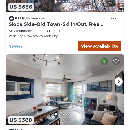
US $666
10.0
(133 Reviews)
Condo
Slope Side-Old Town-Ski In/Out, Free
Underground Parking, Newly Remodeled
Air Conditioner
Parking
Pool
Park City
Downtown Park City
View Availability
US $380