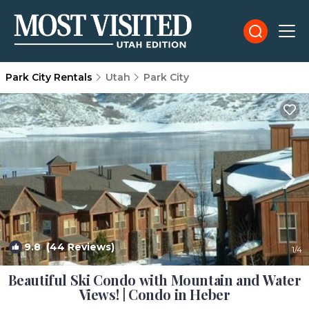
Park City Rentals
Utah
Park City
9.8
(44 Reviews)
1
/4
Beautiful Ski Condo with Mountain and Water
Views! | Condo in Heber