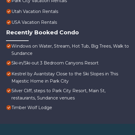
Park City Vacation Rentals
Utah Vacation Rentals
USA Vacation Rentals
Recently Booked Condo
Windows on Water, Stream, Hot Tub, Big Trees, Walk to
Sundance
Ski-in/Ski-out 3 Bedroom Canyons Resort
Kestrel by Avantstay Close to the Ski Slopes in This
Majestic Home in Park City
Silver Cliff, steps to Park City Resort, Main St,
restaurants, Sundance venues
Timber Wolf Lodge