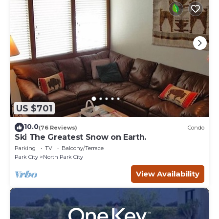
US $701
10.0
(76 Reviews)
Condo
Ski The Greatest Snow on Earth.
Parking
TV
Balcony/Terrace
Park City
North Park City
View Availability