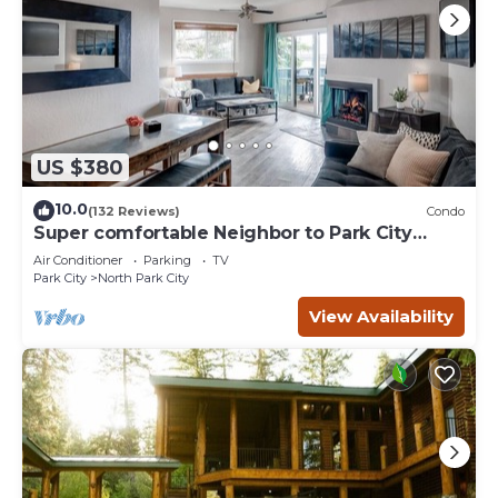
US $380
10.0
(132 Reviews)
Condo
Super comfortable Neighbor to Park City
Resort!
Air Conditioner
Parking
TV
Park City
North Park City
View Availability