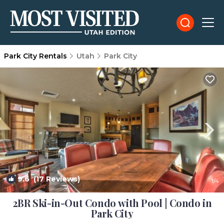
Park City Rentals
Utah
Park City
9.6
(17 Reviews)
1
/4
2BR Ski-in-Out Condo with Pool | Condo in
Park City