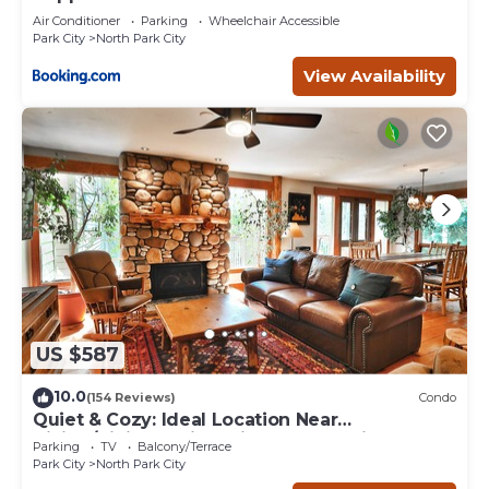
Air Conditioner
Parking
Wheelchair Accessible
Park City
North Park City
View Availability
US $587
10.0
(154 Reviews)
Condo
Quiet & Cozy: Ideal Location Near
Hiking/Biking Trails, Ski Slopes & Main St.
Parking
TV
Balcony/Terrace
Park City
North Park City