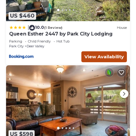
US $460
10.0
|
(1 Review)
House
Queen Esther 2447 by Park City Lodging
Parking
Child Friendly
Hot Tub
Park City
Deer Valley
View Availability
US $598