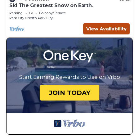
Ski The Greatest Snow on Earth.
Parking
TV
Balcony/Terrace
Park City
North Park City
View Availability
Start Earning Rewards to Use on Vrbo
JOIN TODAY