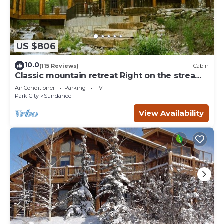
US $806
10.0
(115 Reviews)
Cabin
Classic mountain retreat Right on the stream
Hot tub Wood-burning fireplace Set in
Air Conditioner
Parking
TV
Sundance Canyon
Park City
Sundance
View Availability