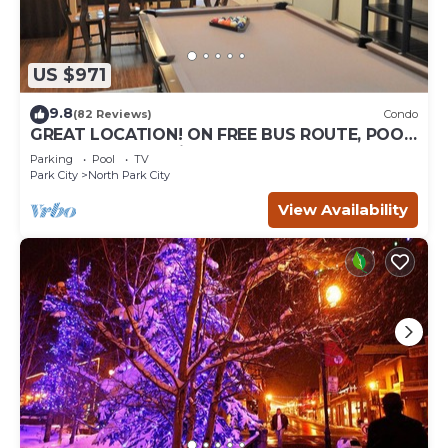
US $971
9.8
(82 Reviews)
Condo
GREAT LOCATION! ON FREE BUS ROUTE, POOL
TABLE, & grocery is across the street!
Parking
Pool
TV
Park City
North Park City
View Availability