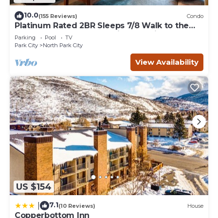
10.0
(155 Reviews)
Condo
Platinum Rated 2BR Sleeps 7/8 Walk to the
Slopes, Downtown. Location,Location!
Parking
Pool
TV
Park City
North Park City
View Availability
US $154
7.1
|
(10 Reviews)
House
Copperbottom Inn