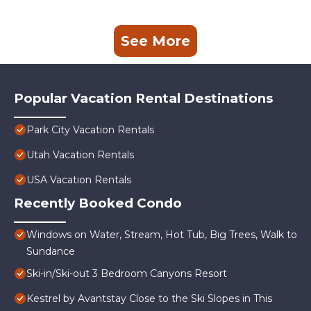
See More
Popular Vacation Rental Destinations
Park City Vacation Rentals
Utah Vacation Rentals
USA Vacation Rentals
Recently Booked Condo
Windows on Water, Stream, Hot Tub, Big Trees, Walk to
Sundance
Ski-in/Ski-out 3 Bedroom Canyons Resort
Kestrel by Avantstay Close to the Ski Slopes in This