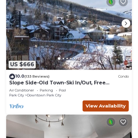
US $666
10.0
(133 Reviews)
Condo
Slope Side-Old Town-Ski In/Out, Free
Underground Parking, Newly Remodeled
Air Conditioner
Parking
Pool
Park City
Downtown Park City
View Availability