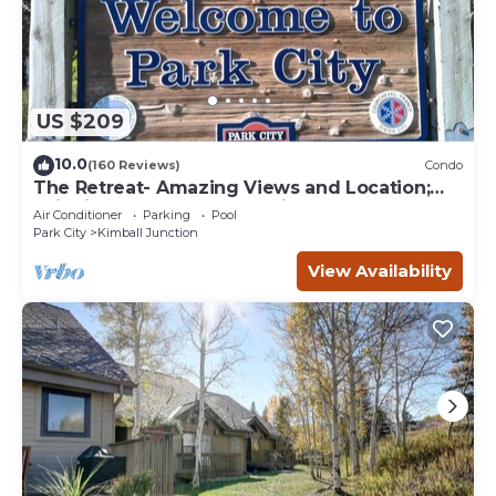
US $209
10.0
(160 Reviews)
Condo
The Retreat- Amazing Views and Location;
Ski, Dine, shop and entertainment.
Air Conditioner
Parking
Pool
Park City
Kimball Junction
View Availability