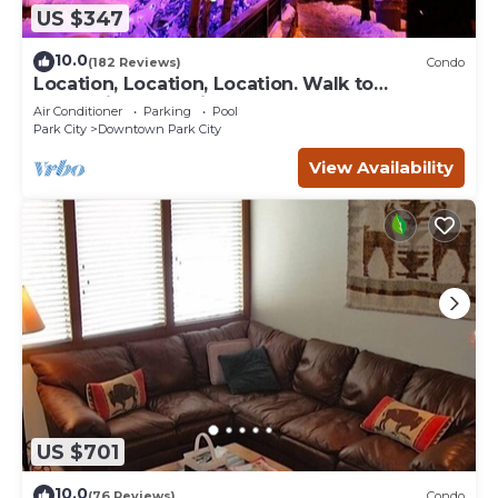
US $347
10.0
(182 Reviews)
Condo
Location, Location, Location. Walk to
everything Park City
Air Conditioner
Parking
Pool
Park City
Downtown Park City
View Availability
US $701
10.0
(76 Reviews)
Condo