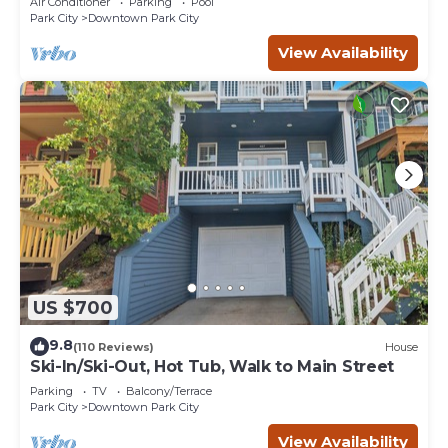
Air Conditioner
Parking
Pool
Park City
Downtown Park City
View Availability
US $700
9.8
(110 Reviews)
House
Ski-In/Ski-Out, Hot Tub, Walk to Main Street
Parking
TV
Balcony/Terrace
Park City
Downtown Park City
View Availability