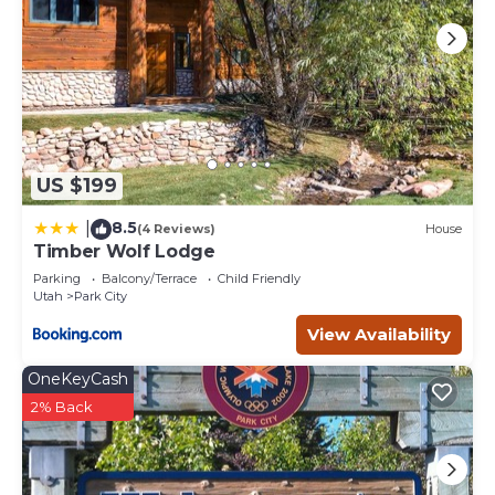
US $199
8.5
|
(4 Reviews)
House
Timber Wolf Lodge
Parking
Balcony/Terrace
Child Friendly
Utah
Park City
View Availability
OneKeyCash
2% Back