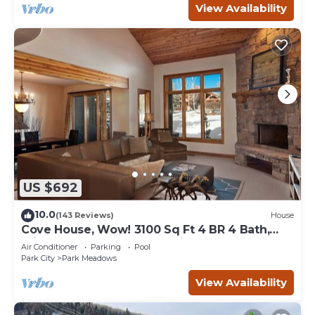
View Availability
US $692
10.0
(143 Reviews)
House
Cove House, Wow! 3100 Sq Ft 4 BR 4 Bath,
Private Hot Tub, Pool, Tennis Courts
Air Conditioner
Parking
Pool
Park City
Park Meadows
View Availability