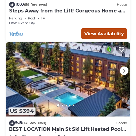
10.0
(59 Reviews)
House
Steps Away from the Lift! Gorgeous Home at
the Base of Park City/Canyons
Parking
Pool
TV
Utah
Park City
View Availability
US $394
9.8
(131 Reviews)
Condo
BEST LOCATION Main St Ski Lift Heated Pool
Hot Tub Free Parking Family Sleeps 8