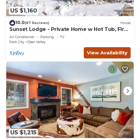
US $1,160
10.0
(87 Reviews)
House
Sunset Lodge - Private Home w Hot Tub, Fire
Pits, Pool Table and Expansive Views
Air Conditioner
Parking
TV
Park City
Deer Valley
View Availability
US $1,215