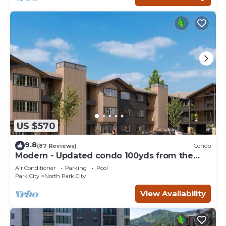
US $570
9.8
(87 Reviews)
Condo
Modern - Updated condo 100yds from the
Park City Mt. - close to Deer Valley
Air Conditioner
Parking
Pool
Park City
North Park City
View Availability