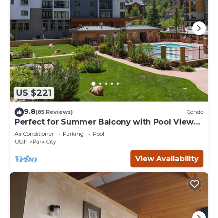
US $221
9.8
(85 Reviews)
Condo
Perfect for Summer Balcony with Pool View
Heart of Village
Air Conditioner
Parking
Pool
Utah
Park City
View Availability