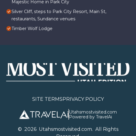
Majestic Home in Park City
Silver Cliff, steps to Park City Resort, Main St,
restaurants, Sundance venues
Timber Wolf Lodge
SITE TERMS
PRIVACY POLICY
Utahsmostvisited.com
Powered by TravelAi
©
2026
U
tahsmostvisited.com
. All Rights