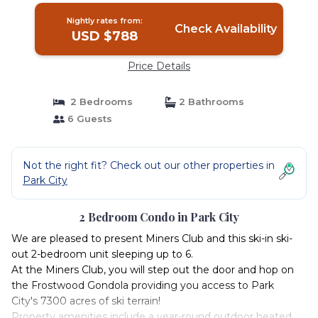
Nightly rates from:
Check Availability
USD $788
Price Details
2 Bedrooms
2 Bathrooms
6 Guests
Not the right fit? Check out our other properties in
Park City
2 Bedroom Condo in Park City
We are pleased to present Miners Club and this ski-in ski-
out 2-bedroom unit sleeping up to 6.
At the Miners Club, you will step out the door and hop on
the Frostwood Gondola providing you access to Park
City's 7300 acres of ski terrain!
Property amenities include a year-round outdoor heated