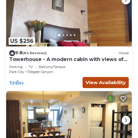
US $256
9.8
(84 Reviews)
House
Towerhouse - A modern cabin with views of
Park City
Parking
TV
Balcony/Terrace
Park City
Tollgate Canyon
View Availability