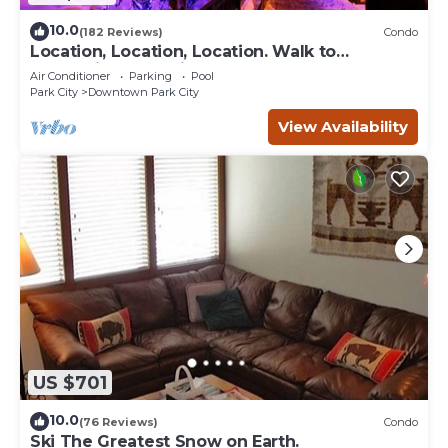
10.0
(182 Reviews)
Condo
Location, Location, Location. Walk to
everything Park City
Air Conditioner
Parking
Pool
Park City
Downtown Park City
View Availability
US $701
10.0
(76 Reviews)
Condo
Ski The Greatest Snow on Earth.