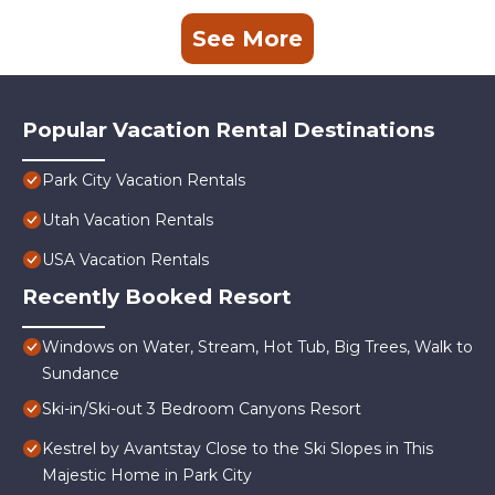
See More
Popular Vacation Rental Destinations
Park City Vacation Rentals
Utah Vacation Rentals
USA Vacation Rentals
Recently Booked Resort
Windows on Water, Stream, Hot Tub, Big Trees, Walk to
Sundance
Ski-in/Ski-out 3 Bedroom Canyons Resort
Kestrel by Avantstay Close to the Ski Slopes in This
Majestic Home in Park City