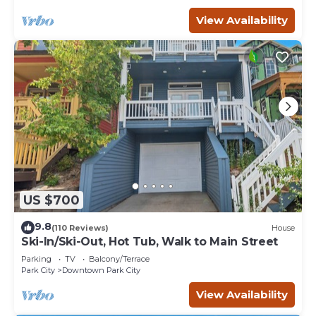
View Availability
US $700
9.8
(110 Reviews)
House
Ski-In/Ski-Out, Hot Tub, Walk to Main Street
Parking
TV
Balcony/Terrace
Park City
Downtown Park City
View Availability