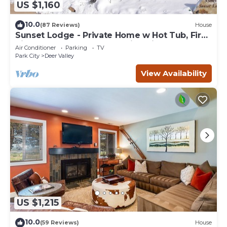
US $1,160
10.0
(87 Reviews)
House
Sunset Lodge - Private Home w Hot Tub, Fire
Pits, Pool Table and Expansive Views
Air Conditioner
Parking
TV
Park City
Deer Valley
View Availability
US $1,215
10.0
(59 Reviews)
House