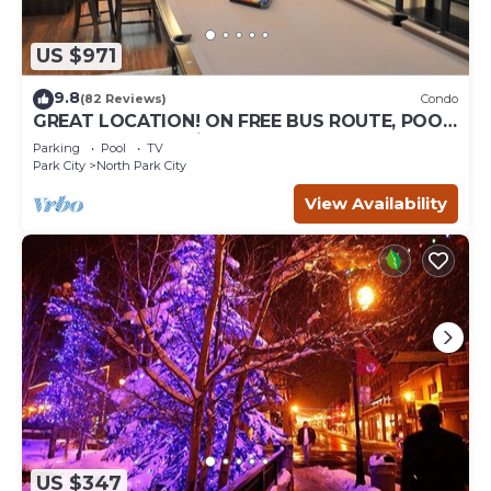
US $971
9.8
(82 Reviews)
Condo
GREAT LOCATION! ON FREE BUS ROUTE, POOL
TABLE, & grocery is across the street!
Parking
Pool
TV
Park City
North Park City
View Availability
US $347