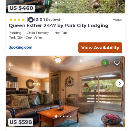
US $460
10.0
|
(1 Review)
House
Queen Esther 2447 by Park City Lodging
Parking
Child Friendly
Hot Tub
Park City
Deer Valley
View Availability
US $598