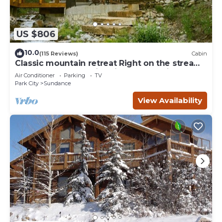
US $806
10.0
(115 Reviews)
Cabin
Classic mountain retreat Right on the stream
Hot tub Wood-burning fireplace Set in
Air Conditioner
Parking
TV
Sundance Canyon
Park City
Sundance
View Availability