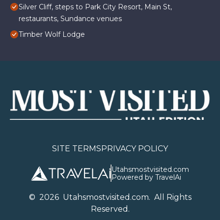
Silver Cliff, steps to Park City Resort, Main St,
restaurants, Sundance venues
Timber Wolf Lodge
SITE TERMS
PRIVACY POLICY
Utahsmostvisited.com
Powered by TravelAi
©
2026
U
tahsmostvisited.com
. All Rights
Reserved.