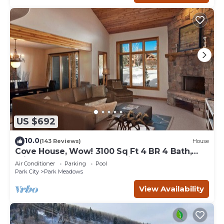
US $692
10.0
(143 Reviews)
House
Cove House, Wow! 3100 Sq Ft 4 BR 4 Bath,
Private Hot Tub, Pool, Tennis Courts
Air Conditioner
Parking
Pool
Park City
Park Meadows
View Availability