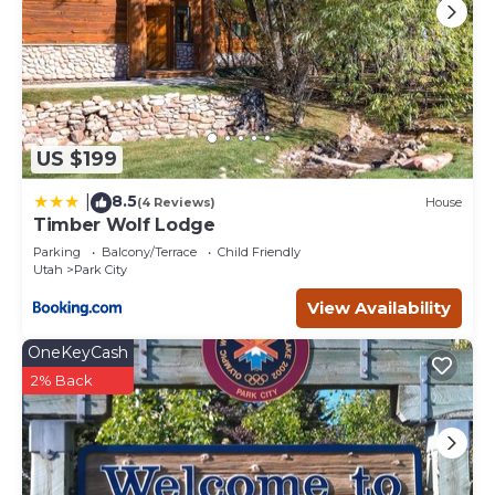
US $199
8.5
|
(4 Reviews)
House
Timber Wolf Lodge
Parking
Balcony/Terrace
Child Friendly
Utah
Park City
View Availability
OneKeyCash
2% Back