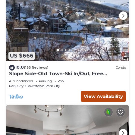
US $666
10.0
(133 Reviews)
Condo
Slope Side-Old Town-Ski In/Out, Free
Underground Parking, Newly Remodeled
Air Conditioner
Parking
Pool
Park City
Downtown Park City
View Availability