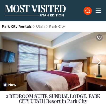
Park City Rentals
Utah
Park City
New
1
/4
2 BEDROOM SUITE SUNDIAL LODGE, PARK
CITY UTAH | Resort in Park City