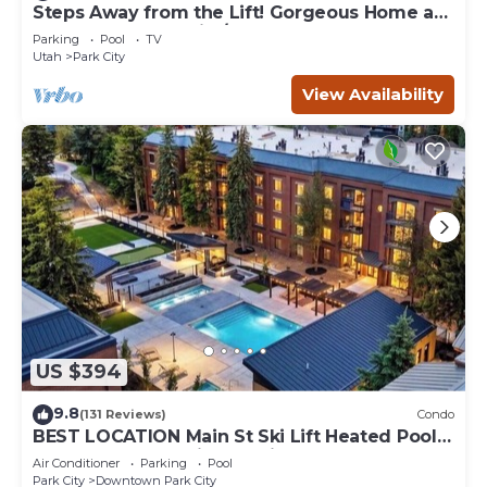
Steps Away from the Lift! Gorgeous Home at
the Base of Park City/Canyons
Parking
Pool
TV
Utah
Park City
View Availability
US $394
9.8
(131 Reviews)
Condo
BEST LOCATION Main St Ski Lift Heated Pool
Hot Tub Free Parking Family Sleeps 8
Air Conditioner
Parking
Pool
Park City
Downtown Park City