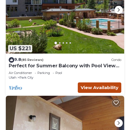
US $221
9.8
(85 Reviews)
Condo
Perfect for Summer Balcony with Pool View
Heart of Village
Air Conditioner
Parking
Pool
Utah
Park City
View Availability