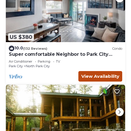
US $380
10.0
(132 Reviews)
Condo
Super comfortable Neighbor to Park City
Resort!
Air Conditioner
Parking
TV
Park City
North Park City
View Availability