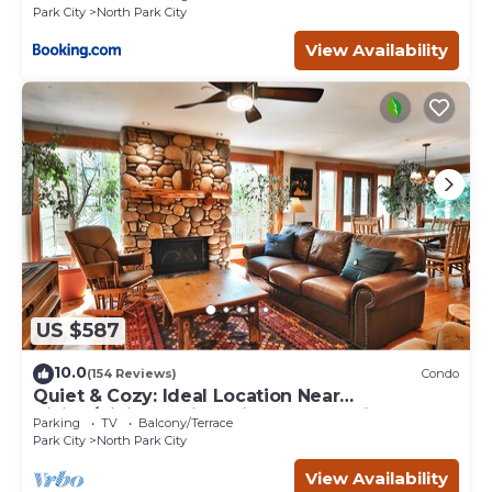
Park City
North Park City
View Availability
US $587
10.0
(154 Reviews)
Condo
Quiet & Cozy: Ideal Location Near
Hiking/Biking Trails, Ski Slopes & Main St.
Parking
TV
Balcony/Terrace
Park City
North Park City
View Availability