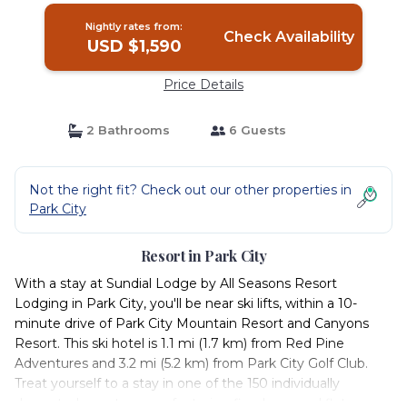
Nightly rates from:
Check Availability
USD $1,590
Price Details
2 Bathrooms
6 Guests
Not the right fit? Check out our other properties in
Park City
Resort in Park City
With a stay at Sundial Lodge by All Seasons Resort
Lodging in Park City, you'll be near ski lifts, within a 10-
minute drive of Park City Mountain Resort and Canyons
Resort. This ski hotel is 1.1 mi (1.7 km) from Red Pine
Adventures and 3.2 mi (5.2 km) from Park City Golf Club.
Treat yourself to a stay in one of the 150 individually
decorated guest-rooms, featuring fireplaces and flat-