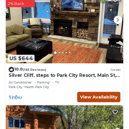
2% Back
US $644
10.0
(165 Reviews)
Condo
Silver Cliff, steps to Park City Resort, Main St,
restaurants, Sundance venues
Air Conditioner
Parking
TV
Park City
North Park City
View Availability