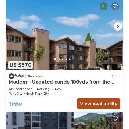
US $570
9.8
(87 Reviews)
Condo
Modern - Updated condo 100yds from the
Park City Mt. - close to Deer Valley
Air Conditioner
Parking
Pool
Park City
North Park City
View Availability