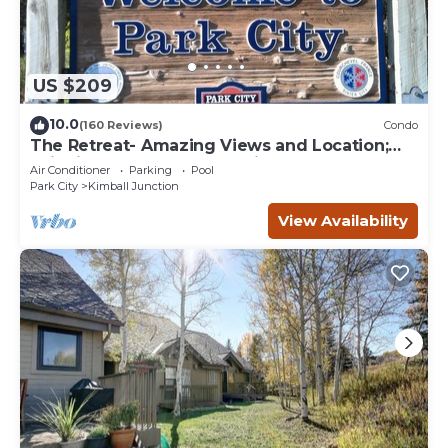
US $209
10.0
(160 Reviews)
Condo
The Retreat- Amazing Views and Location;
Ski, Dine, shop and entertainment.
Air Conditioner
Parking
Pool
Park City
Kimball Junction
View Availability