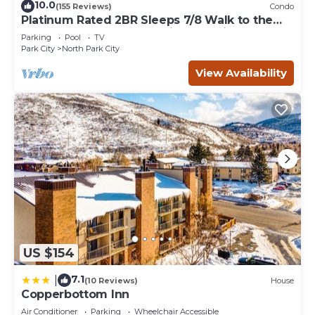
10.0
(155 Reviews)
Condo
Platinum Rated 2BR Sleeps 7/8 Walk to the
Slopes, Downtown. Location,Location!
Parking
Pool
TV
Park City
North Park City
View Availability
US $154
7.1
|
(10 Reviews)
House
Copperbottom Inn
Air Conditioner
Parking
Wheelchair Accessible