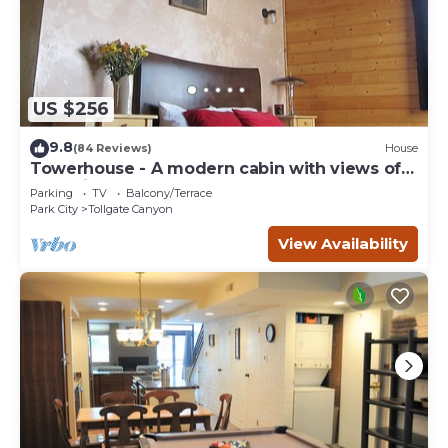
US $256
9.8
(84 Reviews)
House
Towerhouse - A modern cabin with views of
Park City
Parking
TV
Balcony/Terrace
Park City
Tollgate Canyon
View Availability