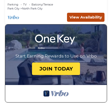
Parking
TV
Balcony/Terrace
Park City
North Park City
View Availability
Start Earning Rewards to Use on Vrbo
JOIN TODAY