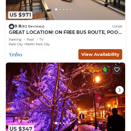
US $971
9.8
(82 Reviews)
Condo
GREAT LOCATION! ON FREE BUS ROUTE, POOL
TABLE, & grocery is across the street!
Parking
Pool
TV
Park City
North Park City
View Availability
US $347