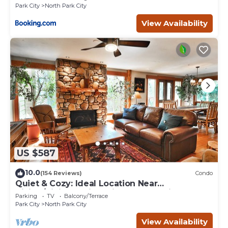
Park City
North Park City
View Availability
US $587
10.0
(154 Reviews)
Condo
Quiet & Cozy: Ideal Location Near
Hiking/Biking Trails, Ski Slopes & Main St.
Parking
TV
Balcony/Terrace
Park City
North Park City
View Availability