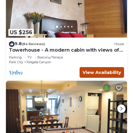
US $256
9.8
(84 Reviews)
House
Towerhouse - A modern cabin with views of
Park City
Parking
TV
Balcony/Terrace
Park City
Tollgate Canyon
View Availability