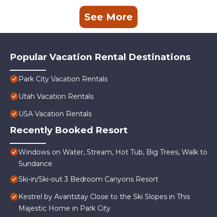
See More
Popular Vacation Rental Destinations
Park City Vacation Rentals
Utah Vacation Rentals
USA Vacation Rentals
Recently Booked Resort
Windows on Water, Stream, Hot Tub, Big Trees, Walk to
Sundance
Ski-in/Ski-out 3 Bedroom Canyons Resort
Kestrel by Avantstay Close to the Ski Slopes in This
Majestic Home in Park City