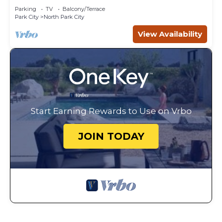
Parking
TV
Balcony/Terrace
Park City
North Park City
View Availability
Start Earning Rewards to Use on Vrbo
JOIN TODAY