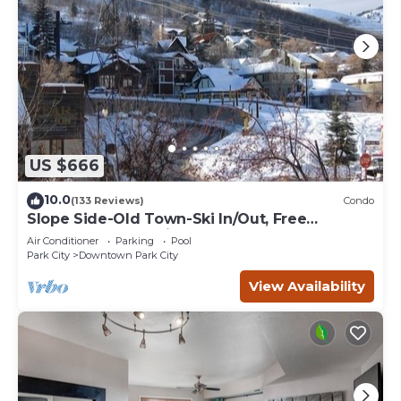
US $666
10.0
(133 Reviews)
Condo
Slope Side-Old Town-Ski In/Out, Free
Underground Parking, Newly Remodeled
Air Conditioner
Parking
Pool
Park City
Downtown Park City
View Availability