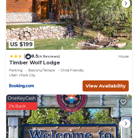
US $199
8.5
|
(4 Reviews)
House
Timber Wolf Lodge
Parking
Balcony/Terrace
Child Friendly
Utah
Park City
View Availability
OneKeyCash
2% Back