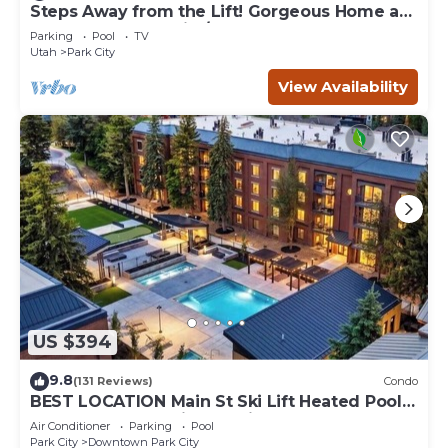
Steps Away from the Lift! Gorgeous Home at
the Base of Park City/Canyons
Parking
Pool
TV
Utah
Park City
View Availability
US $394
9.8
(131 Reviews)
Condo
BEST LOCATION Main St Ski Lift Heated Pool
Hot Tub Free Parking Family Sleeps 8
Air Conditioner
Parking
Pool
Park City
Downtown Park City