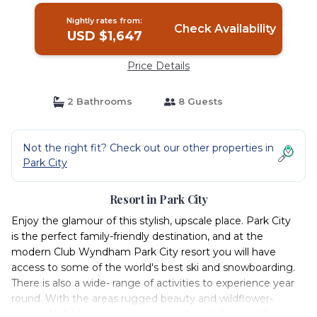
Nightly rates from:
Check Availability
USD $1,647
Price Details
2 Bathrooms
8 Guests
Not the right fit? Check out our other properties in
Park City
Resort in Park City
Enjoy the glamour of this stylish, upscale place. Park City
is the perfect family-friendly destination, and at the
modern Club Wyndham Park City resort you will have
access to some of the world's best ski and snowboarding.
There is also a wide- range of activities to experience year
round. With the areas rugged beauty and wildflower-
covered hillsides, enjoy mountain biking, hiking, golf,