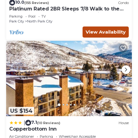
10.0
(155 Reviews)
Condo
Platinum Rated 2BR Sleeps 7/8 Walk to the
Slopes, Downtown. Location,Location!
Parking
Pool
TV
Park City
North Park City
View Availability
US $154
7.1
|
(10 Reviews)
House
Copperbottom Inn
Air Conditioner
Parking
Wheelchair Accessible