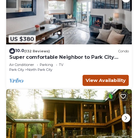
US $380
10.0
(132 Reviews)
Condo
Super comfortable Neighbor to Park City
Resort!
Air Conditioner
Parking
TV
Park City
North Park City
View Availability