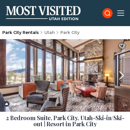
Park City Rentals
Utah
Park City
New
1
/4
2 Bedroom Suite, Park City, Utah-Ski-in/Ski-
out | Resort in Park City