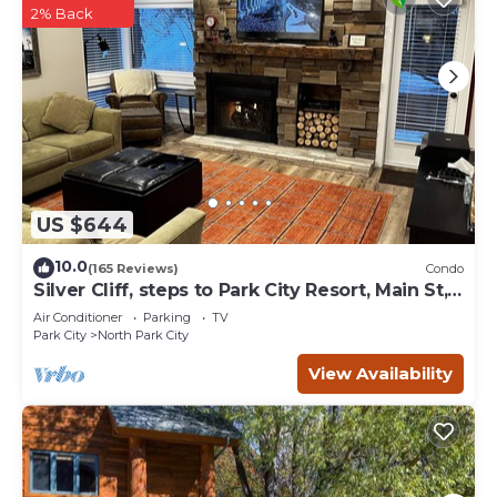
2% Back
US $644
10.0
(165 Reviews)
Condo
Silver Cliff, steps to Park City Resort, Main St,
restaurants, Sundance venues
Air Conditioner
Parking
TV
Park City
North Park City
View Availability