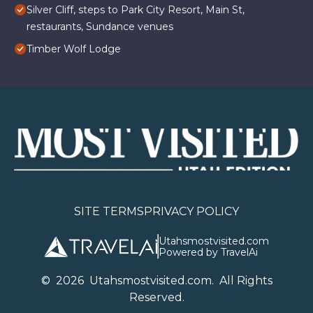
Silver Cliff, steps to Park City Resort, Main St,
restaurants, Sundance venues
Timber Wolf Lodge
SITE TERMS
PRIVACY POLICY
Utahsmostvisited.com
Powered by TravelAi
©
2026
U
tahsmostvisited.com
. All Rights
Reserved.