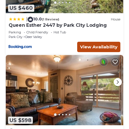
US $460
10.0
|
(1 Review)
House
Queen Esther 2447 by Park City Lodging
Parking
Child Friendly
Hot Tub
Park City
Deer Valley
View Availability
US $598