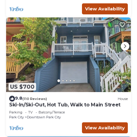
View Availability
US $700
9.8
(110 Reviews)
House
Ski-In/Ski-Out, Hot Tub, Walk to Main Street
Parking
TV
Balcony/Terrace
Park City
Downtown Park City
View Availability