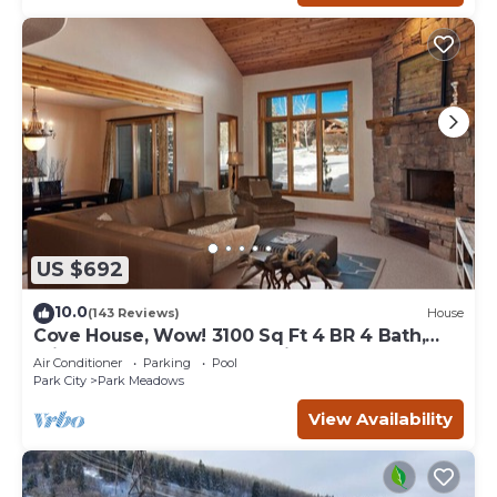
US $692
10.0
(143 Reviews)
House
Cove House, Wow! 3100 Sq Ft 4 BR 4 Bath,
Private Hot Tub, Pool, Tennis Courts
Air Conditioner
Parking
Pool
Park City
Park Meadows
View Availability