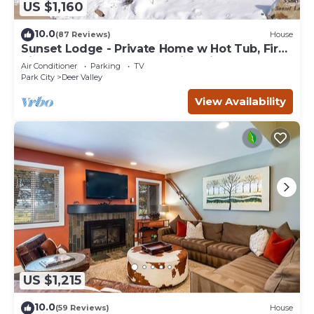
US $1,160
10.0
(87 Reviews)
House
Sunset Lodge - Private Home w Hot Tub, Fire
Pits, Pool Table and Expansive Views
Air Conditioner
Parking
TV
Park City
Deer Valley
View Availability
US $1,215
10.0
(59 Reviews)
House