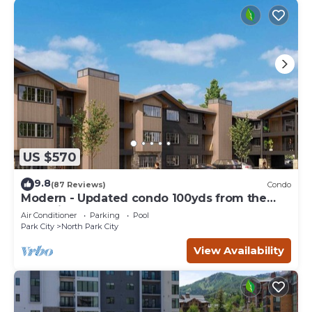
US $570
9.8
(87 Reviews)
Condo
Modern - Updated condo 100yds from the
Park City Mt. - close to Deer Valley
Air Conditioner
Parking
Pool
Park City
North Park City
View Availability