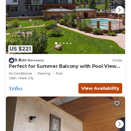
US $221
9.8
(85 Reviews)
Condo
Perfect for Summer Balcony with Pool View
Heart of Village
Air Conditioner
Parking
Pool
Utah
Park City
View Availability