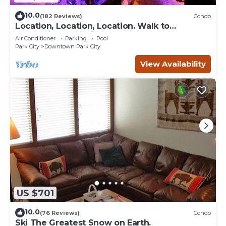
10.0
(182 Reviews)
Condo
Location, Location, Location. Walk to
everything Park City
Air Conditioner
Parking
Pool
Park City
Downtown Park City
View Availability
US $701
10.0
(76 Reviews)
Condo
Ski The Greatest Snow on Earth.