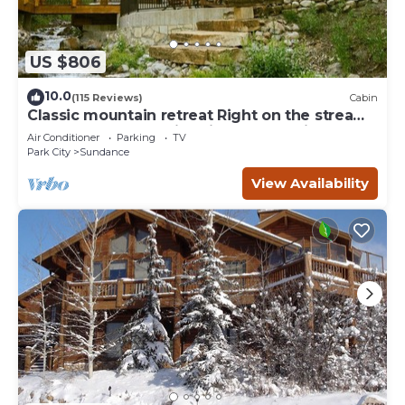
US $806
10.0
(115 Reviews)
Cabin
Classic mountain retreat Right on the stream
Hot tub Wood-burning fireplace Set in
Air Conditioner
Parking
TV
Sundance Canyon
Park City
Sundance
View Availability