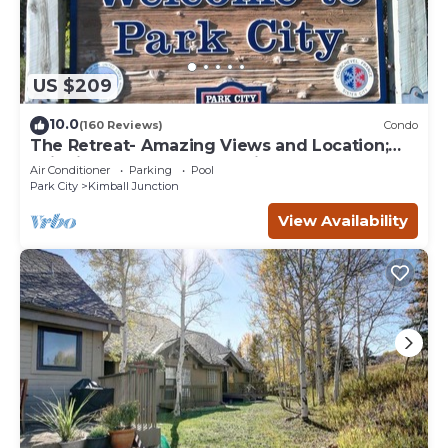
US $209
10.0
(160 Reviews)
Condo
The Retreat- Amazing Views and Location;
Ski, Dine, shop and entertainment.
Air Conditioner
Parking
Pool
Park City
Kimball Junction
View Availability