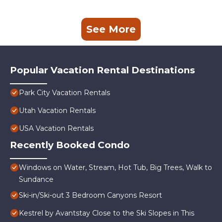
See More
Popular Vacation Rental Destinations
Park City Vacation Rentals
Utah Vacation Rentals
USA Vacation Rentals
Recently Booked Condo
Windows on Water, Stream, Hot Tub, Big Trees, Walk to
Sundance
Ski-in/Ski-out 3 Bedroom Canyons Resort
Kestrel by Avantstay Close to the Ski Slopes in This