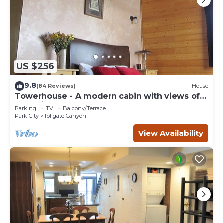
US $256
9.8
(84 Reviews)
House
Towerhouse - A modern cabin with views of
Park City
Parking
TV
Balcony/Terrace
Park City
Tollgate Canyon
View Availability