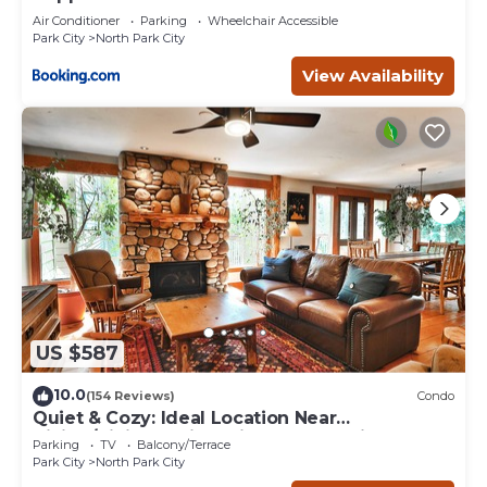
Air Conditioner
Parking
Wheelchair Accessible
Park City
North Park City
View Availability
US $587
10.0
(154 Reviews)
Condo
Quiet & Cozy: Ideal Location Near
Hiking/Biking Trails, Ski Slopes & Main St.
Parking
TV
Balcony/Terrace
Park City
North Park City