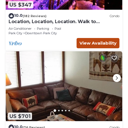
US $347
10.0
(182 Reviews)
Condo
Location, Location, Location. Walk to
everything Park City
Air Conditioner
Parking
Pool
Park City
Downtown Park City
View Availability
US $701
10.0
(76 Reviews)
Condo