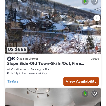
US $666
10.0
(133 Reviews)
Condo
Slope Side-Old Town-Ski In/Out, Free
Underground Parking, Newly Remodeled
Air Conditioner
Parking
Pool
Park City
Downtown Park City
View Availability