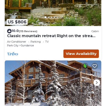
US $806
10.0
(115 Reviews)
Cabin
Classic mountain retreat Right on the stream
Hot tub Wood-burning fireplace Set in
Air Conditioner
Parking
TV
Sundance Canyon
Park City
Sundance
View Availability