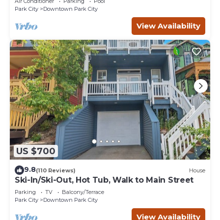
Air Conditioner
Parking
Pool
Park City
Downtown Park City
View Availability
US $700
9.8
(110 Reviews)
House
Ski-In/Ski-Out, Hot Tub, Walk to Main Street
Parking
TV
Balcony/Terrace
Park City
Downtown Park City
View Availability