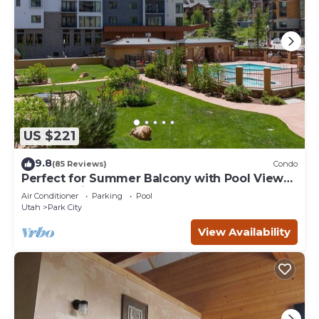
US $221
9.8
(85 Reviews)
Condo
Perfect for Summer Balcony with Pool View
Heart of Village
Air Conditioner
Parking
Pool
Utah
Park City
View Availability