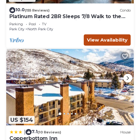
10.0
(155 Reviews)
Condo
Platinum Rated 2BR Sleeps 7/8 Walk to the
Slopes, Downtown. Location,Location!
Parking
Pool
TV
Park City
North Park City
View Availability
US $154
7.1
|
(10 Reviews)
House
Copperbottom Inn