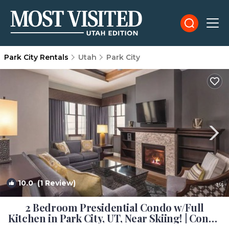
Park City Rentals
Utah
Park City
10.0
(1 Review)
1
/4
2 Bedroom Presidential Condo w/Full
Kitchen in Park City, UT, Near Skiing! | Condo
in Park City