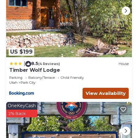
US $199
8.5
|
(4 Reviews)
House
Timber Wolf Lodge
Parking
Balcony/Terrace
Child Friendly
Utah
Park City
View Availability
OneKeyCash
2% Back