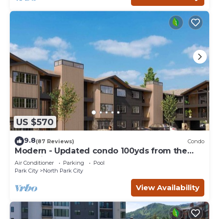
US $570
9.8
(87 Reviews)
Condo
Modern - Updated condo 100yds from the
Park City Mt. - close to Deer Valley
Air Conditioner
Parking
Pool
Park City
North Park City
View Availability