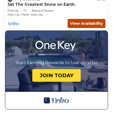
Ski The Greatest Snow on Earth.
Parking
TV
Balcony/Terrace
Park City
North Park City
View Availability
Start Earning Rewards to Use on Vrbo
JOIN TODAY