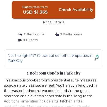
Nightly rates from:
Check Availability
USD $1,365
Price Details
2 Bedrooms
2 Bathrooms
8 Guests
Not the right fit? Check out our other properties in
Park City
2 Bedroom Condo in Park City
This spacious two-bedroom presidential suite measures
approximately 963 square feet. You'll enjoy a king bed in
the master bedroom, two double beds in the guest
bedroom and a queen sleeper sofa in the living room.
Additional amenities include a full kitchen and a
washer/dryer. Maximum occupancy is eight. Private