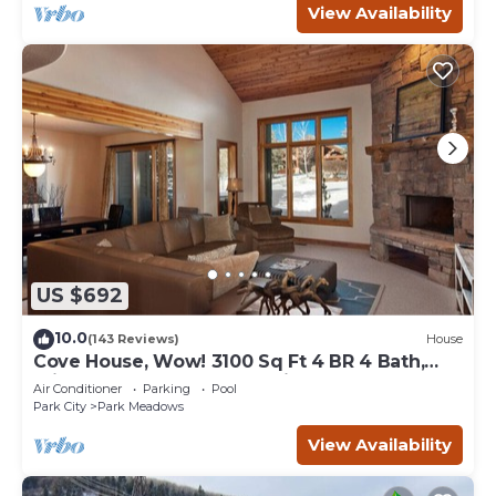
View Availability
US $692
10.0
(143 Reviews)
House
Cove House, Wow! 3100 Sq Ft 4 BR 4 Bath,
Private Hot Tub, Pool, Tennis Courts
Air Conditioner
Parking
Pool
Park City
Park Meadows
View Availability