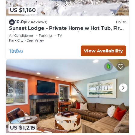
US $1,160
10.0
(87 Reviews)
House
Sunset Lodge - Private Home w Hot Tub, Fire
Pits, Pool Table and Expansive Views
Air Conditioner
Parking
TV
Park City
Deer Valley
View Availability
US $1,215