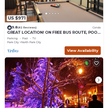
US $971
9.8
(82 Reviews)
Condo
GREAT LOCATION! ON FREE BUS ROUTE, POOL
TABLE, & grocery is across the street!
Parking
Pool
TV
Park City
North Park City
View Availability