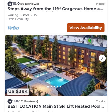
10.0
(59 Reviews)
House
Steps Away from the Lift! Gorgeous Home at
the Base of Park City/Canyons
Parking
Pool
TV
Utah
Park City
View Availability
US $394
9.8
(131 Reviews)
Condo
BEST LOCATION Main St Ski Lift Heated Pool
Hot Tub Free Parking Family Sleeps 8