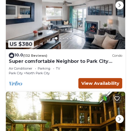
US $380
10.0
(132 Reviews)
Condo
Super comfortable Neighbor to Park City
Resort!
Air Conditioner
Parking
TV
Park City
North Park City
View Availability