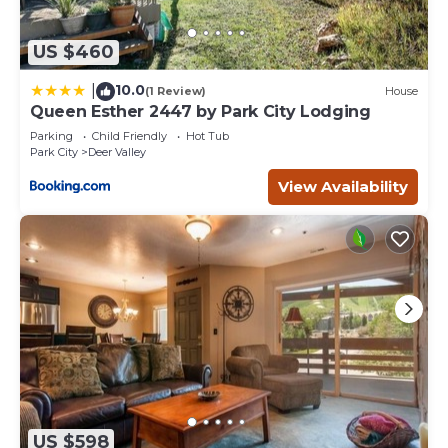
US $460
10.0
|
(1 Review)
House
Queen Esther 2447 by Park City Lodging
Parking
Child Friendly
Hot Tub
Park City
Deer Valley
View Availability
US $598