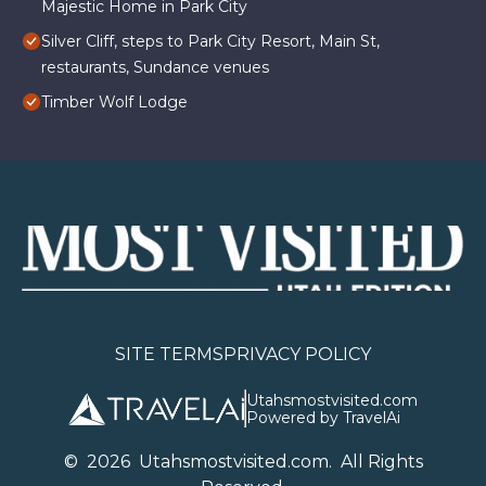
Majestic Home in Park City
Silver Cliff, steps to Park City Resort, Main St,
restaurants, Sundance venues
Timber Wolf Lodge
SITE TERMS
PRIVACY POLICY
Utahsmostvisited.com
Powered by TravelAi
©
2026
U
tahsmostvisited.com
. All Rights