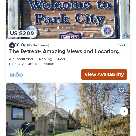
US $209
10.0
(160 Reviews)
Condo
The Retreat- Amazing Views and Location;
Ski, Dine, shop and entertainment.
Air Conditioner
Parking
Pool
Park City
Kimball Junction
View Availability