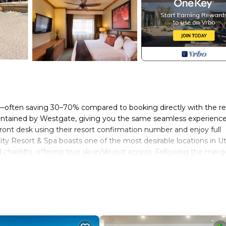
st—often saving 30–70% compared to booking directly with the re
aintained by Westgate, giving you the same seamless experience
 front desk using their resort confirmation number and enjoy full
City Resort & Spa boasts one of the most desirable locations in 
airlifts, offering true ski-in/ski-out access. Following the merg
cess to Park City Mountain, the largest ski resort in North Amer
usiasts. This well-appointed one-bedroom villa is ideal for couple
of the action. After a day on the slopes or exploring town, retur
and snowboarding, guests enjoy being in the center of Canyons Vi
, après-ski spots, and boutique shops. Year-round activities includ
d world-class dining throughout Park City. Whether you’re plannin