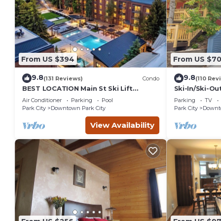
From US $394
From US $7
9.8
9.8
(131 Reviews)
Condo
(110 Rev
BEST LOCATION Main St Ski Lift
Ski-In/Ski-Ou
Heated Pool Hot Tub Free Parking
Street
Air Conditioner
Parking
Pool
Parking
TV
Family Sleeps 8
Park City
Downtown Park City
Park City
Downto
View Availability