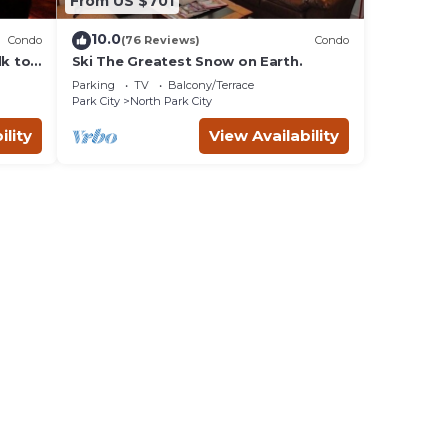
From US $701
10.0
Condo
(76 Reviews)
Condo
lk to
Ski The Greatest Snow on Earth.
Parking
TV
Balcony/Terrace
Park City
North Park City
ility
View Availability