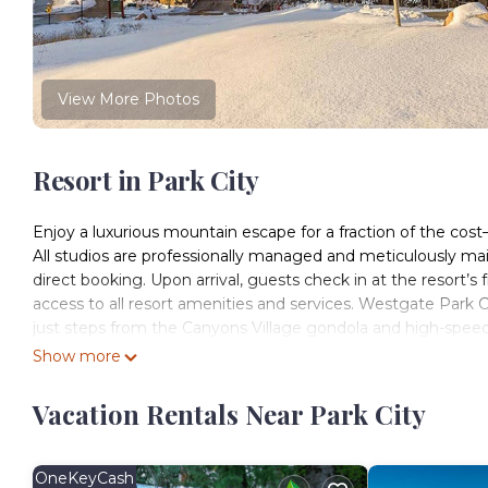
View More Photos
Resort in Park City
Enjoy a luxurious mountain escape for a fraction of the co
All studios are professionally managed and meticulously m
direct booking. Upon arrival, guests check in at the resort’s
access to all resort amenities and services. Westgate Park 
just steps from the Canyons Village gondola and high-speed ch
Park City Mountain and Canyons Resort, guests now enjoy ac
Show more
making this an exceptional destination for winter sports enth
solo travelers seeking comfort and convenience in the heart 
Vacation Rentals Near Park City
cozy alpine retreat designed for relaxation. Beyond skiing 
with easy access to a vibrant collection of restaurants, cafés
hiking, mountain biking, scenic gondola rides, festivals, an
OneKeyCash