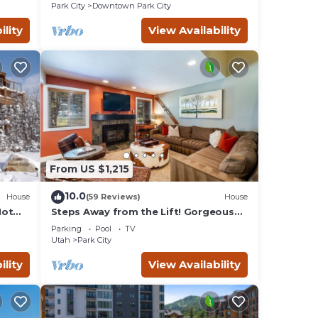
Remodeled
Park City
Downtown Park City
ility
View Availability
From US $1,215
10.0
House
(59 Reviews)
House
Hot
Steps Away from the Lift! Gorgeous
Home at the Base of Park
Parking
Pool
TV
City/Canyons
Utah
Park City
ility
View Availability