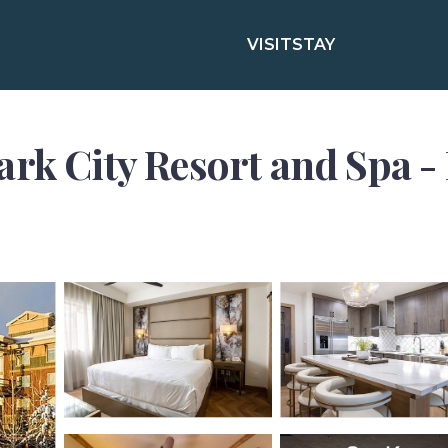
VISIT
STAY
rk City Resort and Spa - F