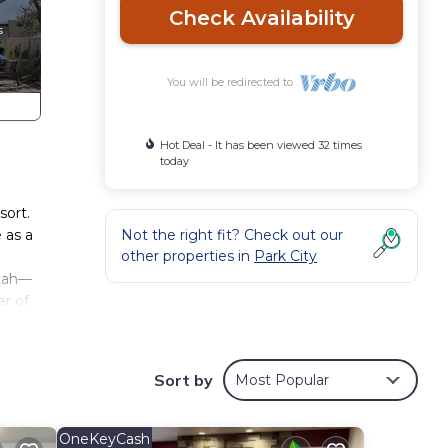
Check Availability
You will be redirected to
Hot Deal - It has been viewed 32 times
today
sort.
 as a
Not the right fit? Check out our
other properties in
Park City
Utah—
er of
ica,
s or
n to a
Sort by
Most Popular
llage,
e
g a
OneKeyCash