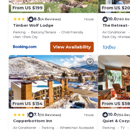
From US $199
From US $2
8.5
10.0
|
(4 Reviews)
House
(160 Re
Timber Wolf Lodge
The Retreat-
Location; Ski
Parking
Balcony/Terrace
Child Friendly
Air Conditioner
entertainmen
Utah
Park City
Park City
Kimbal
View Availability
From US $154
From US $5
7.1
10.0
|
(10 Reviews)
House
(154 Re
Copperbottom Inn
Quiet & Cozy:
Hiking/Biking
Air Conditioner
Parking
Wheelchair Accessible
Parking
TV