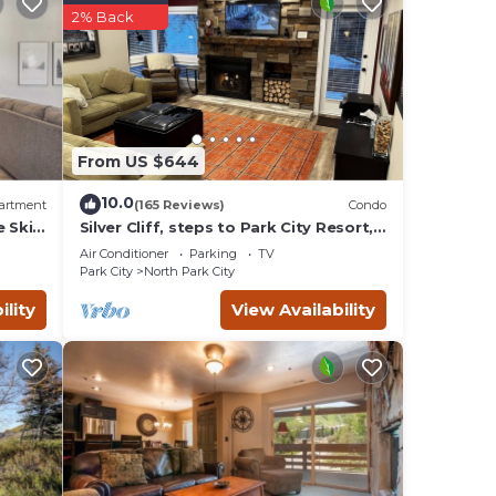
on,
2% Back
s,
From US $644
10.0
artment
(165 Reviews)
Condo
e Ski
Silver Cliff, steps to Park City Resort,
Park
Main St, restaurants, Sundance venues
d by
Air Conditioner
Parking
TV
sts
Park City
North Park City
Park
ility
View Availability
 to do