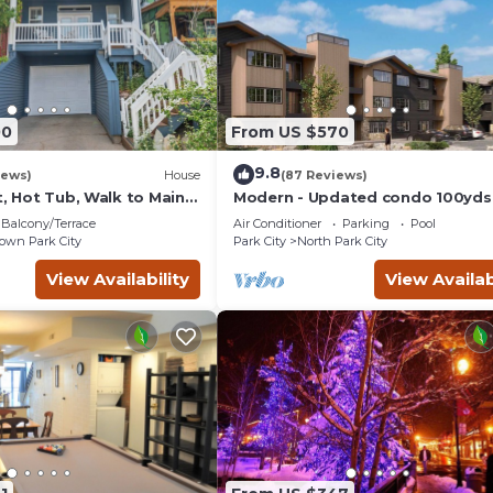
00
From US $570
9.8
iews)
House
(87 Reviews)
t, Hot Tub, Walk to Main
Modern - Updated condo 100yds
the Park City Mt. - close to Deer 
Balcony/Terrace
Air Conditioner
Parking
Pool
wn Park City
Park City
North Park City
View Availability
View Availab