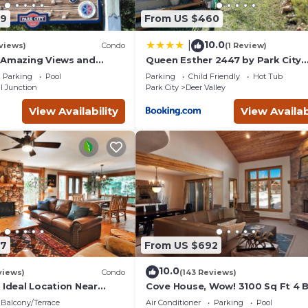
09
From US $460
10.0
|
views)
Condo
(1 Review)
 Amazing Views and
Queen Esther 2447 by Park City
, Dine, shop and
Lodging
Parking
Pool
Parking
Child Friendly
Hot Tub
t.
l Junction
Park City
Deer Valley
View Availability
View Availab
87
From US $692
10.0
views)
Condo
(143 Reviews)
 Ideal Location Near
Cove House, Wow! 3100 Sq Ft 4 
 Trails, Ski Slopes & Main
Bath, Private Hot Tub, Pool, Tenn
Balcony/Terrace
Air Conditioner
Parking
Pool