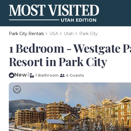
Park City Rentals
USA
Utah
Park City
1 Bedroom - Westgate Pa
Resort in Park City
New
|
1 Bathroom
4 Guests