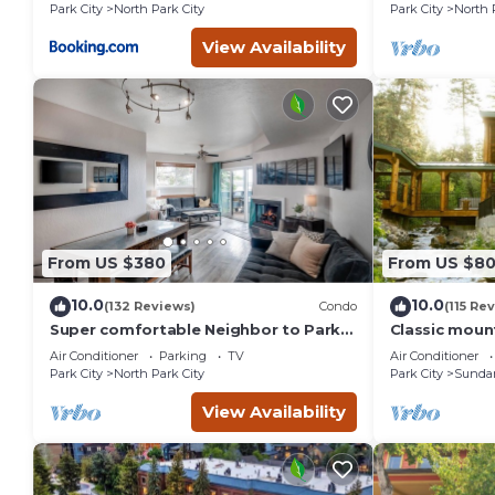
St.
Park City
North Park City
Park City
North 
View Availability
From US $380
From US $8
10.0
10.0
(132 Reviews)
Condo
(115 Re
Super comfortable Neighbor to Park
Classic mount
City Resort!
stream Hot 
Air Conditioner
Parking
TV
Air Conditioner
fireplace Se
Park City
North Park City
Park City
Sunda
View Availability