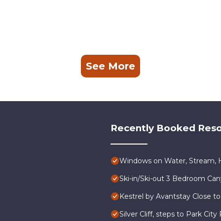
See More
Recently Booked Reso
Windows on Water, Stream, H
Ski-in/Ski-out 3 Bedroom Ca
Kestrel by Avantstay Close to
Silver Cliff, steps to Park Ci