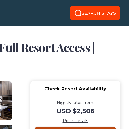
SEARCH STAYS
ull Resort Access |
Check Resort Availability
Nightly rates from:
USD $2,506
Price Details