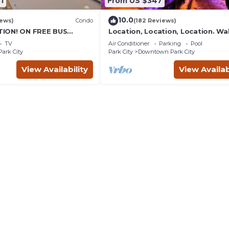
1
From US $347
10.0
iews)
Condo
(182 Reviews)
ION! ON FREE BUS
Location, Location, Location. Wa
TABLE, & grocery is
everything Park City
TV
Air Conditioner
Parking
Pool
reet!
Park City
Park City
Downtown Park City
View Availability
View Availab