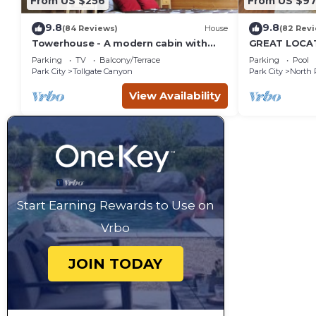
From US $256
From US $97
9.8
9.8
(84 Reviews)
House
(82 Rev
Towerhouse - A modern cabin with
GREAT LOCAT
views of Park City
ROUTE, POOL 
Parking
TV
Balcony/Terrace
Parking
Pool
across the st
Park City
Tollgate Canyon
Park City
North 
View Availability
Start Earning Rewards to Use on
Vrbo
JOIN TODAY