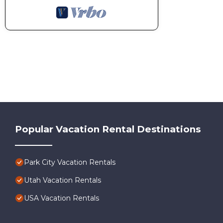
Popular Vacation Rental Destinations
Park City Vacation Rentals
Utah Vacation Rentals
USA Vacation Rentals