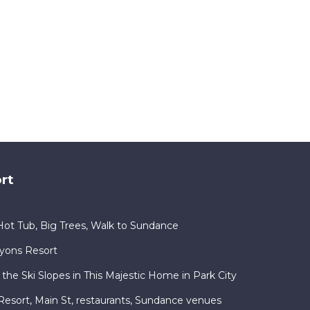
rt
ot Tub, Big Trees, Walk to Sundance
nyons Resort
 the Ski Slopes in This Majestic Home in Park City
ty Resort, Main St, restaurants, Sundance venues