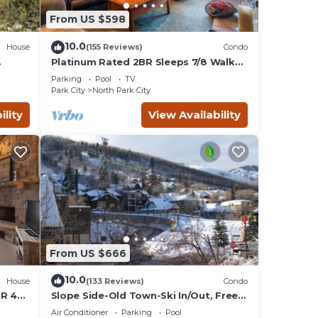
From US $598
10.0
House
(155 Reviews)
Condo
Platinum Rated 2BR Sleeps 7/8 Walk
to the Slopes, Downtown.
Parking
Pool
TV
Location,Location!
Park City
North Park City
ility
View Availability
From US $666
10.0
House
(133 Reviews)
Condo
BR 4
Slope Side-Old Town-Ski In/Out, Free
is
Underground Parking, Newly
Air Conditioner
Parking
Pool