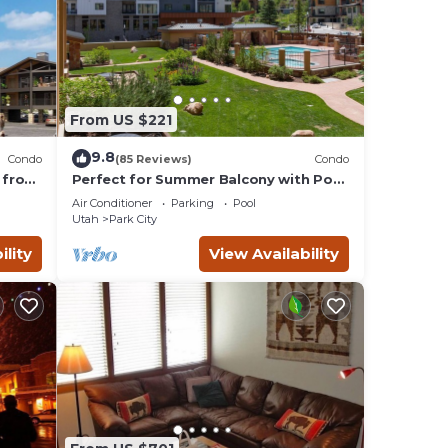
From US $221
9.8
Condo
(85 Reviews)
Condo
 from
Perfect for Summer Balcony with Pool
Valley
View Heart of Village
Air Conditioner
Parking
Pool
Utah
Park City
ility
View Availability