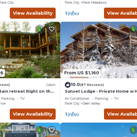
Courts
Park City
Park City
Park Meadows
View Availability
View Availab
06
From US $1,160
10.0
views)
Cabin
(87 Reviews)
ain retreat Right on the
Sunset Lodge - Private Home w 
tub Wood-burning
Tub, Fire Pits, Pool Table and
Parking
TV
Air Conditioner
Parking
TV
t in Sundance Canyon
Expansive Views
nce
Park City
Deer Valley
View Availability
View Availab