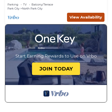
Parking
TV
Balcony/Terrace
Park City
North Park City
View Availability
Start Earning Rewards to Use on Vrbo
JOIN TODAY