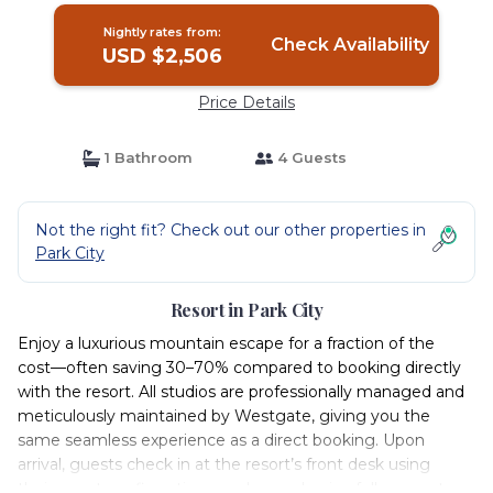
Nightly rates from:
Check Availability
USD $2,506
Price Details
1 Bathroom
4 Guests
Not the right fit? Check out our other properties in
Park City
Resort in Park City
Enjoy a luxurious mountain escape for a fraction of the
cost—often saving 30–70% compared to booking directly
with the resort. All studios are professionally managed and
meticulously maintained by Westgate, giving you the
same seamless experience as a direct booking. Upon
arrival, guests check in at the resort’s front desk using
their resort confirmation number and enjoy full access to