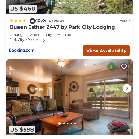
US $460
10.0
|
(1 Review)
House
Queen Esther 2447 by Park City Lodging
Parking
Child Friendly
Hot Tub
Park City
Deer Valley
View Availability
US $598