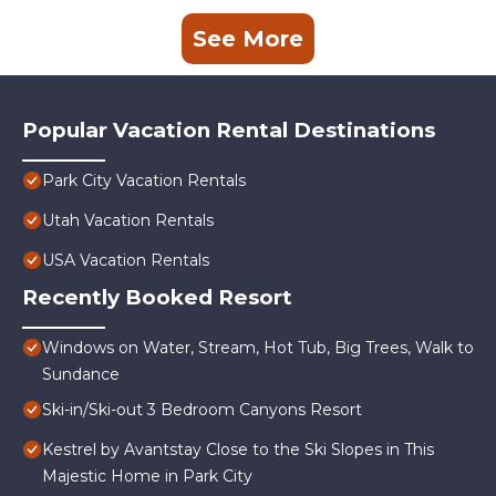
See More
Popular Vacation Rental Destinations
Park City Vacation Rentals
Utah Vacation Rentals
USA Vacation Rentals
Recently Booked Resort
Windows on Water, Stream, Hot Tub, Big Trees, Walk to
Sundance
Ski-in/Ski-out 3 Bedroom Canyons Resort
Kestrel by Avantstay Close to the Ski Slopes in This
Majestic Home in Park City