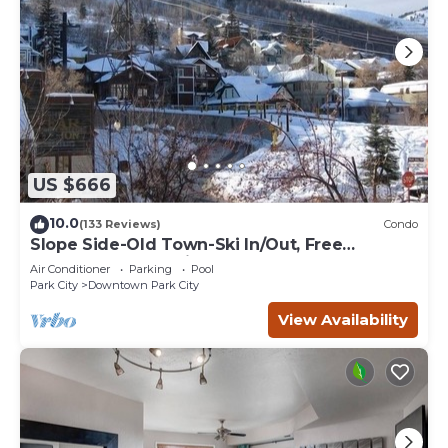
US $666
10.0
(133 Reviews)
Condo
Slope Side-Old Town-Ski In/Out, Free
Underground Parking, Newly Remodeled
Air Conditioner
Parking
Pool
Park City
Downtown Park City
View Availability