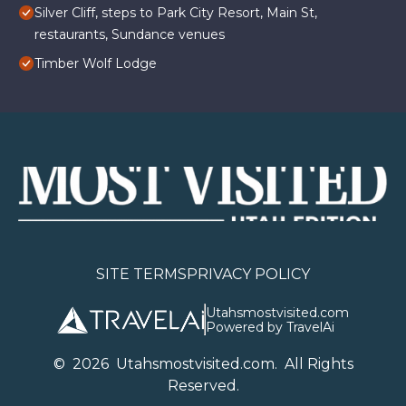
Silver Cliff, steps to Park City Resort, Main St,
restaurants, Sundance venues
Timber Wolf Lodge
SITE TERMS
PRIVACY POLICY
Utahsmostvisited.com
Powered by TravelAi
©
2026
U
tahsmostvisited.com
. All Rights
Reserved.