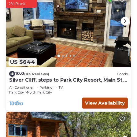
2% Back
US $644
10.0
(165 Reviews)
Condo
Silver Cliff, steps to Park City Resort, Main St,
restaurants, Sundance venues
Air Conditioner
Parking
TV
Park City
North Park City
View Availability