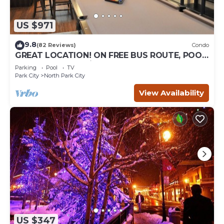
US $971
9.8
(82 Reviews)
Condo
GREAT LOCATION! ON FREE BUS ROUTE, POOL
TABLE, & grocery is across the street!
Parking
Pool
TV
Park City
North Park City
View Availability
US $347