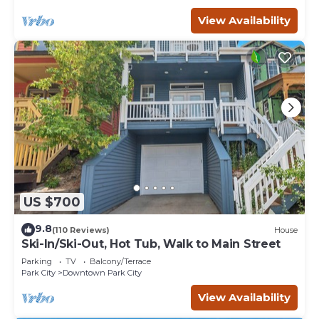
View Availability
US $700
9.8
(110 Reviews)
House
Ski-In/Ski-Out, Hot Tub, Walk to Main Street
Parking
TV
Balcony/Terrace
Park City
Downtown Park City
View Availability