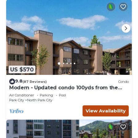
US $570
9.8
(87 Reviews)
Condo
Modern - Updated condo 100yds from the
Park City Mt. - close to Deer Valley
Air Conditioner
Parking
Pool
Park City
North Park City
View Availability