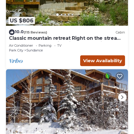
US $806
10.0
(115 Reviews)
Cabin
Classic mountain retreat Right on the stream
Hot tub Wood-burning fireplace Set in
Air Conditioner
Parking
TV
Sundance Canyon
Park City
Sundance
View Availability