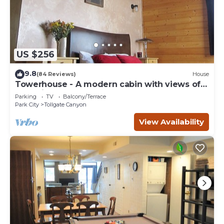
US $256
9.8
(84 Reviews)
House
Towerhouse - A modern cabin with views of
Park City
Parking
TV
Balcony/Terrace
Park City
Tollgate Canyon
View Availability