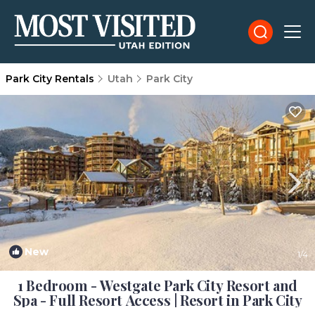
Park City Rentals
Utah
Park City
New
1
/4
1 Bedroom - Westgate Park City Resort and
Spa - Full Resort Access | Resort in Park City