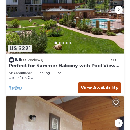
US $221
9.8
(85 Reviews)
Condo
Perfect for Summer Balcony with Pool View
Heart of Village
Air Conditioner
Parking
Pool
Utah
Park City
View Availability