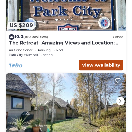
US $209
10.0
(160 Reviews)
Condo
The Retreat- Amazing Views and Location;
Ski, Dine, shop and entertainment.
Air Conditioner
Parking
Pool
Park City
Kimball Junction
View Availability