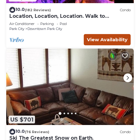
10.0
(182 Reviews)
Condo
Location, Location, Location. Walk to
everything Park City
Air Conditioner
Parking
Pool
Park City
Downtown Park City
View Availability
US $701
10.0
(76 Reviews)
Condo
Ski The Greatest Snow on Earth.