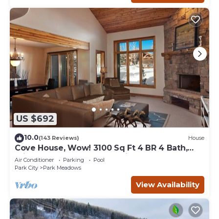
US $692
10.0
(143 Reviews)
House
Cove House, Wow! 3100 Sq Ft 4 BR 4 Bath,
Private Hot Tub, Pool, Tennis Courts
Air Conditioner
Parking
Pool
Park City
Park Meadows
View Availability