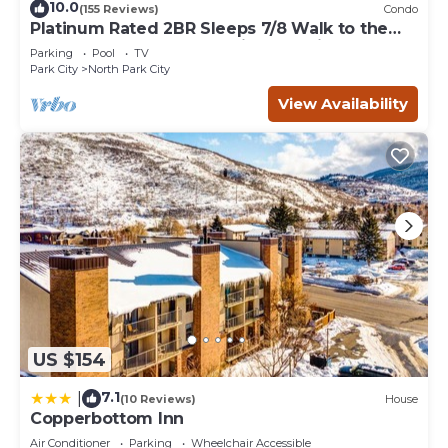
10.0
(155 Reviews)
Condo
Platinum Rated 2BR Sleeps 7/8 Walk to the
Slopes, Downtown. Location,Location!
Parking
Pool
TV
Park City
North Park City
View Availability
US $154
7.1
|
(10 Reviews)
House
Copperbottom Inn
Air Conditioner
Parking
Wheelchair Accessible