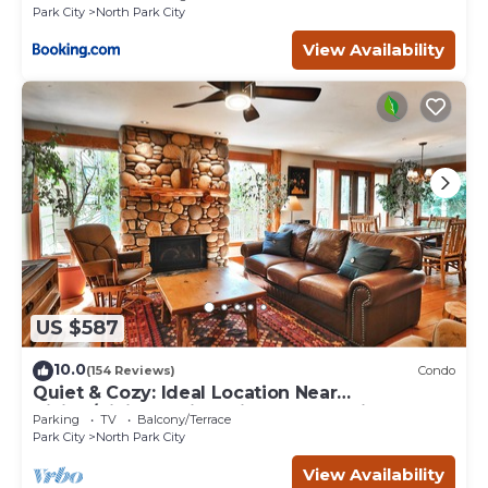
Park City
North Park City
View Availability
US $587
10.0
(154 Reviews)
Condo
Quiet & Cozy: Ideal Location Near
Hiking/Biking Trails, Ski Slopes & Main St.
Parking
TV
Balcony/Terrace
Park City
North Park City
View Availability