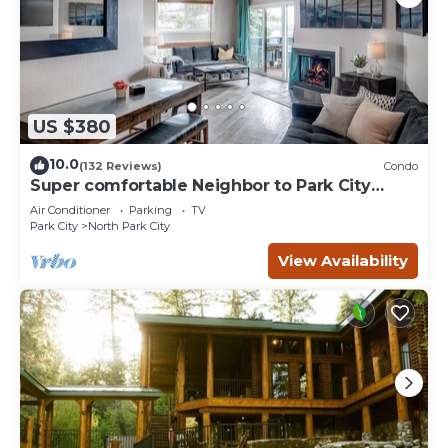
US $380
10.0
(132 Reviews)
Condo
Super comfortable Neighbor to Park City
Resort!
Air Conditioner
Parking
TV
Park City
North Park City
View Availability