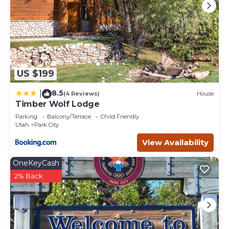
US $199
8.5
|
(4 Reviews)
House
Timber Wolf Lodge
Parking
Balcony/Terrace
Child Friendly
Utah
Park City
View Availability
OneKeyCash
2% Back