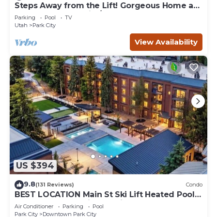
Steps Away from the Lift! Gorgeous Home at
the Base of Park City/Canyons
Parking
Pool
TV
Utah
Park City
View Availability
US $394
9.8
(131 Reviews)
Condo
BEST LOCATION Main St Ski Lift Heated Pool
Hot Tub Free Parking Family Sleeps 8
Air Conditioner
Parking
Pool
Park City
Downtown Park City