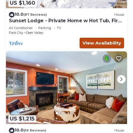
US $1,160
10.0
(87 Reviews)
House
Sunset Lodge - Private Home w Hot Tub, Fire
Pits, Pool Table and Expansive Views
Air Conditioner
Parking
TV
Park City
Deer Valley
View Availability
US $1,215
10.0
(59 Reviews)
House