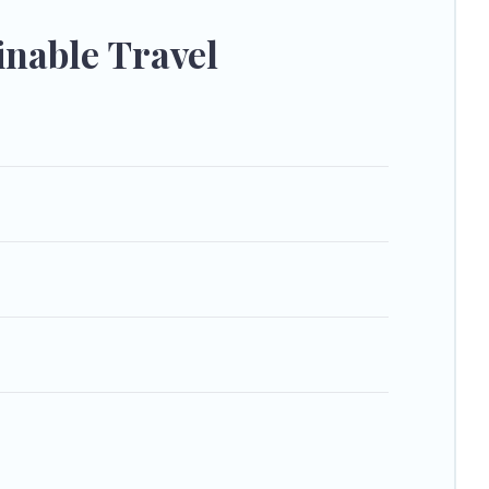
e your next trip to Sundance is enjoyable and safe for you
nable Travel