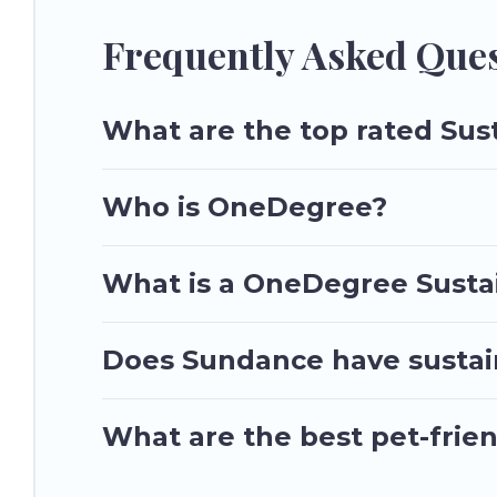
make travel better. Explore eco-friendly travel with family, f
and the environment. book an eco-friendly place to stay wit
Frequently Asked Ques
What are the top rated Sus
Who is OneDegree?
What is a OneDegree Sustai
Does Sundance have sustain
What are the best pet-frie