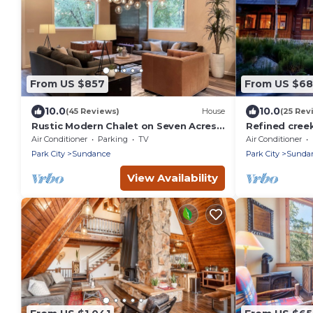
From US $857
From US $6
10.0
10.0
(45 Reviews)
House
(25 Rev
Rustic Modern Chalet on Seven Acres
Refined creek
at Sundance
lift Steps to
Air Conditioner
Parking
TV
Air Conditioner
Sundance Re
Park City
Sundance
Park City
Sunda
View Availability