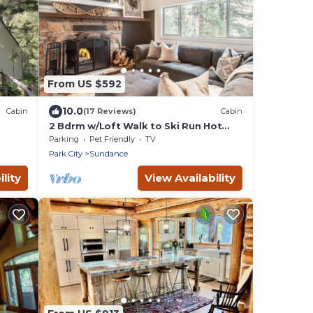
From US $592
10.0
Cabin
(17 Reviews)
Cabin
2 Bdrm w/Loft Walk to Ski Run Hot
Tub Fireplace
Parking
Pet Friendly
TV
Park City
Sundance
lity
View Availability