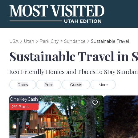
USA
Utah
Park City
Sundance
Sustainable Travel
Sustainable Travel in
Eco Friendly Homes and Places to Stay Sunda
Dates
Price
Guests
More
OneKeyCash
2% Back