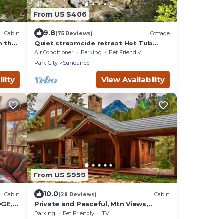
From US $406
9.8
Cabin
(75 Reviews)
Cottage
n the
Quiet streamside retreat Hot Tub
Deck overlooking the creek Wood-
Air Conditioner
Parking
Pet Friendly
n
burning Fireplace insert Tucked below
Park City
Sundance
Sundance
lity
View Availability
From US $959
10.0
Cabin
(28 Reviews)
Cabin
DGE,
Private and Peaceful, Mtn Views,
ES,
Stream, Family Friendly, Separate
Parking
Pet Friendly
TV