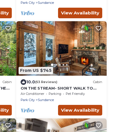
Guest Room
Park City
Sundance
lity
View Availability
From US $745
10.0
Cabin
(53 Reviews)
Cabin
THE
ON THE STREAM- SHORT WALK TO
RESORT, HOT TUB, WOOD FIREPLACE.
Air Conditioner
Parking
Pet Friendly
COZY HIDEAWAY
Park City
Sundance
lity
View Availability