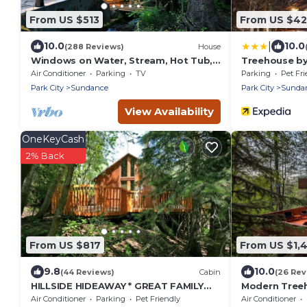
From US $513
From US $4
|
10.0
10.0
(288 Reviews)
House
Windows on Water, Stream, Hot Tub,
Treehouse by
Big Trees, Walk to Sundance
Air Conditioner
Parking
TV
Parking
Pet Fri
Park City
Sundance
Park City
Sunda
View Availability
OneKeyCash
2% Back
From US $817
From US $1,
9.8
10.0
(44 Reviews)
Cabin
(26 Rev
HILLSIDE HIDEAWAY * GREAT FAMILY
Modern Treeh
RETREAT* HOT TUB, SAUNA, KIDS LOFT
Contemporary
Air Conditioner
Parking
Pet Friendly
Air Conditioner