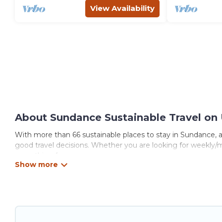
View Availability
About Sundance Sustainable Travel on 
With more than 66 sustainable places to stay in Sundance, an
good travel decisions. Whether you are looking for weekly/mo
something for you.
Utah\92s Most Visited offers 66 eco-friendly accommodations
collection, natural gardens, smart thermostats, sustainable 
Utah\92s Most Visited would make it easy to find and navigat
Utah\92s Most Visited lists properties as scored by its sist