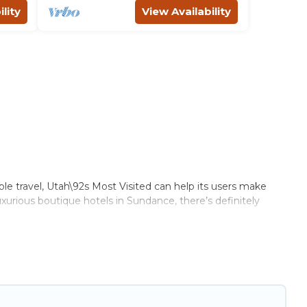
lity
View Availability
ble travel, Utah\92s Most Visited can help its users make
uxurious boutique hotels in Sundance, there’s definitely
ome of these amenities include solar heating, greenwater
ange of locations, no matter where you are visiting,
et.
ile not every property. We believe that together we can