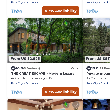
Forest, Hot T
Park City
Sundance
Park City
Sunda
Room
View Availability
From US $2,825
From US $51
10.0
10.0
(5 Reviews)
Cabin
(82 Rev
THE GREAT ESCAPE - Modern Luxury
Private moun
Mountain Estate, Private, Hot Tub
creek Hot tu
Air Conditioner
Parking
TV
Air Conditioner
into Sundanc
Park City
Sundance
Park City
Sunda
View Availability