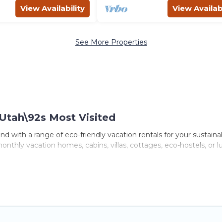
View Availability
View Availabi
See More Properties
Utah\92s Most Visited
d with a range of eco-friendly vacation rentals for your sustaina
nthly vacation homes, cabins, villas, cottages, eco-hostels, or l
 with a variety offer price ranges, styles, and top amenities. S
furnishings, and more. Utah\92s Most Visited has covered a wide r
e the perfect eco-friendly place to stay that is within your budg
er company,
OneDegreeLeft
, from most- to least eco-friendly. Wh