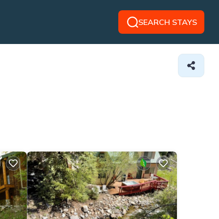
SEARCH STAYS