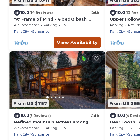
From US $1,041
From US $6
10.0
10.0
(14 Reviews)
Cabin
(13 Rev
"A" Frame of Mind - 4 bed/3 bath,
Upper Hollow
Close to Resort/Hiking, Hot Tub,
Distance to 
Air Conditioner
Parking
TV
Parking
Pet Fri
Sauna, Views, Outdoor Fire Pit
Park City
Sundance
Park City
Sunda
View Availability
From US $787
From US $8
10.0
10.0
(5 Reviews)
Cabin
(4 Revi
Refined mountain retreat among
Bear Tooth L
aspens Private setting Hot tub Quiet
Falls Views
Air Conditioner
Parking
TV
Parking
TV
S
surroundings Minutes to Sundance
Park City
Sundance
Park City
Sunda