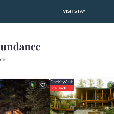
VISIT
STAY
 Sundance
nce
OneKeyCash
2% Back