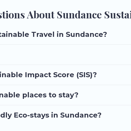
riends, or colleagues. Utah\92s Most Visited will try to help ensur
h Utah\92s Most Visited today!
tions About Sundance Sustai
tainable Travel in Sundance?
nable Impact Score (SIS)?
able places to stay?
ndly Eco-stays in Sundance?