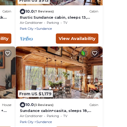
From US $913
10.0
Cabin
(7 Reviews)
Cabin
ck
Rustic Sundance cabin, sleeps 13,
hottub, firepits
Air Conditioner
Parking
TV
Park City
Sundance
lity
View Availability
From US $1,179
10.0
House
(3 Reviews)
Cabin
 +
Sundance cabin+casita, sleeps 18,
hottub, firepits
Air Conditioner
Parking
TV
Park City
Sundance