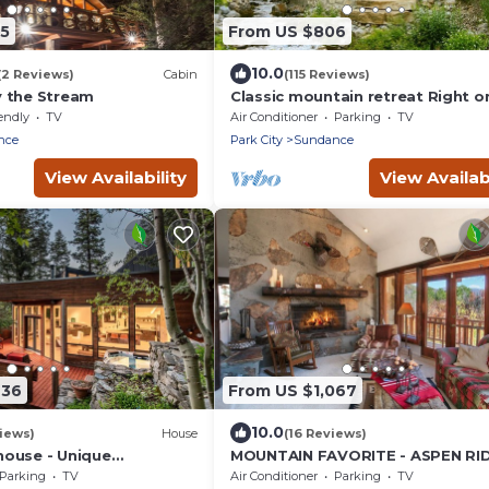
25
From US $806
10.0
(2 Reviews)
Cabin
(115 Reviews)
 the Stream
Classic mountain retreat Right o
stream Hot tub Wood-burning
endly
TV
Air Conditioner
Parking
TV
fireplace Set in Sundance Canyo
nce
Park City
Sundance
View Availability
View Availabi
436
From US $1,067
10.0
iews)
House
(16 Reviews)
ouse - Unique
MOUNTAIN FAVORITE - ASPEN RI
 Home Nestled in the
HOT TUB, FULL VIEW OF SKI SLOP
Parking
TV
Air Conditioner
Parking
TV