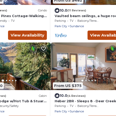
50
From US $482
10.0
iews)
Condo
(11 Reviews)
 Pines Cottage-Walking
Vaulted beam ceilings, a huge ro
Sundance Resort
fireplace, stream nearby, large
endly
TV
Parking
TV
Balcony/Terrace
campfire area
nce
Park City
Sundance
View Availability
View Availabi
80
From US $375
10.0
ews)
Cabin
(4 Reviews)
odge w/Hot Tub & Stuart
Heber 2BR · Sleeps 8 · Deer Creek
Provo River
ecurity/Safety
Parking
TV
Balcony/Terrace
nce
Park City
Sundance