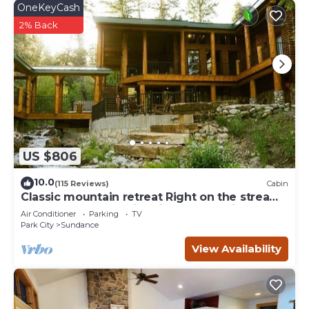
OneKeyCash
2% Back
US $806
10.0
(115 Reviews)
Cabin
Classic mountain retreat Right on the stream
Hot tub Wood-burning fireplace Set in
Air Conditioner
Parking
TV
Sundance Canyon
Park City
Sundance
View Availability