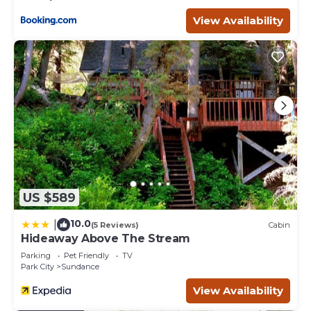
Entertainment, among other amenities. This Cottage
View Availability
features Parking, TV and Balcony to make your stay a
comfortable one.
Luxury Cottage at Sundance Utah-Reduced June Rates-
Walk to Lift and Restaurants has 1 Bedroom , 1 Bathroom,
and max occupancy of 5 people. The minimum rental for
this property is 1 nights, but this can change depending
on the season you plan on staying. Previous guests have
given good rated it, and VRBO labeled it a top-rated
Cottage because of the excellent services rendered by
the owner or manager of this Cottage, and has
consistently provided great experiences for their guests.
US $589
Most families or guests that use it recommend it to their
friends and some of them are repeat guests. Cottage has
10.0
|
(5 Reviews)
Cabin
a friendly neighborhood, and the Sundance has
Hideaway Above The Stream
interesting places to visit. If you want to learn more about
Parking
Pet Friendly
TV
the Cottage in Sundance, such as places to visit and
Park City
Sundance
things to do nearby, you can check below to learn more.
View Availability