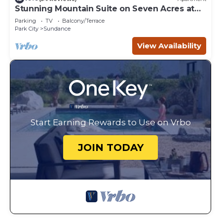
Stunning Mountain Suite on Seven Acres at
Sundance
Parking
TV
Balcony/Terrace
Park City
Sundance
View Availability
Start Earning Rewards to Use on Vrbo
JOIN TODAY