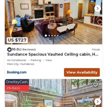
US $727
10.0
(2 Reviews)
House
Sundance Spacious Vaulted Ceiling cabin, Hot
tub, huge lawn
Air Conditioner
Parking
View
Park City
Sundance
View Availability
OneKeyCash
2% Back