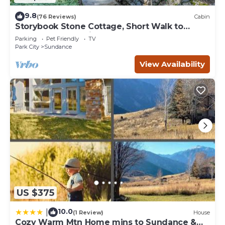
9.8
(76 Reviews)
Cabin
Storybook Stone Cottage, Short Walk to
Resort, Hot Tub, Fireplace
Parking
Pet Friendly
TV
Park City
Sundance
View Availability
US $375
10.0
|
(1 Review)
House
Cozy Warm Mtn Home mins to Sundance &