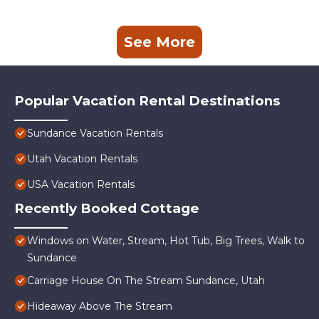
See More
Popular Vacation Rental Destinations
Sundance Vacation Rentals
Utah Vacation Rentals
USA Vacation Rentals
Recently Booked Cottage
Windows on Water, Stream, Hot Tub, Big Trees, Walk to
Sundance
Carriage House On The Stream Sundance, Utah
Hideaway Above The Stream