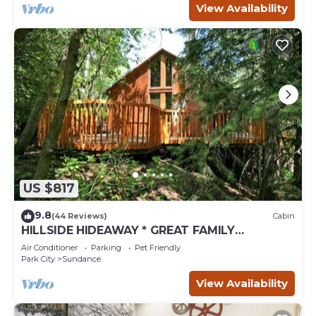
View Availability
US $817
9.8
(44 Reviews)
Cabin
HILLSIDE HIDEAWAY * GREAT FAMILY
RETREAT* HOT TUB, SAUNA, KIDS LOFT
Air Conditioner
Parking
Pet Friendly
Park City
Sundance
View Availability