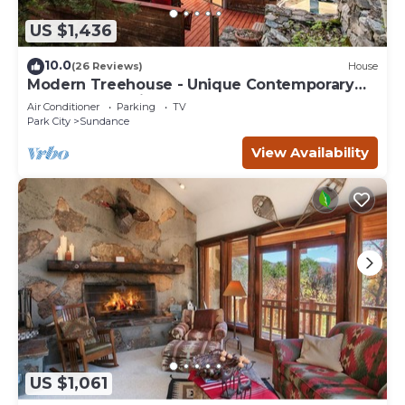
US $1,436
10.0
(26 Reviews)
House
Modern Treehouse - Unique Contemporary
Home Nestled in the Forest, Hot Tub,
Air Conditioner
Parking
TV
Fireplace, Game Room
Park City
Sundance
View Availability
US $1,061