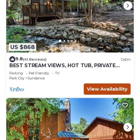
US $868
9.8
(41 Reviews)
Cabin
BEST STREAM VIEWS, HOT TUB, PRIVATE
SETTING, BIG PINE CANYON
Parking
Pet Friendly
TV
Park City
Sundance
View Availability