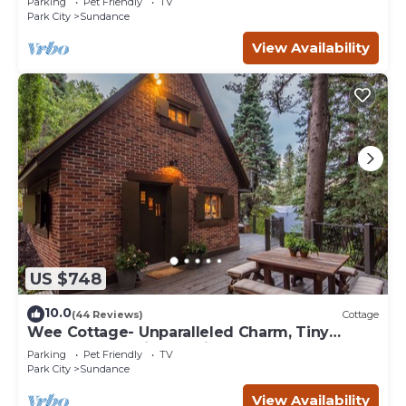
Parking
Pet Friendly
TV
Park City
Sundance
View Availability
US $748
10.0
(44 Reviews)
Cottage
Wee Cottage- Unparalleled Charm, Tiny
House, Enchanting Setting, Hot Tub
Parking
Pet Friendly
TV
Park City
Sundance
View Availability