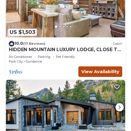
US $1,503
10.0
(17 Reviews)
Cabin
HIDDEN MOUNTAIN LUXURY LODGE, CLOSE TO
SKI RUNS, HOT TUB, THEATER, SALOON
Air Conditioner
Parking
Pet Friendly
Park City
Sundance
View Availability