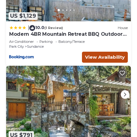
US $1,129
10.0
|
(1 Review)
House
Modern 4BR Mountain Retreat BBQ Outdoor
Dining
Air Conditioner
Parking
Balcony/Terrace
Park City
Sundance
View Availability
US $791