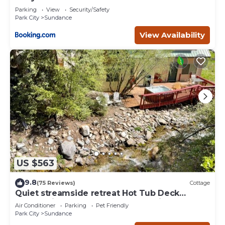
Deer Creek
Parking
View
Security/Safety
Park City
Sundance
View Availability
US $563
9.8
(75 Reviews)
Cottage
Quiet streamside retreat Hot Tub Deck
overlooking the creek Wood-burning
Air Conditioner
Parking
Pet Friendly
Fireplace insert Tucked below Sundance
Park City
Sundance