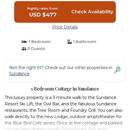
Nightly rates from:
Check Availability
USD $477
Price Details
1 Bedroom
1 Bathroom
5 Guests
Not the right fit? Check out our other properties in
Sundance
1 Bedroom Cottage in Sundance
This luxury property is a 3 minute walk to the Sundance
Resort Ski Lift, the Owl Bar, and the fabulous Sundance
restaurants, the Tree Room and Foundry Grill. You can also
walk directly to the new Lodge, outdoor amphitheater for
the Blue Bird Cafe series. Once at the cottage and parked
you can hike directly on Mt. Timpanogos and up to