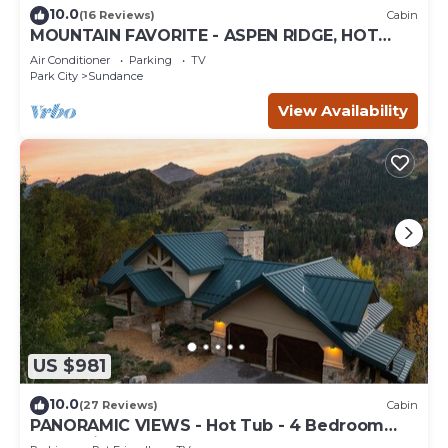
10.0
(16 Reviews)
Cabin
MOUNTAIN FAVORITE - ASPEN RIDGE, HOT
TUB, FULL VIEW OF SKI SLOPES, WOOD
Air Conditioner
Parking
TV
BURNING FIREPLACES
Park City
Sundance
View Availability
US $981
10.0
(27 Reviews)
Cabin
PANORAMIC VIEWS - Hot Tub - 4 Bedroom
Mountain Home