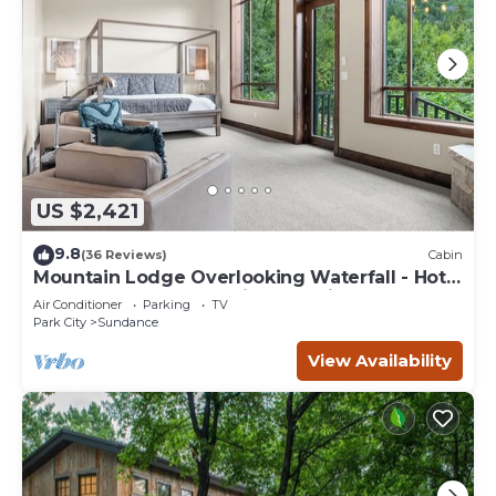
US $2,421
9.8
(36 Reviews)
Cabin
Mountain Lodge Overlooking Waterfall - Hot
Tub, 5 bedroom, Unbelievable Views!
Air Conditioner
Parking
TV
Park City
Sundance
View Availability