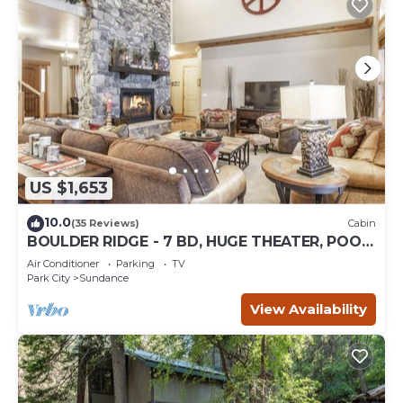
US $1,653
10.0
(35 Reviews)
Cabin
BOULDER RIDGE - 7 BD, HUGE THEATER, POOL
TABLE, HOT TUB, SAUNA
Air Conditioner
Parking
TV
Park City
Sundance
View Availability