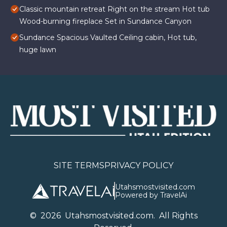
Classic mountain retreat Right on the stream Hot tub
Wood-burning fireplace Set in Sundance Canyon
Sundance Spacious Vaulted Ceiling cabin, Hot tub,
huge lawn
SITE TERMS
PRIVACY POLICY
Utahsmostvisited.com
Powered by TravelAi
©
2026
U
tahsmostvisited.com
. All Rights