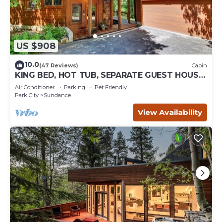
US $908
10.0
(47 Reviews)
Cabin
KING BED, HOT TUB, SEPARATE GUEST HOUSE,
BACK LAWN, WOOD FIREPLACE
Air Conditioner
Parking
Pet Friendly
Park City
Sundance
View Availability