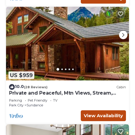
US $959
10.0
(28 Reviews)
Cabin
Private and Peaceful, Mtn Views, Stream,
Family Friendly, Separate Guest Room
Parking
Pet Friendly
TV
Park City
Sundance
View Availability