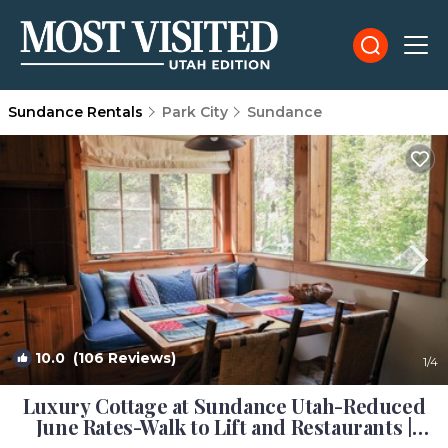
Sundance Rentals
Park City
Sundance
10.0
(106 Reviews)
1
/4
Luxury Cottage at Sundance Utah-Reduced
June Rates-Walk to Lift and Restaurants |
Cottage in Sundance