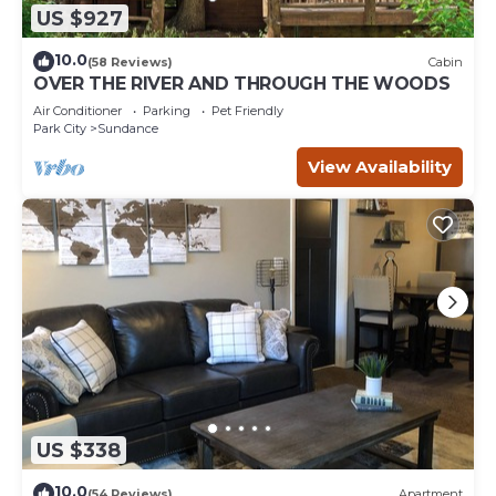
US $927
10.0
(58 Reviews)
Cabin
OVER THE RIVER AND THROUGH THE WOODS
Air Conditioner
Parking
Pet Friendly
Park City
Sundance
View Availability
US $338
10.0
(54 Reviews)
Apartment