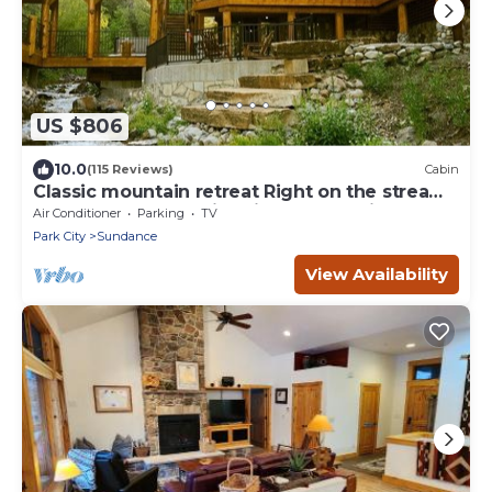
US $806
10.0
(115 Reviews)
Cabin
Classic mountain retreat Right on the stream
Hot tub Wood-burning fireplace Set in
Air Conditioner
Parking
TV
Sundance Canyon
Park City
Sundance
View Availability