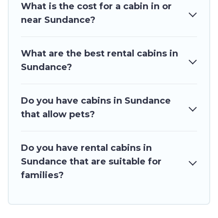
What is the cost for a cabin in or
for rent in Sundance, will ensure we have something right
for you.
near Sundance?
What are the best rental cabins in
Sundance?
Do you have cabins in Sundance
that allow pets?
Do you have rental cabins in
Sundance that are suitable for
families?