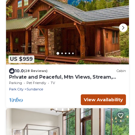
US $959
10.0
(28 Reviews)
Cabin
Private and Peaceful, Mtn Views, Stream,
Family Friendly, Separate Guest Room
Parking
Pet Friendly
TV
Park City
Sundance
View Availability