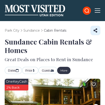
Park City
Sundance
Cabin Rentals
Sundance Cabin Rentals &
Homes
Great Deals on Places to Rent in Sundance
Dates
Price
Guests
More
OneKeyCash
2% Back