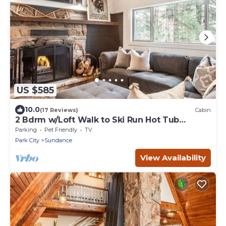
US $585
10.0
(17 Reviews)
Cabin
2 Bdrm w/Loft Walk to Ski Run Hot Tub
Fireplace
Parking
Pet Friendly
TV
Park City
Sundance
View Availability