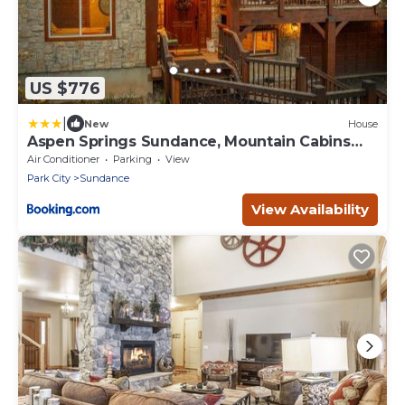
US $776
|
New
House
Aspen Springs Sundance, Mountain Cabins
Utah, 5 BR, 4 BA, Pool Table
Air Conditioner
Parking
View
Park City
Sundance
View Availability