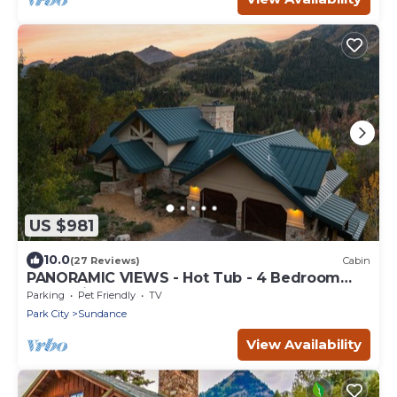
US $981
10.0
(27 Reviews)
Cabin
PANORAMIC VIEWS - Hot Tub - 4 Bedroom
Mountain Home
Parking
Pet Friendly
TV
Park City
Sundance
View Availability