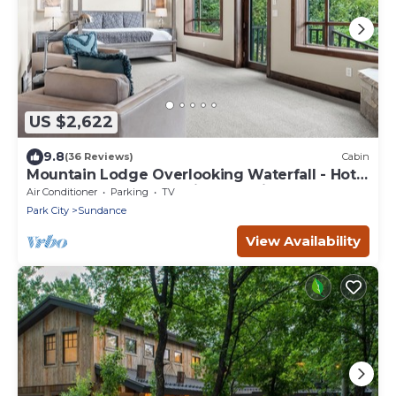
US $2,622
9.8
(36 Reviews)
Cabin
Mountain Lodge Overlooking Waterfall - Hot
Tub, 5 bedroom, Unbelievable Views!
Air Conditioner
Parking
TV
Park City
Sundance
View Availability