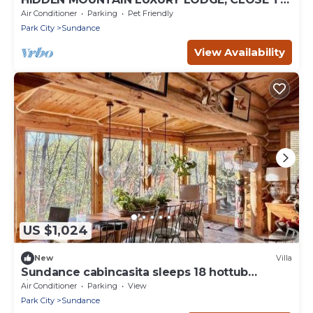
SKI RUNS, HOT TUB, THEATER, SALOON
Air Conditioner
Parking
Pet Friendly
Park City
Sundance
View Availability
US $1,024
New
Villa
Sundance cabincasita sleeps 18 hottub
firepits
Air Conditioner
Parking
View
Park City
Sundance