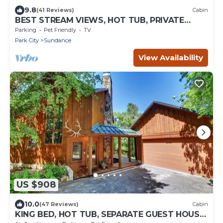
9.8
(41 Reviews)
Cabin
BEST STREAM VIEWS, HOT TUB, PRIVATE
SETTING, BIG PINE CANYON
Parking
Pet Friendly
TV
Park City
Sundance
View Availability
US $908
10.0
(47 Reviews)
Cabin
KING BED, HOT TUB, SEPARATE GUEST HOUSE,