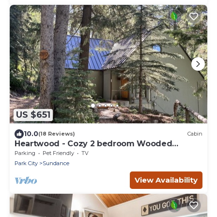
US $651
10.0
(18 Reviews)
Cabin
Heartwood - Cozy 2 bedroom Wooded
Sundance Cabin
Parking
Pet Friendly
TV
Park City
Sundance
View Availability