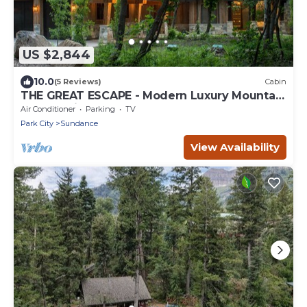
US $2,844
10.0
(5 Reviews)
Cabin
THE GREAT ESCAPE - Modern Luxury Mountain
Estate, Private, Hot Tub
Air Conditioner
Parking
TV
Park City
Sundance
View Availability