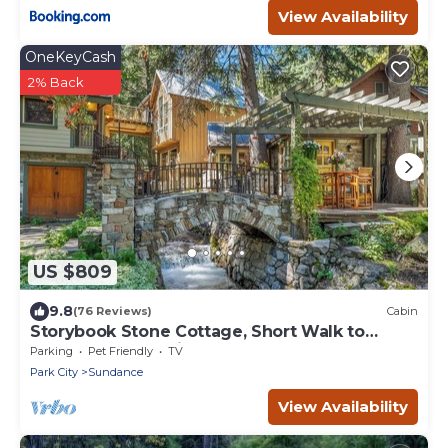
View Availability
OneKeyCash
2% Back
US $809
9.8
(76 Reviews)
Cabin
Storybook Stone Cottage, Short Walk to
Resort, Hot Tub, Fireplace
Parking
Pet Friendly
TV
Park City
Sundance
View Availability