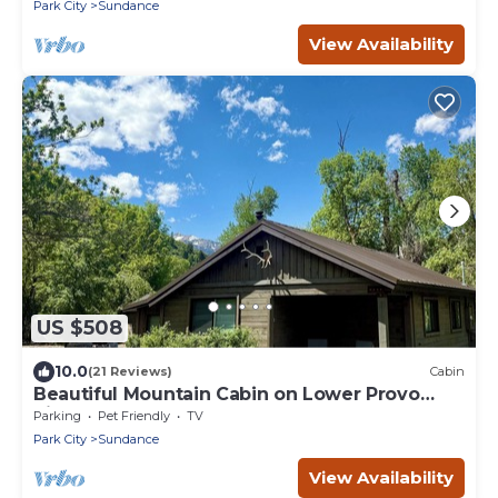
Park City
Sundance
View Availability
US $508
10.0
(21 Reviews)
Cabin
Beautiful Mountain Cabin on Lower Provo
River
Parking
Pet Friendly
TV
Park City
Sundance
View Availability