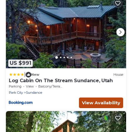
US $991
|
New
House
Log Cabin On The Stream Sundance, Utah
Parking
View
Balcony/Terrace
Park City
Sundance
View Availability