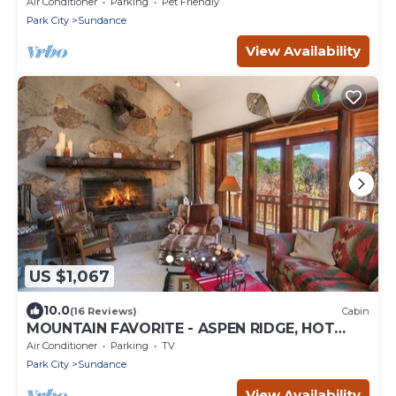
BACK LAWN, WOOD FIREPLACE
Air Conditioner
Parking
Pet Friendly
Park City
Sundance
View Availability
US $1,067
10.0
(16 Reviews)
Cabin
MOUNTAIN FAVORITE - ASPEN RIDGE, HOT
TUB, FULL VIEW OF SKI SLOPES, WOOD
Air Conditioner
Parking
TV
BURNING FIREPLACES
Park City
Sundance
View Availability