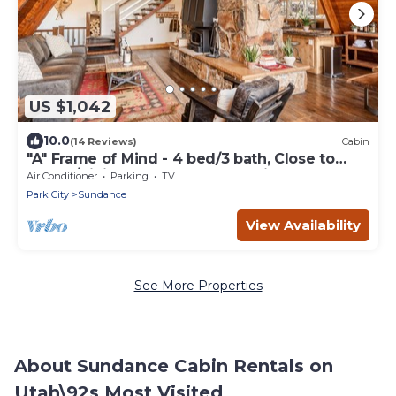
US $1,042
10.0
(14 Reviews)
Cabin
"A" Frame of Mind - 4 bed/3 bath, Close to
Resort/Hiking, Hot Tub, Sauna, Views, Outdoor
Air Conditioner
Parking
TV
Fire Pit
Park City
Sundance
View Availability
See More Properties
About Sundance Cabin Rentals on
Utah\92s Most Visited