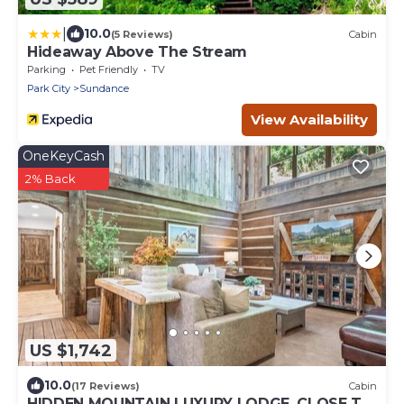
|
10.0
(5 Reviews)
Cabin
Hideaway Above The Stream
Parking
Pet Friendly
TV
Park City
Sundance
View Availability
OneKeyCash
2% Back
US $1,742
10.0
(17 Reviews)
Cabin
HIDDEN MOUNTAIN LUXURY LODGE, CLOSE TO