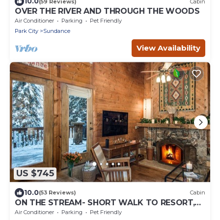
10.0
(59 Reviews)
Cabin
OVER THE RIVER AND THROUGH THE WOODS
Air Conditioner
Parking
Pet Friendly
Park City
Sundance
View Availability
US $745
10.0
(53 Reviews)
Cabin
ON THE STREAM- SHORT WALK TO RESORT,
HOT TUB, WOOD FIREPLACE. COZY HIDEAWAY
Air Conditioner
Parking
Pet Friendly