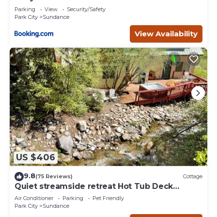
Deer Creek
Parking
View
Security/Safety
Park City
Sundance
View Availability
US $406
9.8
(75 Reviews)
Cottage
Quiet streamside retreat Hot Tub Deck
overlooking the creek Wood-burning
Air Conditioner
Parking
Pet Friendly
Fireplace insert Tucked below Sundance
Park City
Sundance