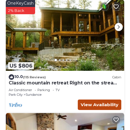
OneKeyCash
2% Back
US $806
10.0
(115 Reviews)
Cabin
Classic mountain retreat Right on the stream
Hot tub Wood-burning fireplace Set in
Air Conditioner
Parking
TV
Sundance Canyon
Park City
Sundance
View Availability