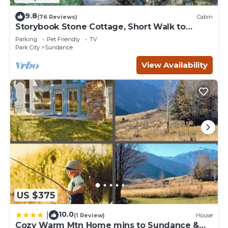
9.8
(76 Reviews)
Cabin
Storybook Stone Cottage, Short Walk to
Resort, Hot Tub, Fireplace
Parking
Pet Friendly
TV
Park City
Sundance
View Availability
US $375
10.0
|
(1 Review)
House
Cozy Warm Mtn Home mins to Sundance &