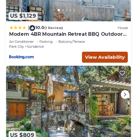
US $1,129
10.0
|
(1 Review)
House
Modern 4BR Mountain Retreat BBQ Outdoor
Dining
Air Conditioner
Parking
Balcony/Terrace
Park City
Sundance
View Availability
US $809