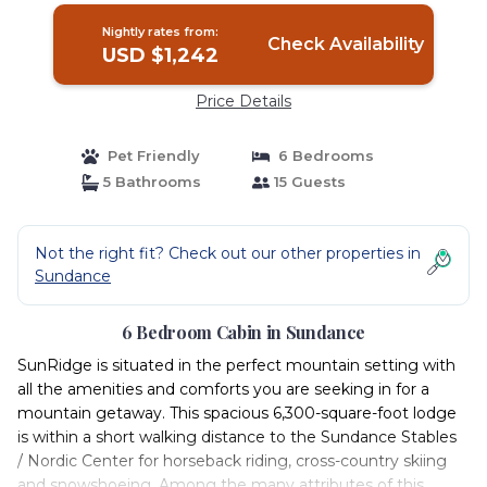
Nightly rates from:
Check Availability
USD $1,242
Price Details
Pet Friendly
6 Bedrooms
5 Bathrooms
15 Guests
Not the right fit? Check out our other properties in
Sundance
6 Bedroom Cabin in Sundance
SunRidge is situated in the perfect mountain setting with
all the amenities and comforts you are seeking in for a
mountain getaway. This spacious 6,300-square-foot lodge
is within a short walking distance to the Sundance Stables
/ Nordic Center for horseback riding, cross-country skiing
and snowshoeing. Among the many attributes of this