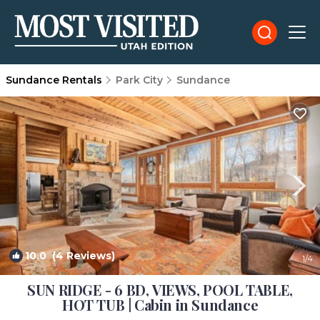
Sundance Rentals
Park City
Sundance
10.0
(4 Reviews)
1
/4
SUN RIDGE - 6 BD, VIEWS, POOL TABLE,
HOT TUB | Cabin in Sundance