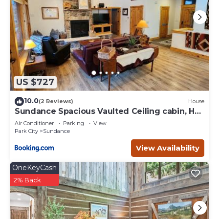
US $727
10.0
(2 Reviews)
House
Sundance Spacious Vaulted Ceiling cabin, Hot
tub, huge lawn
Air Conditioner
Parking
View
Park City
Sundance
View Availability
OneKeyCash
2% Back