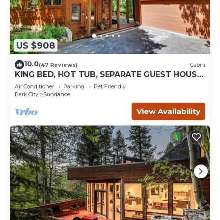
US $908
10.0
(47 Reviews)
Cabin
KING BED, HOT TUB, SEPARATE GUEST HOUSE,
BACK LAWN, WOOD FIREPLACE
Air Conditioner
Parking
Pet Friendly
Park City
Sundance
View Availability