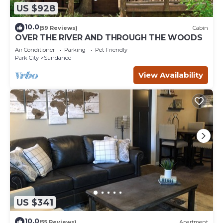
US $928
10.0
(59 Reviews)
Cabin
OVER THE RIVER AND THROUGH THE WOODS
Air Conditioner
Parking
Pet Friendly
Park City
Sundance
View Availability
US $341
10.0
(55 Reviews)
Apartment