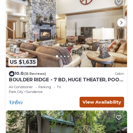
US $1,635
10.0
(35 Reviews)
Cabin
BOULDER RIDGE - 7 BD, HUGE THEATER, POOL
TABLE, HOT TUB, SAUNA
Air Conditioner
Parking
TV
Park City
Sundance
View Availability