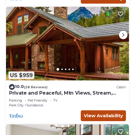
US $959
10.0
(28 Reviews)
Cabin
Private and Peaceful, Mtn Views, Stream,
Family Friendly, Separate Guest Room
Parking
Pet Friendly
TV
Park City
Sundance
View Availability