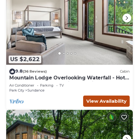
US $2,622
9.8
(36 Reviews)
Cabin
Mountain Lodge Overlooking Waterfall - Hot
Tub, 5 bedroom, Unbelievable Views!
Air Conditioner
Parking
TV
Park City
Sundance
View Availability