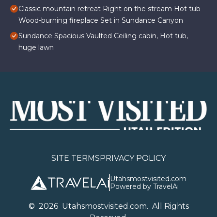
Classic mountain retreat Right on the stream Hot tub
Wood-burning fireplace Set in Sundance Canyon
Sundance Spacious Vaulted Ceiling cabin, Hot tub,
huge lawn
SITE TERMS
PRIVACY POLICY
Utahsmostvisited.com
Powered by TravelAi
©
2026
U
tahsmostvisited.com
. All Rights