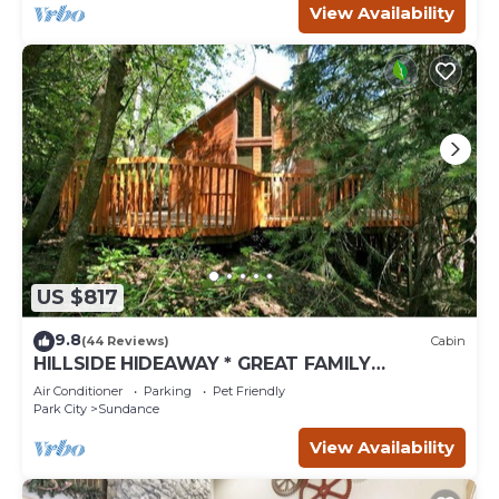
View Availability
US $817
9.8
(44 Reviews)
Cabin
HILLSIDE HIDEAWAY * GREAT FAMILY
RETREAT* HOT TUB, SAUNA, KIDS LOFT
Air Conditioner
Parking
Pet Friendly
Park City
Sundance
View Availability