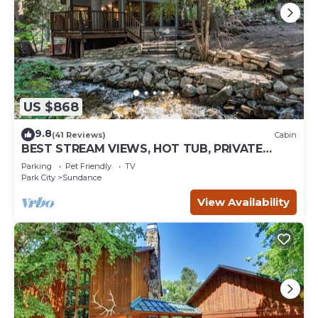
US $868
9.8
(41 Reviews)
Cabin
BEST STREAM VIEWS, HOT TUB, PRIVATE
SETTING, BIG PINE CANYON
Parking
Pet Friendly
TV
Park City
Sundance
View Availability