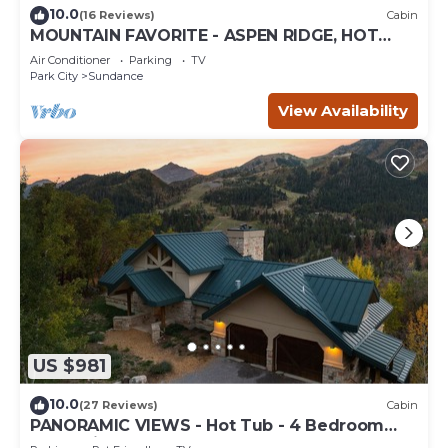
10.0
(16 Reviews)
Cabin
MOUNTAIN FAVORITE - ASPEN RIDGE, HOT
TUB, FULL VIEW OF SKI SLOPES, WOOD
Air Conditioner
Parking
TV
BURNING FIREPLACES
Park City
Sundance
View Availability
US $981
10.0
(27 Reviews)
Cabin
PANORAMIC VIEWS - Hot Tub - 4 Bedroom
Mountain Home