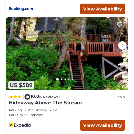
View Availability
US $589
10.0
|
(5 Reviews)
Cabin
Hideaway Above The Stream
Parking
Pet Friendly
TV
Park City
Sundance
View Availability