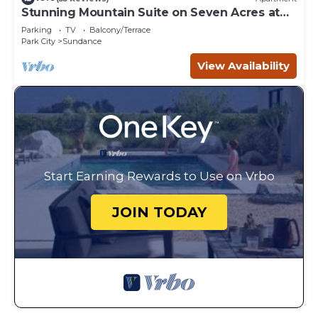
Stunning Mountain Suite on Seven Acres at
Sundance
Parking
TV
Balcony/Terrace
Park City
Sundance
View Availability
Start Earning Rewards to Use on Vrbo
JOIN TODAY