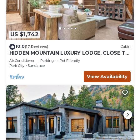
US $1,742
10.0
(17 Reviews)
Cabin
HIDDEN MOUNTAIN LUXURY LODGE, CLOSE TO
SKI RUNS, HOT TUB, THEATER, SALOON
Air Conditioner
Parking
Pet Friendly
Park City
Sundance
View Availability