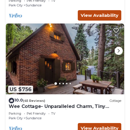
Parking
Pet Friendly
TV
Park City
Sundance
View Availability
US $756
10.0
(45 Reviews)
Cottage
Wee Cottage- Unparalleled Charm, Tiny
House, Enchanting Setting, Hot Tub
Parking
Pet Friendly
TV
Park City
Sundance
View Availability