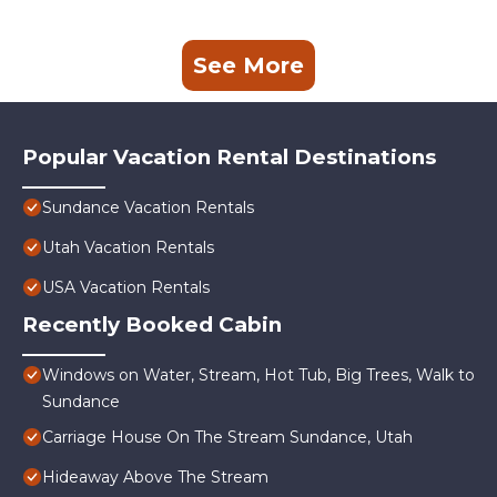
See More
Popular Vacation Rental Destinations
Sundance Vacation Rentals
Utah Vacation Rentals
USA Vacation Rentals
Recently Booked Cabin
Windows on Water, Stream, Hot Tub, Big Trees, Walk to
Sundance
Carriage House On The Stream Sundance, Utah
Hideaway Above The Stream