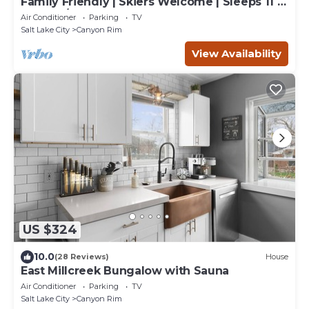
Family Friendly | Skiers Welcome | Sleeps 11 |
Washer/Dryer | Smart TVs | Garage
Air Conditioner
Parking
TV
Salt Lake City
Canyon Rim
View Availability
US $324
10.0
(28 Reviews)
House
East Millcreek Bungalow with Sauna
Air Conditioner
Parking
TV
Salt Lake City
Canyon Rim