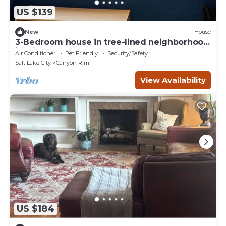
US $139
New
House
3-Bedroom house in tree-lined neighborhood
in Millcreek
Air Conditioner
Pet Friendly
Security/Safety
Salt Lake City
Canyon Rim
View Availability
US $184