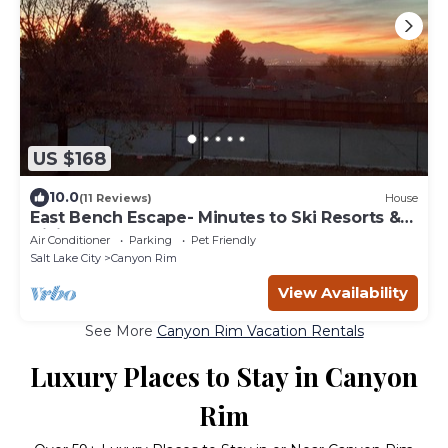
US $168
10.0
(11 Reviews)
House
East Bench Escape- Minutes to Ski Resorts &
Hiking
Air Conditioner
Parking
Pet Friendly
Salt Lake City
Canyon Rim
View Availability
See More
Canyon Rim Vacation Rentals
Luxury Places to Stay in Canyon
Rim