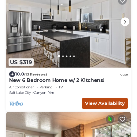
US $319
10.0
(13 Reviews)
House
New 6 Bedroom Home w/ 2 Kitchens!
Air Conditioner
Parking
TV
Salt Lake City
Canyon Rim
View Availability