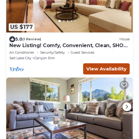
US $177
5.0
(1 Review)
House
New Listing! Comfy, Convenient, Clean, SHOP,
SKI, DINE, HIKE, Free Ski Rental & Activities
Air Conditioner
Security/Safety
Guest Services
Included!
Salt Lake City
Canyon Rim
View Availability