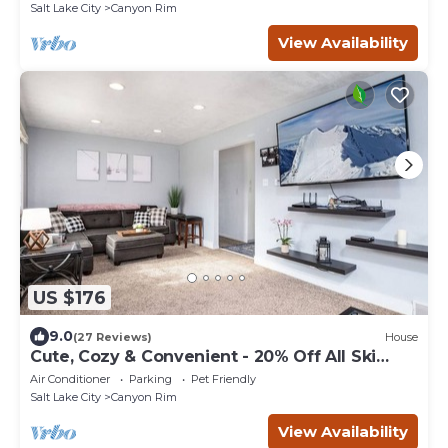
Salt Lake City
Canyon Rim
View Availability
US $176
9.0
(27 Reviews)
House
Cute, Cozy & Convenient - 20% Off All Ski
Rentals!
Air Conditioner
Parking
Pet Friendly
Salt Lake City
Canyon Rim
View Availability