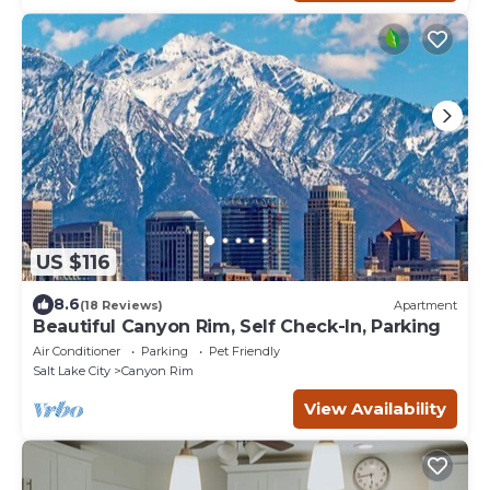
US $116
8.6
(18 Reviews)
Apartment
Beautiful Canyon Rim, Self Check-In, Parking
Air Conditioner
Parking
Pet Friendly
Salt Lake City
Canyon Rim
View Availability