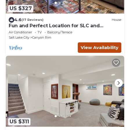
US $327
4.6
(17 Reviews)
House
Fun and Perfect Location for SLC and
Outdoors!
Air Conditioner
TV
Balcony/Terrace
Salt Lake City
Canyon Rim
View Availability
US $311