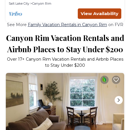
Salt Lake City
Canyon Rim
View Availability
See More
Family Vacation Rentals in Canyon Rim
on FVR
Canyon Rim Vacation Rentals and
Airbnb Places to Stay Under $200
Over
17
+ Canyon Rim Vacation Rentals and Airbnb Places
to Stay Under $200