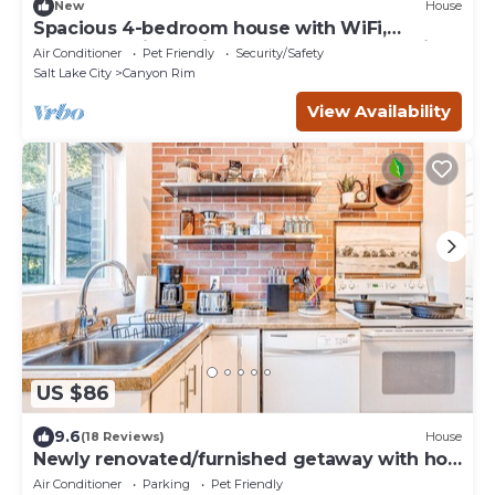
New
House
Spacious 4-bedroom house with WiFi,
outdoor patio, 5 min to Canyons, home office
Air Conditioner
Pet Friendly
Security/Safety
Salt Lake City
Canyon Rim
View Availability
US $86
9.6
(18 Reviews)
House
Newly renovated/furnished getaway with hot
tub and adorable decor - dogs OK
Air Conditioner
Parking
Pet Friendly