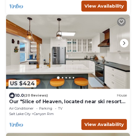
View Availability
US $424
10.0
(20 Reviews)
House
Our "Slice of Heaven, located near ski resorts,
U of U and Downtown Salt Lake
Air Conditioner
Parking
TV
Salt Lake City
Canyon Rim
View Availability