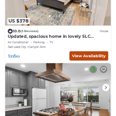
US $378
10.0
(3 Reviews)
House
Updated, spacious home in lovely SLC
neighborhood, Sleeps 10, Near Ski Resorts!
Air Conditioner
Parking
TV
Salt Lake City
Canyon Rim
View Availability