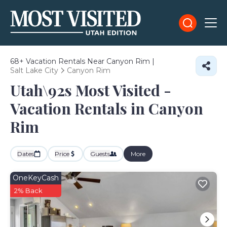
68+
Vacation Rentals Near Canyon Rim |
Salt Lake City
Canyon Rim
Utah\92s Most Visited -
Vacation Rentals in Canyon
Rim
Dates
Price
Guests
More
OneKeyCash
2% Back