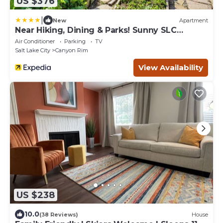
US $376
|
New
Apartment
Near Hiking, Dining & Parks! Sunny SLC
Retreat
Air Conditioner
Parking
TV
Salt Lake City
Canyon Rim
View Availability
US $238
10.0
(38 Reviews)
House