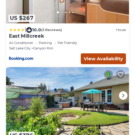
US $267
|
10.0
(3 Reviews)
House
East Millcreek
Air Conditioner
Parking
Pet Friendly
Salt Lake City
Canyon Rim
View Availability