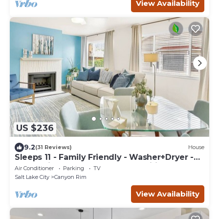
View Availability
US $236
9.2
(31 Reviews)
House
Sleeps 11 - Family Friendly - Washer+Dryer -
PlayStation Pro - Games - Fast Wifi
Air Conditioner
Parking
TV
Salt Lake City
Canyon Rim
View Availability