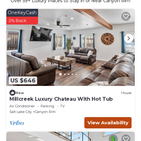
Over
59
+ Luxury Places to Stay in or Near Canyon Rim
OneKeyCash
2% Back
US $646
New
House
Millcreek Luxury Chateau With Hot Tub
Air Conditioner
Parking
TV
Salt Lake City
Canyon Rim
View Availability