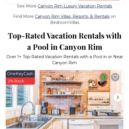
See More
Canyon Rim Luxury Vacation Rentals
Find More
Canyon Rim Villas, Resorts, & Rentals
on
BedroomVillas
Top-Rated Vacation Rentals with
a Pool in Canyon Rim
Over
1
+ Top-Rated Vacation Rentals with a Pool in or Near
Canyon Rim
OneKeyCash
2% Back