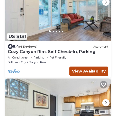
US $131
8.4
(6 Reviews)
Apartment
Cozy Canyon Rim, Self Check-In, Parking
Air Conditioner
Parking
Pet Friendly
Salt Lake City
Canyon Rim
View Availability