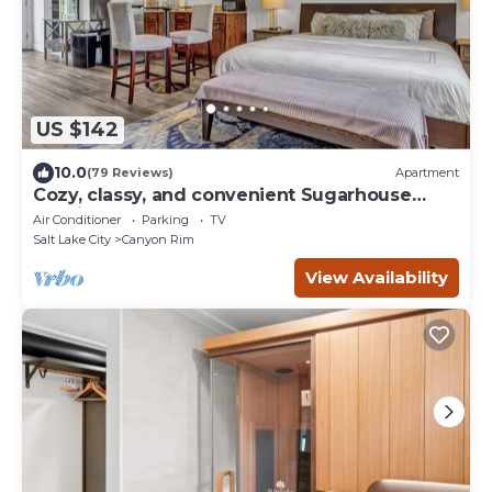
US $142
10.0
(79 Reviews)
Apartment
Cozy, classy, and convenient Sugarhouse
Studio
Air Conditioner
Parking
TV
Salt Lake City
Canyon Rim
View Availability