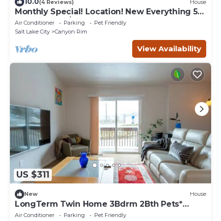
10.0
(4 Reviews)
House
Monthly Special! Location! New Everything 5
Bed Home w/Hot Tub
Air Conditioner
Parking
Pet Friendly
Salt Lake City
Canyon Rim
View Availability
US $311
New
House
LongTerm Twin Home 3Bdrm 2Bth Pets*
TNJW Best Area
Air Conditioner
Parking
Pet Friendly