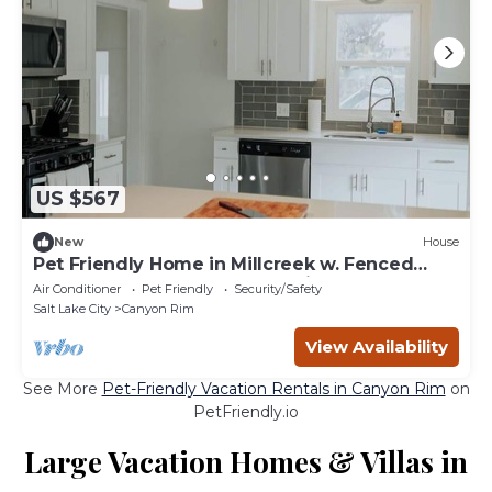
US $567
New
House
Pet Friendly Home in Millcreek w. Fenced
Backyard & Access to Mountains
Air Conditioner
Pet Friendly
Security/Safety
Salt Lake City
Canyon Rim
View Availability
See More
Pet-Friendly Vacation Rentals in Canyon Rim
on
PetFriendly.io
Large Vacation Homes & Villas in