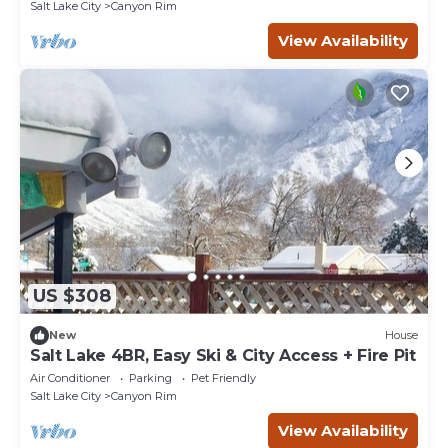
Salt Lake City
Canyon Rim
View Availability
US $308
New
House
Salt Lake 4BR, Easy Ski & City Access + Fire Pit
Air Conditioner
Parking
Pet Friendly
Salt Lake City
Canyon Rim
View Availability