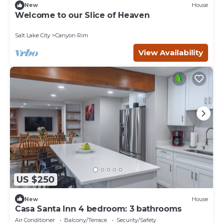
New
House
Welcome to our Slice of Heaven
Salt Lake City
Canyon Rim
View Availability
US $250
New
House
Casa Santa Inn 4 bedroom: 3 bathrooms
Air Conditioner
Balcony/Terrace
Security/Safety