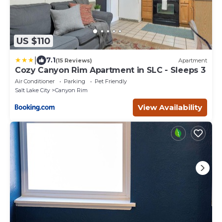
US $110
|
7.1
(15 Reviews)
Apartment
Cozy Canyon Rim Apartment in SLC - Sleeps 3
Air Conditioner
Parking
Pet Friendly
Salt Lake City
Canyon Rim
View Availability