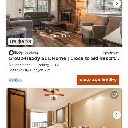
US $503
8.0
(1 Review)
Apartment
Group-Ready SLC Home | Close to Ski Resorts
& Downtown
Air Conditioner
Parking
TV
Salt Lake City
Canyon Rim
View Availability