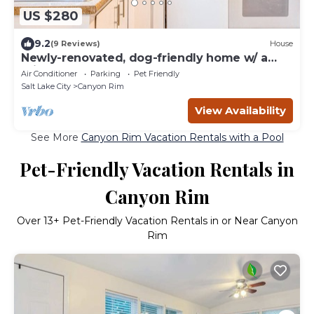
US $280
9.2
(9 Reviews)
House
Newly-renovated, dog-friendly home w/ a
private hot tub & large grassy yard
Air Conditioner
Parking
Pet Friendly
Salt Lake City
Canyon Rim
View Availability
See More
Canyon Rim Vacation Rentals with a Pool
Pet-Friendly Vacation Rentals in
Canyon Rim
Over
13
+ Pet-Friendly Vacation Rentals in or Near Canyon
Rim