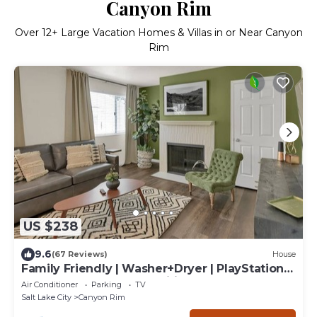
Canyon Rim
Over
12
+ Large Vacation Homes & Villas in or Near Canyon
Rim
US $238
9.6
(67 Reviews)
House
Family Friendly | Washer+Dryer | PlayStation
Pro | Large Yard | Fast Wifi
Air Conditioner
Parking
TV
Salt Lake City
Canyon Rim