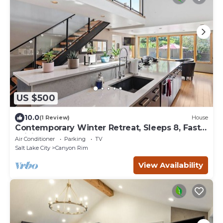
US $500
10.0
(1 Review)
House
Contemporary Winter Retreat, Sleeps 8, Fast
WiFi
Air Conditioner
Parking
TV
Salt Lake City
Canyon Rim
View Availability