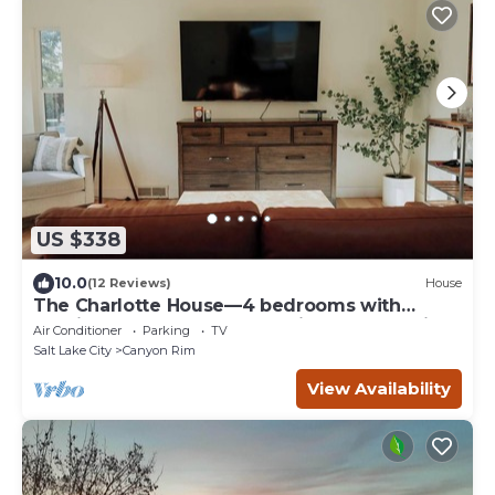
US $338
10.0
(12 Reviews)
House
The Charlotte House—4 bedrooms with
soaking tub and spa shower in Salt Lake City
Air Conditioner
Parking
TV
Salt Lake City
Canyon Rim
View Availability