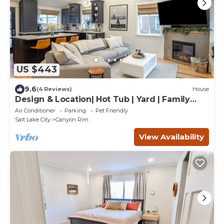
US $443
9.6
(4 Reviews)
House
Design & Location| Hot Tub | Yard | Family
Getaway
Air Conditioner
Parking
Pet Friendly
Salt Lake City
Canyon Rim
View Availability