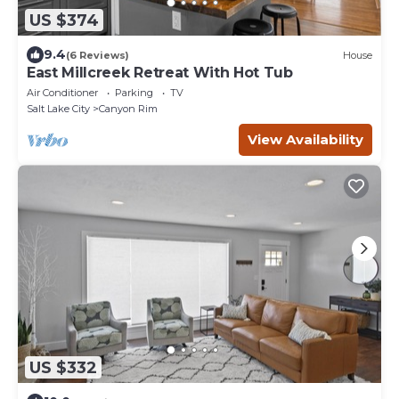
US $374
9.4
(6 Reviews)
House
East Millcreek Retreat With Hot Tub
Air Conditioner
Parking
TV
Salt Lake City
Canyon Rim
View Availability
US $332