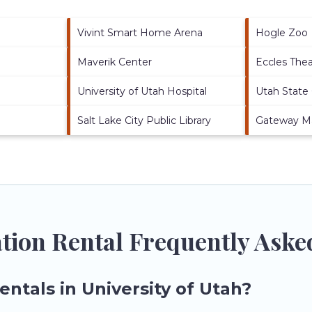
Vivint Smart Home Arena
Hogle Zoo
Maverik Center
Eccles The
University of Utah Hospital
Utah State 
Salt Lake City Public Library
Gateway Ma
ation Rental Frequently Ask
entals in University of Utah?