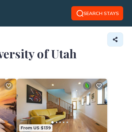
SEARCH STAYS
versity of Utah
From US $139