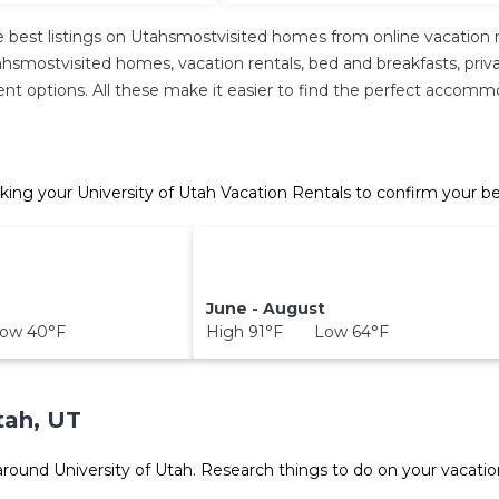
 best listings on Utahsmostvisited homes from online vacation 
hsmostvisited homes, vacation rentals, bed and breakfasts, private 
erent options. All these make it easier to find the perfect accomm
king your University of Utah Vacation Rentals to confirm your be
June - August
ow 40°F
High 91°F Low 64°F
tah, UT
 around
University of Utah.
Research things to do on your vacatio