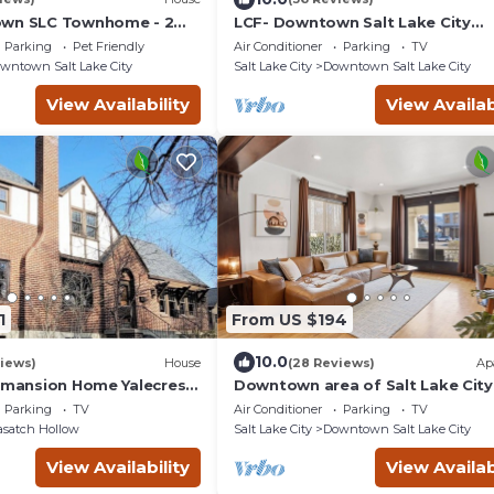
own SLC Townhome - 2
LCF- Downtown Salt Lake City
 Sofa Bed - 2.5BA - 2-Car
Townhome - King + Queen + Sofa 
Parking
Pet Friendly
Air Conditioner
Parking
TV
Baths - Garage
wntown Salt Lake City
Salt Lake City
Downtown Salt Lake City
View Availability
View Availab
1
From US $194
10.0
iews)
House
(28 Reviews)
Ap
8 mansion Home Yalecrest
Downtown area of Salt Lake City
d
Close to U of U & everything else
Parking
TV
Air Conditioner
Parking
TV
satch Hollow
Salt Lake City
Downtown Salt Lake City
View Availability
View Availab