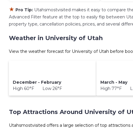
★
Pro Tip:
Utahsmostvisited makes it easy to compare the
Advanced Filter feature at the top to easily flip between Uta
property type, cancellation policies, prices, and several diff
Weather in University of Utah
View the weather forecast for University of Utah before boo
December - February
March - May
High 60°F Low 26°F
High 77°F L
Top Attractions Around University of U
Utahsmostvisited offers a large selection of top attractions