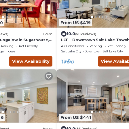
90
From US $419
10.0
iews)
House
(51 Reviews)
Bungalow in Sugarhouse,
LCF - Downtown Salt Lake Tow
- 2 King Master Suites - 2.5BA - 2
Parking
Pet Friendly
Air Conditioner
Parking
Pet Friendly
Garage
gar House
Salt Lake City
Downtown Salt Lake City
View Availability
View Availab
46
From US $441
10.0
iews)
House
(36 Reviews)