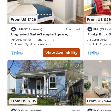
From US $129
From US $2
10.0
10.0
(57 Reviews)
Apartment
(53 Rev
Upgraded Suite-Temple Square,
Funky Brick 
Downtown Salt Lake City, Convention
SLC.
Air Conditioner
Parking
TV
Air Conditioner
Center
Salt Lake City
Lower Avenues
Salt Lake City
Su
View Availability
From US $185
From US $4
10.0
10.0
(45 Reviews)
House
(36 Rev