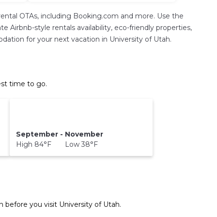
rental OTAs, including Booking.com and more. Use the
Airbnb-style rentals availability, eco-friendly properties,
odation for your next vacation in University of Utah.
st time to go.
September - November
High 84°F Low 38°F
n before you visit
University of Utah
.