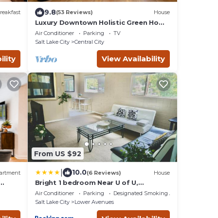
9.8
reakfast
(53 Reviews)
House
Luxury Downtown Holistic Green Home
with Garage.
Air Conditioner
Parking
TV
Salt Lake City
Central City
ility
View Availability
From US $92
|
10.0
artment
(6 Reviews)
House
Bright 1 bedroom Near U of U,
wn
Hospitals, Downtown
Air Conditioner
Parking
Designated Smoking Area
Salt Lake City
Lower Avenues