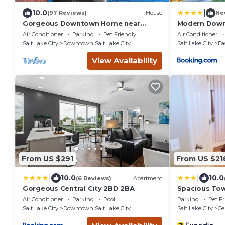
|
10.0
(97 Reviews)
House
Ne
Gorgeous Downtown Home near
Modern Down
Convention Ctr, State Capitol,
Air Conditioner
Parking
Pet Friendly
Air Conditioner
Shopping & Food!
Salt Lake City
Downtown Salt Lake City
Salt Lake City
Ea
View Availability
From US $291
From US $21
|
|
10.0
10.0
(6 Reviews)
Apartment
Gorgeous Central City 2BD 2BA
Spacious To
Air Conditioner
Parking
Pool
Parking
Pet Fr
Salt Lake City
Downtown Salt Lake City
Salt Lake City
Ce