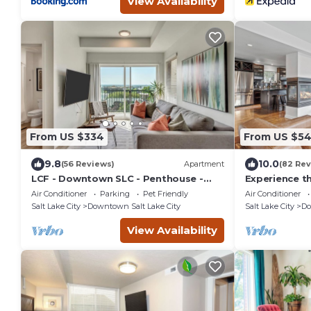
View Availability
From US $334
From US $5
9.8
10.0
(56 Reviews)
Apartment
(82 Rev
LCF - Downtown SLC - Penthouse -
Experience th
Queen + Daybed - Views - Gym/Hot
Urban Retrea
Air Conditioner
Parking
Pet Friendly
Air Conditioner
Tub - Garage
Square
Salt Lake City
Downtown Salt Lake City
Salt Lake City
Do
View Availability