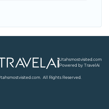
Utahsmostvisited.com
Powered by TravelAi
U
tahsmostvisited.com
. All Rights Reserved.