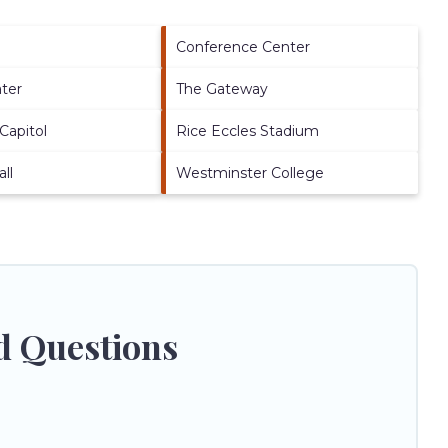
Conference Center
ater
The Gateway
Capitol
Rice Eccles Stadium
ll
Westminster College
ed Questions