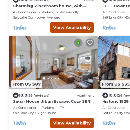
Charming 2-bedroom house, with
LCF - Downt
large greatroom, quiet Avenues
King Suites -
Air Conditioner
Parking
Pet Friendly
Air Conditioner
neighborhood
Garage
Salt Lake City
Lower Avenues
Salt Lake City
Do
View Availability
From US $87
From US $35
10.0
10.0
(33 Reviews)
Apartment
(28 Rev
Sugar House Urban Escape: Cozy 3BR
Historic 192
Near Mountains w/Wi-Fi & Ample
Neighborhoo
Air Conditioner
Parking
TV
Air Conditioner
Street Parking
Salt Lake City
Sugar House
Salt Lake City
Wa
View Availability