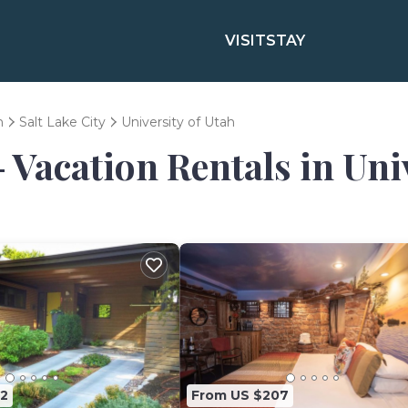
VISIT
STAY
h
Salt Lake City
University of Utah
 Vacation Rentals in Uni
2
From US $207