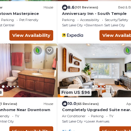
8.6
w
House
(101 Reviews)
Bed & B
town Masterpiece
Anniversary Inn - South Temple
Parking
Pet Friendly
Parking
Accessibility
Security/Safety
st Central
Salt Lake City
Downtown Salt Lake City
View Availability
View Availab
8
From US $96
10.0
(1 Review)
House
(65 Reviews)
Ap
wnhome Near Downtown
Completely Upgraded Suite near
Convention Center and Downto
iendly
TV
Air Conditioner
Parking
TV
Salt Lake City
ntral City
Salt Lake City
Lower Avenues