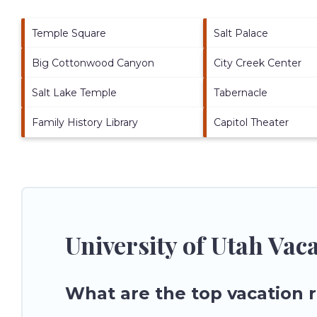
Temple Square
Salt Palace
Big Cottonwood Canyon
City Creek Center
Salt Lake Temple
Tabernacle
Family History Library
Capitol Theater
University of Utah Vac
What are the top vacation r