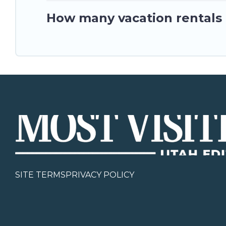
How many vacation rentals a
SITE TERMS
PRIVACY POLICY