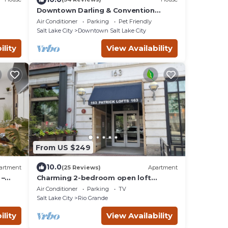
Downtown Darling & Convention
- 2.5
Center Home
Air Conditioner
Parking
Pet Friendly
Salt Lake City
Downtown Salt Lake City
ility
View Availability
From US $249
10.0
artment
(25 Reviews)
Apartment
 –
Charming 2-bedroom open loft
.
apartment in downtown central Salt
Air Conditioner
Parking
TV
Lake City.
Salt Lake City
Rio Grande
ility
View Availability