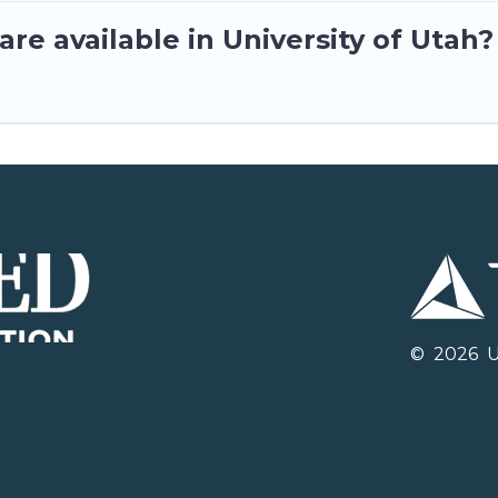
re available in University of Utah?
©
2026