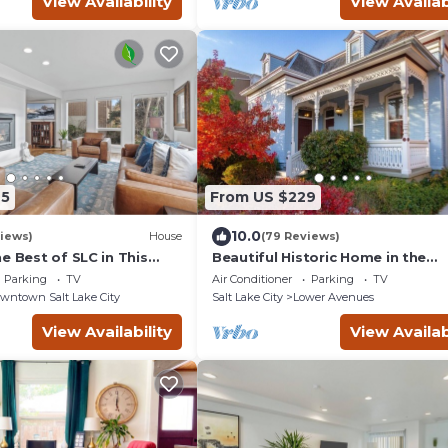
View Availability
View Availab
45
From US $229
10.0
iews)
House
(79 Reviews)
e Best of SLC in This
Beautiful Historic Home in the
t!1/2 Block from Temple
Avenues
Parking
TV
Air Conditioner
Parking
TV
wntown Salt Lake City
Salt Lake City
Lower Avenues
View Availability
View Availab