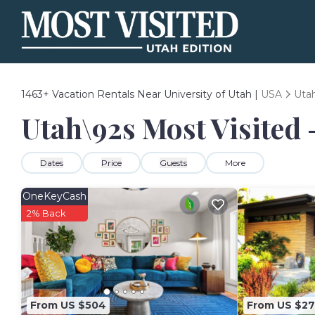
1463+
Vacation Rentals Near University of Utah |
USA
Uta
Utah\92s Most Visited -
Dates
Price
Guests
More
OneKeyCash
2% Back
From US $504
From US $27