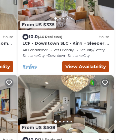
From US $335
10.0
House
(46 Reviews)
House
nhome
LCF - Downtown SLC - King + Sleeper -
-Car
Gym - Sleeps 4 - Garage
Air Conditioner
Pet Friendly
Security/Safety
Salt Lake City
Downtown Salt Lake City
ility
View Availability
From US $508
10.0
House
(34 Reviews)
House