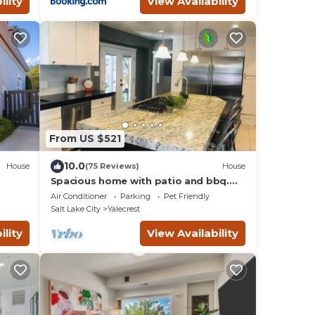
ility
View Availability
From US $521
10.0
House
(75 Reviews)
House
Spacious home with patio and bbq.
Close to University, canyons &
Air Conditioner
Parking
Pet Friendly
downtown.
Salt Lake City
Yalecrest
ility
View Availability