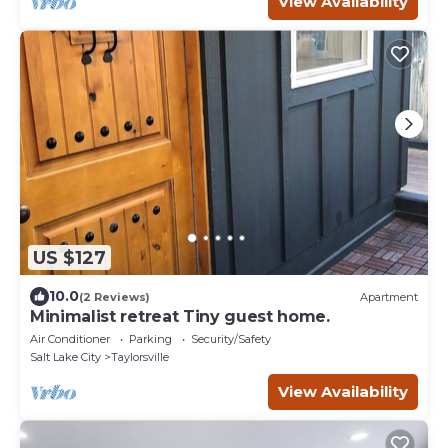
View Availability
US $127
10.0
(2 Reviews)
Apartment
Minimalist retreat Tiny guest home.
Air Conditioner
Parking
Security/Safety
Salt Lake City
Taylorsville
View Availability