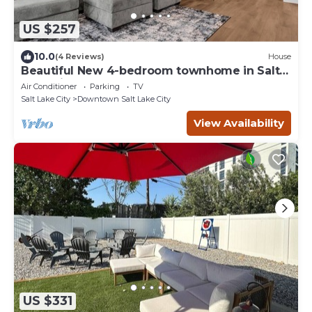
US $257
10.0
(4 Reviews)
House
Beautiful New 4-bedroom townhome in Salt
Lake City
Air Conditioner
Parking
TV
Salt Lake City
Downtown Salt Lake City
View Availability
US $331