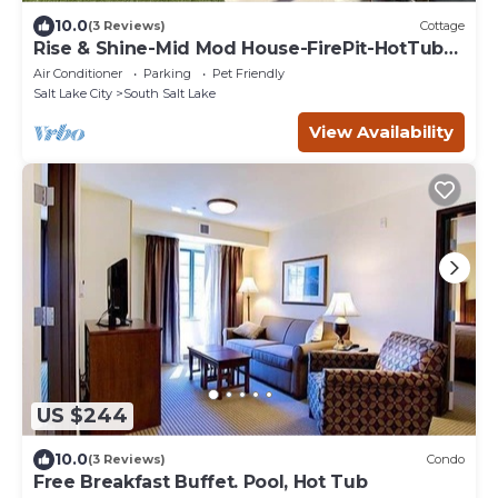
10.0
(3 Reviews)
Cottage
Rise & Shine-Mid Mod House-FirePit-HotTub-
Sleeps10
Air Conditioner
Parking
Pet Friendly
Salt Lake City
South Salt Lake
View Availability
US $244
10.0
(3 Reviews)
Condo
Free Breakfast Buffet. Pool, Hot Tub