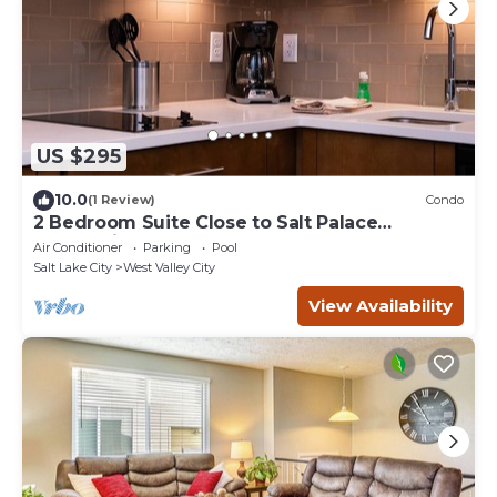
US $295
10.0
(1 Review)
Condo
2 Bedroom Suite Close to Salt Palace
Convention Center! Free Breakfast Buffet.
Air Conditioner
Parking
Pool
Pool, Hot Tub & Waterslide Access.
Salt Lake City
West Valley City
View Availability