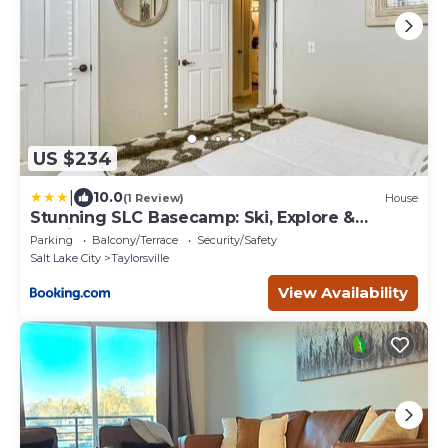
US $234
|
10.0
(1 Review)
House
Stunning SLC Basecamp: Ski, Explore &
Unwind
Parking
Balcony/Terrace
Security/Safety
Salt Lake City
Taylorsville
View Availability