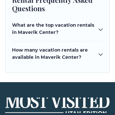
Questions
What are the top vacation rentals
in Maverik Center?
How many vacation rentals are
available in Maverik Center?