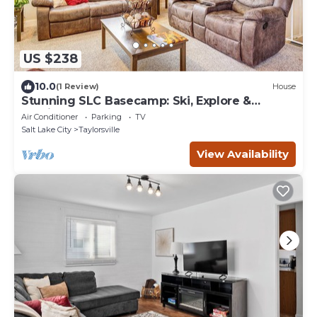
US $238
10.0
(1 Review)
House
Stunning SLC Basecamp: Ski, Explore &
Unwind
Air Conditioner
Parking
TV
Salt Lake City
Taylorsville
View Availability