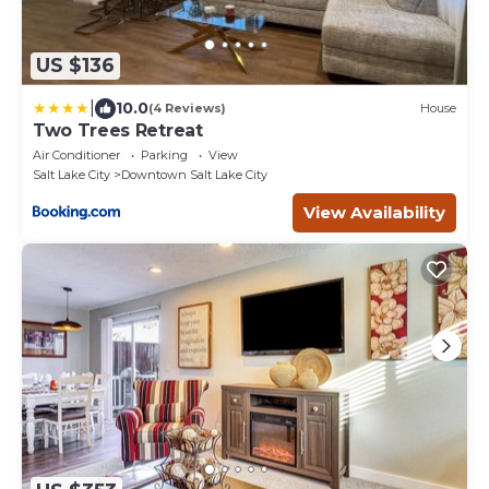
US $136
|
10.0
(4 Reviews)
House
Two Trees Retreat
Air Conditioner
Parking
View
Salt Lake City
Downtown Salt Lake City
View Availability