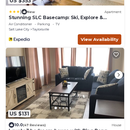
US $353
|
New
Apartment
Stunning SLC Basecamp: Ski, Explore &
Unwind
Air Conditioner
Parking
TV
Salt Lake City
Taylorsville
View Availability
US $131
10.0
(47 Reviews)
House