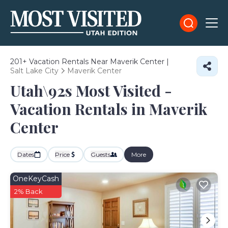
201+
Vacation Rentals Near Maverik Center |
Salt Lake City
Maverik Center
Utah\92s Most Visited -
Vacation Rentals in Maverik
Center
Dates
Price
Guests
More
OneKeyCash
2% Back