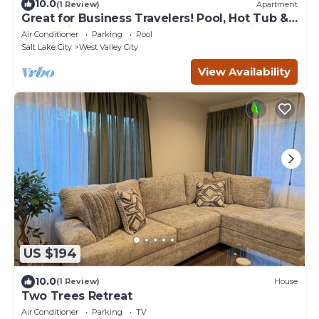
10.0
(1 Review)
Apartment
Great for Business Travelers! Pool, Hot Tub &
Waterslide + Near Salt Palace Convention
Air Conditioner
Parking
Pool
Center!
Salt Lake City
West Valley City
View Availability
US $194
10.0
(1 Review)
House
Two Trees Retreat
Air Conditioner
Parking
TV