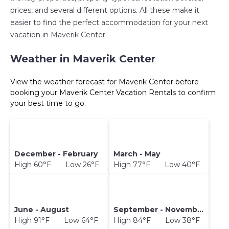
prices, and several different options. All these make it
easier to find the perfect accommodation for your next
vacation in Maverik Center.
Weather in Maverik Center
View the weather forecast for Maverik Center before
booking your Maverik Center Vacation Rentals to confirm
your best time to go.
December - February
March - May
High 60°F Low 26°F
High 77°F Low 40°F
June - August
September - November
High 91°F Low 64°F
High 84°F Low 38°F