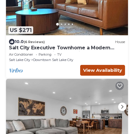
US $271
10.0
(6 Reviews)
House
Salt City Executive Townhome a Modern
Central Retreat with 2 En Suite Bathrooms
Air Conditioner
Parking
TV
Salt Lake City
Downtown Salt Lake City
View Availability