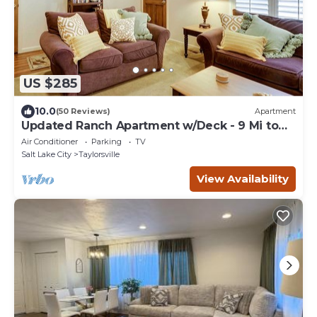
US $285
10.0
(50 Reviews)
Apartment
Updated Ranch Apartment w/Deck - 9 Mi to
Downtown
Air Conditioner
Parking
TV
Salt Lake City
Taylorsville
View Availability