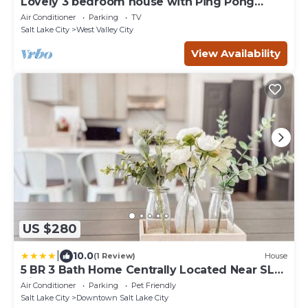
Lovely 3 bedroom house with Ping Pong
Table and Patio
Air Conditioner
Parking
TV
Salt Lake City
West Valley City
View Availability
US $280
|
10.0
(1 Review)
House
5 BR 3 Bath Home Centrally Located Near SLC
Airport and DT
Air Conditioner
Parking
Pet Friendly
Salt Lake City
Downtown Salt Lake City