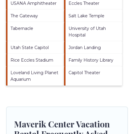
USANA Amphitheater
Eccles Theater
The Gateway
Salt Lake Temple
Tabernacle
University of Utah
Hospital
Utah State Capitol
Jordan Landing
Rice Eccles Stadium
Family History Library
Loveland Living Planet
Capitol Theater
Aquarium
Maverik Center Vacation
Rental Frequently Asked