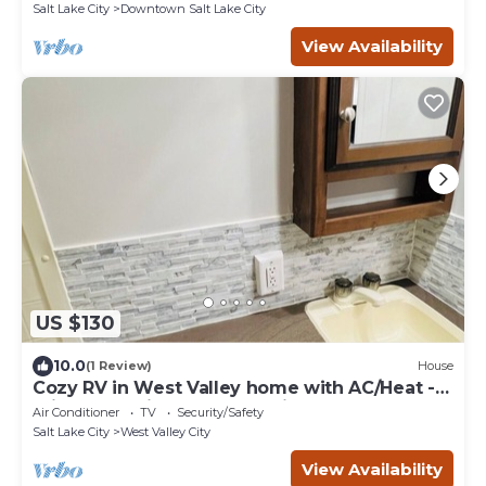
Salt Lake City
Downtown Salt Lake City
View Availability
US $130
10.0
(1 Review)
House
Cozy RV in West Valley home with AC/Heat -
private - 5 miles from SLC airport
Air Conditioner
TV
Security/Safety
Salt Lake City
West Valley City
View Availability