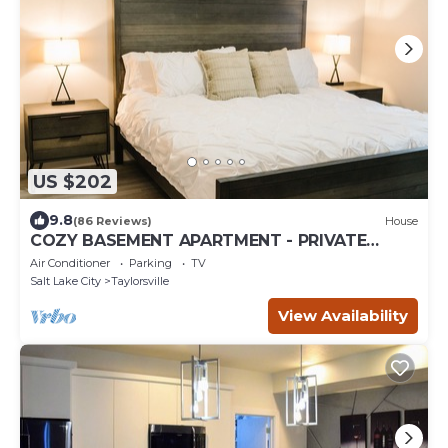
US $202
9.8
(86 Reviews)
House
COZY BASEMENT APARTMENT - PRIVATE
ENTRANCE - NEAR PARK
Air Conditioner
Parking
TV
Salt Lake City
Taylorsville
View Availability