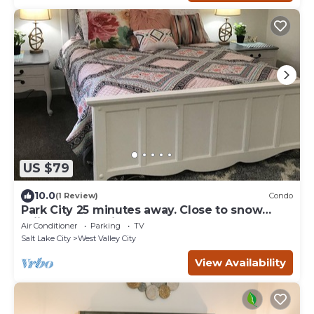
US $79
10.0
(1 Review)
Condo
Park City 25 minutes away. Close to snow
skiing. Large private 1 bedroom condo
Air Conditioner
Parking
TV
Salt Lake City
West Valley City
View Availability