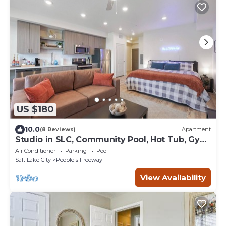
US $180
10.0
(8 Reviews)
Apartment
Studio in SLC, Community Pool, Hot Tub, Gym!
Arcade Machine! Coffee Station!
Air Conditioner
Parking
Pool
Salt Lake City
People's Freeway
View Availability