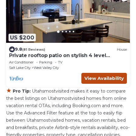
US $200
9.8
(81 Reviews)
House
Private rooftop patio on stylish 4 level
townhome
Air Conditioner
Parking
TV
Salt Lake City
West Valley City
View Availability
★
Pro Tip:
Utahsmostvisited makes it easy to compare
the best listings on Utahsmostvisited homes from online
vacation rental OTAs, including Booking.com and more.
Use the Advanced Filter feature at the top to easily flip
between Utahsmostvisited homes, vacation rentals, bed
and breakfasts, private Airbnb-style rentals availability, eco-
friendly properties, property type, cancellation policies,