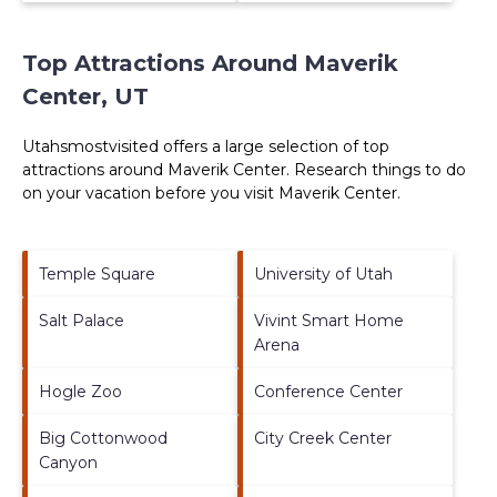
Top Attractions Around Maverik
Center, UT
Utahsmostvisited offers a large selection of top
attractions around
Maverik Center.
Research things to do
on your vacation before you visit
Maverik Center
.
Temple Square
University of Utah
Salt Palace
Vivint Smart Home
Arena
Hogle Zoo
Conference Center
Big Cottonwood
City Creek Center
Canyon