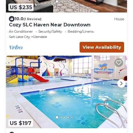
US $235
10.0
(1 Review)
House
Cozy SLC Haven Near Downtown
Air Conditioner
Security/Safety
Bedding/Linens
Salt Lake City
Glendale
View Availability
US $197