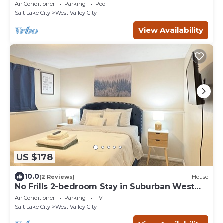
Air Conditioner
Parking
Pool
Salt Lake City
West Valley City
View Availability
US $178
10.0
(2 Reviews)
House
No Frills 2-bedroom Stay in Suburban West
Valley City w WiFi, AC, Private Entry
Air Conditioner
Parking
TV
Salt Lake City
West Valley City