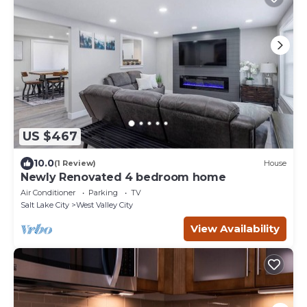
US $467
10.0
(1 Review)
House
Newly Renovated 4 bedroom home
Air Conditioner
Parking
TV
Salt Lake City
West Valley City
View Availability