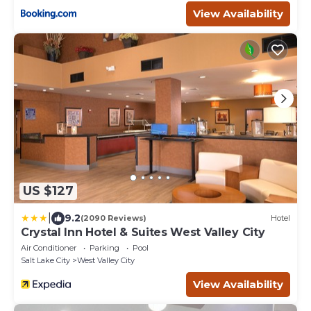
View Availability
US $127
|
9.2
(2090 Reviews)
Hotel
Crystal Inn Hotel & Suites West Valley City
Air Conditioner
Parking
Pool
Salt Lake City
West Valley City
View Availability