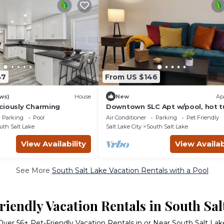
47
From US $146
ws)
House
New
Ap
ciously Charming
Downtown SLC Apt w/pool, hot t
gym, fast internet
Parking
Pool
Air Conditioner
Parking
Pet Friendly
uth Salt Lake
Salt Lake City
South Salt Lake
View Availability
View Availab
See More
South Salt Lake Vacation Rentals with a Pool
riendly Vacation Rentals in South Sal
Over
56
+ Pet-Friendly Vacation Rentals in or Near South Salt Lak