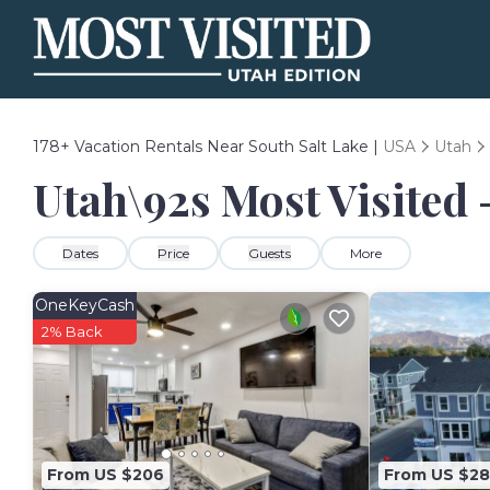
178+
Vacation Rentals Near South Salt Lake |
USA
Utah
Utah\92s Most Visited 
Dates
Price
Guests
More
OneKeyCash
2% Back
From US $206
From US $2