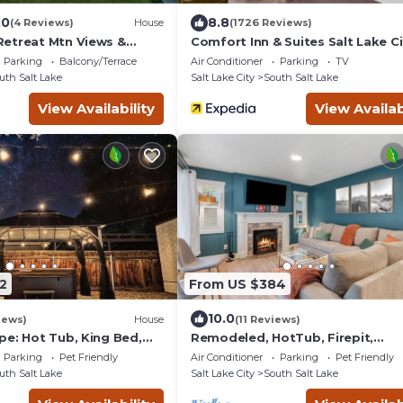
.0
8.8
(4 Reviews)
House
(1726 Reviews)
etreat Mtn Views &
Comfort Inn & Suites Salt Lake Cit
ng
80 I-15 Downtown
Parking
Balcony/Terrace
Air Conditioner
Parking
TV
uth Salt Lake
Salt Lake City
South Salt Lake
View Availability
View Availab
2
From US $384
10.0
iews)
House
(11 Reviews)
pe: Hot Tub, King Bed,
Remodeled, HotTub, Firepit,
ng
KingBeds, Foosball, Yoga Mats,
Parking
Pet Friendly
Air Conditioner
Parking
Pet Friendly
HugeBackyard, Central
uth Salt Lake
Salt Lake City
South Salt Lake