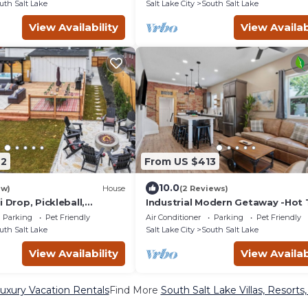
uth Salt Lake
Salt Lake City
South Salt Lake
View Availability
View Availab
22
From US $413
10.0
ew)
House
(2 Reviews)
i Drop, Pickleball,
Industrial Modern Getaway -Hot 
ps 12
Exposed Brick
Parking
Pet Friendly
Air Conditioner
Parking
Pet Friendly
uth Salt Lake
Salt Lake City
South Salt Lake
View Availability
View Availab
uxury Vacation Rentals
Find More
South Salt Lake Villas, Resorts