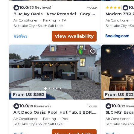
|
10.0
10
(73 Reviews)
House
Blue Ivy Oasis - New Remodel - Cozy n'
Modern 3BR R
Spacious.
Garage Parki
Air Conditioner
Parking
TV
Air Conditioner
Salt Lake City
South Salt Lake
Salt Lake City
So
View Availability
From US $582
From US $22
10.0
10.0
(19 Reviews)
House
(12 Rev
Art Deco Oasis: Pool, Hot Tub, 5 BDR,
SLC Mtn Esca
3 BTH, 2 King Beds, Arcade, BBQ, 4
Gated Parki
Air Conditioner
Parking
Pool
Air Conditioner
TV's
Salt Lake City
South Salt Lake
Salt Lake City
So