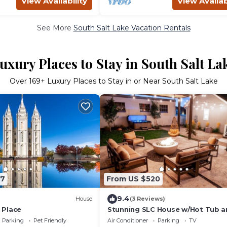
View Availability
View Availab
See More
South Salt Lake Vacation Rentals
uxury Places to Stay in South Salt La
Over
169
+ Luxury Places to Stay in or Near South Salt Lake
47
From US $520
9.4
House
(3 Reviews)
 Place
Stunning SLC House w/Hot Tub a
Fire Pit!
Parking
Pet Friendly
Air Conditioner
Parking
TV