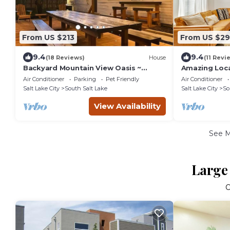
From US $213
From US $29
9.4
9.4
(18 Reviews)
House
(11 Revi
Backyard Mountain View Oasis ~
Amazing Loca
Sleeps 10 - Chinatown, Downtown
Bedroom home
Air Conditioner
Parking
Pet Friendly
Air Conditioner
Resorts
Salt Lake City
South Salt Lake
Salt Lake City
So
View Availability
See 
Large 