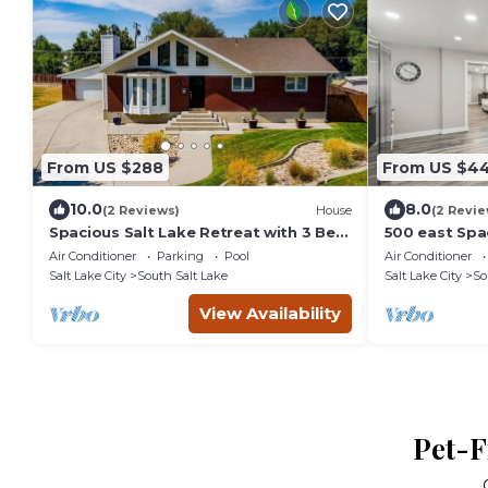
From US $288
From US $4
10.0
8.0
(2 Reviews)
House
(2 Revie
Spacious Salt Lake Retreat with 3 Bed,
500 east Spa
3 Bath, Private Pool, Garage Parking +
Air Conditioner
Parking
Pool
Air Conditioner
Salt Lake City
South Salt Lake
Salt Lake City
So
View Availability
Pet-F