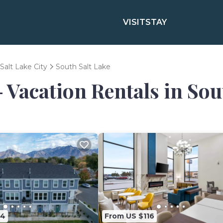
VISIT
STAY
Salt Lake City
South Salt Lake
- Vacation Rentals in Sou
84
From US $116