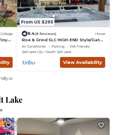
From US $293
8.4
Cottage
(8 Reviews)
House
Tiny
Rise & Grind SLC HIGH-END Style/Gated
n Garage-2Br
Air Conditioner
Parking
Pet Friendly
Salt Lake City
South Salt Lake
ility
View Availability
dly.io
lt Lake
ke