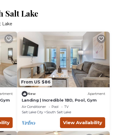
h Salt Lake
t Lake
From US $86
artment
New
Apartment
, Gym
Landing | Incredible 1BD, Pool, Gym
Air Conditioner
Pool
TV
Salt Lake City
South Salt Lake
ility
View Availability