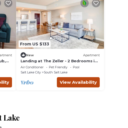
From US $133
artment
New
Apartment
ub,
Landing at The Zeller - 2 Bedrooms in
Downtown South Salt Lake
Air Conditioner
Pet Friendly
Pool
Salt Lake City
South Salt Lake
ility
View Availability
t Lake
e