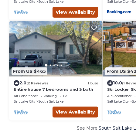
Salt Lake City
South Salt Lake
Salt Lake City
So
View Availability
From US $465
From US $4
2.0
10.0
(2 Reviews)
House
(1 Revi
Entire house 7 bedrooms and 3 bath
Ski Lodge, Sk
HotTub, Slee
Air Conditioner
Parking
TV
Air Conditioner
Salt Lake City
South Salt Lake
Salt Lake City
So
View Availability
See More
South Salt Lake L