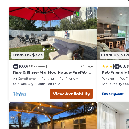
From US $323
From US $17
|
10.0
6.6
(3 Reviews)
Cottage
(
Rise & Shine-Mid Mod House-FirePit-
Pet-Friendly
HotTub-Sleeps10
Than 4 Mi to
Air Conditioner
Parking
Pet Friendly
Parking
Pet Fr
Salt Lake City
South Salt Lake
Salt Lake City
So
View Availability