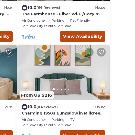
10.0
Hotel
(66 Reviews)
House
y I-
The Farmhouse - Fiber Wi-Fi/Cozy n'
Pet Friendly
Air Conditioner
Parking
Pet Friendly
Salt Lake City
South Salt Lake
ility
View Availability
From US $216
10.0
House
(8 Reviews)
House
Charming 1950s Bungalow in Millcreek |
Cozy & Central
Air Conditioner
Parking
TV
Salt Lake City
South Salt Lake