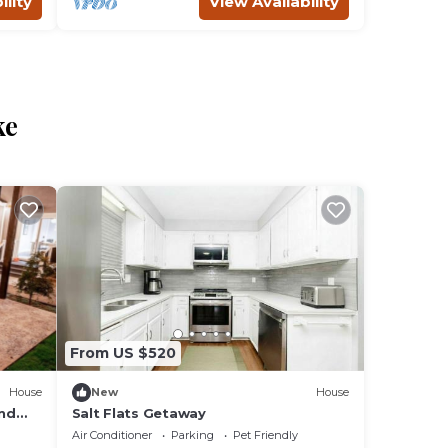
ility
View Availability
ke
From US $520
House
New
House
nd
Salt Flats Getaway
Air Conditioner
Parking
Pet Friendly