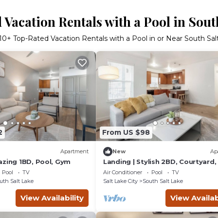
Vacation Rentals with a Pool in Sout
10
+ Top-Rated Vacation Rentals with a Pool in or Near South Sal
2
From US $98
Apartment
New
Ap
azing 1BD, Pool, Gym
Landing | Stylish 2BD, Courtyard
Pool
TV
Air Conditioner
Pool
TV
uth Salt Lake
Salt Lake City
South Salt Lake
View Availability
View Availab