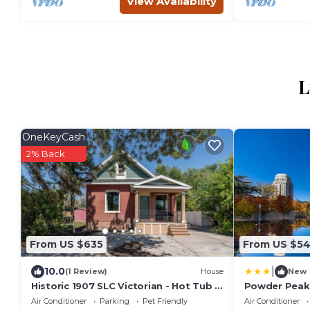
View Availability
L
OneKeyCash
2% Back
From US $635
From US $5
|
10.0
(1 Review)
House
New
Historic 1907 SLC Victorian - Hot Tub -
Powder Peak
Firepits -
Air Conditioner
Parking
Pet Friendly
Air Conditioner