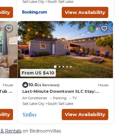
Salt Lake City
South Salt Lake
ility
View Availability
From US $410
10.0
House
(4 Reviews)
House
Tub -
Last-Minute Downtown SLC Stay:
Family Home w/Yard
Air Conditioner
Parking
TV
Salt Lake City
South Salt Lake
ility
View Availability
, & Rentals
on BedroomVillas