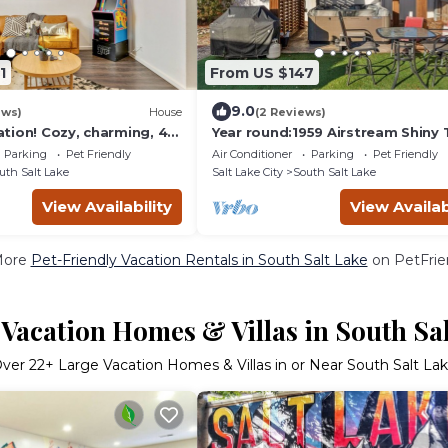
1
From US $147
9.0
ews)
House
(2 Reviews)
tion! Cozy, charming, 4
Year round:1959 Airstream Shiny 
 in SLC, Near Major Ski
Home HOTTuB
Parking
Pet Friendly
Air Conditioner
Parking
Pet Friendly
uth Salt Lake
Salt Lake City
South Salt Lake
View Availability
View Availab
More
Pet-Friendly Vacation Rentals in South Salt Lake
on PetFrien
Vacation Homes & Villas in South Sa
Over
22
+ Large Vacation Homes & Villas in or Near South Salt La