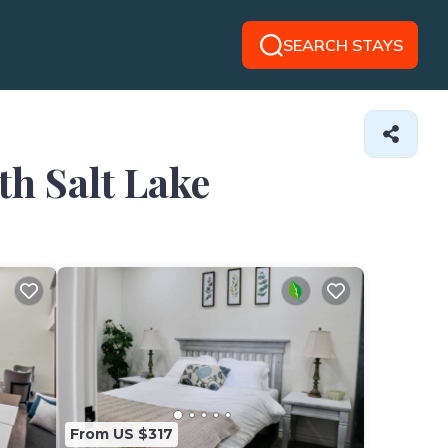
SEARCH STAYS
th Salt Lake
From US $317