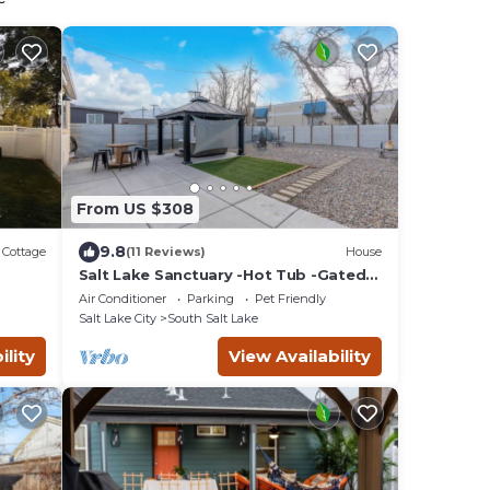
From US $308
9.8
Cottage
(11 Reviews)
House
Salt Lake Sanctuary -Hot Tub -Gated
Parking+Garage
Air Conditioner
Parking
Pet Friendly
Salt Lake City
South Salt Lake
ility
View Availability