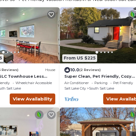
6
From US $225
10.0
5 Reviews)
House
(2 Reviews)
 SLC Townhouse Less
Super Clean, Pet Friendly, Cozy
 Downtown!
Cottage.
iendly
Wheelchair Accessible
Air Conditioner
Parking
Pet Friendly
uth Salt Lake
Salt Lake City
South Salt Lake
View Availability
View Availab