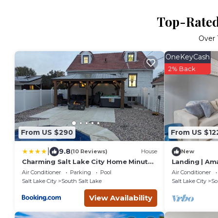
Top-Rated 
Over
OneKeyCash
2% Back
From US $290
From US $12
|
9.8
(10 Reviews)
House
New
Charming Salt Lake City Home Minutes
Landing | Am
from Airport, Downtown SLC , Skiing
Air Conditioner
Parking
Pool
Air Conditioner
Salt Lake City
South Salt Lake
Salt Lake City
So
View Availability