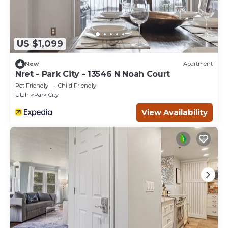
US $1,099
New
Apartment
Nret - Park City - 13546 N Noah Court
Pet Friendly
Child Friendly
Utah
Park City
View Availability