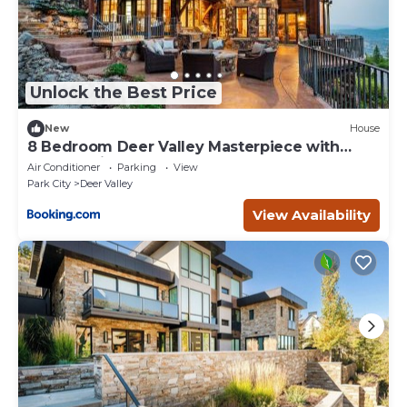
Unlock the Best Price
New
House
8 Bedroom Deer Valley Masterpiece with
endless views. Theater hot tub game room
Air Conditioner
Parking
View
ski-inout
Park City
Deer Valley
View Availability