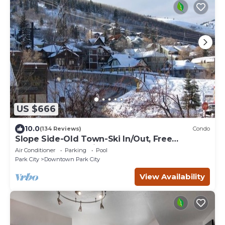
US $666
10.0
(134 Reviews)
Condo
Slope Side-Old Town-Ski In/Out, Free
Underground Parking, Newly Remodeled
Air Conditioner
Parking
Pool
Park City
Downtown Park City
View Availability