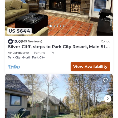
US $644
10.0
(165 Reviews)
Condo
Silver Cliff, steps to Park City Resort, Main St,
restaurants, Sundance venues
Air Conditioner
Parking
TV
Park City
North Park City
View Availability