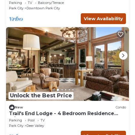
Free Resort Shuttle. Perfect for Sundance!
Parking
TV
Balcony/Terrace
Park City
Downtown Park City
View Availability
Unlock the Best Price
New
Condo
Trail's End Lodge - 4 Bedroom Residence
w/Spa #13 by Deer Valley Resort
Parking
Pool
TV
Park City
Deer Valley