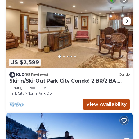
US $2,599
10.0
(95 Reviews)
Condo
Ski-in/Ski-Out Park City Condo! 2 BR/2 BA,
Snowflower #57
Parking
Pool
TV
Park City
North Park City
View Availability