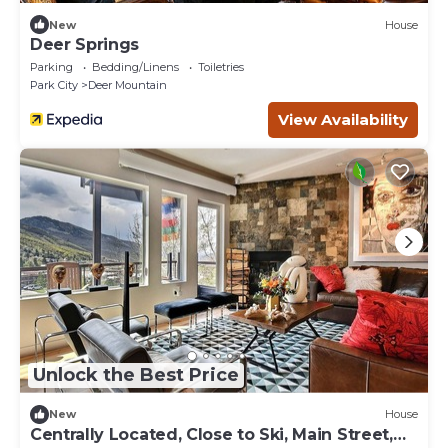
New
House
Deer Springs
Parking
Bedding/Linens
Toiletries
Park City
Deer Mountain
View Availability
Unlock the Best Price
New
House
Centrally Located, Close to Ski, Main Street,