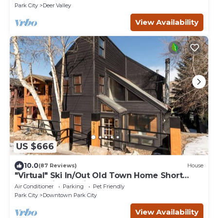
Park City
Deer Valley
View Availability
US $666
10.0
(87 Reviews)
House
"Virtual" Ski In/Out Old Town Home Short
Walk to Lift & Main St 3br+3ba Hot Tub
Air Conditioner
Parking
Pet Friendly
Park City
Downtown Park City
View Availability