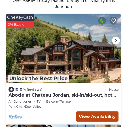
Over
6686
+ Luxury Places to Stay in or Near Quinns
Junction
OneKeyCash
2% Back
Unlock the Best Price
10.0
(4 Reviews)
House
Abode at Chateau Jordan, ski-in/ski-out, hot
tub, gated, Deer Valley
Air Conditioner
TV
Balcony/Terrace
Park City
Deer Valley
View Availability