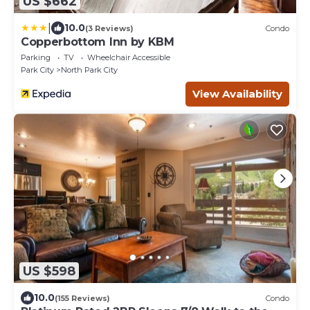
US $662
|
10.0
(3 Reviews)
Condo
Copperbottom Inn by KBM
Parking
TV
Wheelchair Accessible
Park City
North Park City
View Availability
US $598
10.0
(155 Reviews)
Condo