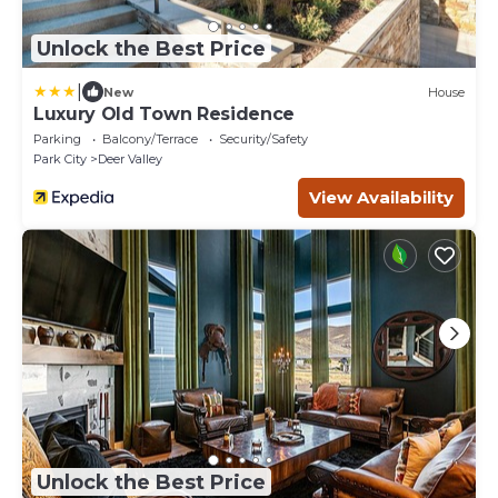
Unlock the Best Price
|
New
House
Luxury Old Town Residence
Parking
Balcony/Terrace
Security/Safety
Park City
Deer Valley
View Availability
Unlock the Best Price