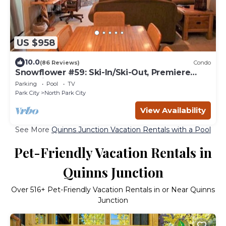
US $958
10.0
(86 Reviews)
Condo
Snowflower #59: Ski-In/Ski-Out, Premiere
Park City Condo
Parking
Pool
TV
Park City
North Park City
View Availability
See More
Quinns Junction Vacation Rentals with a Pool
Pet-Friendly Vacation Rentals in
Quinns Junction
Over
516
+ Pet-Friendly Vacation Rentals in or Near Quinns
Junction