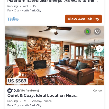
Platinum Rated 2BR Sleeps 7/8 Walk to the
Slopes, Downtown. Location,Location!
Parking
Pool
TV
Park City
North Park City
View Availability
US $587
10.0
(154 Reviews)
Condo
Quiet & Cozy: Ideal Location Near
Hiking/Biking Trails, Ski Slopes & Main St.
Parking
TV
Balcony/Terrace
Park City
North Park City