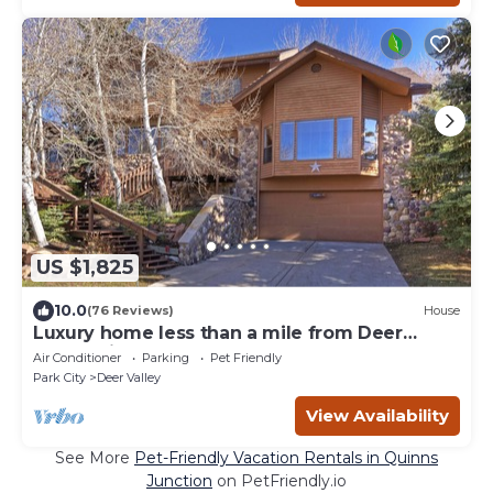
US $1,825
10.0
(76 Reviews)
House
Luxury home less than a mile from Deer
Valley with free shuttle to and from DV
Air Conditioner
Parking
Pet Friendly
Park City
Deer Valley
View Availability
See More
Pet-Friendly Vacation Rentals in Quinns
Junction
on PetFriendly.io