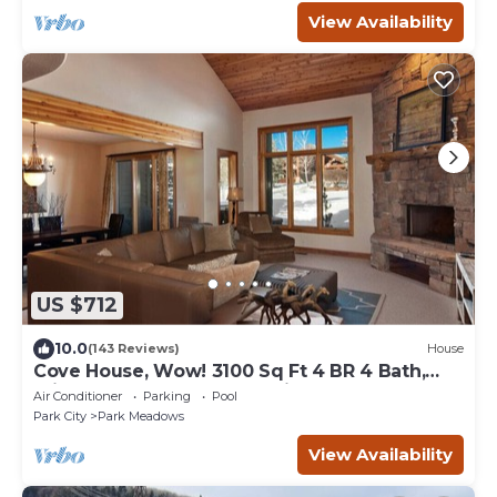
View Availability
US $712
10.0
(143 Reviews)
House
Cove House, Wow! 3100 Sq Ft 4 BR 4 Bath,
Private Hot Tub, Pool, Tennis Courts
Air Conditioner
Parking
Pool
Park City
Park Meadows
View Availability