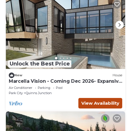
Unlock the Best Price
New
House
Marcella Vision - Coming Dec 2026- Expansive
8 bed -DV East Resort
Air Conditioner
Parking
Pool
Park City
Quinns Junction
View Availability