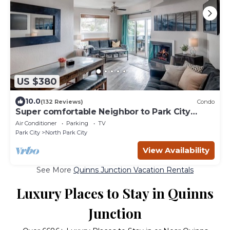
US $380
10.0
(132 Reviews)
Condo
Super comfortable Neighbor to Park City
Resort!
Air Conditioner
Parking
TV
Park City
North Park City
View Availability
See More
Quinns Junction Vacation Rentals
Luxury Places to Stay in Quinns
Junction