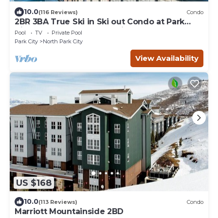
10.0
(116 Reviews)
Condo
2BR 3BA True Ski in Ski out Condo at Park
City.at the base of Mountain!
Pool
TV
Private Pool
Park City
North Park City
View Availability
US $168
10.0
(113 Reviews)
Condo
Marriott Mountainside 2BD