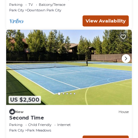
Parking
TV
Balcony/Terrace
Park City
Downtown Park City
View Availability
US $2,500
New
House
Second Time
Parking
Child Friendly
Internet
Park City
Park Meadows