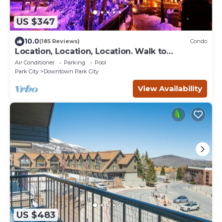
US $347
10.0
(185 Reviews)
Condo
Location, Location, Location. Walk to
everything Park City
Air Conditioner
Parking
Pool
Park City
Downtown Park City
View Availability
US $483