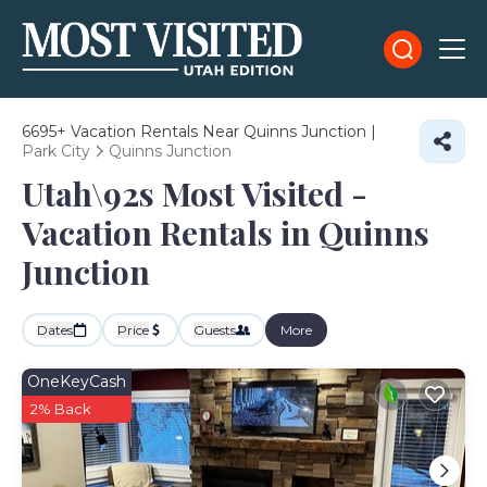
6695+
Vacation Rentals Near Quinns Junction |
Park City
Quinns Junction
Utah\92s Most Visited -
Vacation Rentals in Quinns
Junction
Dates
Price
Guests
More
OneKeyCash
2% Back