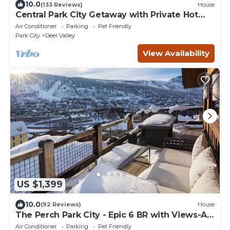
10.0
(133 Reviews)
House
Central Park City Getaway with Private Hot
Tub
Air Conditioner
Parking
Pet Friendly
Park City
Deer Valley
View Availability
US $1,399
10.0
(92 Reviews)
House
The Perch Park City - Epic 6 BR with Views-A+
Location-Elevator-Pinball-Hot Tub
Air Conditioner
Parking
Pet Friendly