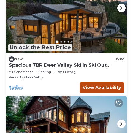
Unlock the Best Price
New
House
Spacious 7BR Deer Valley Ski In Ski Out
Retreat w Theater and Elegant Mountain Style
Air Conditioner
Parking
Pet Friendly
Park City
Deer Valley
View Availability