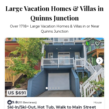
Large Vacation Homes & Villas in
Quinns Junction
Over
1718
+ Large Vacation Homes & Villas in or Near
Quinns Junction
US $691
9.8
(111 Reviews)
House
Ski-In/Ski-Out, Hot Tub, Walk to Main Street