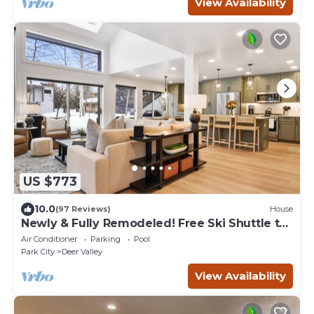
View Availability
US $773
10.0
(97 Reviews)
House
Newly & Fully Remodeled! Free Ski Shuttle to
DV! AC & Hot Tub. Up to 25% Off!
Air Conditioner
Parking
Pool
Park City
Deer Valley
View Availability