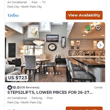
Air Conditioner
Pool
TV
Park City
North Park City
View Availability
US $723
10.0
(105 Reviews)
Condo
STEPS2LIFTS, LOWER PRICES FOR 26-27
SEASON, DESIGNER INTERIOR, GOURMET
Air Conditioner
Parking
Pool
KITCHEN
Park City
North Park City