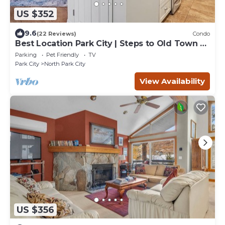
US $352
9.6
(22 Reviews)
Condo
Best Location Park City | Steps to Old Town &
Slopes | Empire House
Parking
Pet Friendly
TV
Park City
North Park City
View Availability
US $356