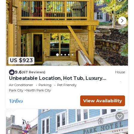
US $923
9.6
(67 Reviews)
House
Unbeatable Location, Hot Tub, Luxury
Townhome Park City Silver Star Ultimate! Ski
Air Conditioner
Parking
Pet Friendly
In- Out!
Park City
North Park City
View Availability