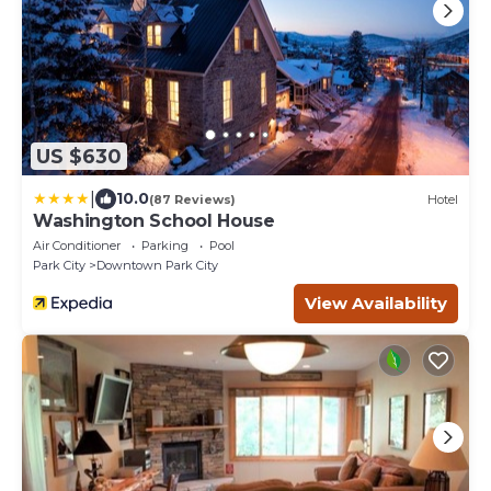
US $630
|
10.0
(87 Reviews)
Hotel
Washington School House
Air Conditioner
Parking
Pool
Park City
Downtown Park City
View Availability