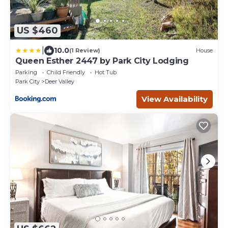
US $460
|
10.0
(1 Review)
House
Queen Esther 2447 by Park City Lodging
Parking
Child Friendly
Hot Tub
Park City
Deer Valley
View Availability