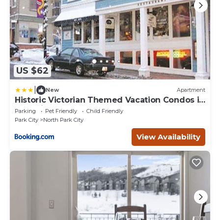
US $62
|
New
Apartment
Historic Victorian Themed Vacation Condos in
Park City
Parking
Pet Friendly
Child Friendly
Park City
North Park City
View Availability