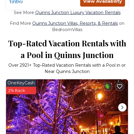
View Availability
See More
Quinns Junction Luxury Vacation Rentals
Find More
Quinns Junction Villas, Resorts, & Rentals
on
BedroomVillas
Top-Rated Vacation Rentals with
a Pool in Quinns Junction
Over
2921
+ Top-Rated Vacation Rentals with a Pool in or
Near Quinns Junction
OneKeyCash
2% Back