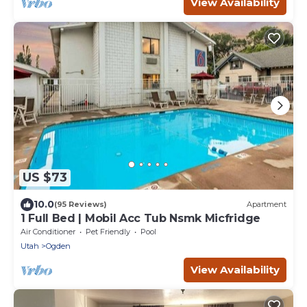
View Availability
US $73
10.0
(95 Reviews)
Apartment
1 Full Bed | Mobil Acc Tub Nsmk Micfridge
Air Conditioner
Pet Friendly
Pool
Utah
Ogden
View Availability