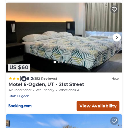
US $60
|
6.2
(352 Reviews)
Hotel
Motel 6-Ogden, UT - 21st Street
Air Conditioner
Pet Friendly
Wheelchair Accessible
Utah
Ogden
View Availability