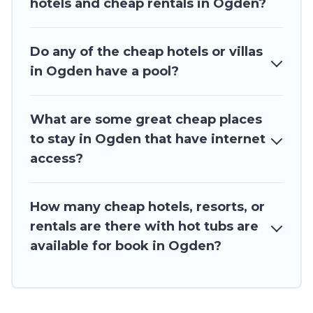
hotels and cheap rentals in Ogden?
Do any of the cheap hotels or villas
in Ogden have a pool?
What are some great cheap places
to stay in Ogden that have internet
access?
How many cheap hotels, resorts, or
rentals are there with hot tubs are
available for book in Ogden?