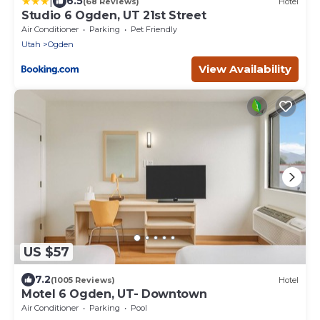
|
6.5
(68 Reviews)
Hotel
Studio 6 Ogden, UT 21st Street
Air Conditioner
Parking
Pet Friendly
Utah
Ogden
View Availability
US $57
7.2
(1005 Reviews)
Hotel
Motel 6 Ogden, UT- Downtown
Air Conditioner
Parking
Pool