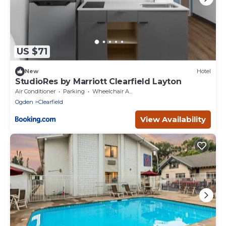
US $71
New
Hotel
StudioRes by Marriott Clearfield Layton
Air Conditioner
Parking
Wheelchair Accessible
Ogden
Clearfield
View Availability