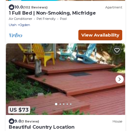
10.0
(102 Reviews)
Apartment
1 Full Bed | Non-Smoking, Micfridge
Air Conditioner
Pet Friendly
Pool
Utah
Ogden
View Availability
US $73
9.0
(1 Review)
House
Beautiful Country Location