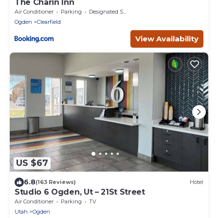
The Charin Inn
Air Conditioner
Parking
Designated Smoking Area
Ogden
Clearfield
View Availability
US $67
6.8
(163 Reviews)
Hotel
Studio 6 Ogden, Ut – 21St Street
Air Conditioner
Parking
TV
Utah
Ogden