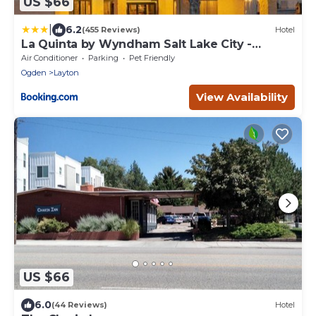
US $66
|
6.2
(455 Reviews)
Hotel
La Quinta by Wyndham Salt Lake City -
Layton
Air Conditioner
Parking
Pet Friendly
Ogden
Layton
View Availability
US $66
6.0
(44 Reviews)
Hotel