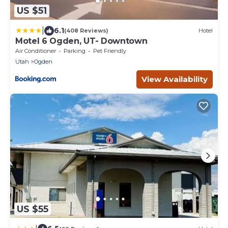
US $51
|
6.1
(408 Reviews)
Hotel
Motel 6 Ogden, UT- Downtown
Air Conditioner
Parking
Pet Friendly
Utah
Ogden
View Availability
US $55