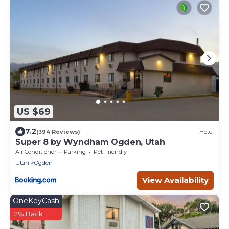
US $69
7.2
(394 Reviews)
Hotel
Super 8 by Wyndham Ogden, Utah
Air Conditioner
Parking
Pet Friendly
Utah
Ogden
View Availability
OneKeyCash
2% Back