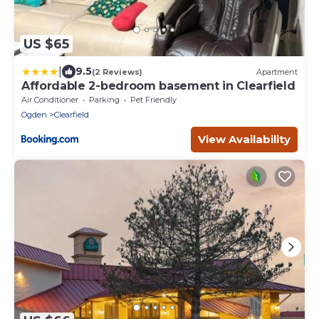
US $65
|
9.5
(2 Reviews)
Apartment
Affordable 2-bedroom basement in Clearfield
Air Conditioner
Parking
Pet Friendly
Ogden
Clearfield
View Availability