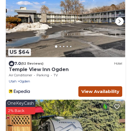
US $64
7.0
(52 Reviews)
Hotel
Temple View Inn Ogden
Air Conditioner
Parking
TV
Utah
Ogden
View Availability
OneKeyCash
2% Back