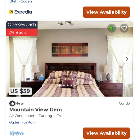
Utah
Ogden
View Availability
OneKeyCash
2% Back
US $59
New
Condo
Mountain View Gem
Air Conditioner
Parking
TV
Ogden
Layton
View Availability