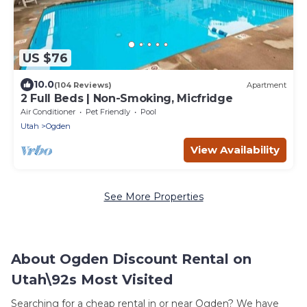
US $76
10.0
(104 Reviews)
Apartment
2 Full Beds | Non-Smoking, Micfridge
Air Conditioner
Pet Friendly
Pool
Utah
Ogden
View Availability
See More Properties
About Ogden Discount Rental on
Utah\92s Most Visited
Searching for a cheap rental in or near Ogden? We have