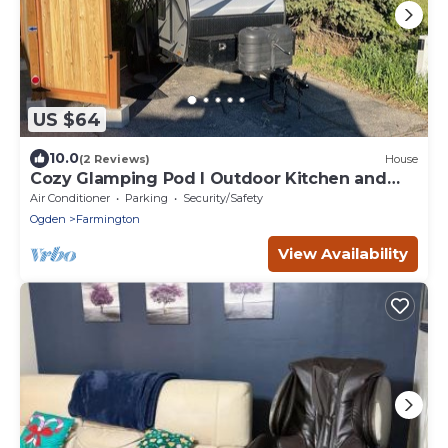
US $64
10.0
(2 Reviews)
House
Cozy Glamping Pod I Outdoor Kitchen and
Shower
Air Conditioner
Parking
Security/Safety
Ogden
Farmington
View Availability