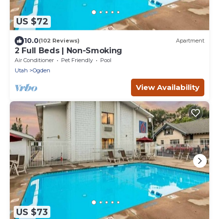
US $72
10.0
(102 Reviews)
Apartment
2 Full Beds | Non-Smoking
Air Conditioner
Pet Friendly
Pool
Utah
Ogden
View Availability
US $73