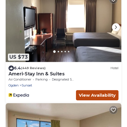
US $73
6.4
(449 Reviews)
Hotel
Ameri-Stay Inn & Suites
Air Conditioner
Parking
Designated Smoking Area
Ogden
Sunset
View Availability