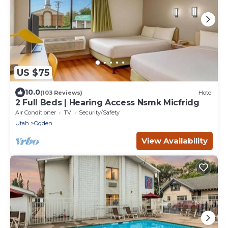
US $75
10.0
(103 Reviews)
Hotel
2 Full Beds | Hearing Access Nsmk Micfridg
Air Conditioner
TV
Security/Safety
Utah
Ogden
View Availability