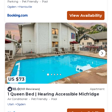
Parking
Pet Friendly
Pool
Ogden
Harrisville
View Availability
US $73
10.0
(101 Reviews)
Apartment
1 Queen Bed | Hearing Accessible Micfridge
Air Conditioner
Pet Friendly
Pool
Utah
Ogden