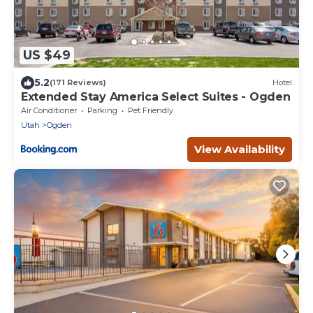
US $49
5.2
(171 Reviews)
Hotel
Extended Stay America Select Suites - Ogden
Air Conditioner
Parking
Pet Friendly
Utah
Ogden
View Availability