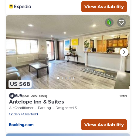
View Availability
US $68
6.9
(558 Reviews)
Hotel
Antelope Inn & Suites
Air Conditioner
Parking
Designated Smoking Area
Ogden
Clearfield
View Availability