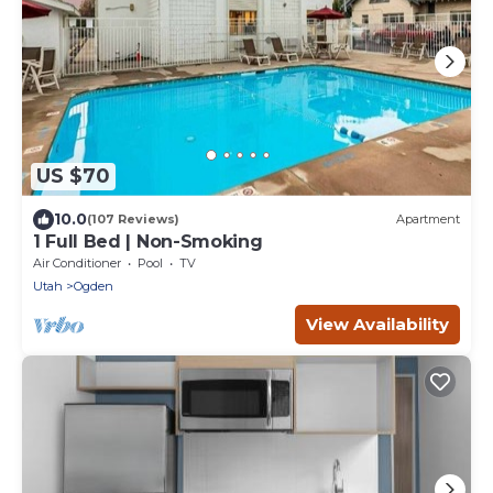
US $70
10.0
(107 Reviews)
Apartment
1 Full Bed | Non-Smoking
Air Conditioner
Pool
TV
Utah
Ogden
View Availability