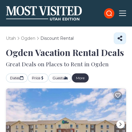
Utah
Ogden
Discount Rental
Ogden
Vacation Rental Deals
Great Deals on Places to Rent in Ogden
Dates
Price
Guests
More