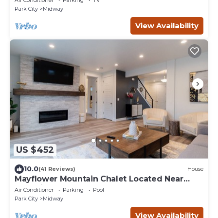
Park City
Midway
View Availability
US $452
10.0
(41 Reviews)
House
Mayflower Mountain Chalet Located Near
Park City
Air Conditioner
Parking
Pool
Park City
Midway
View Availability