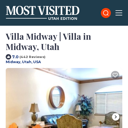
Villa Midway | Villa in
Midway, Utah
7.0
(442 Reviews)
Midway, Utah, USA