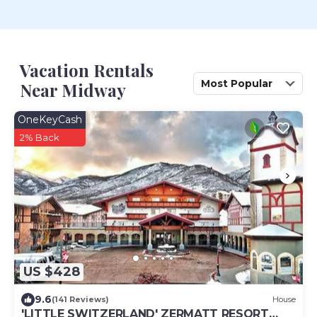
Vacation Rentals
Most Popular
Near Midway
OneKeyCash
2% Back
US $428
9.6
(141 Reviews)
House
'LITTLE SWITZERLAND' ZERMATT RESORT