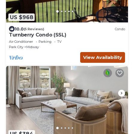
US $968
10.0
(5 Reviews)
Condo
Turnberry Condo (SSL)
Air Conditioner
Parking
TV
Park City
Midway
View Availability
US $384