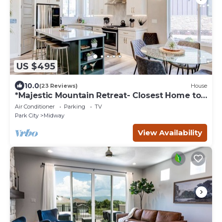
US $495
10.0
(23 Reviews)
House
*Majestic Mountain Retreat- Closest Home to
the Homestead Crater*
Air Conditioner
Parking
TV
Park City
Midway
View Availability