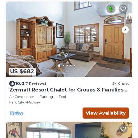
US $682
10.0
(7 Reviews)
Ski Chalet
Zermatt Resort Chalet for Groups & Families
722
Air Conditioner
Parking
Pool
Park City
Midway
View Availability