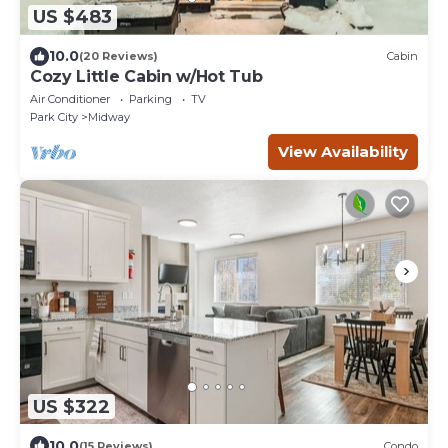
US $483
10.0
(20 Reviews)
Cabin
Cozy Little Cabin w/Hot Tub
Air Conditioner
Parking
TV
Park City
Midway
View Availability
US $322
10.0
(15 Reviews)
Condo