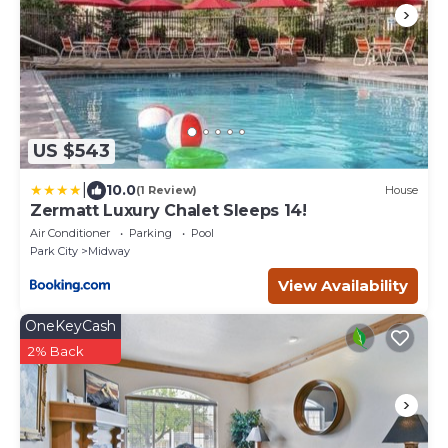
US $543
|
10.0
(1 Review)
House
Zermatt Luxury Chalet Sleeps 14!
Air Conditioner
Parking
Pool
Park City
Midway
View Availability
OneKeyCash
2% Back