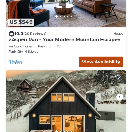
US $549
10.0
(20 Reviews)
House
^Aspen Run - Your Modern Mountain Escape^
Air Conditioner
Parking
TV
Park City
Midway
View Availability