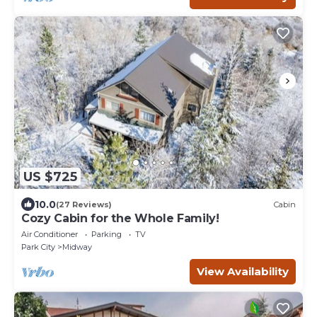
US $725
10.0
(27 Reviews)
Cabin
Cozy Cabin for the Whole Family!
Air Conditioner
Parking
TV
Park City
Midway
View Availability