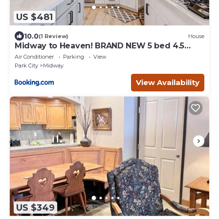
US $481
10.0
(1 Review)
House
Midway to Heaven! BRAND NEW 5 bed 4.5
bath, HOTTUB
Air Conditioner
Parking
View
Park City
Midway
View Availability
US $349