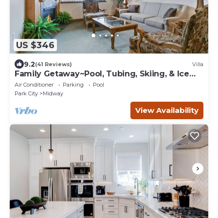
US $346
9.2
(41 Reviews)
Villa
Family Getaway~Pool, Tubing, Skiing, & Ice
Castles Villa 1065-2
Air Conditioner
Parking
Pool
Park City
Midway
View Availability