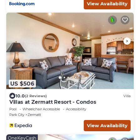
View Availability
US $506
10.0
(2 Reviews)
Villa
Villas at Zermatt Resort - Condos
Pool
Wheelchair Accessible
Accessibility
Park City
Zermatt
View Availability
OneKeyCash