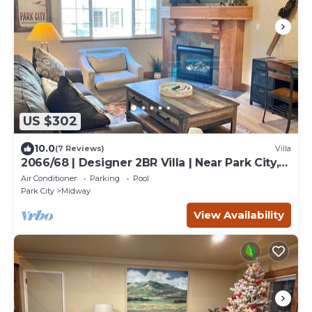
US $302
10.0
(7 Reviews)
Villa
2066/68 | Designer 2BR Villa | Near Park City,
UT
Air Conditioner
Parking
Pool
Park City
Midway
View Availability