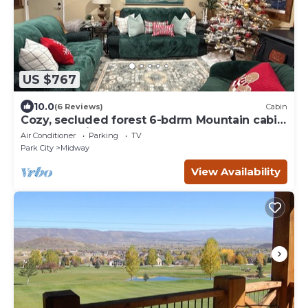
US $767
10.0
(6 Reviews)
Cabin
Cozy, secluded forest 6-bdrm Mountain cabin
near Park City, Golf course, Crater
Air Conditioner
Parking
TV
Park City
Midway
View Availability