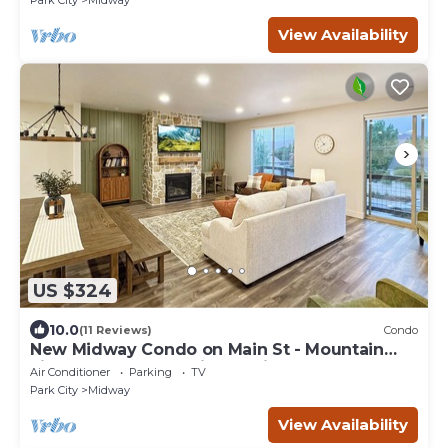
Park City
Midway
View Availability
US $324
10.0
(11 Reviews)
Condo
New Midway Condo on Main St - Mountain
views & luxury bedding, e-bikes for rent
Air Conditioner
Parking
TV
Park City
Midway
View Availability