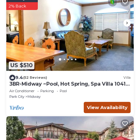
2% Back
US $510
9.4
(52 Reviews)
Villa
3BR-Midway ~Pool, Hot Spring, Spa Villa 1041-
3
Air Conditioner
Parking
Pool
Park City
Midway
View Availability