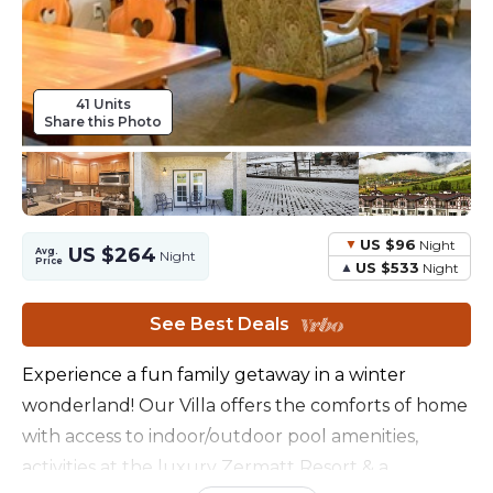
41 Units
Share this Photo
US $96
Night
US $264
Avg.
Night
Price
US $533
Night
See Best Deals
Experience a fun family getaway in a winter
wonderland! Our Villa offers the comforts of home
with access to indoor/outdoor pool amenities,
activities at the luxury Zermatt Resort & a