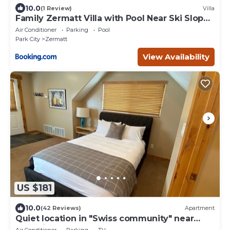
10.0
(1 Review)
Villa
Family Zermatt Villa with Pool Near Ski Slopes
- 4749
Air Conditioner
Parking
Pool
Park City
Zermatt
View Availability
US $181
10.0
(42 Reviews)
Apartment
Quiet location in "Swiss community" near
Park City
Air Conditioner
Parking
TV