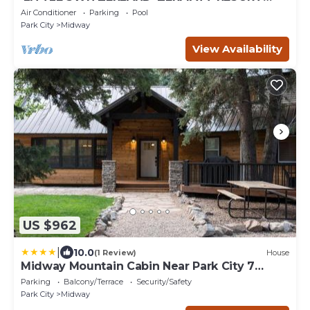
TOWNHOME - POOL - SPA - SKIING
Air Conditioner
Parking
Pool
Park City
Midway
View Availability
US $962
|
10.0
(1 Review)
House
Midway Mountain Cabin Near Park City 7
bdrm 4ba
Parking
Balcony/Terrace
Security/Safety
Park City
Midway