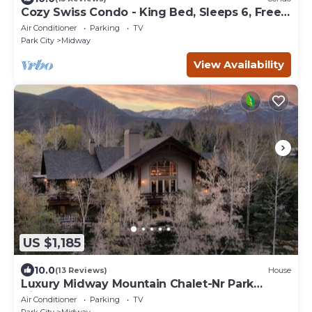
Cozy Swiss Condo - King Bed, Sleeps 6, Free
Blanket
Air Conditioner
Parking
TV
Park City
Midway
View Availability
US $1,185
10.0
(13 Reviews)
House
Luxury Midway Mountain Chalet-Nr Park
City,Hot tub
Air Conditioner
Parking
TV