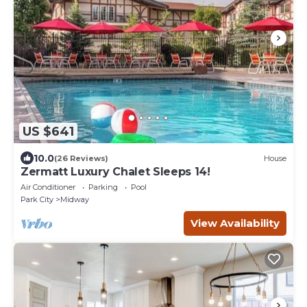
US $641
10.0
(26 Reviews)
House
Zermatt Luxury Chalet Sleeps 14!
Air Conditioner
Parking
Pool
Park City
Midway
View Availability