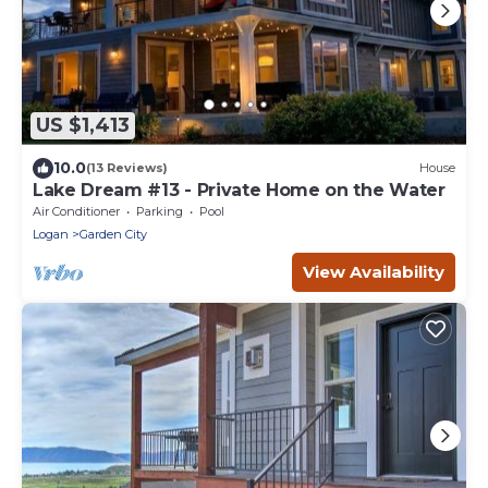
US $1,413
10.0
(13 Reviews)
House
Lake Dream #13 - Private Home on the Water
Air Conditioner
Parking
Pool
Logan
Garden City
View Availability