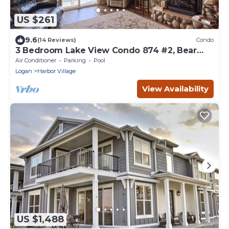
US $261
9.6
(14 Reviews)
Condo
3 Bedroom Lake View Condo 874 #2, Bear
Lake views
Air Conditioner
Parking
Pool
Logan
Harbor Village
View Availability
US $1,488