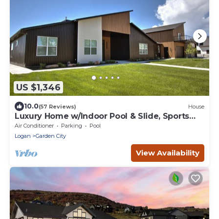
US $1,346
10.0
(57 Reviews)
House
Luxury Home w/Indoor Pool & Slide, Sports
Court, Sleeps 40
Air Conditioner
Parking
Pool
Logan
Garden City
View Availability