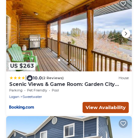
US $263
|
10.0
(2 Reviews)
House
Scenic Views & Game Room: Garden City
Retreat!
Parking
Pet Friendly
Pool
Logan
Sweetwater
View Availability