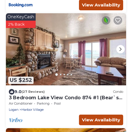
View Availability
OneKeyCash
2% Back
US $252
9.0
(27 Reviews)
Condo
3 Bedroom Lake View Condo 874 #1 (Bear`s
Den)
Air Conditioner
Parking
Pool
Logan
Harbor Village
View Availability