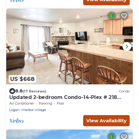
US $668
8.8
(17 Reviews)
Condo
Updated 2-bedroom Condo-14-Plex # 218
with views!
Air Conditioner
Parking
Pool
Logan
Harbor Village
View Availability