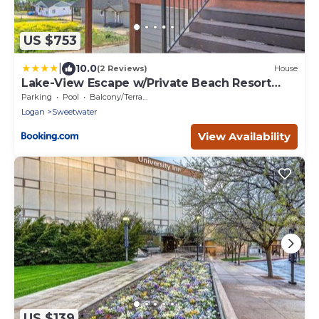
US $753
|
10.0
(2 Reviews)
House
Lake-View Escape w/Private Beach Resort
Access!
Parking
Pool
Balcony/Terrace
Logan
Sweetwater
View Availability
US $139