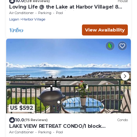
10.0
(128 Reviews)
House
Loving Life @ the Lake at Harbor Village! 8
bdrm sleeps 30! Firepit Ping Pong!
Air Conditioner
Parking
Pool
Logan
Harbor Village
View Availability
US $592
10.0
(75 Reviews)
Condo
LAKE VIEW RETREAT CONDO/1 block
Marina/Resort pool,hot tub & tennis courts
Air Conditioner
Parking
Pool