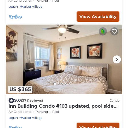
Air Conditioner
Parking
Pool
Logan
Harbor Village
View Availability
US $365
9.0
(37 Reviews)
Condo
Inn Building Condo #103 updated, pool side
view
Air Conditioner
Parking
Pool
Logan
Harbor Village
View Availability