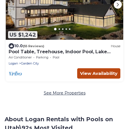
US $1,242
10.0
(55 Reviews)
House
Pool Table, Treehouse, Indoor Pool, Lake
View, Large Kitchen, Spacious Bedrooms
Air Conditioner
Parking
Pool
Logan
Garden City
View Availability
See More Properties
About Logan Rentals with Pools on
Utah\92s Most Visited