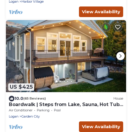
Logan
Harbor Village
View Availability
US $425
10.0
(65 Reviews)
House
Boardwalk | Steps from Lake, Sauna, Hot Tub,
Games, Pool!
Air Conditioner
Parking
Pool
Logan
Garden City
View Availability