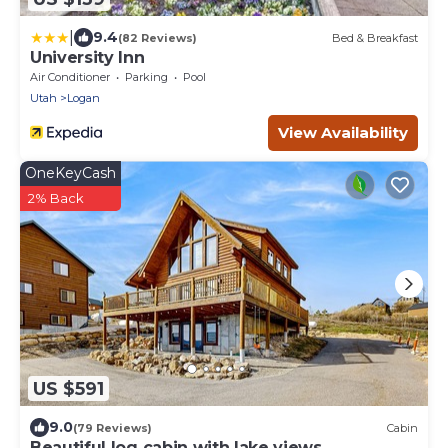
|
9.4
(82 Reviews)
Bed & Breakfast
University Inn
Air Conditioner
Parking
Pool
Utah
Logan
View Availability
OneKeyCash
2% Back
US $591
9.0
(79 Reviews)
Cabin
Beautiful log cabin with lake views,