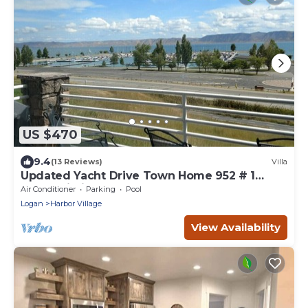
US $470
9.4
(13 Reviews)
Villa
Updated Yacht Drive Town Home 952 # 1
(Free Wi-Fi)
Air Conditioner
Parking
Pool
Logan
Harbor Village
View Availability