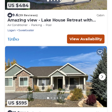
US $484
9.6
(39 Reviews)
Cabin
Amazing view - Lake House Retreat with
Mountain Cabin Warmth
Air Conditioner
Parking
Pool
Logan
Sweetwater
View Availability
US $595