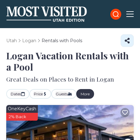
Utah
Logan
Rentals with Pools
Logan Vacation Rentals with
a Pool
Great Deals on Places to Rent in Logan
Dates
Price
Guests
More
OneKeyCash
2% Back