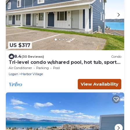
US $317
8.4
(30 Reviews)
Condo
Tri-level condo w/shared pool, hot tub, sports
courts, & views of Bear Lake
Air Conditioner
Parking
Pool
Logan
Harbor Village
View Availability