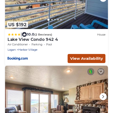
US $192
|
10.0
(2 Reviews)
House
Lake View Condo 942 4
Air Conditioner
Parking
Pool
Logan
Harbor Village
View Availability