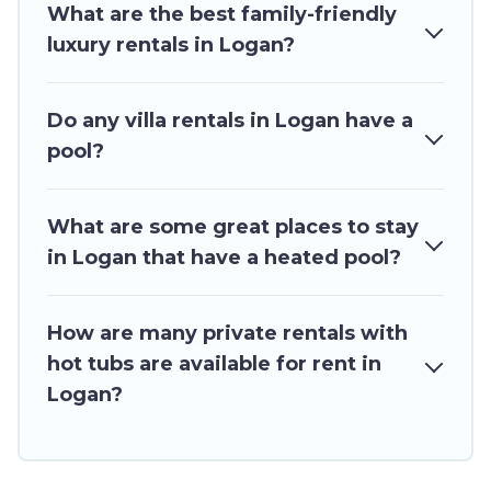
What are the best family-friendly
cabin, or even RV rental.
luxury rentals in Logan?
Do any villa rentals in Logan have a
pool?
What are some great places to stay
in Logan that have a heated pool?
How are many private rentals with
hot tubs are available for rent in
Logan?