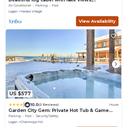
wraparound deck, & foosball
Air Conditioner
Parking
Pool
Logan
Harbor Village
View Availability
US $577
|
10.0
(2 Reviews)
House
Garden City Gem: Private Hot Tub & Game
Room!
Parking
Pool
Security/Safety
Logan
Cherimoya Hill