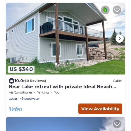
US $340
10.0
(60 Reviews)
Cabin
Bear Lake retreat with private Ideal Beach
Resort Access!
Air Conditioner
Parking
Pool
Logan
Sweetwater
View Availability