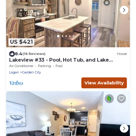
US $421
8.4
(16 Reviews)
House
Lakeview #33 - Pool, Hot Tub, and Lake
Access!
Air Conditioner
Parking
Pool
Logan
Garden City
View Availability