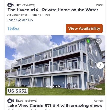
9.8
(7 Reviews)
House
The Haven #14 - Private Home on the Water
Air Conditioner
Parking
Pool
Logan
Garden City
View Availability
US $652
9.6
(24 Reviews)
Condo
Lake View Condo 871 # 4 with amazing views