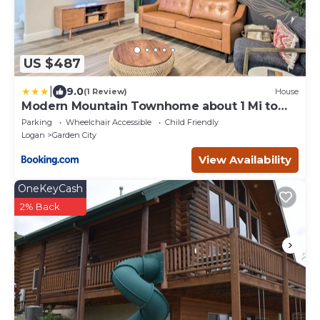
US $487
|
9.0
(1 Review)
House
Modern Mountain Townhome about 1 Mi to
Bear Lake!
Parking
Wheelchair Accessible
Child Friendly
Logan
Garden City
View Availability
OneKeyCash
2% Back