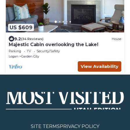
US $609
9.2
(34 Reviews)
House
Majestic Cabin overlooking the Lake!
Parking
TV
Security/Safety
Logan
Garden City
View Availability
SITE TERMS
PRIVACY POLICY