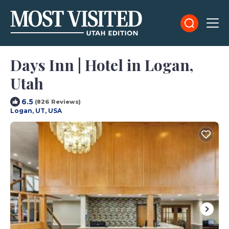
Days Inn | Hotel in Logan,
Utah
6.5
(826 Reviews)
Logan, UT, USA