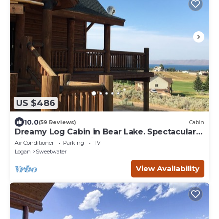
US $486
10.0
(59 Reviews)
Cabin
Dreamy Log Cabin in Bear Lake. Spectacular
Views, Great Location, Quiet Getaway.
Air Conditioner
Parking
TV
Logan
Sweetwater
View Availability