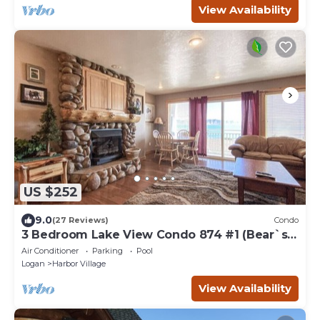
View Availability
US $252
9.0
(27 Reviews)
Condo
3 Bedroom Lake View Condo 874 #1 (Bear`s
Den)
Air Conditioner
Parking
Pool
Logan
Harbor Village
View Availability