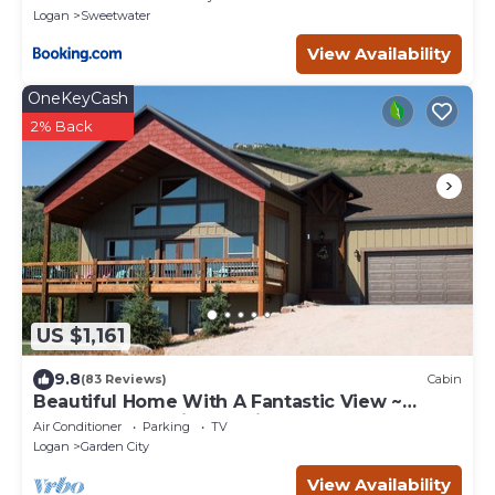
Logan
Sweetwater
View Availability
OneKeyCash
2% Back
US $1,161
9.8
(83 Reviews)
Cabin
Beautiful Home With A Fantastic View ~
Perfect For Family Reunions ~ Sleeps 30
Air Conditioner
Parking
TV
Logan
Garden City
View Availability