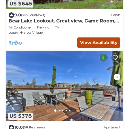
US $645
9.8
(259 Reviews)
Cabin
Bear Lake Lookout. Great view, Game Room,
Foam Pit, Rock wall.
Air Conditioner
Parking
TV
Logan
Harbor Village
View Availability
US $378
10.0
(56 Reviews)
Apartment