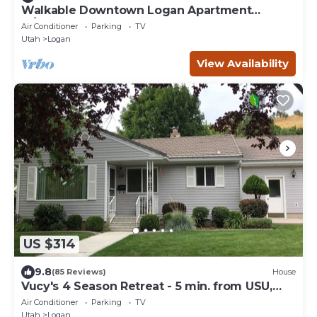
Walkable Downtown Logan Apartment
w/Rooftop Deck
Air Conditioner
Parking
TV
Utah
Logan
View Availability
US $314
9.8
(85 Reviews)
House
Vucy's 4 Season Retreat - 5 min. from USU,
Logan Temple & Logan Canyon
Air Conditioner
Parking
TV
Utah
Logan