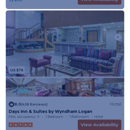
US $76
8.0
Hotel
(418 Reviews)
Days Inn & Suites by Wyndham Logan
Max. occupancy: 5
1 Bedroom
1 Bathroom
Hotel
View Availability