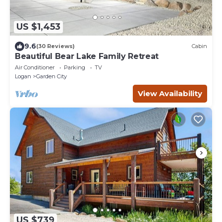
US $1,453
9.6
(30 Reviews)
Cabin
Beautiful Bear Lake Family Retreat
Air Conditioner
Parking
TV
Logan
Garden City
View Availability
US $739