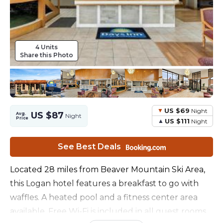
4 Units
Share this Photo
US $69
Night
US $87
Avg.
Night
Price
US $111
Night
See Best Deals
Located 28 miles from Beaver Mountain Ski Area,
this Logan hotel features a breakfast to go with
waffles. A heated pool and a fitness center area
available. Free Wi-Fi is included in all guest rooms.