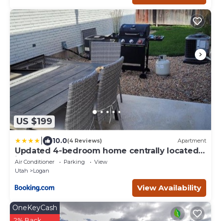
US $199
|
10.0
(4 Reviews)
Apartment
Updated 4-bedroom home centrally located
in Logan
Air Conditioner
Parking
View
Utah
Logan
View Availability
OneKeyCash
2% Back