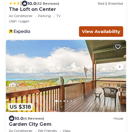
|
10.0
(32 Reviews)
Bed & Breakfast
The Loft on Center
Air Conditioner
Parking
TV
Utah
Logan
View Availability
US $318
10.0
(4 Reviews)
House
Garden City Gem
Air Conditioner
Pet Friendly
View