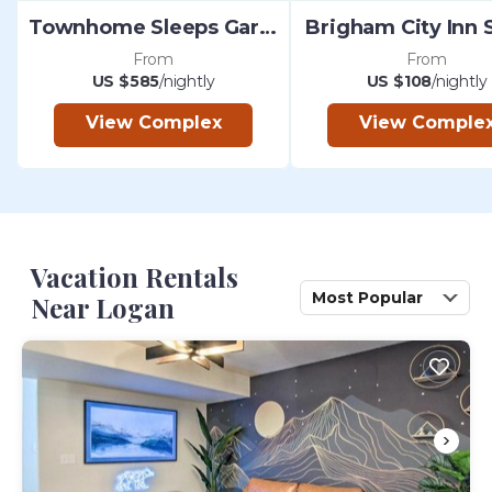
Townhome Sleeps Garden City
Brigham City Inn 
From
From
US $585
/nightly
US $108
/nightly
View Complex
View Comple
Vacation Rentals
Most Popular
Near Logan