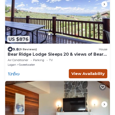
US $876
9.8
(9 Reviews)
House
Bear Ridge Lodge Sleeps 20 & views of Bear
Lake
Air Conditioner
Parking
TV
Logan
Sweetwater
View Availability