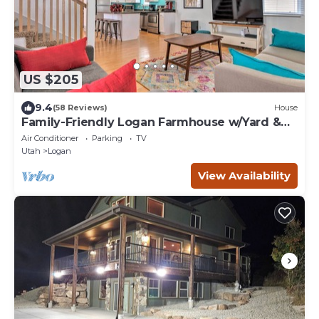
US $205
9.4
(58 Reviews)
House
Family-Friendly Logan Farmhouse w/Yard &
Near USU
Air Conditioner
Parking
TV
Utah
Logan
View Availability