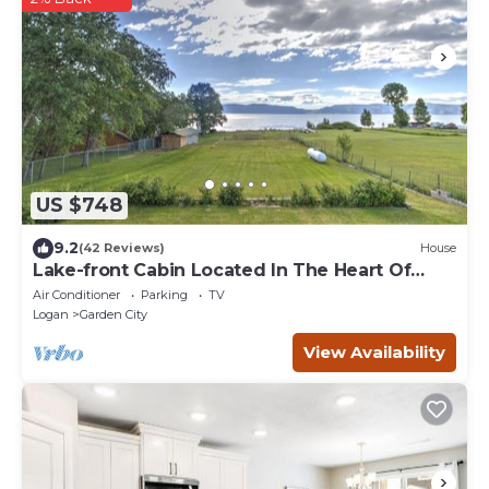
US $748
9.2
(42 Reviews)
House
Lake-front Cabin Located In The Heart Of
Bear Lake!
Air Conditioner
Parking
TV
Logan
Garden City
View Availability