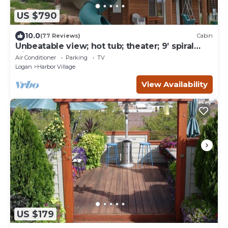
US $790
10.0
(77 Reviews)
Cabin
Unbeatable view; hot tub; theater; 9’ spiral
slide; arcade games; coupons&treats
Air Conditioner
Parking
TV
Logan
Harbor Village
View Availability
US $179