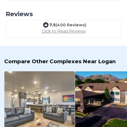
Reviews
7.5
(400 Reviews)
Click to Read Reviews
Compare Other Complexes Near Logan