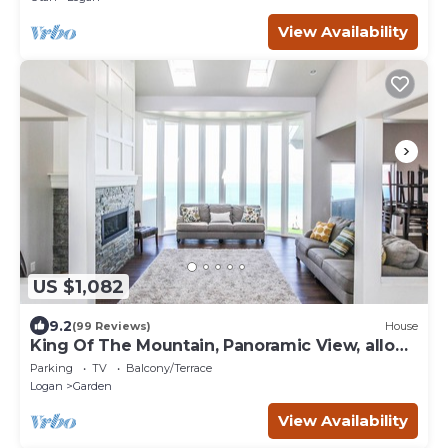
View Availability
US $1,082
9.2
(99 Reviews)
House
King Of The Mountain, Panoramic View, allows
UP TO 40 Guests Completely Seclude
Parking
TV
Balcony/Terrace
Logan
Garden
View Availability