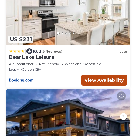
US $231
|
10.0
(3 Reviews)
House
Bear Lake Leisure
Air Conditioner
Pet Friendly
Wheelchair Accessible
Logan
Garden City
View Availability