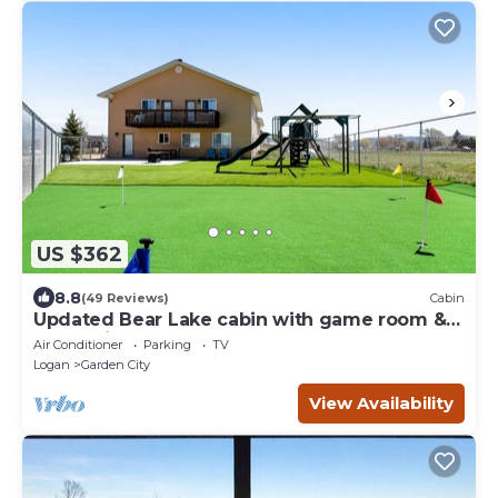
US $362
8.8
(49 Reviews)
Cabin
Updated Bear Lake cabin with game room &
new swing set - walk to town
Air Conditioner
Parking
TV
Logan
Garden City
View Availability