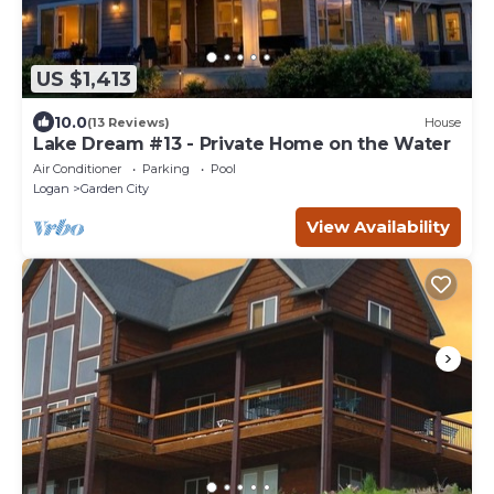
US $1,413
10.0
(13 Reviews)
House
Lake Dream #13 - Private Home on the Water
Air Conditioner
Parking
Pool
Logan
Garden City
View Availability