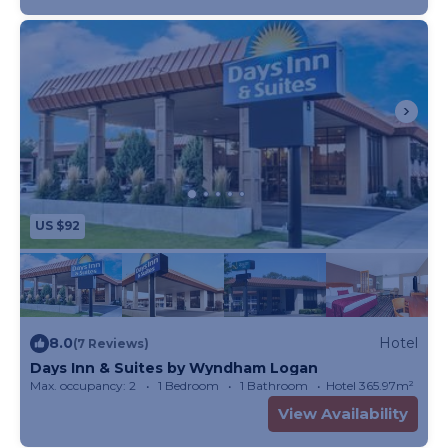
US $92
8.0
Hotel
(7 Reviews)
Days Inn & Suites by Wyndham Logan
Max. occupancy: 2
1 Bedroom
1 Bathroom
Hotel 365.97m²
View Availability