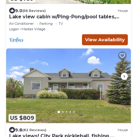
9.0
(56 Reviews)
House
Lake view cabin w/Ping-Pong/pool tables,
home theater & AC, W/D
Air Conditioner
Parking
TV
Logan
Harbor Village
View Availability
US $809
9.8
(82 Reviews)
House
Lake views! City Park pickleball, fishing,