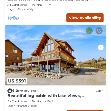
amphitheater. City center walkable.
Air Conditioner
Parking
TV
Logan
Garden City
View Availability
US $591
9.0
(79 Reviews)
Cabin
Beautiful log cabin with lake views,
wraparound deck, & foosball
Air Conditioner
Parking
Pool
Logan
Harbor Village