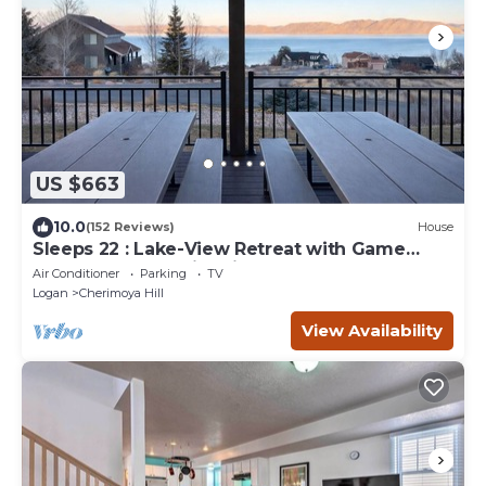
US $663
10.0
(152 Reviews)
House
Sleeps 22 : Lake-View Retreat with Game
Room, Kayaks & Fire Pit
Air Conditioner
Parking
TV
Logan
Cherimoya Hill
View Availability