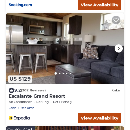
View Availability
US $129
9.2
(302 Reviews)
Cabin
Escalante Grand Resort
Air Conditioner
Parking
Pet Friendly
Utah
Escalante
View Availability
OneKeyCash