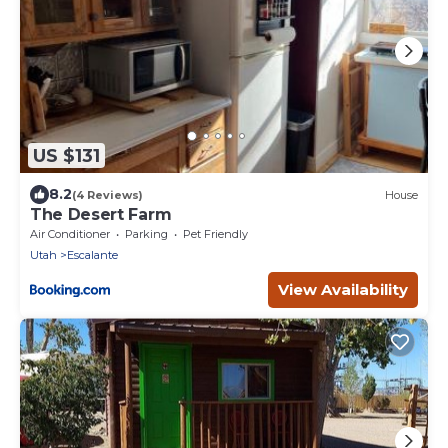
US $131
8.2
(4 Reviews)
House
The Desert Farm
Air Conditioner
Parking
Pet Friendly
Utah
Escalante
View Availability