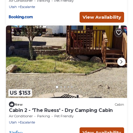
Air Conditioner
Parking
Pet Friendly
Utah
Escalante
View Availability
US $153
New
Cabin
Cabin 2 - 'The Ruess' - Dry Camping Cabin
Air Conditioner
Parking
Pet Friendly
Utah
Escalante
View Availability