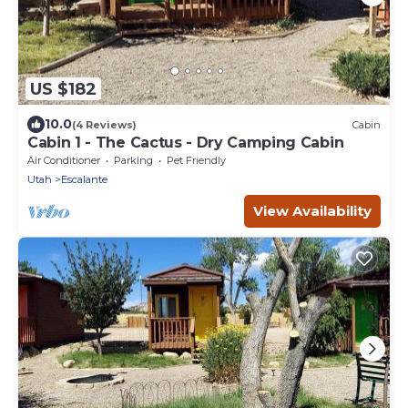
US $182
10.0
(4 Reviews)
Cabin
Cabin 1 - The Cactus - Dry Camping Cabin
Air Conditioner
Parking
Pet Friendly
Utah
Escalante
View Availability