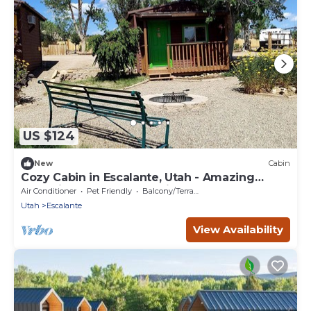
US $124
New
Cabin
Cozy Cabin in Escalante, Utah - Amazing
Glamping Spot for Exploring Canyons and
Air Conditioner
Pet Friendly
Balcony/Terrace
National Parks
Utah
Escalante
View Availability