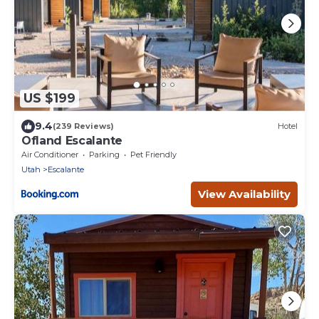
US $199
9.4
(239 Reviews)
Hotel
Ofland Escalante
Air Conditioner
Parking
Pet Friendly
Utah
Escalante
View Availability