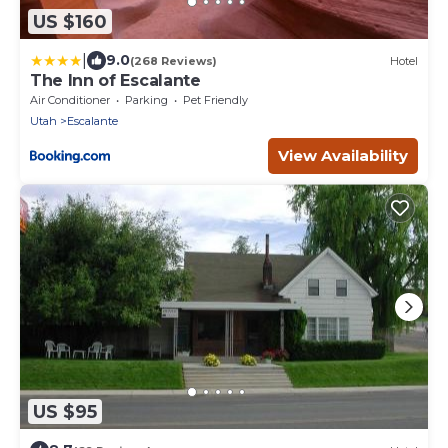
US $160
|
9.0
(268 Reviews)
Hotel
The Inn of Escalante
Air Conditioner
Parking
Pet Friendly
Utah
Escalante
View Availability
US $95