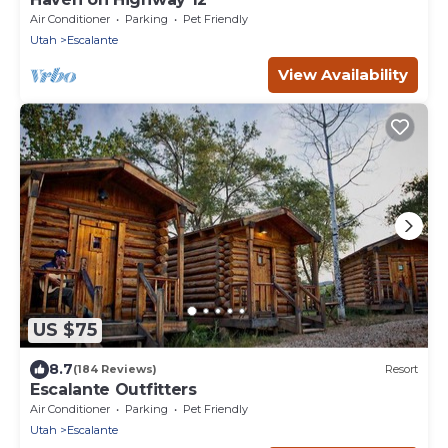
Air Conditioner
Parking
Pet Friendly
Utah
Escalante
View Availability
US $75
8.7
(184 Reviews)
Resort
Escalante Outfitters
Air Conditioner
Parking
Pet Friendly
Utah
Escalante