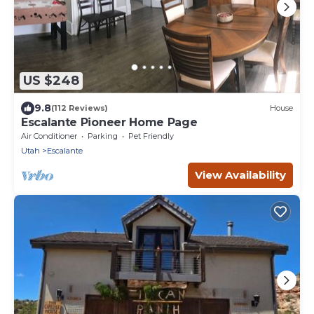
US $248
9.8
(112 Reviews)
House
Escalante Pioneer Home Page
Air Conditioner
Parking
Pet Friendly
Utah
Escalante
View Availability