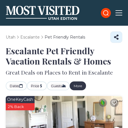
Utah
Escalante
Pet Friendly Rentals
Escalante Pet Friendly
Vacation Rentals &
Homes
Great Deals on Places to Rent in Escalante
Dates
Price
Guests
More
OneKeyCash
2% Back