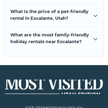
What is the price of a pet-friendly
rental in Escalante, Utah?
What are the most family-friendly
holiday rentals near Escalante?