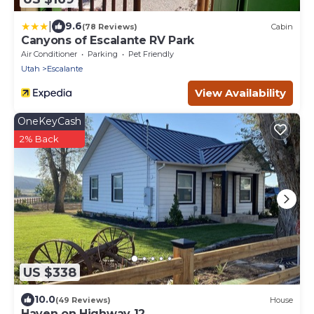
|
9.6
(78 Reviews)
Cabin
Canyons of Escalante RV Park
Air Conditioner
Parking
Pet Friendly
Utah
Escalante
View Availability
OneKeyCash
2% Back
US $338
10.0
(49 Reviews)
House
Haven on Highway 12