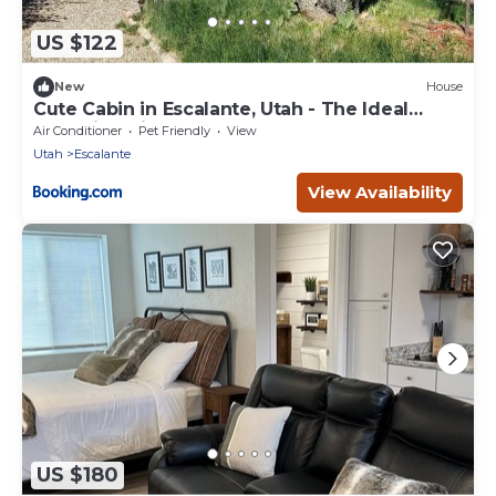
US $122
New
House
Cute Cabin in Escalante, Utah - The Ideal
Glamping Site Surrounded by Canyons
Air Conditioner
Pet Friendly
View
Utah
Escalante
View Availability
US $180