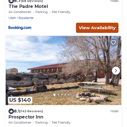
8.7
(68 Reviews)
Hotel
The Padre Motel
Air Conditioner
Parking
Pet Friendly
Utah
Escalante
View Availability
US $140
8.1
(143 Reviews)
Hotel
Prospector Inn
Air Conditioner
Parking
Pet Friendly