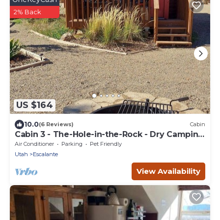
2% Back
US $164
10.0
(6 Reviews)
Cabin
Cabin 3 - The-Hole-in-the-Rock - Dry Camping
Cabin
Air Conditioner
Parking
Pet Friendly
Utah
Escalante
View Availability