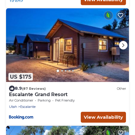
US $175
8.9
(87 Reviews)
Other
Escalante Grand Resort
Air Conditioner
Parking
Pet Friendly
Utah
Escalante
View Availability