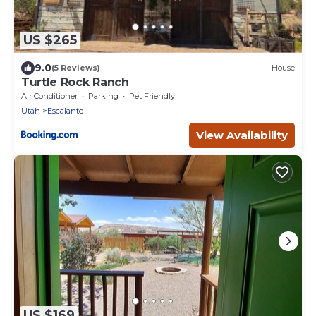
US $265
9.0
(5 Reviews)
House
Turtle Rock Ranch
Air Conditioner
Parking
Pet Friendly
Utah
Escalante
View Availability
US $169