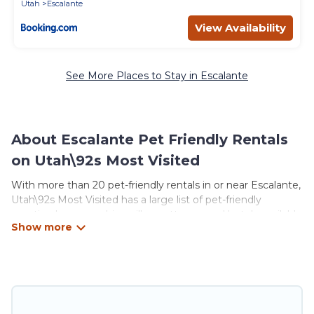
Utah
Escalante
View Availability
See More Places to Stay in Escalante
About Escalante Pet Friendly Rentals
on Utah\92s Most Visited
With more than 20 pet-friendly rentals in or near Escalante,
Utah\92s Most Visited has a large list of pet-friendly
vacation homes, cabins, villas, cottages, and hotels available
to compare. For your next trip, you can bring your pet, no
matter where you are visiting. Utah\92s Most Visited
makes it easy to discover, compare, and book your holiday
homes without hassle. So, get ready to start making your
travel plans today!
Utah\92s Most Visited offers many dog-friendly holiday