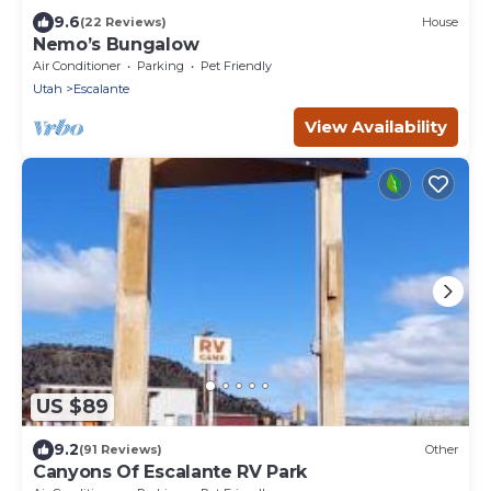
9.6
(22 Reviews)
House
Nemo’s Bungalow
Air Conditioner
Parking
Pet Friendly
Utah
Escalante
View Availability
US $89
9.2
(91 Reviews)
Other
Canyons Of Escalante RV Park