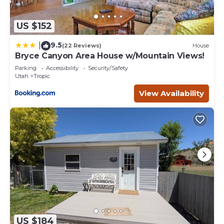
US $152
9.5
|
(22 Reviews)
House
Bryce Canyon Area House w/Mountain Views!
Parking
Accessibility
Security/Safety
Utah
Tropic
View Availability
US $184