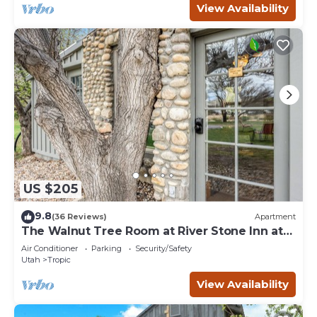
View Availability
US $205
9.8
(36 Reviews)
Apartment
The Walnut Tree Room at River Stone Inn at
Bryce
Air Conditioner
Parking
Security/Safety
Utah
Tropic
View Availability