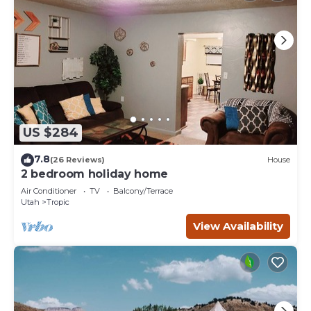
US $284
7.8
(26 Reviews)
House
2 bedroom holiday home
Air Conditioner
TV
Balcony/Terrace
Utah
Tropic
View Availability