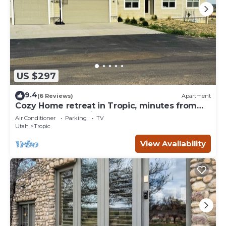
US $297
9.4
(6 Reviews)
Apartment
Cozy Home retreat in Tropic, minutes from
Bryce Canyon National Park.
Air Conditioner
Parking
TV
Utah
Tropic
View Availability