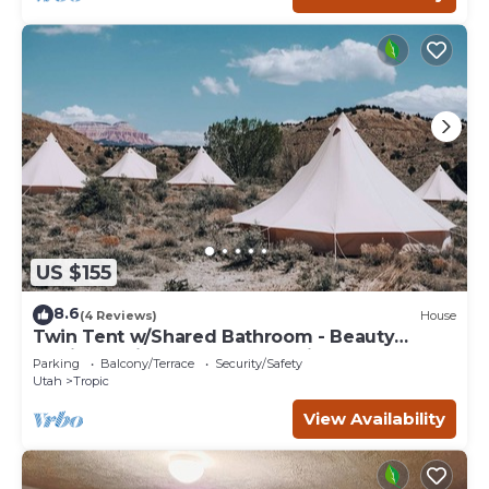
US $155
8.6
(4 Reviews)
House
Twin Tent w/Shared Bathroom - Beauty
awaits you just past the red cliffs.
Parking
Balcony/Terrace
Security/Safety
Utah
Tropic
View Availability