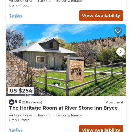
Air Conditioner
Parking
Balcony/Terrace
Utah
Tropic
View Availability
US $254
9.0
(2 Reviews)
Apartment
The Heritage Room at River Stone Inn Bryce
Air Conditioner
Parking
Balcony/Terrace
Utah
Tropic
View Availability