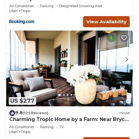
Air Conditioner
Parking
Designated Smoking Area
Utah
Tropic
View Availability
US $277
9.8
(123 Reviews)
House
Charming Tropic Home by a Farm: Near Bryce
Canyon!
Air Conditioner
Parking
TV
Utah
Tropic