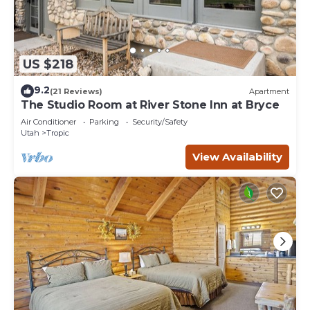
US $218
9.2
(21 Reviews)
Apartment
The Studio Room at River Stone Inn at Bryce
Air Conditioner
Parking
Security/Safety
Utah
Tropic
View Availability