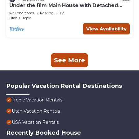
Under the Rim Main House with Detached
Cottage. Sleeps 10 in beds.
Air Conditioner
Parking
TV
Utah
Tropic
View Availability
See More
Popular Vacation Rental Destinations
Tropic Vacation Rentals
Utah Vacation Rentals
USA Vacation Rentals
Recently Booked House