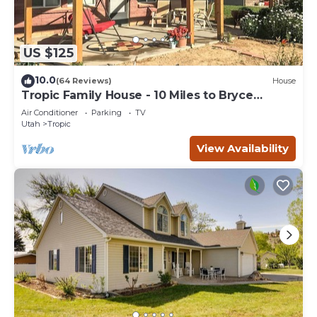
US $125
10.0
(64 Reviews)
House
Tropic Family House - 10 Miles to Bryce
Canyon!
Air Conditioner
Parking
TV
Utah
Tropic
View Availability