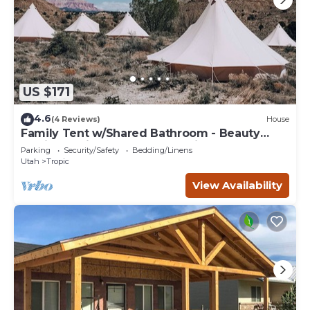
US $171
4.6
(4 Reviews)
House
Family Tent w/Shared Bathroom - Beauty
awaits you just past the red cliffs.
Parking
Security/Safety
Bedding/Linens
Utah
Tropic
View Availability