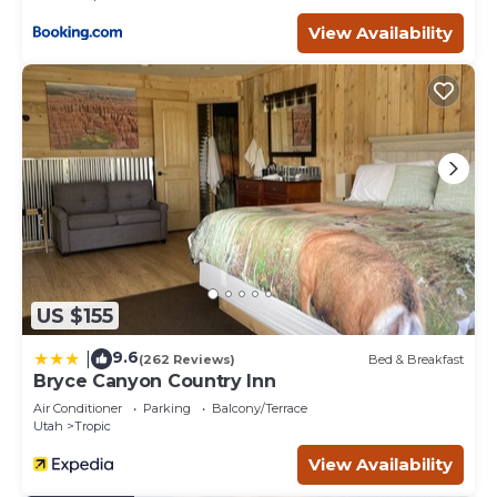
View Availability
US $155
9.6
|
(262 Reviews)
Bed & Breakfast
Bryce Canyon Country Inn
Air Conditioner
Parking
Balcony/Terrace
Utah
Tropic
View Availability