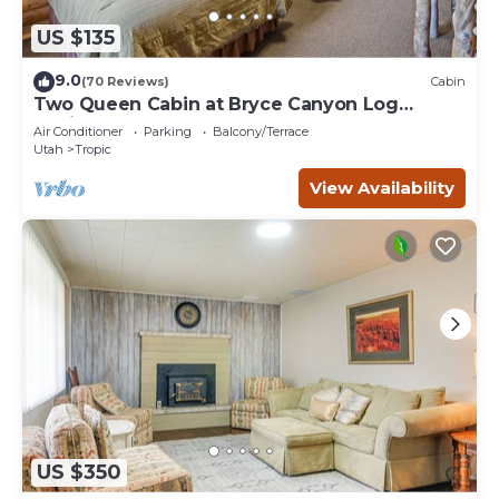
US $135
9.0
(70 Reviews)
Cabin
Two Queen Cabin at Bryce Canyon Log
Cabins
Air Conditioner
Parking
Balcony/Terrace
Utah
Tropic
View Availability
US $350