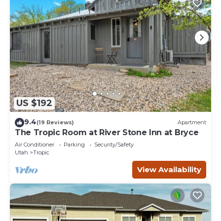
US $192
9.4
(19 Reviews)
Apartment
The Tropic Room at River Stone Inn at Bryce
Air Conditioner
Parking
Security/Safety
Utah
Tropic
View Availability