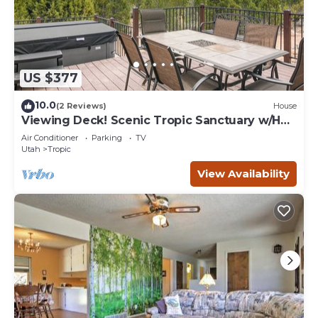
US $377
10.0
(2 Reviews)
House
Viewing Deck! Scenic Tropic Sanctuary w/Hot
Tub
Air Conditioner
Parking
TV
Utah
Tropic
View Availability