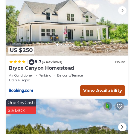
US $250
9.7
|
(3 Reviews)
House
Bryce Canyon Homestead
Air Conditioner
Parking
Balcony/Terrace
Utah
Tropic
View Availability
OneKeyCash
2% Back