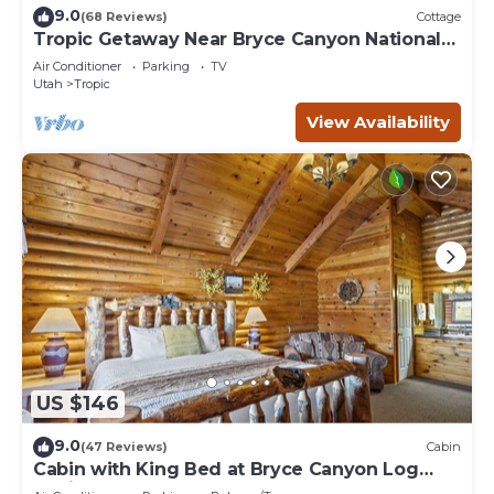
9.0
(68 Reviews)
Cottage
Tropic Getaway Near Bryce Canyon National
Park!
Air Conditioner
Parking
TV
Utah
Tropic
View Availability
US $146
9.0
(47 Reviews)
Cabin
Cabin with King Bed at Bryce Canyon Log
Cabins