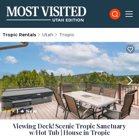
Tropic Rentals
Utah
Tropic
|
New
1
/4
Viewing Deck! Scenic Tropic Sanctuary
w/Hot Tub | House in Tropic