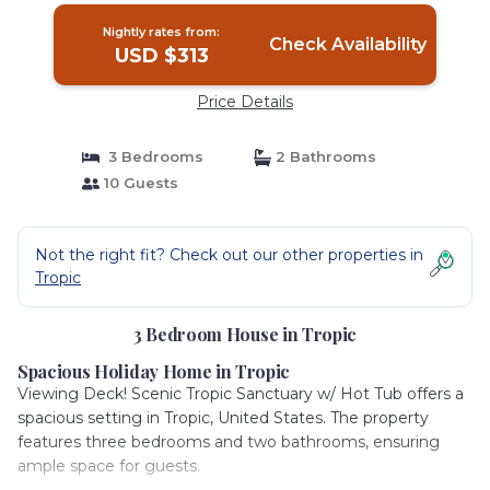
Nightly rates from:
Check Availability
USD $313
Price Details
3 Bedrooms
2 Bathrooms
10 Guests
Not the right fit? Check out our other properties in
Tropic
3 Bedroom House in Tropic
Spacious Holiday Home in Tropic
Viewing Deck! Scenic Tropic Sanctuary w/ Hot Tub offers a
spacious setting in Tropic, United States. The property
features three bedrooms and two bathrooms, ensuring
ample space for guests.