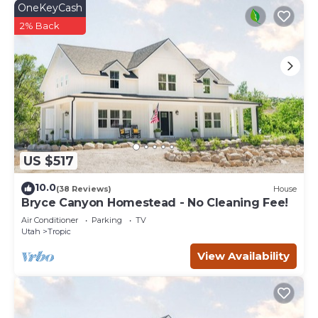
OneKeyCash
2% Back
US $517
10.0
(38 Reviews)
House
Bryce Canyon Homestead - No Cleaning Fee!
Air Conditioner
Parking
TV
Utah
Tropic
View Availability