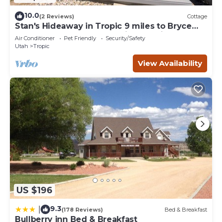
10.0
(2 Reviews)
Cottage
Stan's Hideaway in Tropic 9 miles to Bryce
Canyon, Tucked away & private, Unique
Air Conditioner
Pet Friendly
Security/Safety
Utah
Tropic
View Availability
US $196
9.3
|
(178 Reviews)
Bed & Breakfast
Bullberry inn Bed & Breakfast