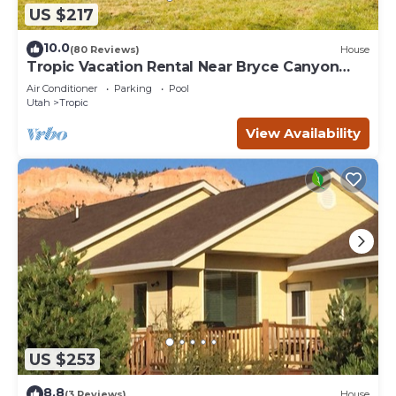
US $217
10.0
(80 Reviews)
House
Tropic Vacation Rental Near Bryce Canyon
Natl Park
Air Conditioner
Parking
Pool
Utah
Tropic
View Availability
US $253
8.8
(3 Reviews)
House