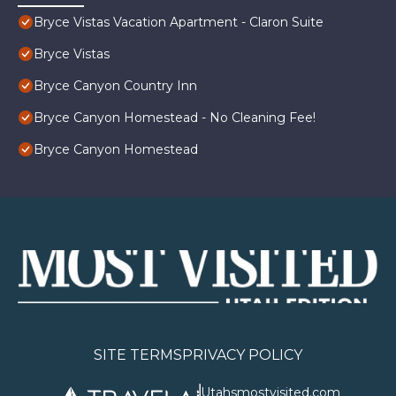
Bryce Vistas Vacation Apartment - Claron Suite
Bryce Vistas
Bryce Canyon Country Inn
Bryce Canyon Homestead - No Cleaning Fee!
Bryce Canyon Homestead
SITE TERMS
PRIVACY POLICY
Utahsmostvisited.com