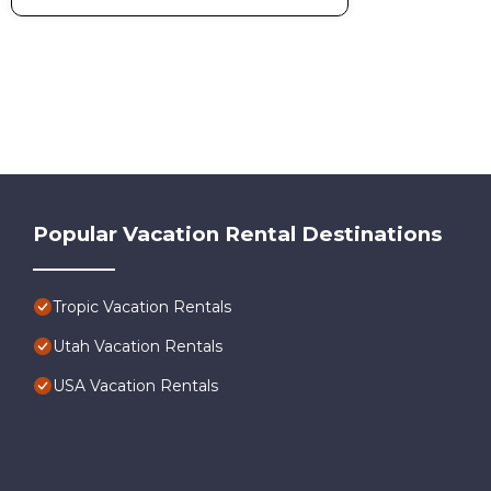
Popular Vacation Rental Destinations
Tropic Vacation Rentals
Utah Vacation Rentals
USA Vacation Rentals