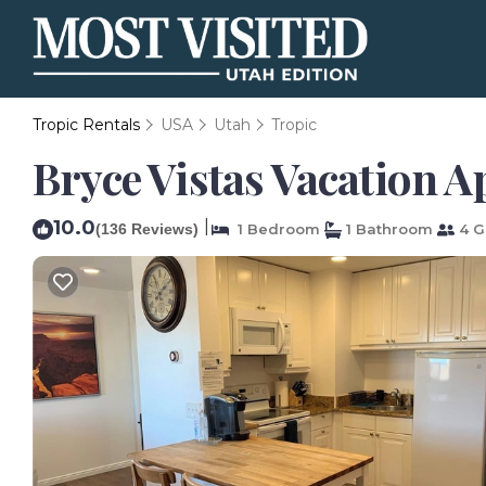
Tropic Rentals
USA
Utah
Tropic
Bryce Vistas Vacation A
10.0
|
(136 Reviews)
1 Bedroom
1 Bathroom
4 G