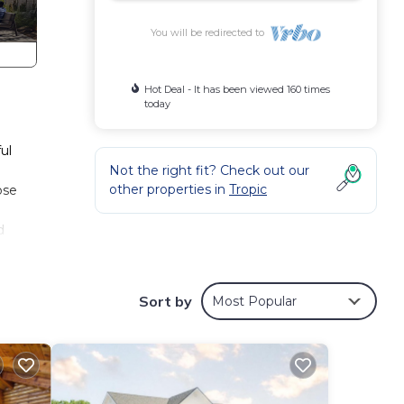
You will be redirected to
Hot Deal - It has been viewed 160 times
today
ul
Not the right fit? Check out our
other properties in
Tropic
ose
d
Sort by
Most Popular
own
ate
.