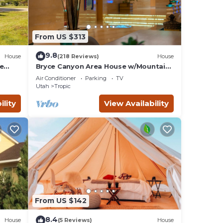
From US $313
9.8
House
(218 Reviews)
House
ce
Bryce Canyon Area House w/Mountain
Views!
Air Conditioner
Parking
TV
Utah
Tropic
ility
View Availability
From US $142
8.4
House
(5 Reviews)
House