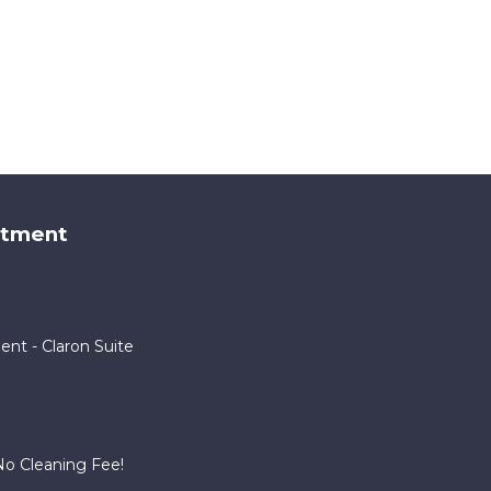
rtment
ent - Claron Suite
o Cleaning Fee!