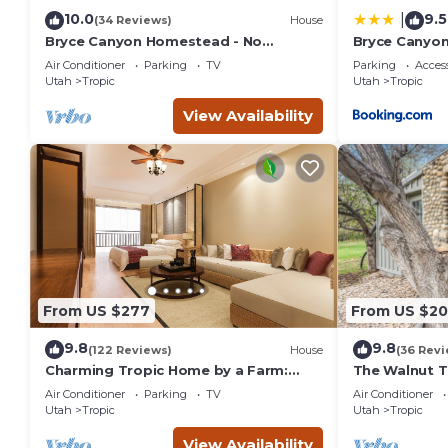
10.0
9.5
|
(34 Reviews)
House
Bryce Canyon Homestead - No
Bryce Canyon
Cleaning Fee!
Views!
Air Conditioner
Parking
TV
Parking
Access
Utah
Tropic
Utah
Tropic
View Availability
From US $277
From US $20
9.8
9.8
(122 Reviews)
House
(36 Revi
Charming Tropic Home by a Farm:
The Walnut T
Near Bryce Canyon!
Inn at Bryce
Air Conditioner
Parking
TV
Air Conditioner
Utah
Tropic
Utah
Tropic
View Availability