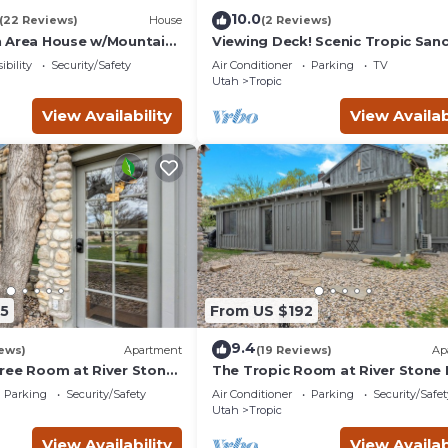
10.0
(22 Reviews)
House
(2 Reviews)
 Area House w/Mountain
Viewing Deck! Scenic Tropic San
w/Hot Tub
ibility
Security/Safety
Air Conditioner
Parking
TV
Utah
Tropic
View Availability
View Availab
5
From US $192
9.4
ews)
Apartment
(19 Reviews)
Ap
ree Room at River Stone
The Tropic Room at River Stone 
Bryce
Parking
Security/Safety
Air Conditioner
Parking
Security/Safet
Utah
Tropic
View Availability
View Availab