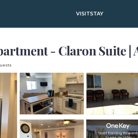
VISIT
STAY
partment - Claron Suite |
uests