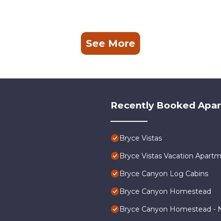
See More
Recently Booked Apa
Bryce Vistas
Bryce Vistas Vacation Apartm
Bryce Canyon Log Cabins
Bryce Canyon Homestead
Bryce Canyon Homestead - N