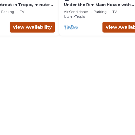
treat in Tropic, minutes
Under the Rim Main House with
anyon National Park.
Detached Cottage. Sleeps 10 in 
Parking
TV
Air Conditioner
Parking
TV
Utah
Tropic
View Availability
View Availab