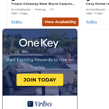
Tropic Getaway Near Bryce Canyon
Cozy Home re
National Park!
from Bryce C
Air Conditioner
Parking
TV
Air Conditioner
Utah
Tropic
Utah
Tropic
View Availability
Start Earning Rewards to Use on
Vrbo
JOIN TODAY