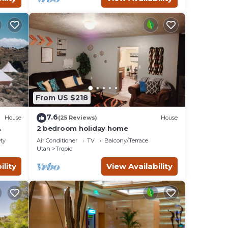
From US $218
7.6
House
(25 Reviews)
House
2 bedroom holiday home
red
ety
Air Conditioner
TV
Balcony/Terrace
Utah
Tropic
ility
View Availability