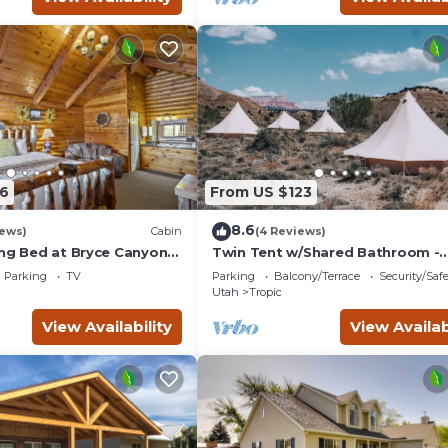
6
From US $123
8.6
iews)
Cabin
(4 Reviews)
ing Bed at Bryce Canyon
Twin Tent w/Shared Bathroom -
Beauty awaits you just past the 
Parking
TV
Parking
Balcony/Terrace
Security/Saf
cliffs.
Utah
Tropic
View Availability
View Availab