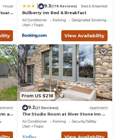
9.3
|
House
(178 Reviews)
Bed & Breakfast
ctuary
Bullberry inn Bed & Breakfast
Air Conditioner
Parking
Designated Smoking Area
Utah
Tropic
ility
View Availability
From US $218
9.2
artment
(21 Reviews)
Apartment
Inn at
The Studio Room at River Stone Inn at
Bryce
y
Air Conditioner
Parking
Security/Safety
Utah
Tropic
ility
View Availability