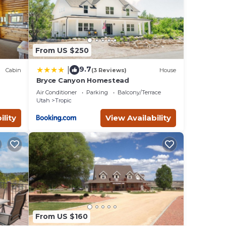
could
 away
From US $250
9.7
|
Cabin
(3 Reviews)
House
Bryce Canyon Homestead
s Air
Air Conditioner
Parking
Balcony/Terrace
Utah
Tropic
ility
View Availability
given
ger
has
From US $160