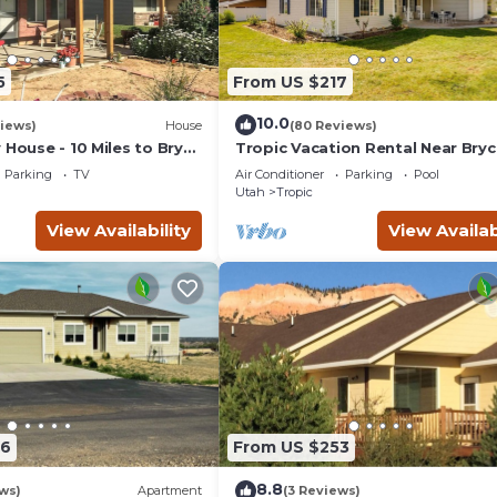
5
From US $217
10.0
iews)
House
(80 Reviews)
 House - 10 Miles to Bryce
Tropic Vacation Rental Near Bry
Canyon Natl Park
Parking
TV
Air Conditioner
Parking
Pool
Utah
Tropic
View Availability
View Availab
76
From US $253
8.8
ws)
Apartment
(3 Reviews)