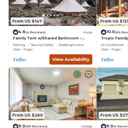
From US $147
From US $12
4.6
10.0
(4 Reviews)
House
(64 Rev
Family Tent w/Shared Bathroom -
Tropic Family
Beauty awaits you just past the red
Canyon!
Parking
Security/Safety
Bedding/Linens
Air Conditioner
cliffs.
Utah
Tropic
Utah
Tropic
View Availability
From US $260
From US $2
9.0
9.0
(68 Reviews)
Cottage
(4 Revie