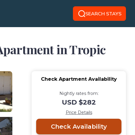
SEARCH STAYS
 Apartment in Tropic
Check Apartment Availability
Nightly rates from:
USD $282
Price Details
Check Availability