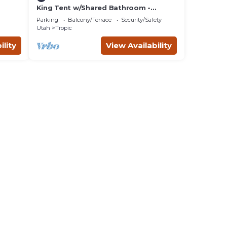
King Tent w/Shared Bathroom -
beds.
Beauty awaits you just past the red
Parking
Balcony/Terrace
Security/Safety
cliffs.
Utah
Tropic
ility
View Availability