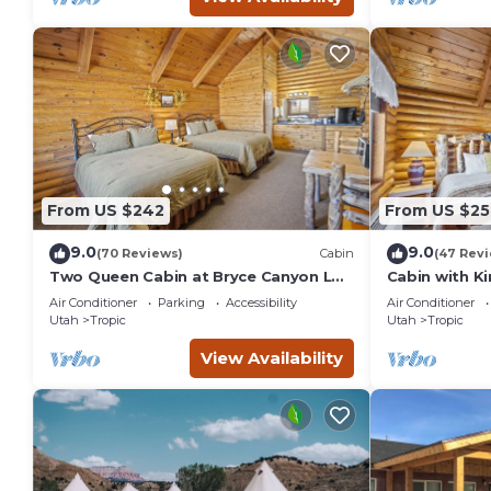
From US $242
From US $25
9.0
9.0
(70 Reviews)
Cabin
(47 Rev
Two Queen Cabin at Bryce Canyon Log
Cabin with K
Cabins
Log Cabins
Air Conditioner
Parking
Accessibility
Air Conditioner
Utah
Tropic
Utah
Tropic
View Availability