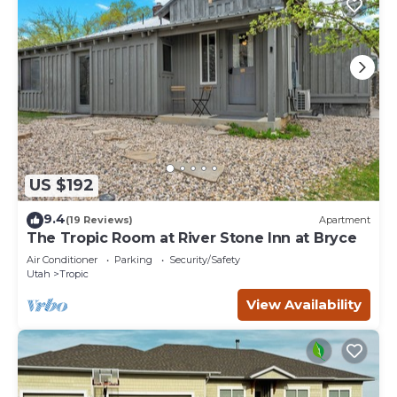
US $192
9.4
(19 Reviews)
Apartment
The Tropic Room at River Stone Inn at Bryce
Air Conditioner
Parking
Security/Safety
Utah
Tropic
View Availability