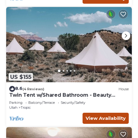
US $155
8.6
(4 Reviews)
House
Twin Tent w/Shared Bathroom - Beauty
awaits you just past the red cliffs.
Parking
Balcony/Terrace
Security/Safety
Utah
Tropic
View Availability