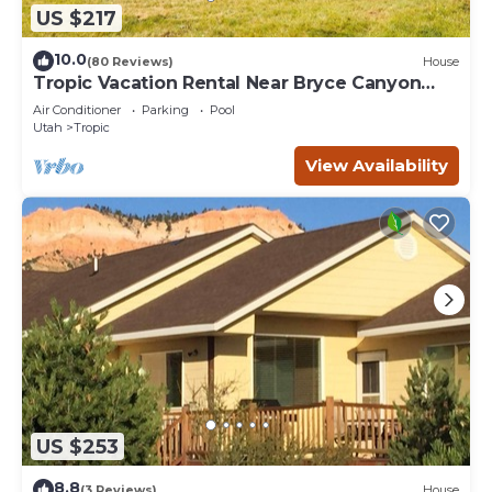
US $217
10.0
(80 Reviews)
House
Tropic Vacation Rental Near Bryce Canyon
Natl Park
Air Conditioner
Parking
Pool
Utah
Tropic
View Availability
US $253
8.8
(3 Reviews)
House