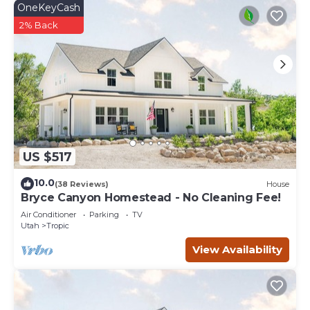
OneKeyCash
2% Back
US $517
10.0
(38 Reviews)
House
Bryce Canyon Homestead - No Cleaning Fee!
Air Conditioner
Parking
TV
Utah
Tropic
View Availability