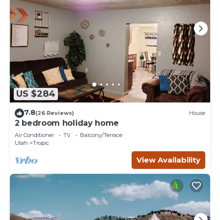
US $284
7.8
(26 Reviews)
House
2 bedroom holiday home
Air Conditioner
TV
Balcony/Terrace
Utah
Tropic
View Availability