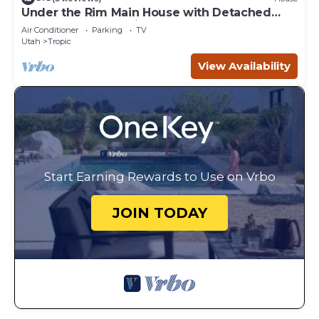
Under the Rim Main House with Detached
Cottage. Sleeps 10 in beds.
Air Conditioner
Parking
TV
Utah
Tropic
View Availability
Start Earning Rewards to Use on Vrbo
JOIN TODAY