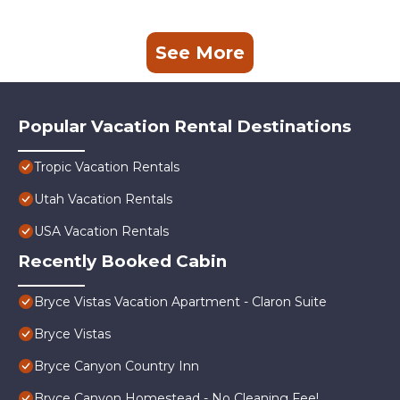
See More
Popular Vacation Rental Destinations
Tropic Vacation Rentals
Utah Vacation Rentals
USA Vacation Rentals
Recently Booked Cabin
Bryce Vistas Vacation Apartment - Claron Suite
Bryce Vistas
Bryce Canyon Country Inn
Bryce Canyon Homestead - No Cleaning Fee!