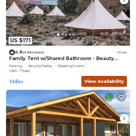
US $171
4.6
(4 Reviews)
House
Family Tent w/Shared Bathroom - Beauty
awaits you just past the red cliffs.
Parking
Security/Safety
Bedding/Linens
Utah
Tropic
View Availability