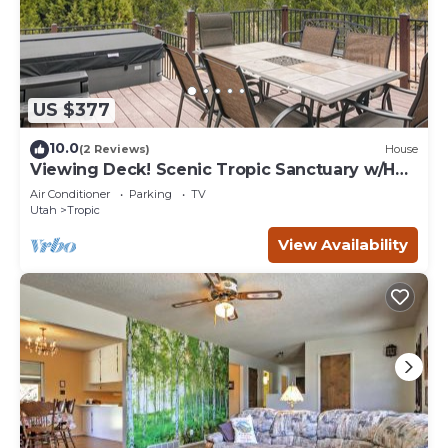
US $377
10.0
(2 Reviews)
House
Viewing Deck! Scenic Tropic Sanctuary w/Hot
Tub
Air Conditioner
Parking
TV
Utah
Tropic
View Availability