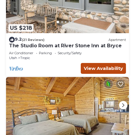
US $218
9.2
(21 Reviews)
Apartment
The Studio Room at River Stone Inn at Bryce
Air Conditioner
Parking
Security/Safety
Utah
Tropic
View Availability