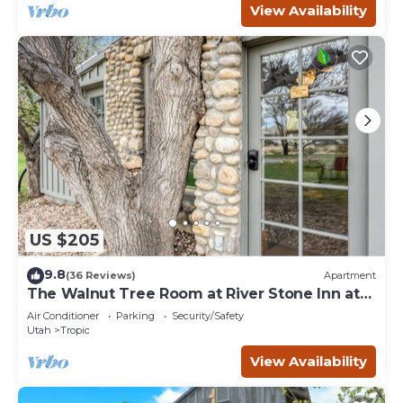
View Availability
US $205
9.8
(36 Reviews)
Apartment
The Walnut Tree Room at River Stone Inn at
Bryce
Air Conditioner
Parking
Security/Safety
Utah
Tropic
View Availability