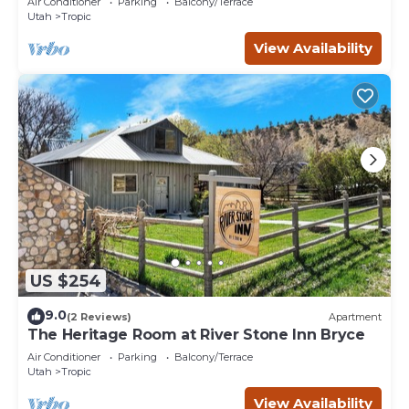
Air Conditioner
Parking
Balcony/Terrace
Utah
Tropic
View Availability
US $254
9.0
(2 Reviews)
Apartment
The Heritage Room at River Stone Inn Bryce
Air Conditioner
Parking
Balcony/Terrace
Utah
Tropic
View Availability