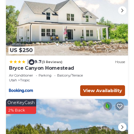
US $250
9.7
|
(3 Reviews)
House
Bryce Canyon Homestead
Air Conditioner
Parking
Balcony/Terrace
Utah
Tropic
View Availability
OneKeyCash
2% Back