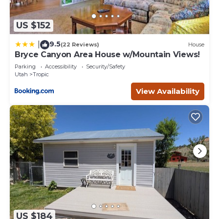
US $152
9.5
|
(22 Reviews)
House
Bryce Canyon Area House w/Mountain Views!
Parking
Accessibility
Security/Safety
Utah
Tropic
View Availability
US $184