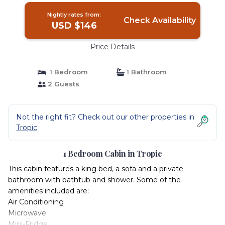
Nightly rates from:
Check Availability
USD $146
Price Details
1 Bedroom
1 Bathroom
2 Guests
Not the right fit? Check out our other properties in
Tropic
1 Bedroom Cabin in Tropic
This cabin features a king bed, a sofa and a private
bathroom with bathtub and shower. Some of the
amenities included are:
Air Conditioning
Microwave
Mini-Fridge