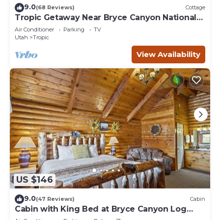
9.0
(68 Reviews)
Cottage
Tropic Getaway Near Bryce Canyon National
Park!
Air Conditioner
Parking
TV
Utah
Tropic
View Availability
US $146
9.0
(47 Reviews)
Cabin
Cabin with King Bed at Bryce Canyon Log
Cabins