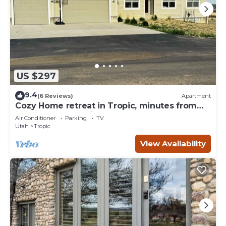
US $297
9.4
(6 Reviews)
Apartment
Cozy Home retreat in Tropic, minutes from
Bryce Canyon National Park.
Air Conditioner
Parking
TV
Utah
Tropic
View Availability