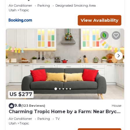
Air Conditioner
Parking
Designated Smoking Area
Utah
Tropic
View Availability
US $277
9.8
(123 Reviews)
House
Charming Tropic Home by a Farm: Near Bryce
Canyon!
Air Conditioner
Parking
TV
Utah
Tropic