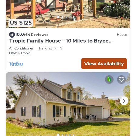
US $125
10.0
(64 Reviews)
House
Tropic Family House - 10 Miles to Bryce
Canyon!
Air Conditioner
Parking
TV
Utah
Tropic
View Availability