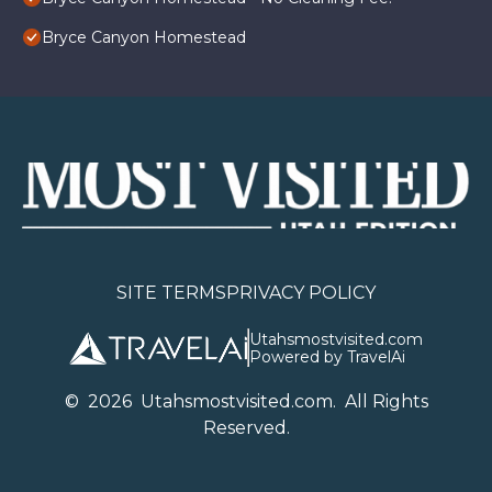
Bryce Canyon Homestead
SITE TERMS
PRIVACY POLICY
Utahsmostvisited.com
Powered by TravelAi
©
2026
U
tahsmostvisited.com
. All Rights
Reserved.