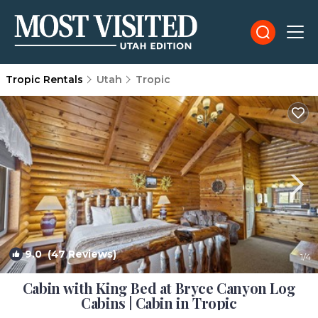
Tropic Rentals
Utah
Tropic
9.0
(47 Reviews)
1
/4
Cabin with King Bed at Bryce Canyon Log
Cabins | Cabin in Tropic