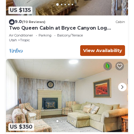
US $135
9.0
(70 Reviews)
Cabin
Two Queen Cabin at Bryce Canyon Log
Cabins
Air Conditioner
Parking
Balcony/Terrace
Utah
Tropic
View Availability
US $350