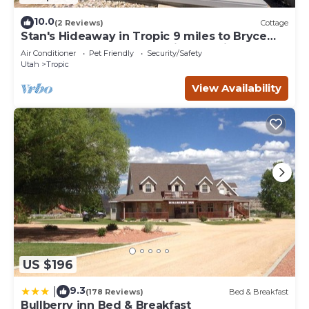
10.0
(2 Reviews)
Cottage
Stan's Hideaway in Tropic 9 miles to Bryce
Canyon, Tucked away & private, Unique
Air Conditioner
Pet Friendly
Security/Safety
Utah
Tropic
View Availability
US $196
9.3
|
(178 Reviews)
Bed & Breakfast
Bullberry inn Bed & Breakfast