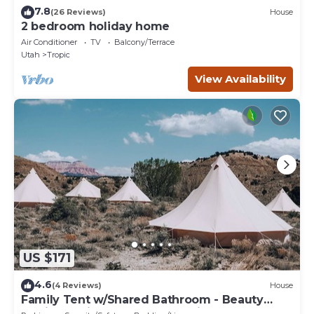
7.8
(26 Reviews)
House
2 bedroom holiday home
Air Conditioner
TV
Balcony/Terrace
Utah
Tropic
View Availability
US $171
4.6
(4 Reviews)
House
Family Tent w/Shared Bathroom - Beauty
awaits you just past the red cliffs.