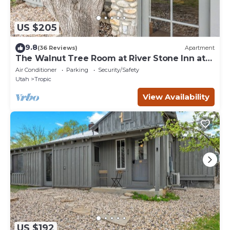
US $205
9.8
(36 Reviews)
Apartment
The Walnut Tree Room at River Stone Inn at
Bryce
Air Conditioner
Parking
Security/Safety
Utah
Tropic
View Availability
US $192