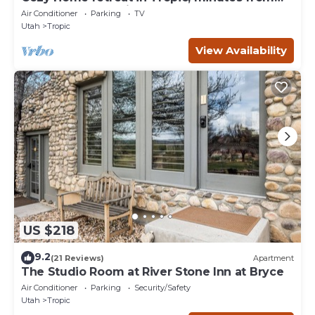
Bryce Canyon National Park.
Air Conditioner
Parking
TV
Utah
Tropic
View Availability
US $218
9.2
(21 Reviews)
Apartment
The Studio Room at River Stone Inn at Bryce
Air Conditioner
Parking
Security/Safety
Utah
Tropic