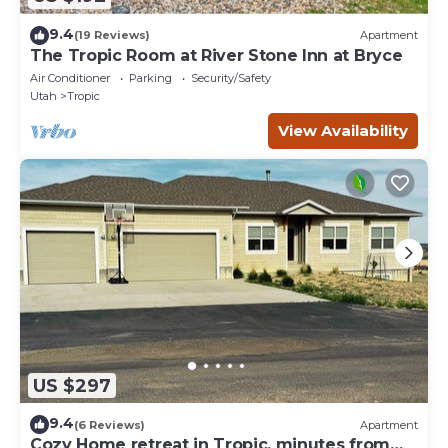
9.4
(19 Reviews)
Apartment
The Tropic Room at River Stone Inn at Bryce
Air Conditioner
Parking
Security/Safety
Utah
Tropic
View Availability
US $297
9.4
(6 Reviews)
Apartment
Cozy Home retreat in Tropic, minutes from