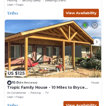
Parking
Security/Safety
Bedding/Linens
Utah
Tropic
View Availability
US $125
10.0
(64 Reviews)
House
Tropic Family House - 10 Miles to Bryce
Canyon!
Air Conditioner
Parking
TV
Utah
Tropic
View Availability