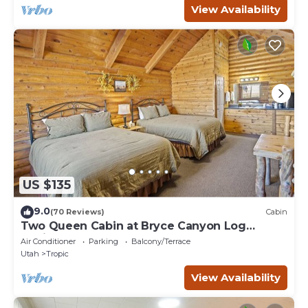
View Availability
US $135
9.0
(70 Reviews)
Cabin
Two Queen Cabin at Bryce Canyon Log
Cabins
Air Conditioner
Parking
Balcony/Terrace
Utah
Tropic
View Availability