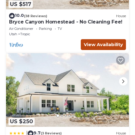
US $517
10.0
(38 Reviews)
House
Bryce Canyon Homestead - No Cleaning Fee!
Air Conditioner
Parking
TV
Utah
Tropic
View Availability
US $250
9.7
|
(3 Reviews)
House