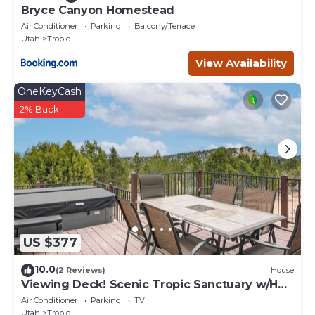
Bryce Canyon Homestead
Air Conditioner
Parking
Balcony/Terrace
Utah
Tropic
View Availability
OneKeyCash
2% Back
US $377
10.0
(2 Reviews)
House
Viewing Deck! Scenic Tropic Sanctuary w/Hot
Tub
Air Conditioner
Parking
TV
Utah
Tropic