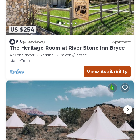
US $254
9.0
(2 Reviews)
Apartment
The Heritage Room at River Stone Inn Bryce
Air Conditioner
Parking
Balcony/Terrace
Utah
Tropic
View Availability