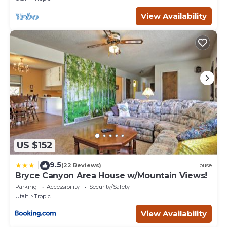
View Availability
US $152
9.5
|
(22 Reviews)
House
Bryce Canyon Area House w/Mountain Views!
Parking
Accessibility
Security/Safety
Utah
Tropic
View Availability