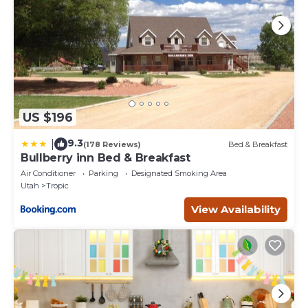
US $196
9.3
|
(178 Reviews)
Bed & Breakfast
Bullberry inn Bed & Breakfast
Air Conditioner
Parking
Designated Smoking Area
Utah
Tropic
View Availability