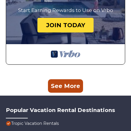
Start Earning Rewards to Use on Vrbo
JOIN TODAY
See More
Popular Vacation Rental Destinations
Tropic Vacation Rentals