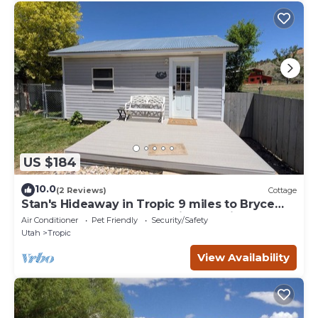
US $184
10.0
(2 Reviews)
Cottage
Stan's Hideaway in Tropic 9 miles to Bryce
Canyon, Tucked away & private, Unique
Air Conditioner
Pet Friendly
Security/Safety
Utah
Tropic
View Availability