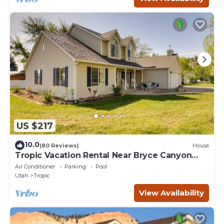
US $217
10.0
(80 Reviews)
House
Tropic Vacation Rental Near Bryce Canyon
Natl Park
Air Conditioner
Parking
Pool
Utah
Tropic
View Availability