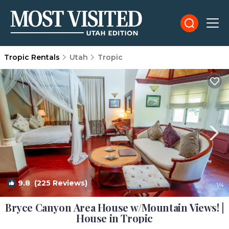
Tropic Rentals
Utah
Tropic
9.8
(225 Reviews)
1
/4
Bryce Canyon Area House w/Mountain Views! |
House in Tropic