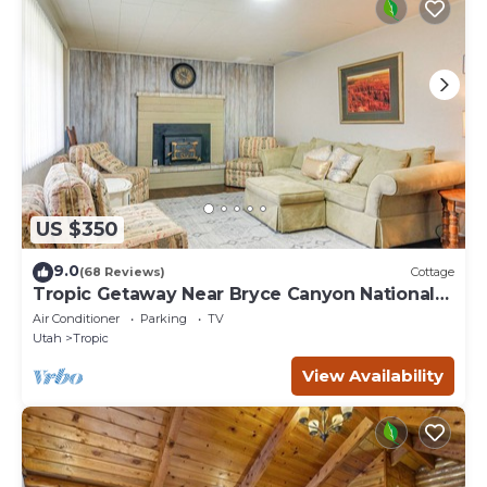
US $350
9.0
(68 Reviews)
Cottage
Tropic Getaway Near Bryce Canyon National
Park!
Air Conditioner
Parking
TV
Utah
Tropic
View Availability