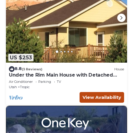
US $253
8.8
(3 Reviews)
House
Under the Rim Main House with Detached
Cottage. Sleeps 10 in beds.
Air Conditioner
Parking
TV
Utah
Tropic
View Availability