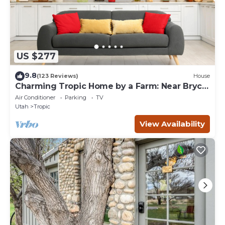
US $277
9.8
(123 Reviews)
House
Charming Tropic Home by a Farm: Near Bryce
Canyon!
Air Conditioner
Parking
TV
Utah
Tropic
View Availability