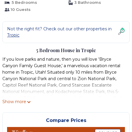
5 Bedrooms
3 Bathrooms
10 Guests
Not the right fit? Check out our other properties in
Tropic
5 Bedroom House in Tropic
If you love parks and nature, then you will love 'Bryce
Canyon Family Guest House,' a marvelous vacation rental
home in Tropic, Utah! Situated only 10 miles from Bryce
Canyon National Park and central to Zion National Park,
Capitol Reef National Park, Grand Staircase Escalante
National Monument, and Kodachrome State Park, this 5-
bedroom, 3-bathroom vacation rental house is the perfect
Show more
home base to enjoy Utah's majestic scenery! Return from a
day of adventures and cook a meal in the full kitchen.
-- THE PROPERTY --
Compare Prices
Gas Grill | Family Friendly | Step-Free Entry Via Ramp | No
Cleaning Fee