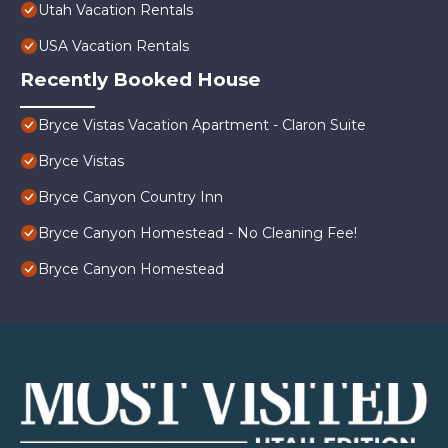
Utah Vacation Rentals
USA Vacation Rentals
Recently Booked House
Bryce Vistas Vacation Apartment - Claron Suite
Bryce Vistas
Bryce Canyon Country Inn
Bryce Canyon Homestead - No Cleaning Fee!
Bryce Canyon Homestead