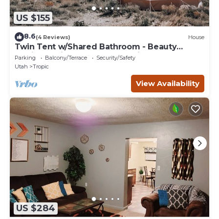
US $155
8.6
(4 Reviews)
House
Twin Tent w/Shared Bathroom - Beauty
awaits you just past the red cliffs.
Parking
Balcony/Terrace
Security/Safety
Utah
Tropic
View Availability
US $284