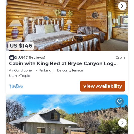
US $146
9.0
(47 Reviews)
Cabin
Cabin with King Bed at Bryce Canyon Log
Cabins
Air Conditioner
Parking
Balcony/Terrace
Utah
Tropic
View Availability