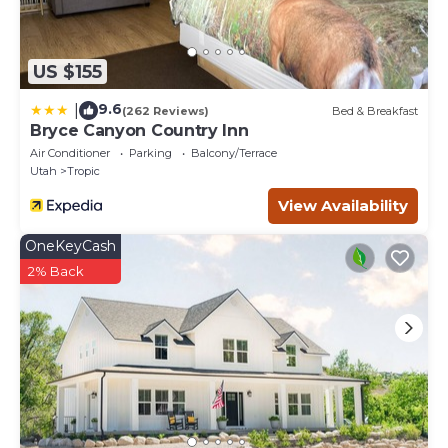
US $155
9.6
|
(262 Reviews)
Bed & Breakfast
Bryce Canyon Country Inn
Air Conditioner
Parking
Balcony/Terrace
Utah
Tropic
View Availability
OneKeyCash
2% Back