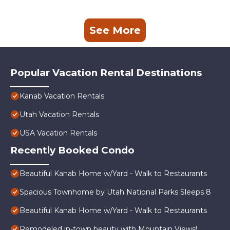
See More
Popular Vacation Rental Destinations
Kanab Vacation Rentals
Utah Vacation Rentals
USA Vacation Rentals
Recently Booked Condo
Beautiful Kanab Home w/Yard - Walk to Restaurants
Spacious Townhome by Utah National Parks Sleeps 8
Beautiful Kanab Home w/Yard - Walk to Restaurants
Remodeled in-town beauty with Mountain Views!