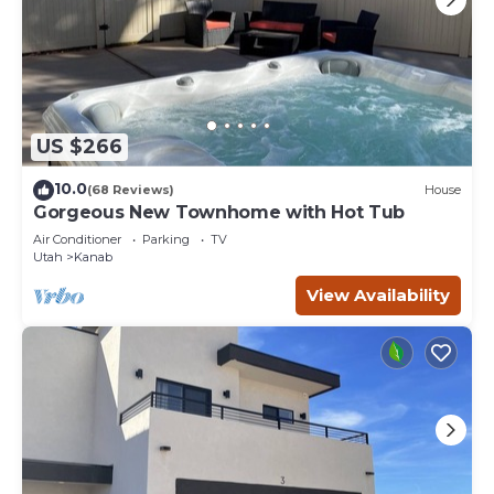
US $266
10.0
(68 Reviews)
House
Gorgeous New Townhome with Hot Tub
Air Conditioner
Parking
TV
Utah
Kanab
View Availability