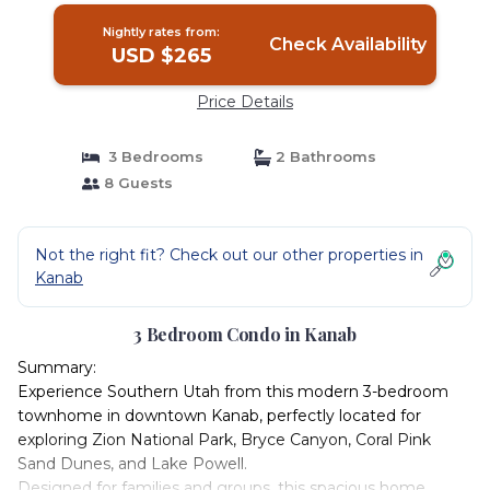
Nightly rates from:
Check Availability
USD $265
Price Details
3 Bedrooms
2 Bathrooms
8 Guests
Not the right fit? Check out our other properties in
Kanab
3 Bedroom Condo in Kanab
Summary:
Experience Southern Utah from this modern 3-bedroom
townhome in downtown Kanab, perfectly located for
exploring Zion National Park, Bryce Canyon, Coral Pink
Sand Dunes, and Lake Powell.
Designed for families and groups, this spacious home