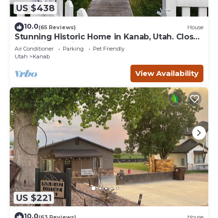
US $438
10.0
(65 Reviews)
House
Stunning Historic Home in Kanab, Utah. Close
proximity to Zion and Bryce Canyon.
Air Conditioner
Parking
Pet Friendly
Incredible stargazing opportunities!
Utah
Kanab
View Availability
US $221
10.0
(63 Reviews)
House