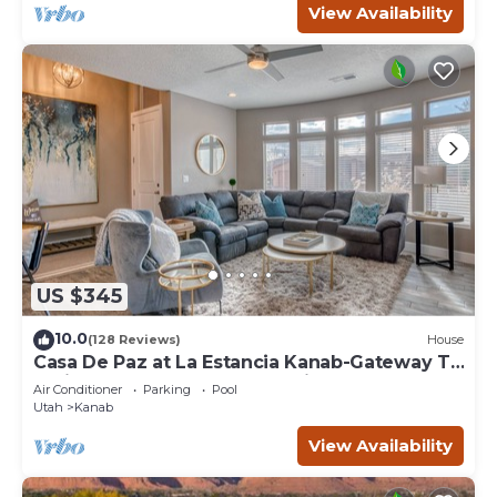
View Availability
US $345
10.0
(128 Reviews)
House
Casa De Paz at La Estancia Kanab-Gateway To
National Parks & The Grand Circle!
Air Conditioner
Parking
Pool
Utah
Kanab
View Availability