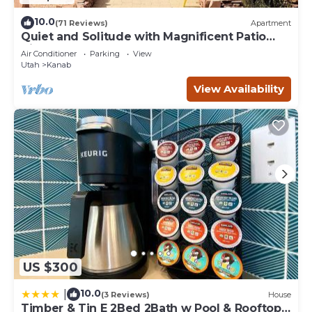
10.0
(71 Reviews)
Apartment
Quiet and Solitude with Magnificent Patio
View
Air Conditioner
Parking
View
Utah
Kanab
View Availability
US $300
10.0
|
(3 Reviews)
House
Timber & Tin E 2Bed 2Bath w Pool & Rooftop