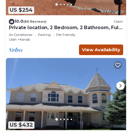
US $254
10.0
(86 Reviews)
Cabin
Private location, 2 Bedroom, 2 Bathroom, Full
Kitchen, Living & W/D. Sleeps 6
Air Conditioner
Parking
Pet Friendly
Utah
Kanab
View Availability
US $432