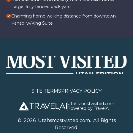
Large, fully fenced back yard.
Charming home walking distance from downtown
Kanab, w/King Suite
SITE TERMS
PRIVACY POLICY
Utahsmostvisited.com
Powered by TravelAi
©
2026
U
tahsmostvisited.com
. All Rights
Reserved.