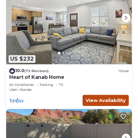
US $232
10.0
(72 Reviews)
House
Heart of Kanab Home
Air Conditioner
Parking
TV
Utah
Kanab
View Availability