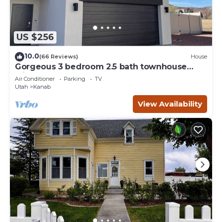
US $256
10.0
(66 Reviews)
House
Gorgeous 3 bedroom 2.5 bath townhouse
with hot tub.
Air Conditioner
Parking
TV
Utah
Kanab
View Availability