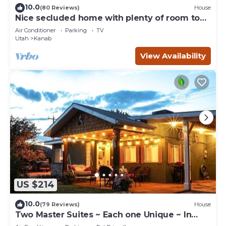
10.0
(80 Reviews)
House
Nice secluded home with plenty of room to
roam!
Air Conditioner
Parking
TV
Utah
Kanab
View Availability
US $214
10.0
(79 Reviews)
House
Two Master Suites ~ Each one Unique ~ In
Town~ Close To Restaurants