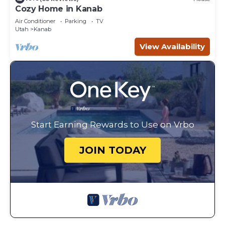
Cozy Home in Kanab
Air Conditioner
Parking
TV
Utah
Kanab
View Availability
Start Earning Rewards to Use on Vrbo
JOIN TODAY