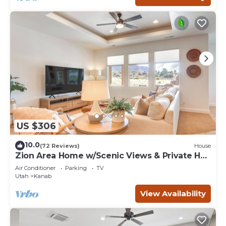
US $306
10.0
(72 Reviews)
House
Zion Area Home w/Scenic Views & Private Hot
Tub!
Air Conditioner
Parking
TV
Utah
Kanab
View Availability