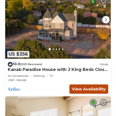
US $356
10.0
(109 Reviews)
House
Kanab Paradise House with 2 King Beds Close
to Hiking Trails
Air Conditioner
Parking
TV
Utah
Kanab
View Availability