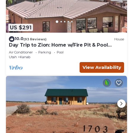
US $291
10.0
(93 Reviews)
House
Day Trip to Zion: Home w/Fire Pit & Pool
Access
Air Conditioner
Parking
Pool
Utah
Kanab
View Availability