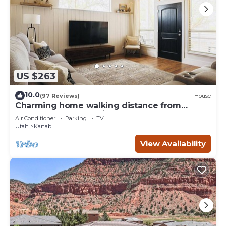
US $263
10.0
(97 Reviews)
House
Charming home walking distance from
downtown Kanab, w/King Suite
Air Conditioner
Parking
TV
Utah
Kanab
View Availability