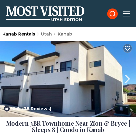
Kanab Rentals
Utah
Kanab
10.0
(38 Reviews)
1
/4
Modern 3BR Townhome Near Zion & Bryce |
Sleeps 8 | Condo in Kanab