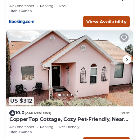
Deck
Air Conditioner
Parking
Pool
Utah
Kanab
View Availability
US $312
10.0
(240 Reviews)
House
CopperTop Cottage, Cozy Pet-Friendly, Near
Zion & Bryce
Air Conditioner
Parking
Pet Friendly
Utah
Kanab