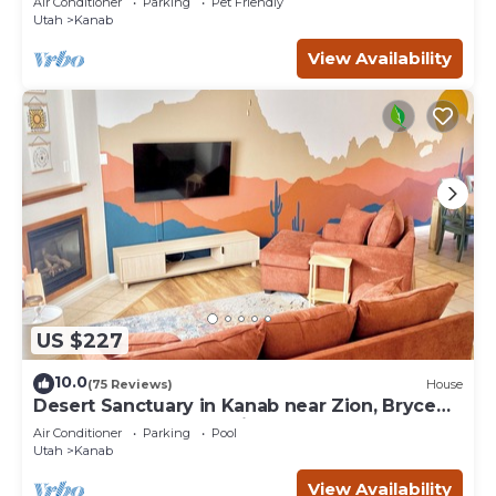
Air Conditioner
Parking
Pet Friendly
Utah
Kanab
View Availability
US $227
10.0
(75 Reviews)
House
Desert Sanctuary in Kanab near Zion, Bryce
and Grand Canyon National Parks
Air Conditioner
Parking
Pool
Utah
Kanab
View Availability