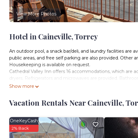
View More Photos
Hotel in Caineville, Torrey
An outdoor pool, a snack bar/deli, and laundry facilities are a
public areas, and free self parking are also provided. Other 
Housekeeping is available on request.
Cathedral Valley Inn offers 16 accommodations, which are acc
dryers. Refrigerators and microwaves are provided. Bathro
Show more
Guests can surf the web using the complimentary wireless 
pay movies. Housekeeping is provided on request.
Vacation Rentals Near Caineville, To
Recreational amenities at the motel include an outdoor pool
The recreational activities listed below are available either o
OneKeyCash
2% Back