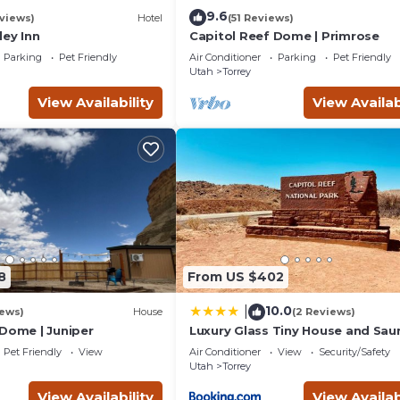
9.6
views)
Hotel
(51 Reviews)
ley Inn
Capitol Reef Dome | Primrose
Parking
Pet Friendly
Air Conditioner
Parking
Pet Friendly
Utah
Torrey
View Availability
View Availab
8
From US $402
10.0
|
iews)
House
(2 Reviews)
 Dome | Juniper
Luxury Glass Tiny House and Sau
Pet Friendly
View
Air Conditioner
View
Security/Safety
Utah
Torrey
View Availability
View Availab