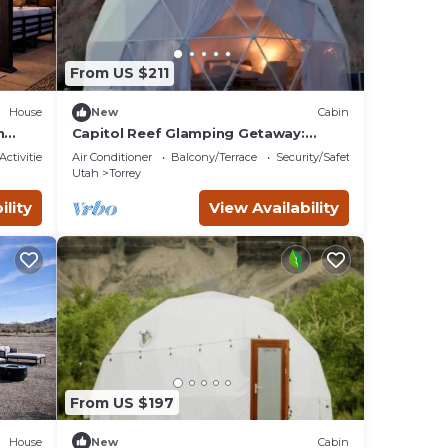
From US $211
House
New
Cabin
h
Capitol Reef Glamping Getaway:
ef,
Beautiful Pet-Friendly Dome near
Activities
Air Conditioner
Balcony/Terrace
Security/Safety
Hanksville, Utah
Utah
Torrey
ility
View Availability
From US $197
House
New
Cabin