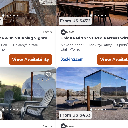
8
From US $472
Cabin
New
 with Stunning Sights in
Unique Mirror Studio Retreat wit
y, Utah
Panoramic Views near Capitol Re
Pool
Balcony/Terrace
Air Conditioner
Security/Safety
Sports/
Torrey Utah
nty
Utah
Torrey
View Availability
View Availab
1
From US $433
Cabin
New