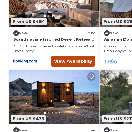
From US $484
From US $21
New
House
New
Scandinavian-Inspired Desert Retreat
Amazing Dome
with Mirrored Views | Near Torrey, Utah
Wayne Count
Air Conditioner
Security/Safety
Fireplace/Heating
Air Conditioner
Utah
Torrey
Utah
Wayne Cou
View Availability
From US $433
From US $21
New
House
New