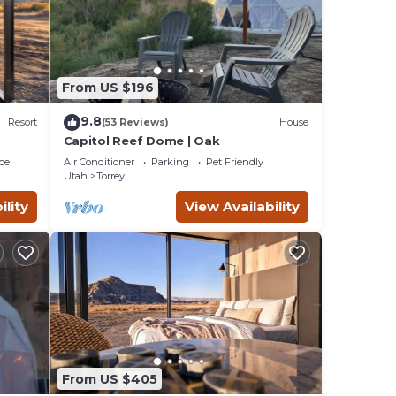
From US $196
9.8
Resort
(53 Reviews)
House
Capitol Reef Dome | Oak
ce
Air Conditioner
Parking
Pet Friendly
Utah
Torrey
ility
View Availability
From US $405