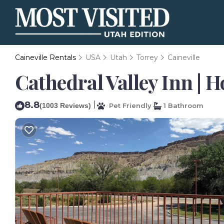
Caineville Rentals
USA
Utah
Torrey
Caineville
Cathedral Valley Inn | H
8.8
|
(1003 Reviews)
Pet Friendly
1 Bathroom