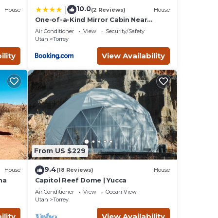
10.0
|
House
(2 Reviews)
House
One-of-a-Kind Mirror Cabin Near
Capitol Reef
Air Conditioner
View
Security/Safety
Utah
Torrey
ility
View Availability
From US $229
9.4
House
(18 Reviews)
House
na
Capitol Reef Dome | Yucca
Air Conditioner
View
Ocean View
Utah
Torrey
ility
View Availability