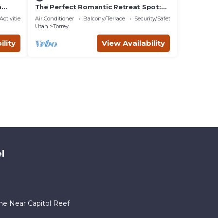
h
The Perfect Romantic Retreat Spot:
Gorgeous Dome near Capitol Reef
Activities
Air Conditioner
Balcony/Terrace
Security/Safety
National Park, Utah
Utah
Torrey
ility
View Availability
l
me Near Capitol Reef