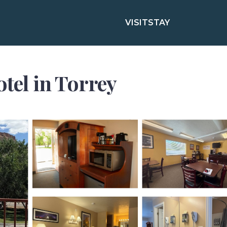
VISIT
STAY
otel in Torrey