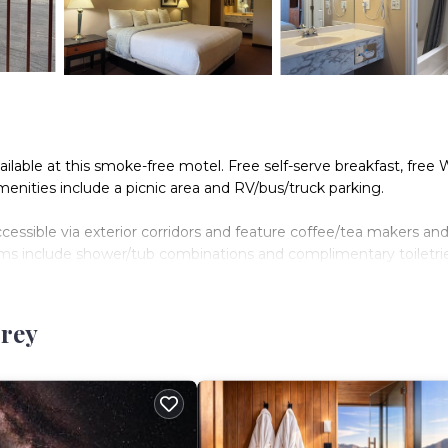
vailable at this smoke-free motel. Free self-serve breakfast, free W
amenities include a picnic area and RV/bus/truck parking.
essible via exterior corridors and feature coffee/tea makers and
oms include shower/tub combinations and complimentary toiletrie
Internet access. Televisions come with premium cable channels
rrey
.
n site or nearby; fees may apply.