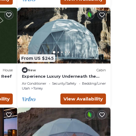
From US $245
House
New
Cabin
l Reef
Experience Luxury Underneath the
Stars: Geodesic Dome Near Capitol
Air Conditioner
Security/Safety
Bedding/Linens
Reef National Park, UT
Utah
Torrey
ility
View Availability