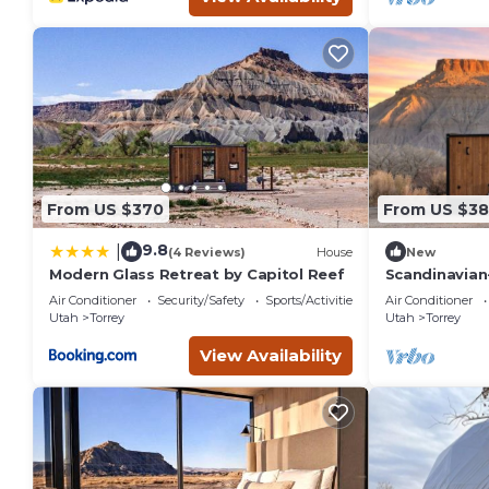
From US $370
From US $38
9.8
|
(4 Reviews)
House
New
Modern Glass Retreat by Capitol Reef
Scandinavian
with Mirrored
Air Conditioner
Security/Safety
Sports/Activities
Air Conditioner
Utah
Torrey
Utah
Torrey
View Availability