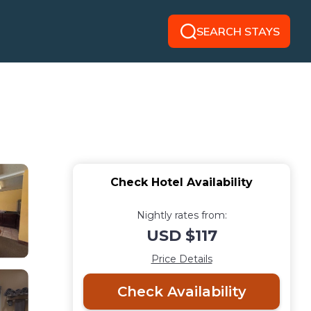
SEARCH STAYS
Check Hotel Availability
Nightly rates from:
USD $117
Price Details
Check Availability