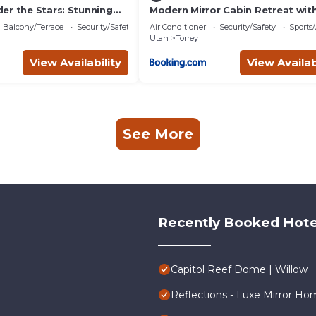
er the Stars: Stunning
Modern Mirror Cabin Retreat wit
pitol Reef National Park
Stargazing & Desert Views near
Balcony/Terrace
Security/Safety
Air Conditioner
Security/Safety
Sports/
nty, UT
Capitol Reef, Torrey Utah
Utah
Torrey
View Availability
View Availab
See More
Recently Booked Hote
Capitol Reef Dome | Willow
Reflections - Luxe Mirror Ho