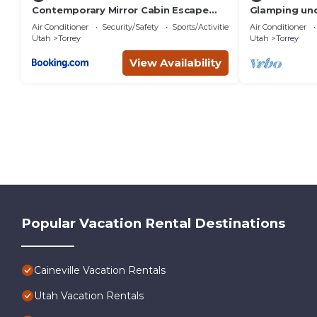
Contemporary Mirror Cabin Escape
Glamping und
with Stargazing & Desert Views near
Dome near Ca
Air Conditioner
Security/Safety
Sports/Activities
Air Conditioner
Capitol Reef, Torrey Utah
in Wayne Cou
Utah
Torrey
Utah
Torrey
View Availability
Popular Vacation Rental Destinations
Caineville Vacation Rentals
Utah Vacation Rentals