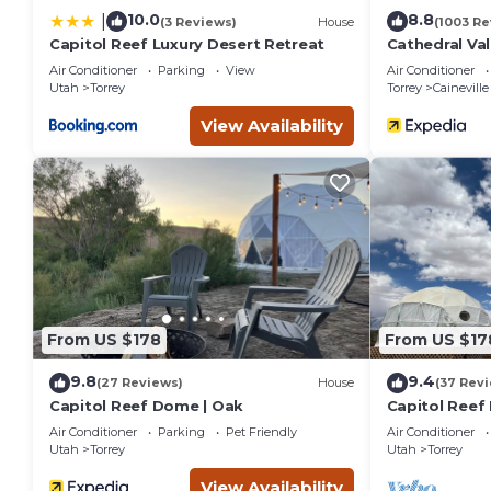
10.0
8.8
|
(3 Reviews)
House
(1003 Re
Capitol Reef Luxury Desert Retreat
Cathedral Val
Air Conditioner
Parking
View
Air Conditioner
Utah
Torrey
Torrey
Caineville
View Availability
From US $178
From US $17
9.8
9.4
(27 Reviews)
House
(37 Rev
Capitol Reef Dome | Oak
Capitol Reef
Air Conditioner
Parking
Pet Friendly
Air Conditioner
Utah
Torrey
Utah
Torrey
View Availability