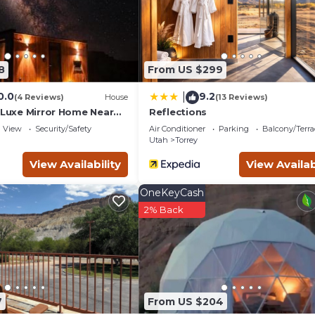
8
From US $299
0.0
9.2
|
(4 Reviews)
House
(13 Reviews)
 Luxe Mirror Home Near
Reflections
View
Security/Safety
Air Conditioner
Parking
Balcony/Terra
Utah
Torrey
View Availability
View Availab
OneKeyCash
2% Back
7
From US $204