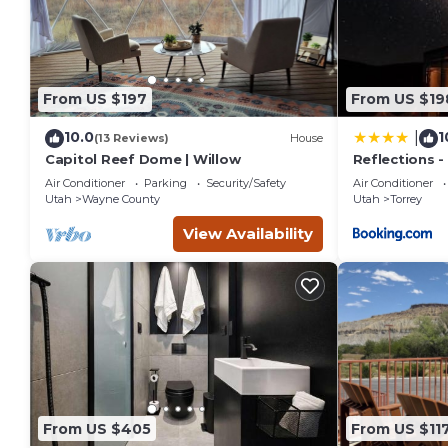
From US $197
From US $19
10.0
1
|
(13 Reviews)
House
Capitol Reef Dome | Willow
Reflections -
Capitol Reef
Air Conditioner
Parking
Security/Safety
Air Conditioner
Utah
Wayne County
Utah
Torrey
View Availability
From US $405
From US $11