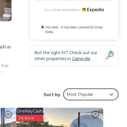
You will be redirected to
Hot Deal - It has been viewed 62 times
today
iFi in
Not the right fit? Check out our
other properties in
Caineville
 hair
s.
 and
Sort by
Most Popular
OneKeyCash
2% Back