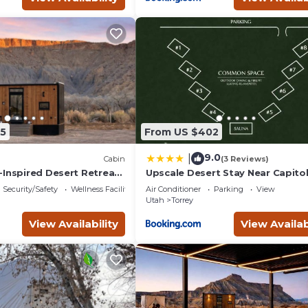
5
From US $402
9.0
|
Cabin
(3 Reviews)
-Inspired Desert Retreat
Upscale Desert Stay Near Capito
 Views | Near Torrey, Utah
Security/Safety
Wellness Facilities
Air Conditioner
Parking
View
Utah
Torrey
View Availability
View Availab