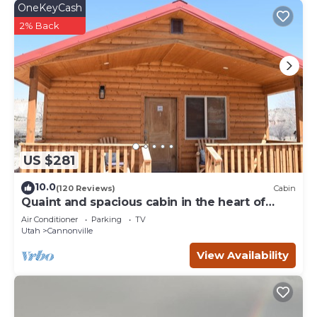
OneKeyCash
2% Back
US $281
10.0
(120 Reviews)
Cabin
Quaint and spacious cabin in the heart of
Bryce Canyon Country
Air Conditioner
Parking
TV
Utah
Cannonville
View Availability