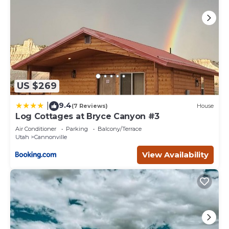
US $269
9.4
|
(7 Reviews)
House
Log Cottages at Bryce Canyon #3
Air Conditioner
Parking
Balcony/Terrace
Utah
Cannonville
View Availability