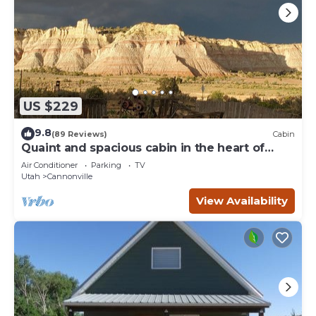
US $229
9.8
(89 Reviews)
Cabin
Quaint and spacious cabin in the heart of
Bryce Canyon Country
Air Conditioner
Parking
TV
Utah
Cannonville
View Availability