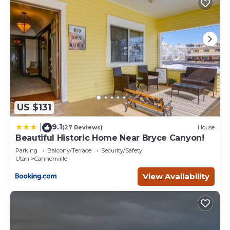
US $131
9.1
|
(27 Reviews)
House
Beautiful Historic Home Near Bryce Canyon!
Parking
Balcony/Terrace
Security/Safety
Utah
Cannonville
View Availability