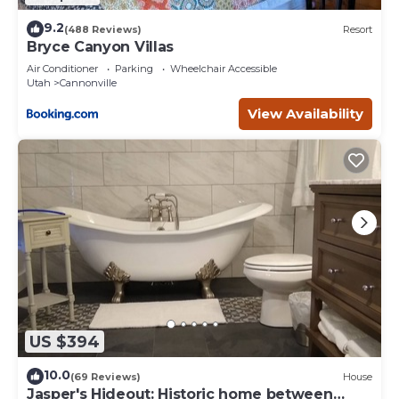
9.2
(488 Reviews)
Resort
Bryce Canyon Villas
Air Conditioner
Parking
Wheelchair Accessible
Utah
Cannonville
View Availability
US $394
10.0
(69 Reviews)
House
Jasper's Hideout: Historic home between