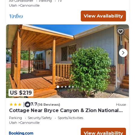
Air Conditioner
Parking
TV
Utah
Cannonville
View Availability
US $219
7.7
|
(16 Reviews)
House
Cottage Near Bryce Canyon & Zion National
Parks!
Parking
Security/Safety
Sports/Activities
Utah
Cannonville
View Availability