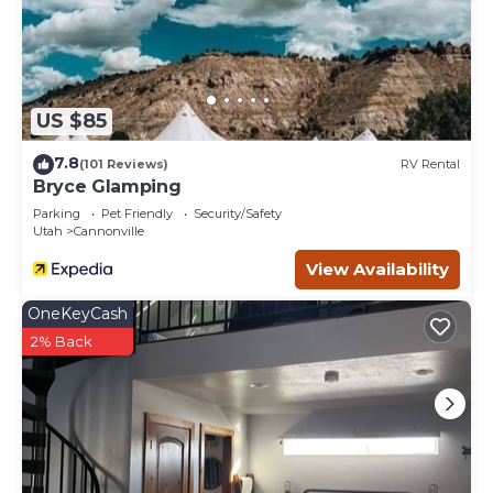
US $85
7.8
(101 Reviews)
RV Rental
Bryce Glamping
Parking
Pet Friendly
Security/Safety
Utah
Cannonville
View Availability
OneKeyCash
2% Back