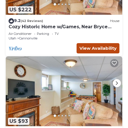
US $222
9.2
(42 Reviews)
House
Cozy Historic Home w/Games, Near Bryce
Canyon!
Air Conditioner
Parking
TV
Utah
Cannonville
View Availability
US $93