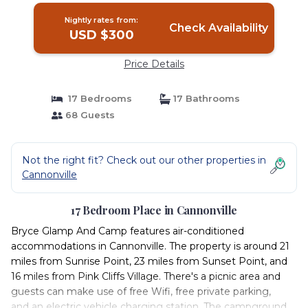
Nightly rates from:
Check Availability
USD $300
Price Details
17 Bedrooms
17 Bathrooms
68 Guests
Not the right fit? Check out our other properties in
Cannonville
17 Bedroom Place in Cannonville
Bryce Glamp And Camp features air-conditioned
accommodations in Cannonville. The property is around 21
miles from Sunrise Point, 23 miles from Sunset Point, and
16 miles from Pink Cliffs Village. There's a picnic area and
guests can make use of free Wifi, free private parking,
and an electric vehicle charging station. The campground