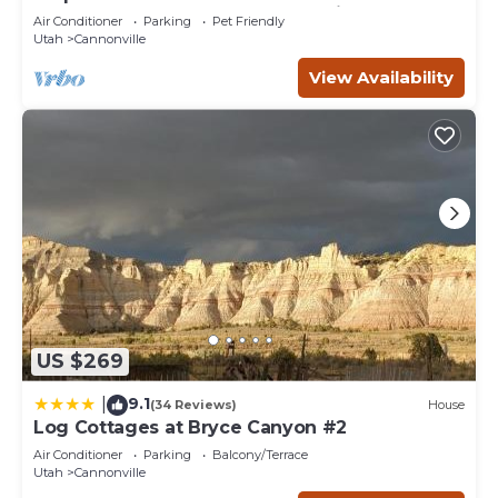
Bryce Canyon and the Grand Staircase.
Air Conditioner
Parking
Pet Friendly
Utah
Cannonville
View Availability
US $269
9.1
|
(34 Reviews)
House
Log Cottages at Bryce Canyon #2
Air Conditioner
Parking
Balcony/Terrace
Utah
Cannonville