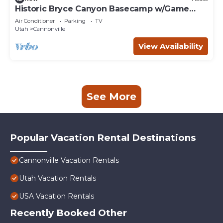
Historic Bryce Canyon Basecamp w/Game
Room!
Air Conditioner
Parking
TV
Utah
Cannonville
View Availability
See More
Popular Vacation Rental Destinations
Cannonville Vacation Rentals
Utah Vacation Rentals
USA Vacation Rentals
Recently Booked Other