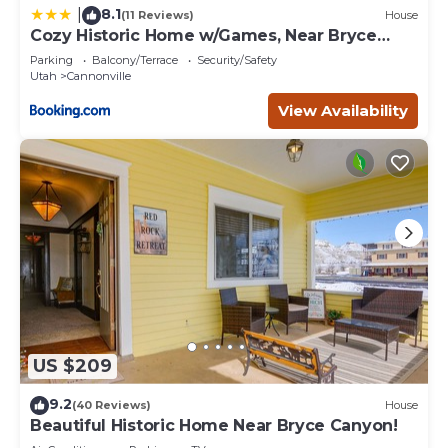
8.1
|
(11 Reviews)
House
Cozy Historic Home w/Games, Near Bryce
Canyon!
Parking
Balcony/Terrace
Security/Safety
Utah
Cannonville
View Availability
US $209
9.2
(40 Reviews)
House
Beautiful Historic Home Near Bryce Canyon!