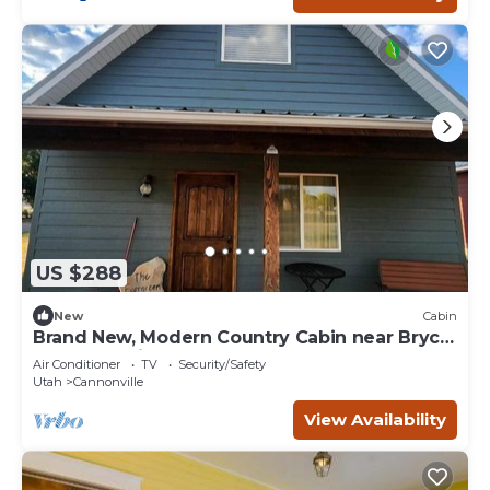
US $288
New
Cabin
Brand New, Modern Country Cabin near Bryce
Canyon National Park, Utah
Air Conditioner
TV
Security/Safety
Utah
Cannonville
View Availability