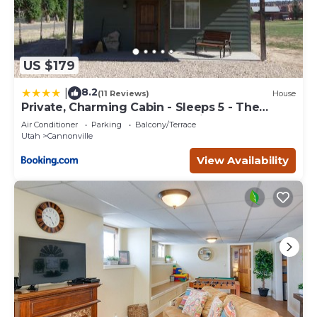
US $179
8.2
|
(11 Reviews)
House
Private, Charming Cabin - Sleeps 5 - The
Evergreen - Bryce Canyon National Park
Air Conditioner
Parking
Balcony/Terrace
Utah
Cannonville
View Availability