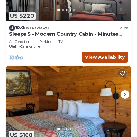
US $220
10.0
(101 Reviews)
House
Sleeps 5 - Modern Country Cabin - Minutes
from Bryce Canyon
Air Conditioner
Parking
TV
Utah
Cannonville
View Availability
US $160