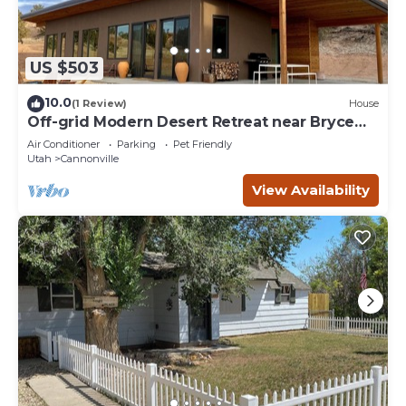
US $503
10.0
(1 Review)
House
Off-grid Modern Desert Retreat near Bryce
Canyon
Air Conditioner
Parking
Pet Friendly
Utah
Cannonville
View Availability