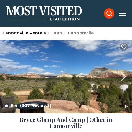
Cannonville Rentals
Utah
Cannonville
9.4
(367 Reviews)
1
/4
Bryce Glamp And Camp | Other in
Cannonville