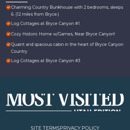
Charming Country Bunkhouse with 2 bedrooms, sleeps
6. (12 miles from Bryce.)
Log Cottages at Bryce Canyon #1
Cozy Historic Home w/Games, Near Bryce Canyon!
Quaint and spacious cabin in the heart of Bryce Canyon
Country
Log Cottages at Bryce Canyon #3
SITE TERMS
PRIVACY POLICY