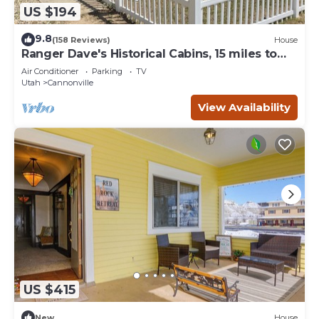
US $194
9.8
(158 Reviews)
House
Ranger Dave's Historical Cabins, 15 miles to
Bryce 3 bedrooms 2 baths
Air Conditioner
Parking
TV
Utah
Cannonville
View Availability
US $415
New
House