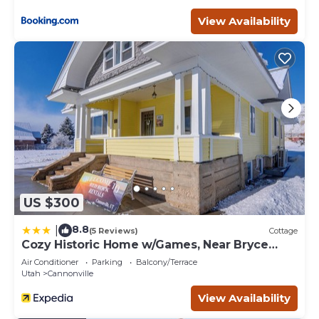
View Availability
US $300
8.8
|
(5 Reviews)
Cottage
Cozy Historic Home w/Games, Near Bryce
Canyon!
Air Conditioner
Parking
Balcony/Terrace
Utah
Cannonville
View Availability