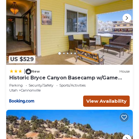
US $529
|
New
House
Historic Bryce Canyon Basecamp w/Game
Room!
Parking
Security/Safety
Sports/Activities
Utah
Cannonville
View Availability