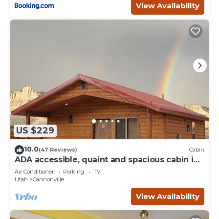
View Availability
US $229
10.0
(47 Reviews)
Cabin
ADA accessible, quaint and spacious cabin in
the heart of Bryce Canyon Country
Air Conditioner
Parking
TV
Utah
Cannonville
View Availability