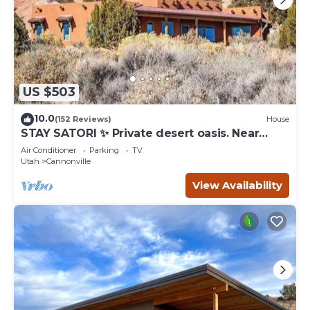
US $503
10.0
(152 Reviews)
House
STAY SATORI ✨ Private desert oasis. Near
Bryce Canyon & Escalante Ut.
Air Conditioner
Parking
TV
Utah
Cannonville
View Availability