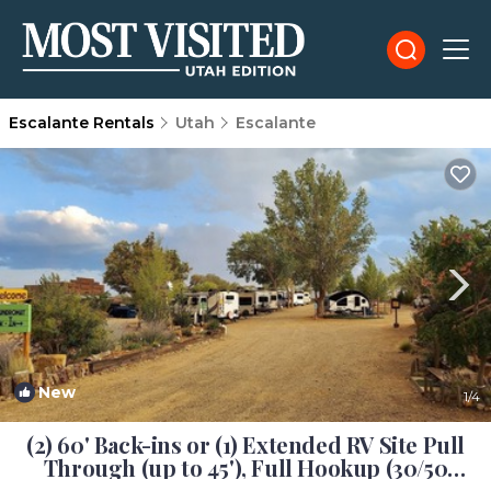
Escalante Rentals
Utah
Escalante
New
1
/4
(2) 60' Back-ins or (1) Extended RV Site Pull
Through (up to 45'), Full Hookup (30/50
amp), Fire Rings and Picnic Tables | House in