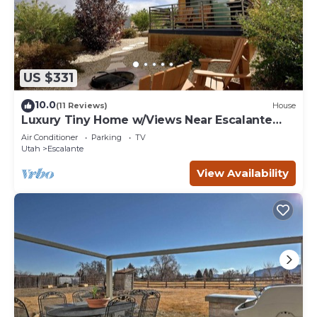
US $331
10.0
(11 Reviews)
House
Luxury Tiny Home w/Views Near Escalante
Utah
Air Conditioner
Parking
TV
Utah
Escalante
View Availability