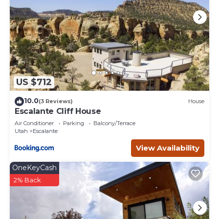
US $712
10.0
(3 Reviews)
House
Escalante Cliff House
Air Conditioner
Parking
Balcony/Terrace
Utah
Escalante
View Availability
OneKeyCash
2% Back