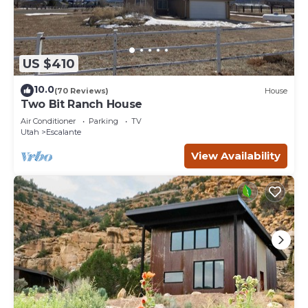
US $410
10.0
(70 Reviews)
House
Two Bit Ranch House
Air Conditioner
Parking
TV
Utah
Escalante
View Availability