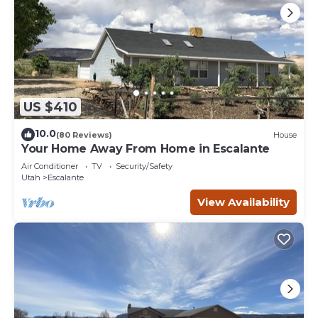
US $410
10.0
(80 Reviews)
House
Your Home Away From Home in Escalante
Air Conditioner
TV
Security/Safety
Utah
Escalante
View Availability