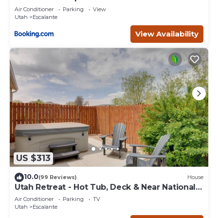
Escape
Air Conditioner
Parking
View
Utah
Escalante
View Availability
US $313
10.0
(99 Reviews)
House
Utah Retreat - Hot Tub, Deck & Near National
Parks
Air Conditioner
Parking
TV
Utah
Escalante