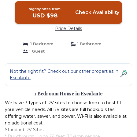
Escalante
Nightly rates from:
Check Availability
USD $98
Price Details
1 Bedroom
1 Bathroom
1 Guest
Not the right fit? Check out our other properties in
Escalante
1 Bedroom House in Escalante
We have 3 types of RV sites to choose from to best fit
your vehicle needs. All RV sites are full hookup sites
offering water, sewer, and power. Wi-Fi is also available at
no additional cost.
Standard RV Sites:
* Pull-through; up to 28 feet; 30-amp service.