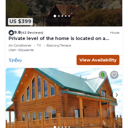
US $399
9.8
(42 Reviews)
House
Private level of the home is located on a
private 160 acre ranch
Air Conditioner
TV
Balcony/Terrace
Utah
Escalante
View Availability