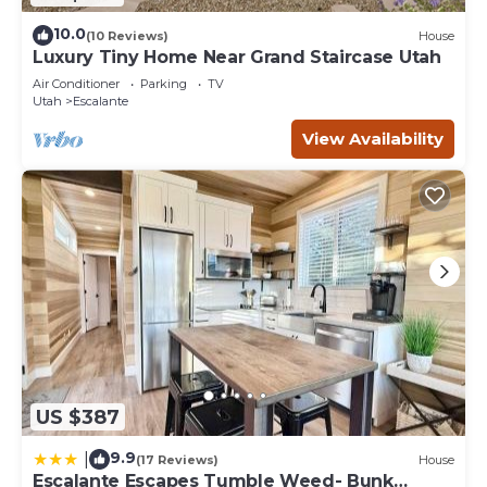
10.0
(10 Reviews)
House
Luxury Tiny Home Near Grand Staircase Utah
Air Conditioner
Parking
TV
Utah
Escalante
View Availability
US $387
9.9
|
(17 Reviews)
House
Escalante Escapes Tumble Weed- Bunk