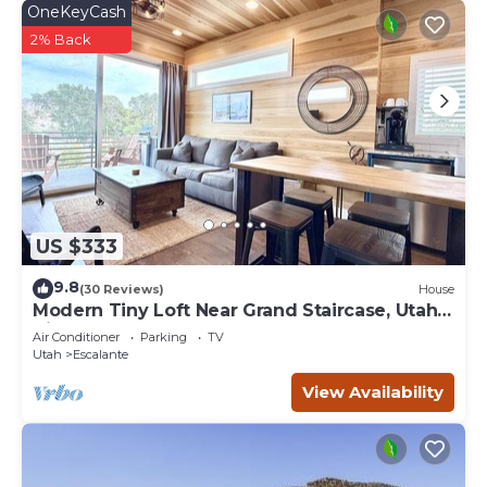
OneKeyCash
2% Back
US $333
9.8
(30 Reviews)
House
Modern Tiny Loft Near Grand Staircase, Utah
Views!
Air Conditioner
Parking
TV
Utah
Escalante
View Availability