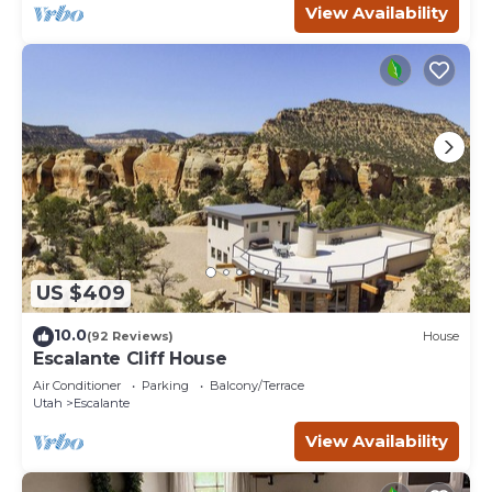
View Availability
US $409
10.0
(92 Reviews)
House
Escalante Cliff House
Air Conditioner
Parking
Balcony/Terrace
Utah
Escalante
View Availability