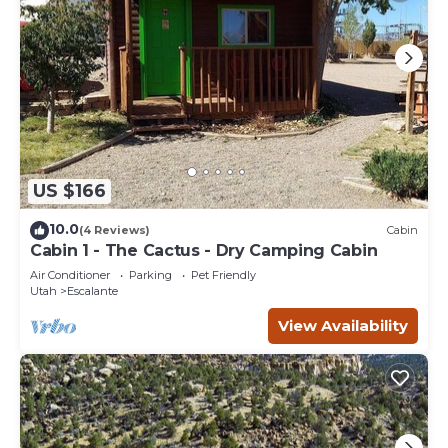
US $166
10.0
(4 Reviews)
Cabin
Cabin 1 - The Cactus - Dry Camping Cabin
Air Conditioner
Parking
Pet Friendly
Utah
Escalante
View Availability