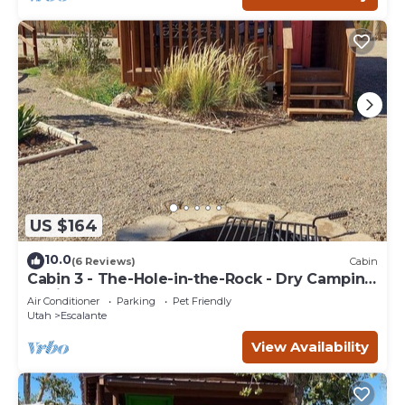
US $164
10.0
(6 Reviews)
Cabin
Cabin 3 - The-Hole-in-the-Rock - Dry Camping
Cabin
Air Conditioner
Parking
Pet Friendly
Utah
Escalante
View Availability