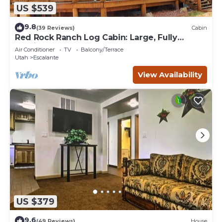
US $539
9.8
(39 Reviews)
Cabin
Red Rock Ranch Log Cabin: Large, Fully
Furnished, 5 Bdr, sleeps 12, 3 levels
Air Conditioner
TV
Balcony/Terrace
Utah
Escalante
View Availability
US $379
9.6
(49 Reviews)
House