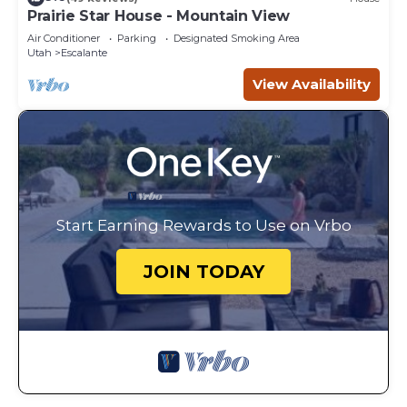
Prairie Star House - Mountain View
Air Conditioner
Parking
Designated Smoking Area
Utah
Escalante
View Availability
Start Earning Rewards to Use on Vrbo
JOIN TODAY