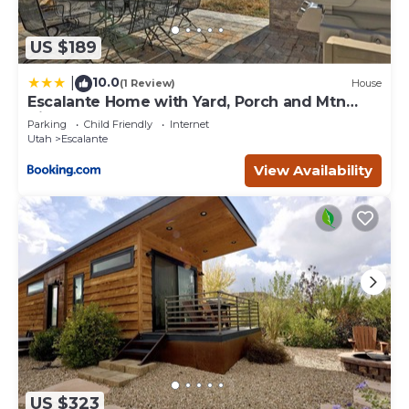
US $189
10.0
|
(1 Review)
House
Escalante Home with Yard, Porch and Mtn
Views!
Parking
Child Friendly
Internet
Utah
Escalante
View Availability
US $323