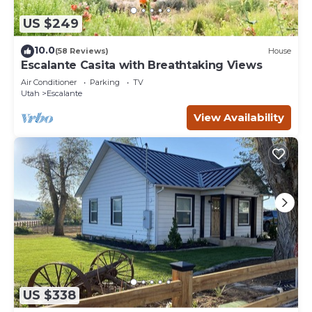
US $249
10.0
(58 Reviews)
House
Escalante Casita with Breathtaking Views
Air Conditioner
Parking
TV
Utah
Escalante
View Availability
US $338