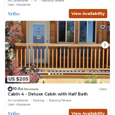
Air Conditioner
TV
Balcony/Terrace
Utah
Escalante
View Availability
US $205
10.0
(6 Reviews)
Cabin
Cabin 4 - Deluxe Cabin with Half Bath
Air Conditioner
Parking
Balcony/Terrace
Utah
Escalante
View Availability