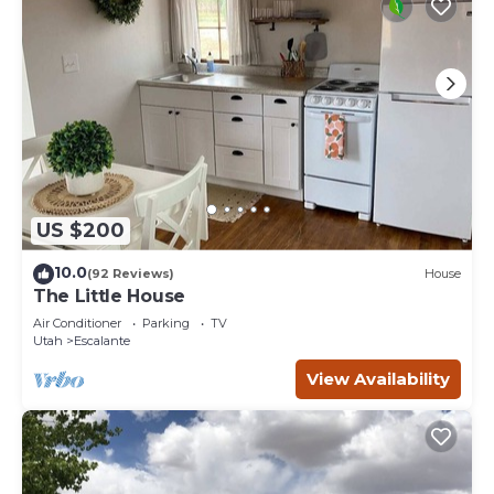
US $200
10.0
(92 Reviews)
House
The Little House
Air Conditioner
Parking
TV
Utah
Escalante
View Availability