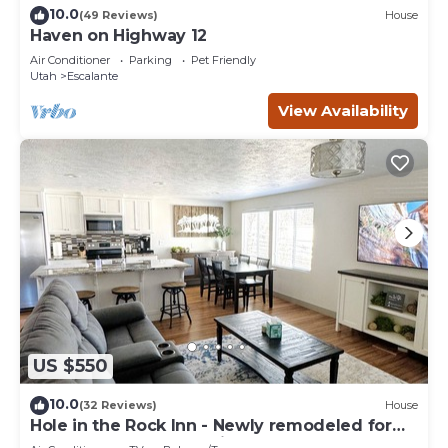
10.0
(49 Reviews)
House
Haven on Highway 12
Air Conditioner
Parking
Pet Friendly
Utah
Escalante
View Availability
US $550
10.0
(32 Reviews)
House
Hole in the Rock Inn - Newly remodeled for
post adventure relaxation!