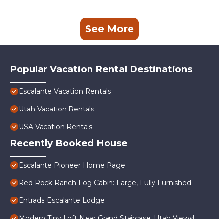
See More
Popular Vacation Rental Destinations
Escalante Vacation Rentals
Utah Vacation Rentals
USA Vacation Rentals
Recently Booked House
Escalante Pioneer Home Page
Red Rock Ranch Log Cabin: Large, Fully Furnished
Entrada Escalante Lodge
Modern Tiny Loft Near Grand Staircase, Utah Views!