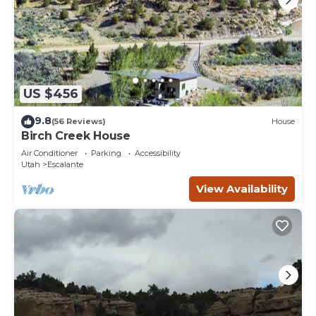
US $456
9.8
(56 Reviews)
House
Birch Creek House
Air Conditioner
Parking
Accessibility
Utah
Escalante
View Availability