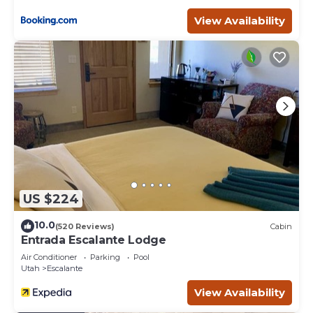
View Availability
US $224
10.0
(520 Reviews)
Cabin
Entrada Escalante Lodge
Air Conditioner
Parking
Pool
Utah
Escalante
View Availability