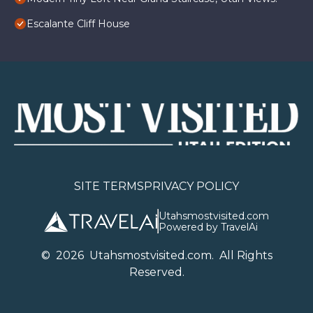
Escalante Cliff House
SITE TERMS
PRIVACY POLICY
Utahsmostvisited.com
Powered by TravelAi
©
2026
U
tahsmostvisited.com
. All Rights
Reserved.