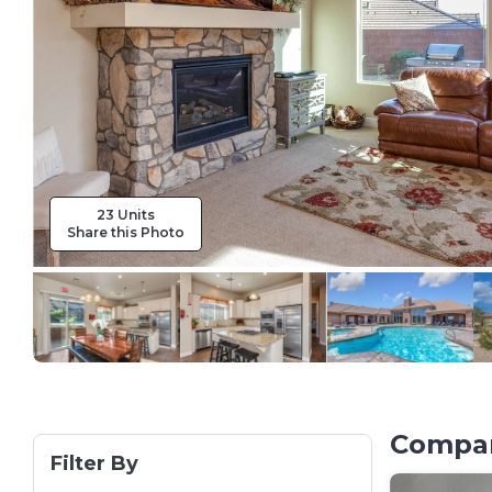
23 Units
Share this Photo
Compar
Filter By