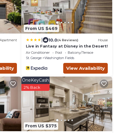
From US $469
|
10.0
Apartment
(4 Reviews)
House
Live in Fantasy at Disney in the Desert!
Air Conditioner
Pool
Balcony/Terrace
St. George
Washington Fields
ability
View Availability
OneKeyCash
2% Back
From US $375