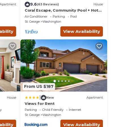
9.6
Apartment
(63 Reviews)
House
Coral Escape, Community Pool + Hot
Tub
Air Conditioner
Parking
Pool
St. George
Washington
ability
View Availability
From US $187
|
House
New
Apartment
Views for Rent
ly
Parking
Child Friendly
Internet
St. George
Washington
ability
View Availability