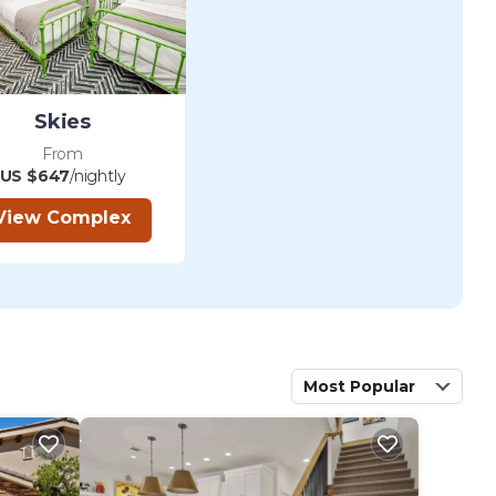
Skies
From
US $647
/nightly
View Complex
Most Popular