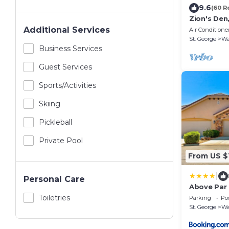
9.6
(60 R
Zion's Den
Tub
Additional Services
Air Conditione
St. George
Wa
Business Services
Guest Services
Sports/Activities
Skiing
Pickleball
Private Pool
From US $
|
Personal Care
Above Par
Toiletries
Parking
Po
St. George
Wa