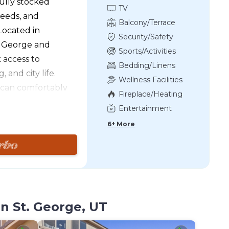
fully stocked
TV
needs, and
Balcony/Terrace
ocated in
Security/Safety
. George and
Sports/Activities
 access to
Bedding/Linens
 and city life.
Wellness Facilities
 can comfortably
Fireplace/Heating
with the assistance
Entertainment
ed by Southern
6+ More
l never run out of
tional Park or Sand
ounging by one of
other to games at
 evening, pour
ack patio while
n St. George, UT
t sun. Movie