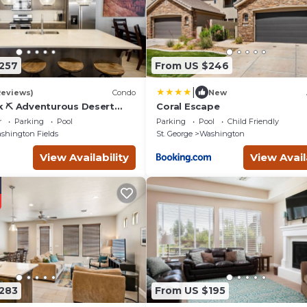
257
From US $246
|
Reviews)
Condo
New
k ⛏️ Adventurous Desert
Coral Escape
 | POOL IS OPEN!
r
Parking
Pool
Parking
Pool
Child Friendly
shington Fields
St. George
Washington
View Availability
View Avail
283
From US $195