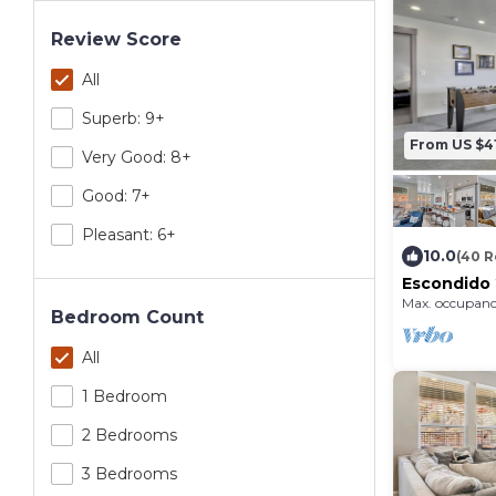
Review Score
All
Superb: 9+
From US $4
Very Good: 8+
Good: 7+
Pleasant: 6+
10.0
(40 R
Escondido 
Pong table
Max. occupanc
Quail Cree
Bedroom Count
All
1 Bedroom
2 Bedrooms
3 Bedrooms