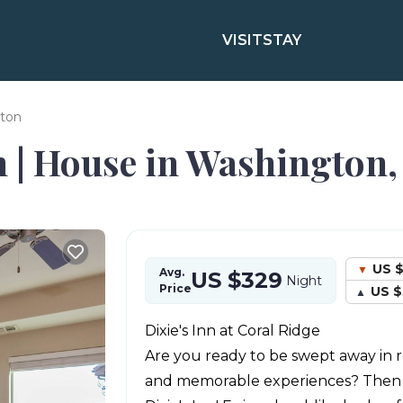
VISIT
STAY
ton
 | House in Washington,
US $
Avg.
US $329
Night
Price
US $
Dixie's Inn at Coral Ridge
Are you ready to be swept away in r
and memorable experiences? Then y