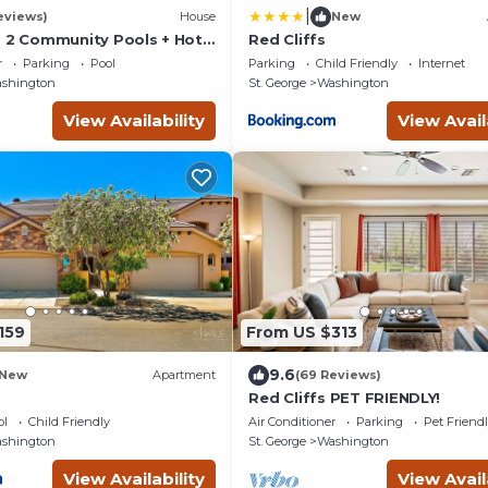
|
eviews)
House
New
, 2 Community Pools + Hot
Red Cliffs
r
Parking
Pool
Parking
Child Friendly
Internet
shington
St. George
Washington
View Availability
View Avail
159
From US $313
9.6
New
Apartment
(69 Reviews)
Red Cliffs PET FRIENDLY!
ol
Child Friendly
Air Conditioner
Parking
Pet Friend
shington
St. George
Washington
View Availability
View Avail