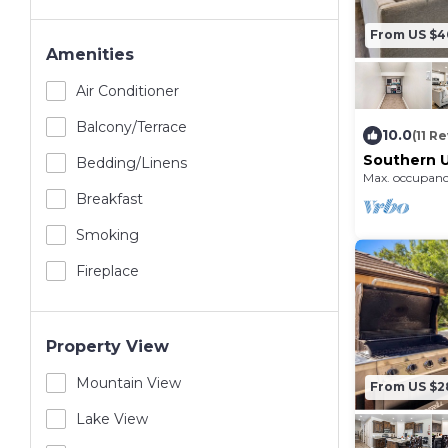
From US $
Amenities
Air Conditioner
Balcony/terrace
10.0
(11 R
Southern U
Bedding/linens
Resort, Pi
Max. occupanc
Amenities,
Breakfast
Smoking
Fireplace
Property View
Mountain View
From US $2
Lake View