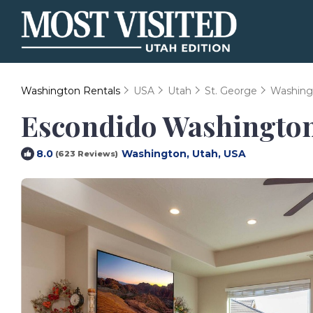
Washington Rentals
USA
Utah
St. George
Washing
Escondido Washington
Washington, Utah, USA
8.0
(623 Reviews)