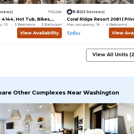
House
9.6
eviews)
(63 Reviews)
 4144, Hot Tub, Bikes,
Coral Ridge Resort 2081 | Pri
and near Coral Canyon Golf
Tub, Resort Pool and Golf Vi
y: 10
3 Bedrooms
3 Bathrooms
Max. occupancy: 16
House 1862m²
4 Bedrooms
P 12
View Availability
View Avai
View All Units (
are Other Complexes Near Washington