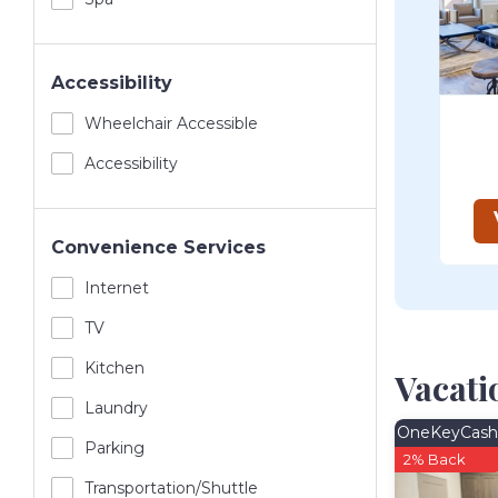
Accessibility
Wheelchair Accessible
Accessibility
Convenience Services
Internet
TV
Kitchen
Vacati
Laundry
OneKeyCash
Parking
2% Back
Transportation/shuttle