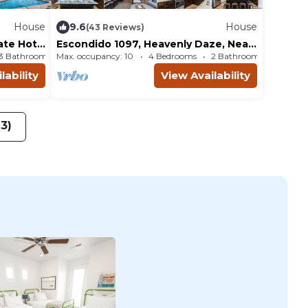
House
9.6
House
(43 Reviews)
vate Hot
Escondido 1097, Heavenly Daze, Near
ews
Sand Hollow, Quail Creek and more
3 Bathrooms
Max. occupancy: 10
House 2594m²
4 Bedrooms
2 Bathrooms
Ho
lability
View Availability
23)