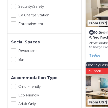
Security/safety
EV Charge Station
From US $
Entertainment
10.0
(43 
⛏️ Red Roc
Social Spaces
Experience
Air Conditione
St. George
Wa
Restaurant
Bar
OneKeyCash
2% Back
Accommodation Type
Child Friendly
Eco Friendly
From US $
Adult Only