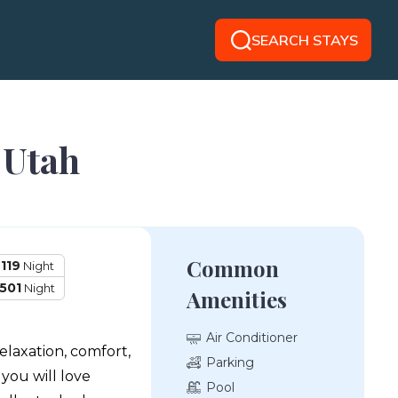
SEARCH STAYS
 Utah
Common
119
Night
501
Night
Amenities
Air Conditioner
elaxation, comfort,
Parking
ou will love
Pool