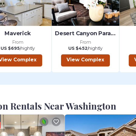
Maverick
Desert Canyon Paradise
From
From
US $695
/nightly
US $452
/nightly
View Complex
View Complex
on Rentals Near Washington