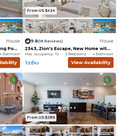
From US $424
House
9.8
House
(18 Reviews)
Ping Pong
2343, Zion's Escape, New Home with
g is allowed in the
w, and
a Nintendo Switch, Shuffleboard, SLP
4 Bathrooms
Max. occupancy: 10
House 2708m²
5 Bedrooms
4 Bathrooms
Ho
20
lability
View Availability
From US $286