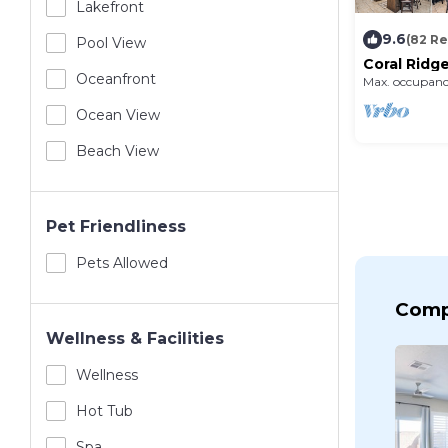
Lakefront
9.6
(82 R
Pool View
Coral Ridge
Scooters, 
Oceanfront
Max. occupanc
Course, SL
Ocean View
Beach View
Pet Friendliness
Pets Allowed
Comp
Wellness & Facilities
Wellness
Hot Tub
Spa