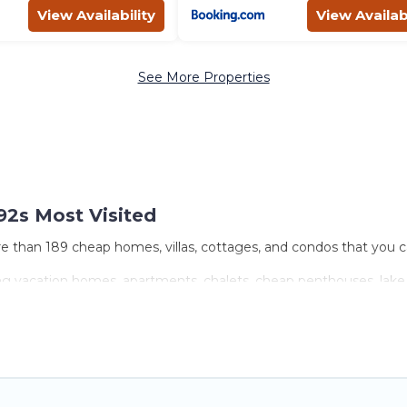
View Availability
View Availabi
See More Properties
92s Most Visited
e than 189 cheap homes, villas, cottages, and condos that you ca
ing vacation homes, apartments, chalets, cheap penthouses, lake h
ies or groups, hosting a get-together, or a cocktail party, we hav
come with luxury features throughout the living areas, kitchens,