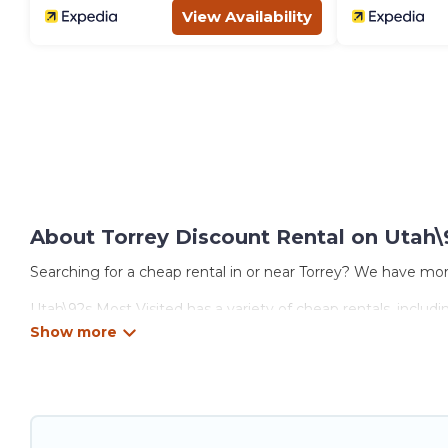
View Availability
About Torrey Discount Rental on Utah\
Searching for a cheap rental in or near Torrey? We have mor
Utah\92s Most Visited has a variety of cheap rentals, includ
options, many in Torrey. Whether you are traveling with famil
properties in Torrey are located in the top places and they 
theatres, amazing views, and plenty of space to relax.