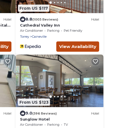
From US $117
8.8
Hotel
(1003 Reviews)
Hotel
ital
Cathedral Valley Inn
Air Conditioner
Parking
Pet Friendly
Torrey
Caineville
lity
View Availability
From US $123
9.0
Hotel
(396 Reviews)
Hotel
Sunglow Hotel
Air Conditioner
Parking
TV