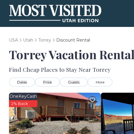
USA
Utah
Torrey
Discount Rental
Torrey
Vacation Rental
Find Cheap Places to Stay Near
Torrey
Dates
Price
Guests
More
OneKeyCash
2% Back