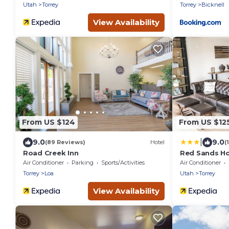
Utah
Torrey
Torrey
Bicknell
View Availability
From US $124
From US $12
|
9.0
9.0
(89 Reviews)
Hotel
(
Road Creek Inn
Red Sands Ho
Air Conditioner
Parking
Sports/Activities
Air Conditioner
Torrey
Loa
Utah
Torrey
View Availability