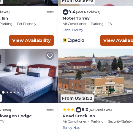
9
From US $146
9.4
iews)
Hotel
(359 Reviews)
 Inn
Motel Torrey
Parking
Pet Friendly
Air Conditioner
Parking
TV
Utah
Torrey
View Availability
View Availabi
1
From US $152
|
9.0
views)
Hotel
(42 Reviews)
uckwagon Lodge
Road Creek Inn
TV
Air Conditioner
Parking
Security/Safety
Torrey
Loa