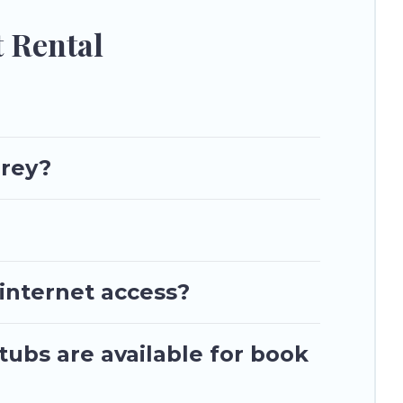
 Rental
rrey?
 internet access?
tubs are available for book