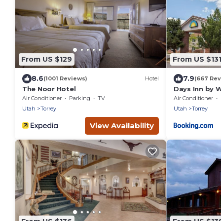
From US $129
From US $13
8.6
7.9
(1001 Reviews)
Hotel
(667 Rev
The Noor Hotel
Days Inn by 
Air Conditioner
Parking
TV
Air Conditioner
Utah
Torrey
Utah
Torrey
View Availability