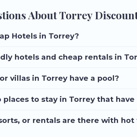
tions About Torrey Discount
ap Hotels in Torrey?
dly hotels and cheap rentals in To
r villas in Torrey have a pool?
laces to stay in Torrey that have
rts, or rentals are there with hot 