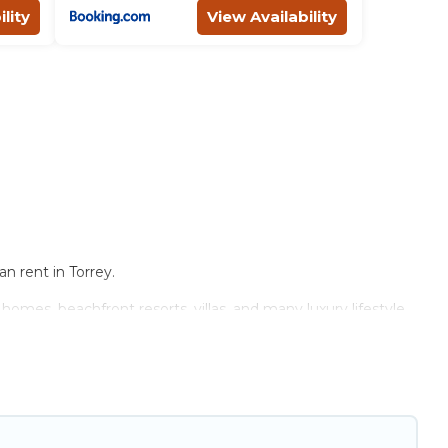
lity
View Availability
n rent in Torrey.
omes, beachfront resorts, villas, and many luxury lifestyle
e the perfect place for your travel plans. Our rental
 and bedrooms, including private pools, hot tubs, home