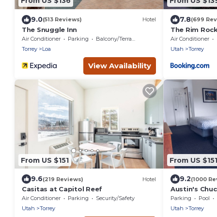
From US $136
From US $13
9.0
7.8
(513 Reviews)
Hotel
(699 Rev
The Snuggle Inn
The Rim Rock
Air Conditioner
Parking
Balcony/Terrace
Air Conditioner
Torrey
Loa
Utah
Torrey
View Availability
From US $151
From US $15
9.6
9.2
(219 Reviews)
Hotel
(1000 Re
Casitas at Capitol Reef
Austin's Ch
Air Conditioner
Parking
Security/Safety
Parking
Pool
Utah
Torrey
Utah
Torrey