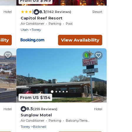
From US $149
|
8.1
Hotel
(1162 Reviews)
Resort
Capitol Reef Resort
Air Conditioner
Parking
Pool
Utah
Torrey
lity
View Availability
From US $154
8.5
Hotel
(255 Reviews)
Hotel
Sunglow Motel
Air Conditioner
Parking
Balcony/Terrace
Torrey
Bicknell