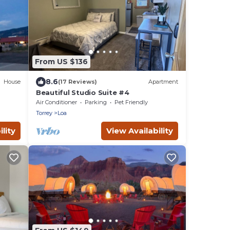
From US $136
8.6
House
(17 Reviews)
Apartment
Beautiful Studio Suite #4
Air Conditioner
Parking
Pet Friendly
Torrey
Loa
lity
View Availability