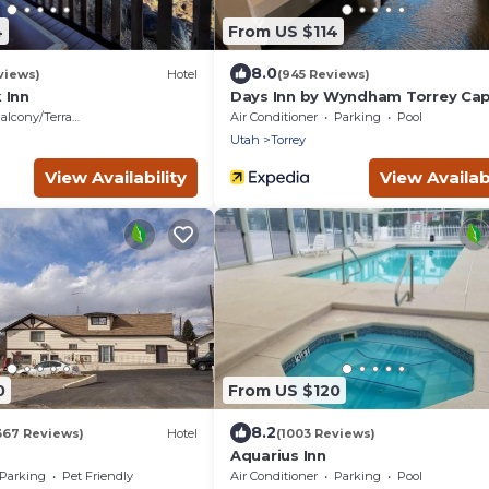
4
From US $114
8.0
views)
Hotel
(945 Reviews)
 Inn
Days Inn by Wyndham Torrey Cap
Reef
alcony/Terrace
Air Conditioner
Parking
Pool
Utah
Torrey
View Availability
View Availabi
0
From US $120
8.2
367 Reviews)
Hotel
(1003 Reviews)
Aquarius Inn
Parking
Pet Friendly
Air Conditioner
Parking
Pool