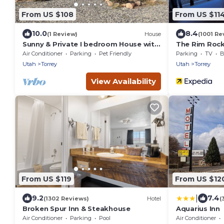
From US $108
From US $11
10.0
8.4
(1 Review)
House
(1001 Re
Sunny & Private I bedroom House with
The Rim Rock
Sun Room for Guests
Air Conditioner
Parking
Pet Friendly
Parking
TV
B
Utah
Torrey
Utah
Torrey
View Availability
From US $119
From US $12
|
9.2
7.4
(1302 Reviews)
Hotel
(
Broken Spur Inn & Steakhouse
Aquarius Inn
Air Conditioner
Parking
Pool
Air Conditioner