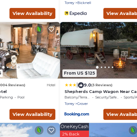
Torrey
Bicknell
View Availability
View Availabi
5
From US $125
|
9.0
1004 Reviews)
Hotel
(3 Reviews)
tel
Shepherds Camp Wagon Near Cap
Reef National Park
Parking
Pool
Balcony/Terrace
Security/Safety
Sports/Act
Torrey
Grover
View Availability
View Availabi
OneKeyCash
2% Back