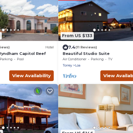
1
From US $133
7.4
iews)
Hotel
(11 Reviews)
Wyndham Capitol Reef
Beautiful Studio Suite
Parking
Pool
Air Conditioner
Parking
TV
Torrey
Loa
View Availability
View Availabi