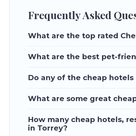
Frequently Asked Ques
What are the top rated Che
What are the best pet-frien
Do any of the cheap hotels o
What are some great cheap p
How many cheap hotels, reso
in Torrey?