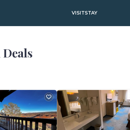
VISIT
STAY
 Deals