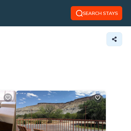
SEARCH STAYS