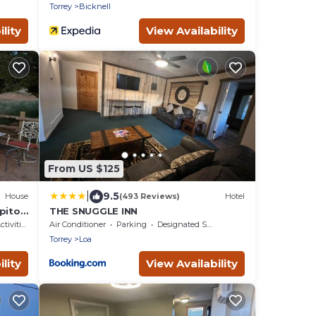
Torrey
Bicknell
lity
View Availability
From US $125
|
9.5
House
(493 Reviews)
Hotel
itol
THE SNUGGLE INN
ivities
Air Conditioner
Parking
Designated Smoking Area
Torrey
Loa
lity
View Availability