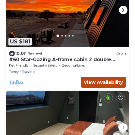
US $181
10.0
(1 Review)
Cabin
#60 Star-Gazing A-frame cabin 2 double
beds, pet friendly, bathroom at bathhouse
Pet Friendly
Security/Safety
Bedding/Linens
Torrey
Teasdale
View Availability