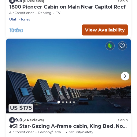
9.4
(6 Reviews)
Cabin
1800 Pioneer Cabin on Main Near Capitol Reef
Air Conditioner
Parking
TV
Utah
Torrey
View Availability
US $175
9.0
(2 Reviews)
Cabin
#51 Star-Gazing A-frame cabin, King Bed, No
Pets, Bathroom located at Bath house
Air Conditioner
Balcony/Terrace
Security/Safety