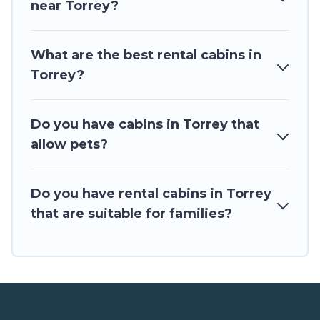
near Torrey?
for rent in Torrey, will ensure we have something right for
you.
What are the best rental cabins in
Torrey?
Do you have cabins in Torrey that
allow pets?
Do you have rental cabins in Torrey
that are suitable for families?