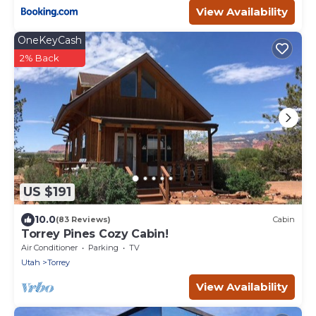
View Availability
OneKeyCash
2% Back
US $191
10.0
(83 Reviews)
Cabin
Torrey Pines Cozy Cabin!
Air Conditioner
Parking
TV
Utah
Torrey
View Availability