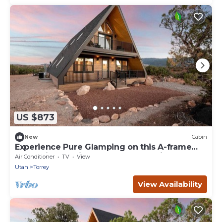
US $873
New
Cabin
Experience Pure Glamping on this A-frame
Placed in the Middle of the Desert in Wayne
Air Conditioner
TV
View
County, Utah
Utah
Torrey
View Availability