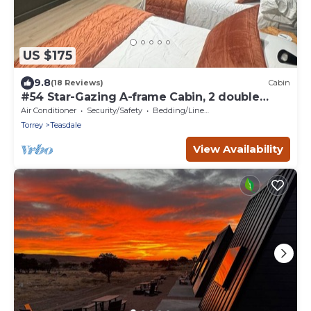
US $175
9.8
(18 Reviews)
Cabin
#54 Star-Gazing A-frame Cabin, 2 double
beds, No Pets, Bathroom at bathhouse
Air Conditioner
Security/Safety
Bedding/Linens
Torrey
Teasdale
View Availability