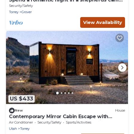
wagon
Security/Safety
Torrey
Grover
View Availability
US $433
New
House
Contemporary Mirror Cabin Escape with
Stargazing & Desert Views near Capitol Reef,
Air Conditioner
Security/Safety
Sports/Activities
Torrey Utah
Utah
Torrey