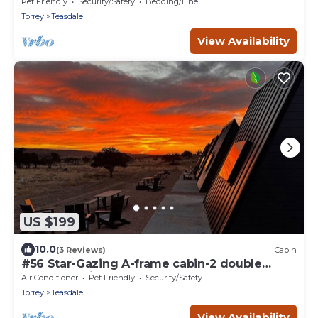
Friendly, Bathroom at bathhouse
Pet Friendly
Security/Safety
Bedding/Linens
Torrey
Teasdale
View Availability
US $199
10.0
(3 Reviews)
Cabin
#56 Star-Gazing A-frame cabin-2 double
beds, pet friendly, bathroom at bathhouse
Air Conditioner
Pet Friendly
Security/Safety
Torrey
Teasdale
View Availability