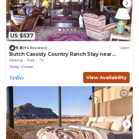
US $537
9.8
(94 Reviews)
Cabin
Butch Cassidy Country Ranch Stay near
Capitol Reef
Parking
Pool
TV
Torrey
Grover
View Availability