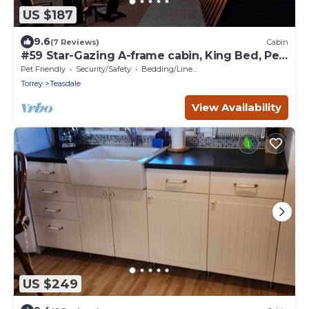
US $187
9.6
(7 Reviews)
Cabin
#59 Star-Gazing A-frame cabin, King Bed, Pet
Friendly, bathroom not attached
Pet Friendly
Security/Safety
Bedding/Linens
Torrey
Teasdale
View Availability
US $249