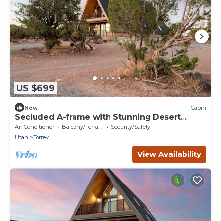
US $699
New
Cabin
Secluded A-frame with Stunning Desert
Views in Torrey, Utah
Air Conditioner
Balcony/Terrace
Security/Safety
Utah
Torrey
View Availability