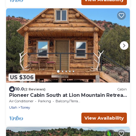
US $306
10.0
(2 Reviews)
Cabin
Pioneer Cabin South at Lion Mountain Retreat,
Acres Surrounded by Public Land
Air Conditioner
Parking
Balcony/Terrace
Utah
Torrey
View Availability