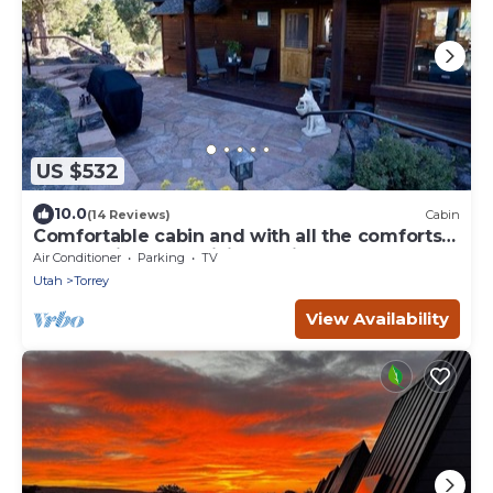
US $532
10.0
(14 Reviews)
Cabin
Comfortable cabin and with all the comforts
of home in an exquisite setting.
Air Conditioner
Parking
TV
Utah
Torrey
View Availability