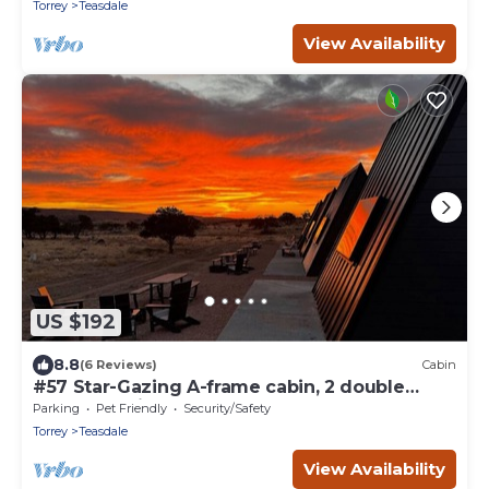
Torrey
Teasdale
View Availability
US $192
8.8
(6 Reviews)
Cabin
#57 Star-Gazing A-frame cabin, 2 double
beds, pet friendly bathroom at bathhouse
Parking
Pet Friendly
Security/Safety
Torrey
Teasdale
View Availability