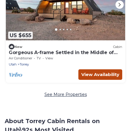
US $655
New
Cabin
Gorgeous A-frame Settled in the Middle of
the Desert inTorrey, Utah
Air Conditioner
TV
View
Utah
Torrey
View Availability
See More Properties
About Torrey Cabin Rentals on
Utah\92s Most Visited