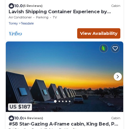
10.0
(5 Reviews)
Cabin
Lavish Shipping Container Experience by
Capitol Reef National Park! 2Bed,2Bath
Air Conditioner
Parking
TV
Torrey
Teasdale
View Availability
US $187
10.0
(4 Reviews)
Cabin
#58 Star-Gazing A-Frame cabin, King Bed, Pet