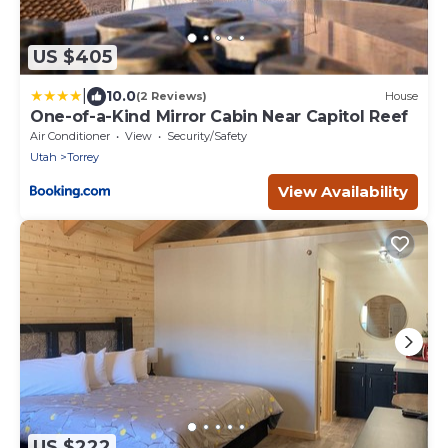
US $405
|
10.0
(2 Reviews)
House
One-of-a-Kind Mirror Cabin Near Capitol Reef
Air Conditioner
View
Security/Safety
Utah
Torrey
View Availability
US $222