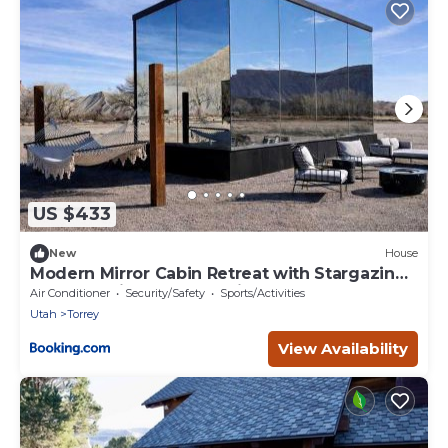
US $433
New
House
Modern Mirror Cabin Retreat with Stargazing
& Desert Views near Capitol Reef, Torrey Utah
Air Conditioner
Security/Safety
Sports/Activities
Utah
Torrey
View Availability