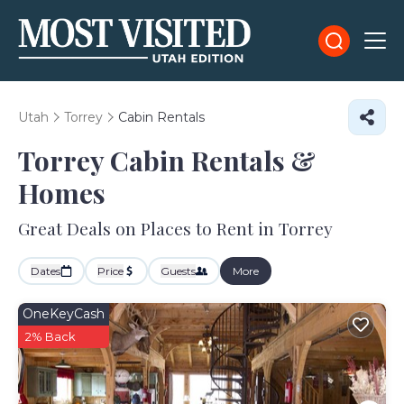
Utah
Torrey
Cabin Rentals
Torrey Cabin Rentals &
Homes
Great Deals on Places to Rent in Torrey
Dates
Price
Guests
More
OneKeyCash
2% Back