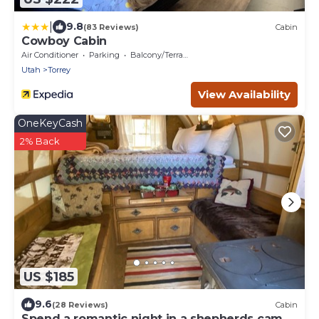
|
9.8
(83 Reviews)
Cabin
Cowboy Cabin
Air Conditioner
Parking
Balcony/Terrace
Utah
Torrey
View Availability
OneKeyCash
2% Back
US $185
9.6
(28 Reviews)
Cabin
Spend a romantic night in a shepherds camp