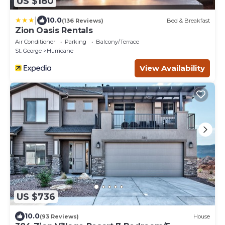
US $180
|
10.0
(136 Reviews)
Bed & Breakfast
Zion Oasis Rentals
Air Conditioner
Parking
Balcony/Terrace
St. George
Hurricane
View Availability
US $736
10.0
(93 Reviews)
House