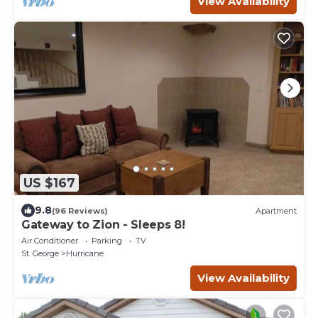
View Availability
US $167
9.8
(96 Reviews)
Apartment
Gateway to Zion - Sleeps 8!
Air Conditioner
Parking
TV
St. George
Hurricane
View Availability