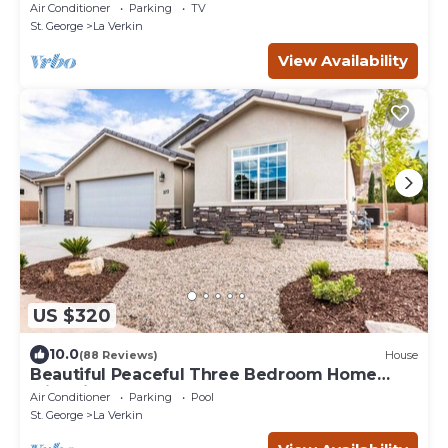
Park!
Air Conditioner
Parking
TV
St. George
La Verkin
View Availability
US $320
10.0
(88 Reviews)
House
Beautiful Peaceful Three Bedroom Home
with Views
Air Conditioner
Parking
Pool
St. George
La Verkin