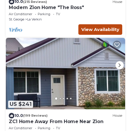
10.0
(215 Reviews)
House
Modern Zion Home "The Ross"
Air Conditioner
Parking
TV
St. George
La Verkin
View Availability
US $241
10.0
(199 Reviews)
House
ZC1 Home Away From Home Near Zion
Air Conditioner
Parking
TV