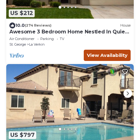
US $212
10.0
(274 Reviews)
House
Awesome 3 Bedroom Home Nestled In Quiet
Neighborhood Near Zion National Park
Air Conditioner
Parking
TV
St. George
La Verkin
View Availability
US $797