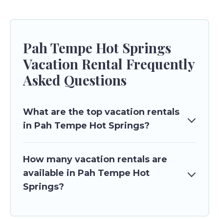
Pah Tempe Hot Springs
Vacation Rental Frequently
Asked Questions
What are the top vacation rentals
in Pah Tempe Hot Springs?
How many vacation rentals are
available in Pah Tempe Hot
Springs?