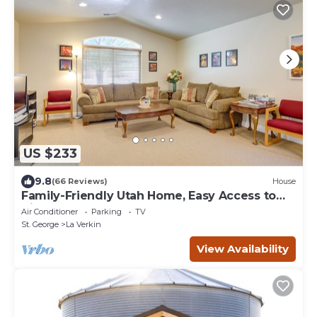
US $233
9.8
(66 Reviews)
House
Family-Friendly Utah Home, Easy Access to
Zion!
Air Conditioner
Parking
TV
St. George
La Verkin
View Availability