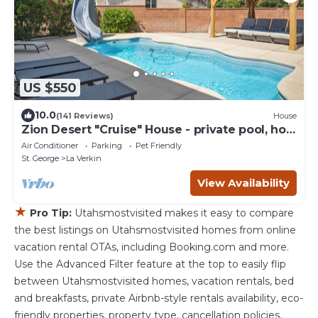
US $550
10.0
(141 Reviews)
House
Zion Desert "Cruise" House - private pool, hot
tub & game room
Air Conditioner
Parking
Pet Friendly
St. George
La Verkin
View Availability
★
Pro Tip:
Utahsmostvisited makes it easy to compare
the best listings on Utahsmostvisited homes from online
vacation rental OTAs, including Booking.com and more.
Use the Advanced Filter feature at the top to easily flip
between Utahsmostvisited homes, vacation rentals, bed
and breakfasts, private Airbnb-style rentals availability, eco-
friendly properties, property type, cancellation policies,