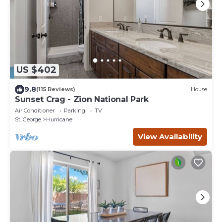
US $402
9.8
(115 Reviews)
House
Sunset Crag - Zion National Park
Air Conditioner
Parking
TV
St. George
Hurricane
View Availability