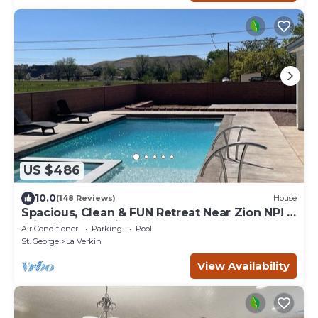
US $486
10.0
(148 Reviews)
House
Spacious, Clean & FUN Retreat Near Zion NP! -
Private Pool & Pickleball Court!
Air Conditioner
Parking
Pool
St. George
La Verkin
View Availability