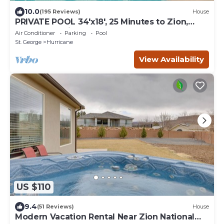
10.0
(195 Reviews)
House
PRIVATE POOL 34'x18', 25 Minutes to Zion,
Playset for Kids, 7 bdrm, sleeps 32
Air Conditioner
Parking
Pool
St. George
Hurricane
View Availability
US $110
9.4
(51 Reviews)
House
Modern Vacation Rental Near Zion National