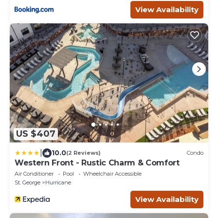
View Availability
US $407
|
10.0
(2 Reviews)
Condo
Western Front - Rustic Charm & Comfort
Air Conditioner
Pool
Wheelchair Accessible
St. George
Hurricane
View Availability