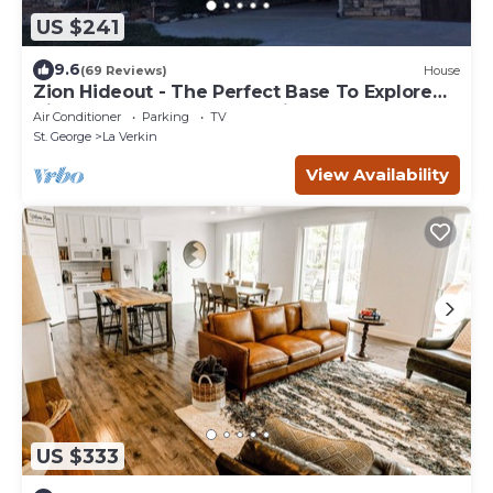
US $241
9.6
(69 Reviews)
House
Zion Hideout - The Perfect Base To Explore
Zion Canyon And Surrounding Areas
Air Conditioner
Parking
TV
St. George
La Verkin
View Availability
US $333