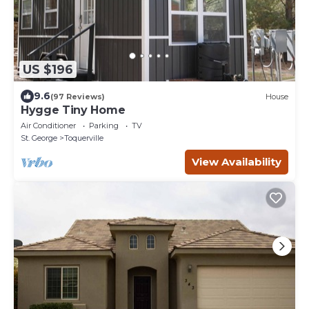
US $196
9.6
(97 Reviews)
House
Hygge Tiny Home
Air Conditioner
Parking
TV
St. George
Toquerville
View Availability