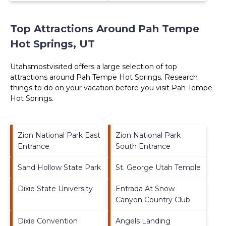
Top Attractions Around Pah Tempe
Hot Springs, UT
Utahsmostvisited offers a large selection of top
attractions around
Pah Tempe Hot Springs.
Research
things to do on your vacation before you visit
Pah Tempe
Hot Springs
.
Zion National Park East
Zion National Park
Entrance
South Entrance
Sand Hollow State Park
St. George Utah Temple
Dixie State University
Entrada At Snow
Canyon Country Club
Dixie Convention
Angels Landing