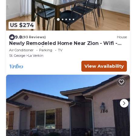
US $274
9.8
(93 Reviews)
House
Newly Remodeled Home Near Zion - Wifi -
Self Checkin/Out - Outdoor Grill
Air Conditioner
Parking
TV
St. George
La Verkin
View Availability