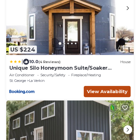
US $224
|
10.0
(4 Reviews)
House
Unique Silo Honeymoon Suite/Soaker
Tub/Sleeps 4
Air Conditioner
Security/Safety
Fireplace/Heating
St. George
La Verkin
View Availability