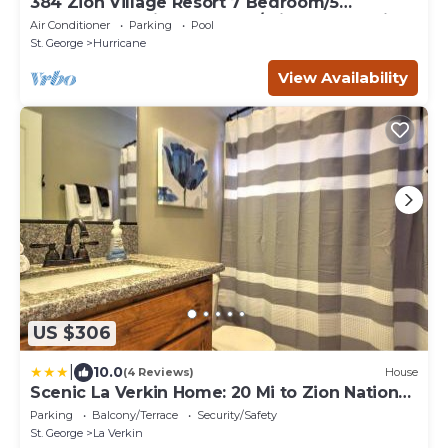
384 Zion Village Resort 7 Bedroom/5
bathroom Family Retreat w/private Jacuzzi
Air Conditioner
Parking
Pool
St. George
Hurricane
View Availability
US $306
|
10.0
(4 Reviews)
House
Scenic La Verkin Home: 20 Mi to Zion National
Park
Parking
Balcony/Terrace
Security/Safety
St. George
La Verkin