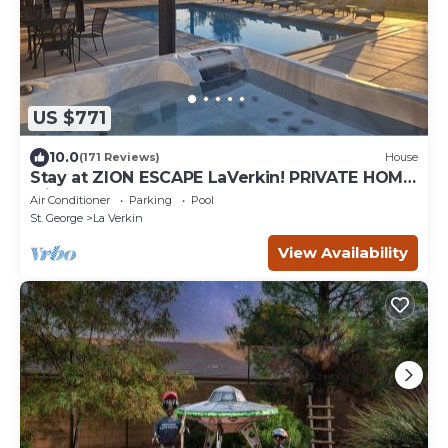
US $771
10.0
(171 Reviews)
House
Stay at ZION ESCAPE LaVerkin! PRIVATE HOME
with PRIVATE POOL and HOT TUB!
Air Conditioner
Parking
Pool
St. George
La Verkin
View Availability