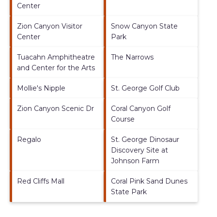
Center
Zion Canyon Visitor
Snow Canyon State
Center
Park
Tuacahn Amphitheatre
The Narrows
and Center for the Arts
Mollie's Nipple
St. George Golf Club
Zion Canyon Scenic Dr
Coral Canyon Golf
Course
Regalo
St. George Dinosaur
Discovery Site at
Johnson Farm
Red Cliffs Mall
Coral Pink Sand Dunes
State Park