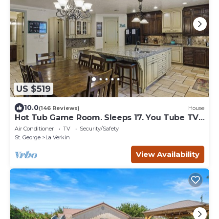
US $519
10.0
(146 Reviews)
House
Hot Tub Game Room. Sleeps 17. You Tube TV.
20 minutes to Zions Natl Park
Air Conditioner
TV
Security/Safety
St. George
La Verkin
View Availability