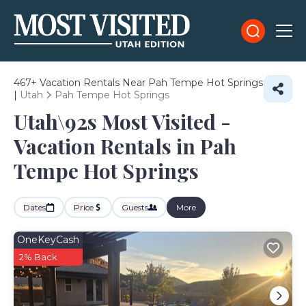
467+
Vacation Rentals Near Pah Tempe Hot Springs
|
Utah
Pah Tempe Hot Springs
Utah\92s Most Visited -
Vacation Rentals in Pah
Tempe Hot Springs
Dates
Price
Guests
More
OneKeyCash
2% Back