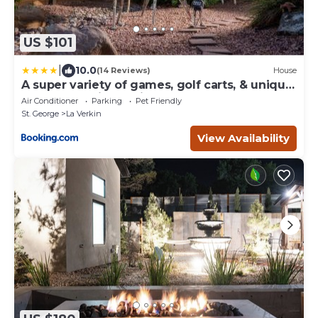
US $101
|
10.0
(14 Reviews)
House
A super variety of games, golf carts, & unique
decor near Zion National Park!
Air Conditioner
Parking
Pet Friendly
St. George
La Verkin
View Availability