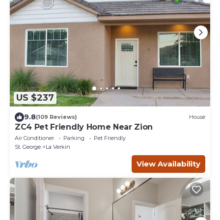
US $237
9.8
(109 Reviews)
House
ZC4 Pet Friendly Home Near Zion
Air Conditioner
Parking
Pet Friendly
St. George
La Verkin
View Availability