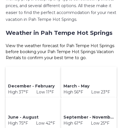
prices, and several different options. All these make it
easier to find the perfect accommodation for your next
vacation in Pah Tempe Hot Springs.
Weather in Pah Tempe Hot Springs
View the weather forecast for Pah Tempe Hot Springs
before booking your Pah Tempe Hot Springs Vacation
Rentals to confirm your best time to go.
December - February
March - May
High 37°F Low 11°F
High 56°F Low 23°F
June - August
September - November
High 75°F Low 42°F
High 61°F Low 25°F