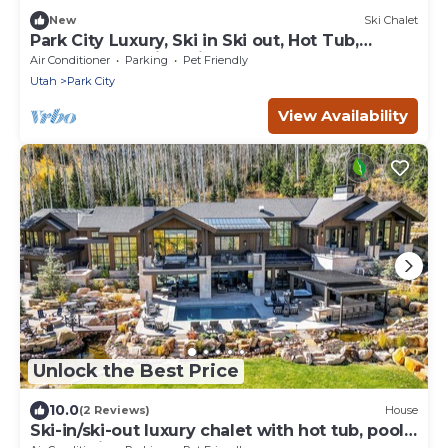
New
Ski Chalet
Park City Luxury, Ski in Ski out, Hot Tub,
Theater, Stunning Views, The Colony Retreat
Air Conditioner
Parking
Pet Friendly
Utah
Park City
View Availability
Unlock the Best Price
10.0
(2 Reviews)
House
Ski-in/ski-out luxury chalet with hot tub, pool,