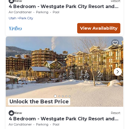
New
Resort
4 Bedroom - Westgate Park City Resort and
Spa - Full Resort Access
Air Conditioner
Parking
Pool
Utah
Park City
View Availability
Unlock the Best Price
New
Resort
4 Bedroom - Westgate Park City Resort and
Spa - Full Resort Access
Air Conditioner
Parking
Pool