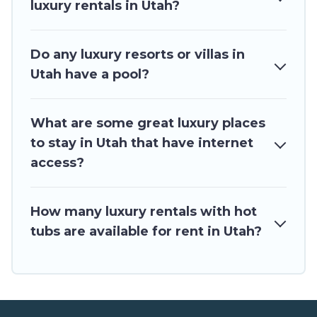
luxury rentals in Utah?
Do any luxury resorts or villas in
Utah have a pool?
What are some great luxury places
to stay in Utah that have internet
access?
How many luxury rentals with hot
tubs are available for rent in Utah?