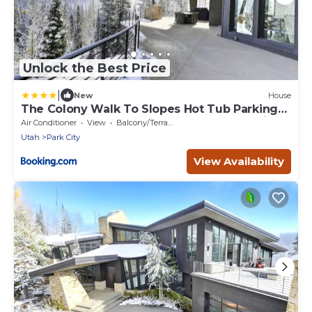
Unlock the Best Price
|
New
House
The Colony Walk To Slopes Hot Tub Parking
KBM Resorts Walk to Slopes Hot Tub Parking
Air Conditioner
View
Balcony/Terrace
2 homes 9 Bedrooms ML-2510
Utah
Park City
View Availability