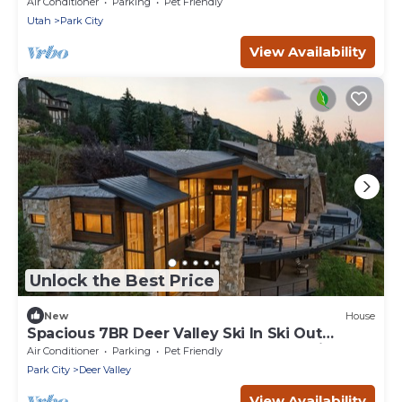
located in The Colony
Air Conditioner
Parking
Pet Friendly
Utah
Park City
View Availability
Unlock the Best Price
New
House
Spacious 7BR Deer Valley Ski In Ski Out
Retreat w Theater and Elegant Mountain Style
Air Conditioner
Parking
Pet Friendly
Park City
Deer Valley
View Availability