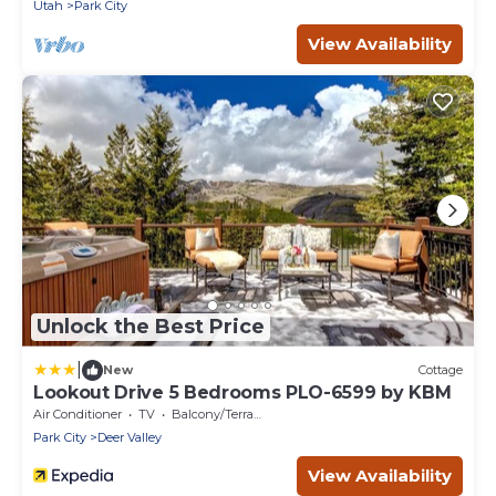
Utah
Park City
View Availability
Unlock the Best Price
|
New
Cottage
Lookout Drive 5 Bedrooms PLO-6599 by KBM
Air Conditioner
TV
Balcony/Terrace
Park City
Deer Valley
View Availability