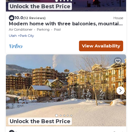
Unlock the Best Price
10.0
(12 Reviews)
House
Modern home with three balconies, mountain
views, and outdoor swimming pool. Walk to
Air Conditioner
Parking
Pool
hiking trails
Utah
Park City
View Availability
Unlock the Best Price