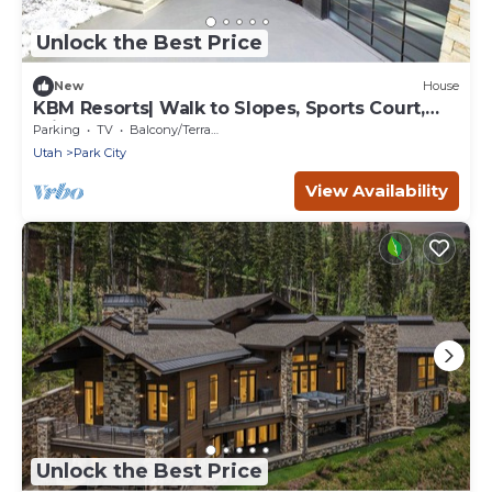
Unlock the Best Price
New
House
KBM Resorts| Walk to Slopes, Sports Court,
Private Home Theater, Sleeps 17, Outdoor Hot
Parking
TV
Balcony/Terrace
Tub PCO-184M
Utah
Park City
View Availability
Unlock the Best Price