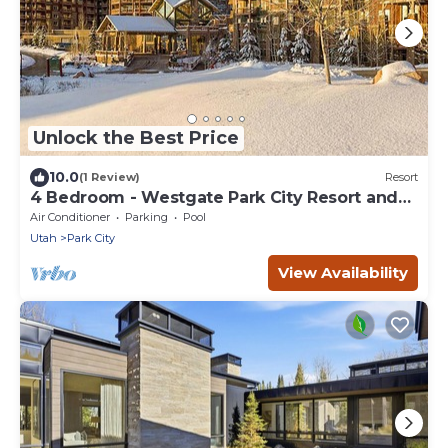
Unlock the Best Price
10.0
(1 Review)
Resort
4 Bedroom - Westgate Park City Resort and
Spa - Full Resort Access
Air Conditioner
Parking
Pool
Utah
Park City
View Availability