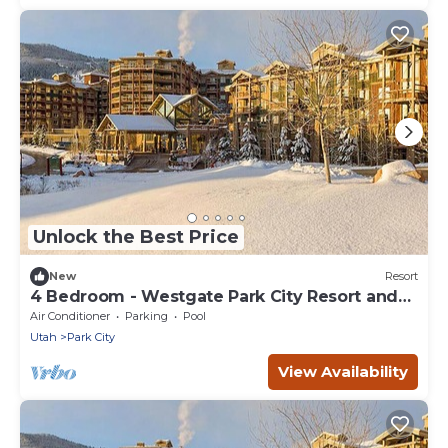
Unlock the Best Price
New
Resort
4 Bedroom - Westgate Park City Resort and
Spa - Full Resort Access
Air Conditioner
Parking
Pool
Utah
Park City
View Availability