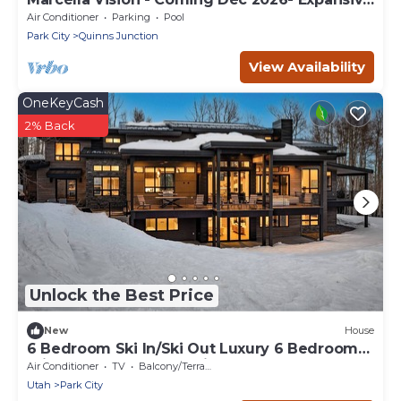
8 bed -DV East Resort
Air Conditioner
Parking
Pool
Park City
Quinns Junction
View Availability
OneKeyCash
2% Back
Unlock the Best Price
New
House
6 Bedroom Ski In/Ski Out Luxury 6 Bedroom
Private Gated Community
Air Conditioner
TV
Balcony/Terrace
Utah
Park City