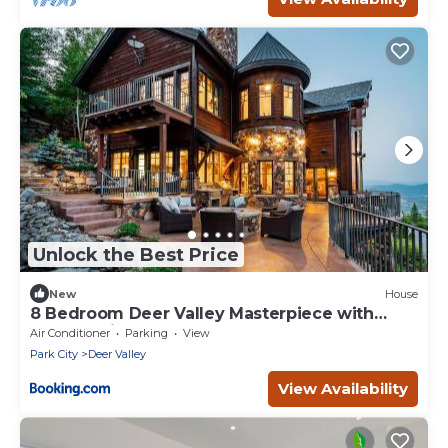
Unlock the Best Price
New
House
8 Bedroom Deer Valley Masterpiece with
endless views. Theater hot tub game room
Air Conditioner
Parking
View
ski-inout
Park City
Deer Valley
View Availability