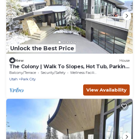
Unlock the Best Price
New
House
The Colony | Walk To Slopes, Hot Tub, Parking
| KBM Resorts | Walk to Slopes, Hot Tub,
Balcony/Terrace
Security/Safety
Wellness Facilities
Parking | 2 homes, 9 Bedrooms | ML-2510
Utah
Park City
View Availability