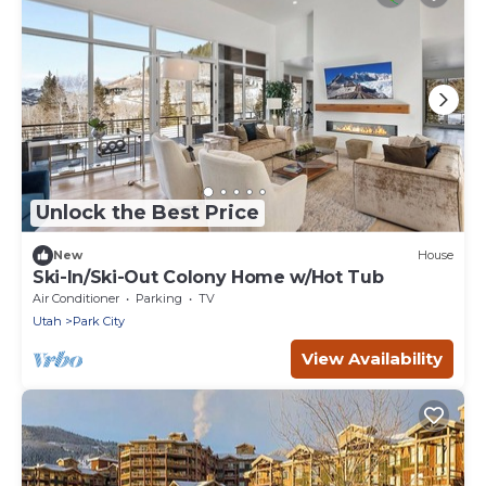
Unlock the Best Price
New
House
Ski-In/Ski-Out Colony Home w/Hot Tub
Air Conditioner
Parking
TV
Utah
Park City
View Availability