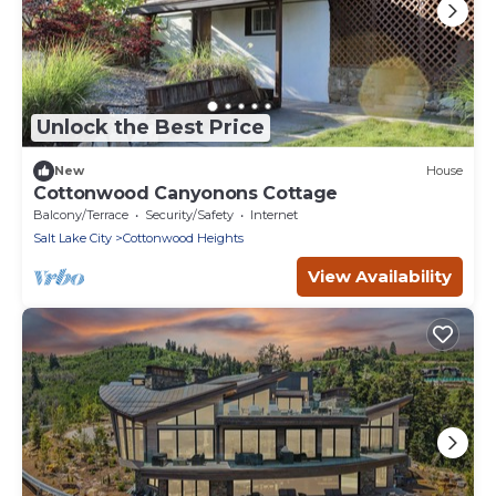
Unlock the Best Price
New
House
Cottonwood Canyonons Cottage
Balcony/Terrace
Security/Safety
Internet
Salt Lake City
Cottonwood Heights
View Availability