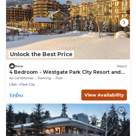
Unlock the Best Price
New
Resort
4 Bedroom - Westgate Park City Resort and
Spa - Full Resort Access
Air Conditioner
Parking
Pool
Utah
Park City
View Availability