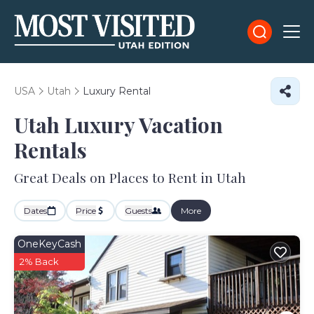
USA
Utah
Luxury Rental
Utah
Luxury Vacation
Rentals
Great Deals on Places to Rent in Utah
Dates
Price
Guests
More
OneKeyCash
2% Back