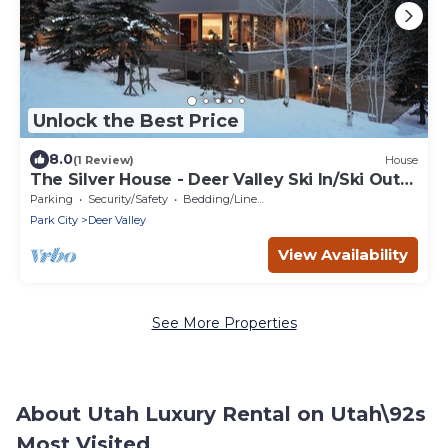
Unlock the Best Price
8.0
(1 Review)
House
The Silver House - Deer Valley Ski In/Ski Out
Luxury Property
Parking
Security/Safety
Bedding/Linens
Park City
Deer Valley
View Availability
See More Properties
About Utah Luxury Rental on Utah\92s
Most Visited