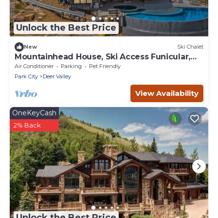
Unlock the Best Price
New
Ski Chalet
Mountainhead House, Ski Access Funicular,
Pool, Hot Tub, Bowling Alley, Basketball Court
Air Conditioner
Parking
Pet Friendly
Park City
Deer Valley
View Availability
OneKeyCash
2% Back
Unlock the Best Price