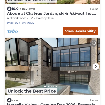
10.0
(4 Reviews)
House
Abode at Chateau Jordan, ski-in/ski-out, hot
tub, gated, Deer Valley
Air Conditioner
TV
Balcony/Terrace
Park City
Deer Valley
View Availability
Unlock the Best Price
New
House
Marcella Vision - Coming Dec 2026- Expansive