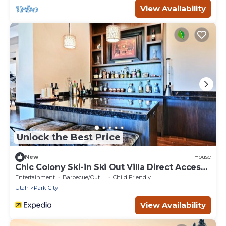
View Availability
Unlock the Best Price
New
House
Chic Colony Ski-in Ski Out Villa Direct Access
to Adventures at Park City Resort Hot Tub
Entertainment
Barbecue/Outdoor Cooking
Child Friendly
Gym
Utah
Park City
View Availability