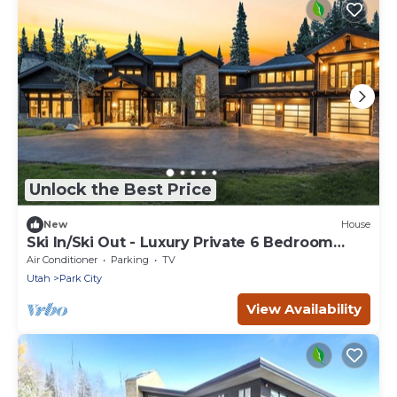
Unlock the Best Price
New
House
Ski In/Ski Out - Luxury Private 6 Bedroom
House - Sleeps 12
Air Conditioner
Parking
TV
Utah
Park City
View Availability