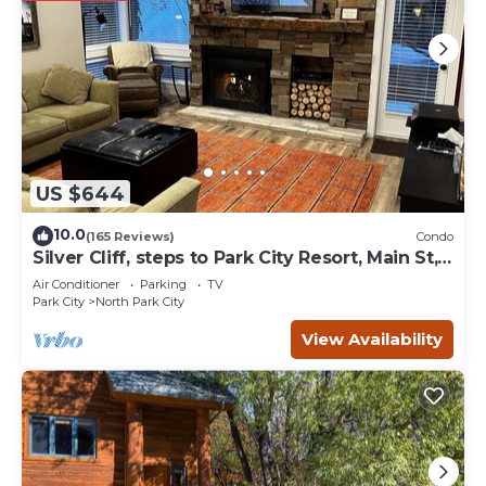
US $644
10.0
(165 Reviews)
Condo
Silver Cliff, steps to Park City Resort, Main St,
restaurants, Sundance venues
Air Conditioner
Parking
TV
Park City
North Park City
View Availability