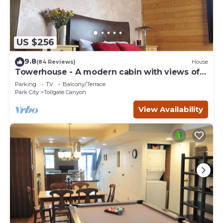
US $256
9.8
(84 Reviews)
House
Towerhouse - A modern cabin with views of
Park City
Parking
TV
Balcony/Terrace
Park City
Tollgate Canyon
View Availability