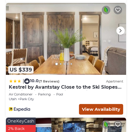
US $339
10.0
|
(7 Reviews)
Apartment
Kestrel by Avantstay Close to the Ski Slopes
in This Majestic Home in Park City
Air Conditioner
Parking
Pool
Utah
Park City
View Availability
OneKeyCash
2% Back