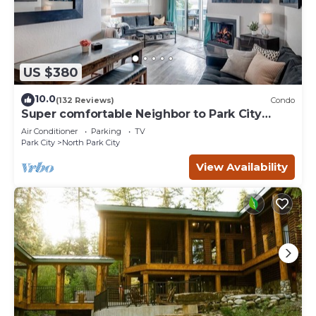
US $380
10.0
(132 Reviews)
Condo
Super comfortable Neighbor to Park City
Resort!
Air Conditioner
Parking
TV
Park City
North Park City
View Availability