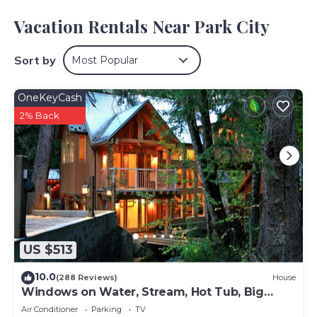
You'll find the convenience of a stereo available during
your stay.
Vacation Rentals Near Park City
Sort by
Most Popular
OneKeyCash
2% Back
US $513
10.0
(288 Reviews)
House
Windows on Water, Stream, Hot Tub, Big
Trees, Walk to Sundance
Air Conditioner
Parking
TV