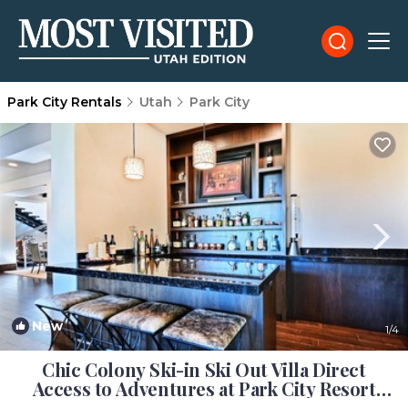
Park City Rentals
Utah
Park City
New
1
/4
Chic Colony Ski-in Ski Out Villa Direct
Access to Adventures at Park City Resort
Hot Tub Gym | House in Park City