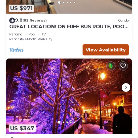
US $971
9.8
(82 Reviews)
Condo
GREAT LOCATION! ON FREE BUS ROUTE, POOL
TABLE, & grocery is across the street!
Parking
Pool
TV
Park City
North Park City
View Availability
US $347