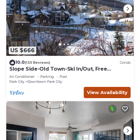
US $666
10.0
(133 Reviews)
Condo
Slope Side-Old Town-Ski In/Out, Free
Underground Parking, Newly Remodeled
Air Conditioner
Parking
Pool
Park City
Downtown Park City
View Availability