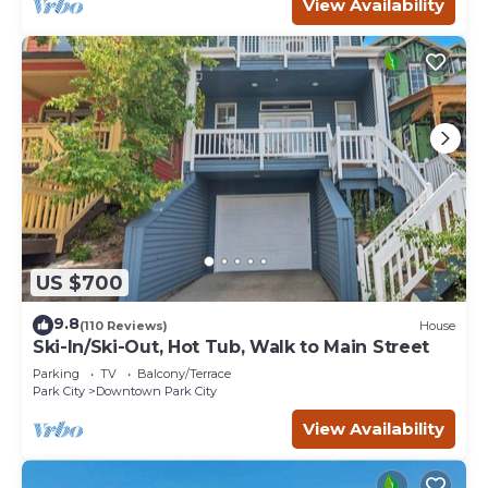
View Availability
US $700
9.8
(110 Reviews)
House
Ski-In/Ski-Out, Hot Tub, Walk to Main Street
Parking
TV
Balcony/Terrace
Park City
Downtown Park City
View Availability