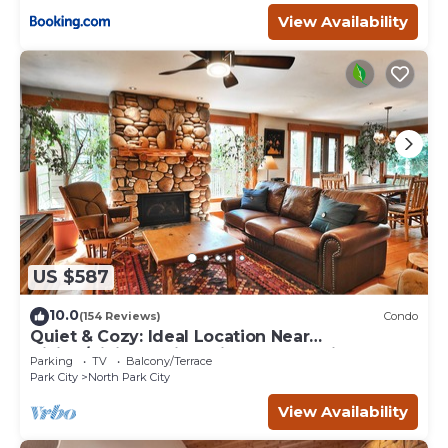
View Availability
US $587
10.0
(154 Reviews)
Condo
Quiet & Cozy: Ideal Location Near
Hiking/Biking Trails, Ski Slopes & Main St.
Parking
TV
Balcony/Terrace
Park City
North Park City
View Availability