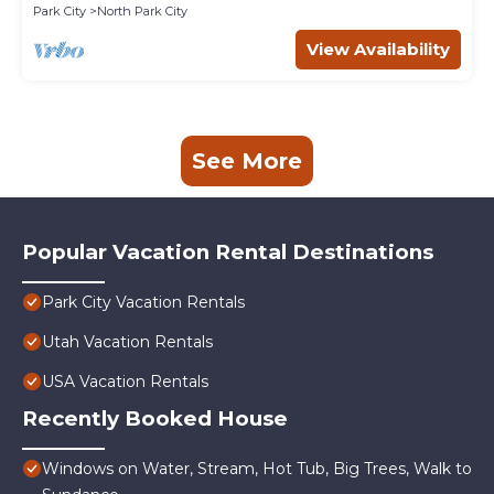
Park City
North Park City
View Availability
See More
Popular Vacation Rental Destinations
Park City Vacation Rentals
Utah Vacation Rentals
USA Vacation Rentals
Recently Booked House
Windows on Water, Stream, Hot Tub, Big Trees, Walk to