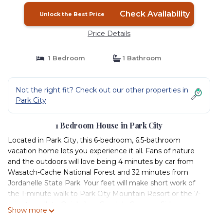
Check Availability
Unlock the Best Price
Price Details
1 Bedroom
1 Bathroom
Not the right fit? Check out our other properties in
Park City
1 Bedroom House in Park City
Located in Park City, this 6-bedroom, 6.5-bathroom
vacation home lets you experience it all. Fans of nature
and the outdoors will love being 4 minutes by car from
Wasatch-Cache National Forest and 32 minutes from
Jordanelle State Park. Your feet will make short work of
the 1-minute walk to Park City Mountain Resort or the 7-
minute walk to Quicksilver Gondola Canyons Side.
Show more