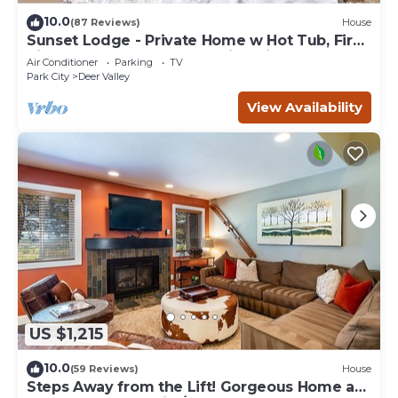
10.0
(87 Reviews)
House
Sunset Lodge - Private Home w Hot Tub, Fire
Pits, Pool Table and Expansive Views
Air Conditioner
Parking
TV
Park City
Deer Valley
View Availability
US $1,215
10.0
(59 Reviews)
House
Steps Away from the Lift! Gorgeous Home at