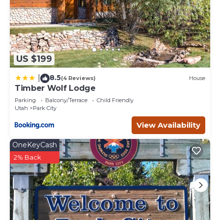
US $199
8.5
|
(4 Reviews)
House
Timber Wolf Lodge
Parking
Balcony/Terrace
Child Friendly
Utah
Park City
View Availability
OneKeyCash
2% Back