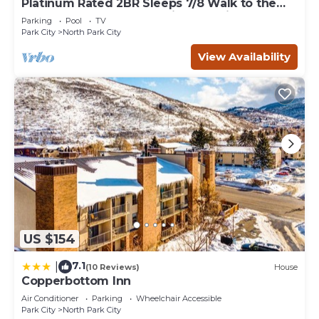
Platinum Rated 2BR Sleeps 7/8 Walk to the
Slopes, Downtown. Location,Location!
Parking
Pool
TV
Park City
North Park City
View Availability
US $154
7.1
|
(10 Reviews)
House
Copperbottom Inn
Air Conditioner
Parking
Wheelchair Accessible
Park City
North Park City