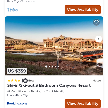
Park City
Sundance
View Availability
US $359
|
New
House
Ski-in/Ski-out 3 Bedroom Canyons Resort
Air Conditioner
Parking
Child Friendly
Utah
Park City
View Availability