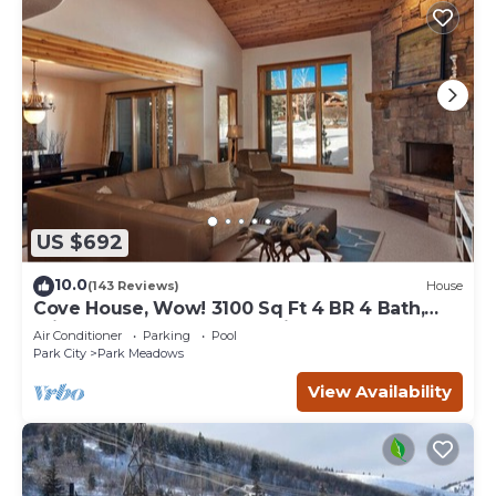
US $692
10.0
(143 Reviews)
House
Cove House, Wow! 3100 Sq Ft 4 BR 4 Bath,
Private Hot Tub, Pool, Tennis Courts
Air Conditioner
Parking
Pool
Park City
Park Meadows
View Availability