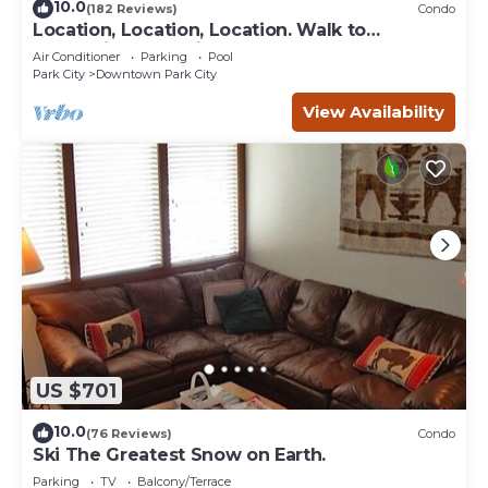
10.0
(182 Reviews)
Condo
Location, Location, Location. Walk to
everything Park City
Air Conditioner
Parking
Pool
Park City
Downtown Park City
View Availability
US $701
10.0
(76 Reviews)
Condo
Ski The Greatest Snow on Earth.
Parking
TV
Balcony/Terrace