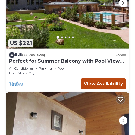
US $221
9.8
(85 Reviews)
Condo
Perfect for Summer Balcony with Pool View
Heart of Village
Air Conditioner
Parking
Pool
Utah
Park City
View Availability