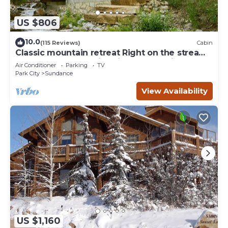
US $806
10.0
(115 Reviews)
Cabin
Classic mountain retreat Right on the stream
Hot tub Wood-burning fireplace Set in
Air Conditioner
Parking
TV
Sundance Canyon
Park City
Sundance
View Availability
US $1,160