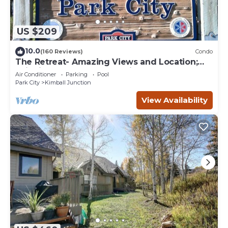
US $209
10.0
(160 Reviews)
Condo
The Retreat- Amazing Views and Location;
Ski, Dine, shop and entertainment.
Air Conditioner
Parking
Pool
Park City
Kimball Junction
View Availability