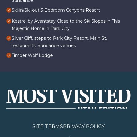
Sundance
Ski-in/Ski-out 3 Bedroom Canyons Resort
Kestrel by Avantstay Close to the Ski Slopes in This
Majestic Home in Park City
Silver Cliff, steps to Park City Resort, Main St,
restaurants, Sundance venues
Timber Wolf Lodge
SITE TERMS
PRIVACY POLICY