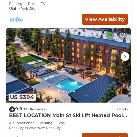
the Base of Park City/Canyons
Parking
Pool
TV
Utah
Park City
View Availability
US $394
9.8
(131 Reviews)
Condo
BEST LOCATION Main St Ski Lift Heated Pool
Hot Tub Free Parking Family Sleeps 8
Air Conditioner
Parking
Pool
Park City
Downtown Park City