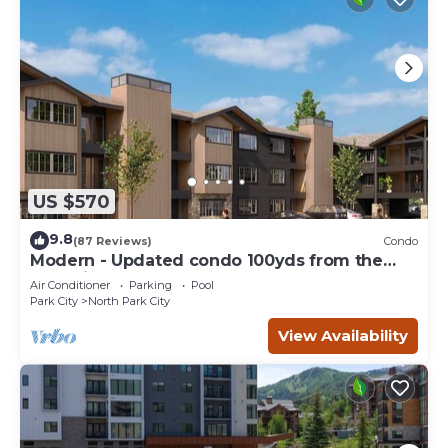
US $570
9.8
(87 Reviews)
Condo
Modern - Updated condo 100yds from the
Park City Mt. - close to Deer Valley
Air Conditioner
Parking
Pool
Park City
North Park City
View Availability