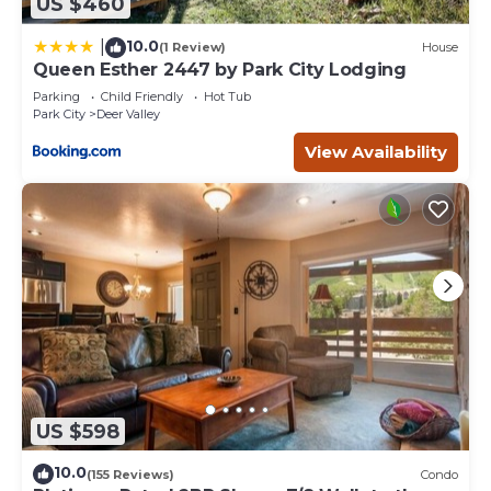
US $460
10.0
|
(1 Review)
House
Queen Esther 2447 by Park City Lodging
Parking
Child Friendly
Hot Tub
Park City
Deer Valley
View Availability
US $598
10.0
(155 Reviews)
Condo