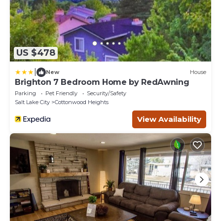
US $478
|
New
House
Brighton 7 Bedroom Home by RedAwning
Parking
Pet Friendly
Security/Safety
Salt Lake City
Cottonwood Heights
View Availability