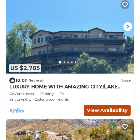
US $2,705
10.0
(1 Review)
House
LUXURY HOME WITH AMAZING CITY/LAKE
VIEWS, 3 LRG DECKS, & MINUTES TO SKI
Air Conditioner
Parking
TV
AREAS
Salt Lake City
Cottonwood Heights
View Availability