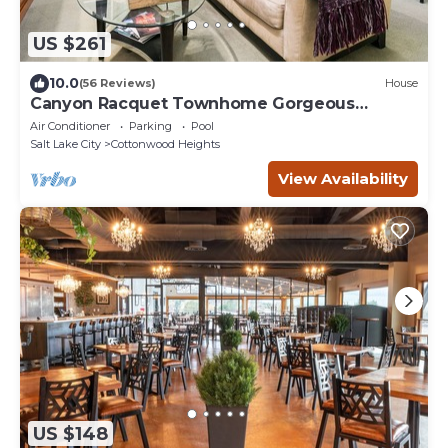
US $261
10.0
(56 Reviews)
House
Canyon Racquet Townhome Gorgeous
REMODEL, garage, near resorts Hot Tub 2 bed
Air Conditioner
Parking
Pool
2bt
Salt Lake City
Cottonwood Heights
View Availability
US $148