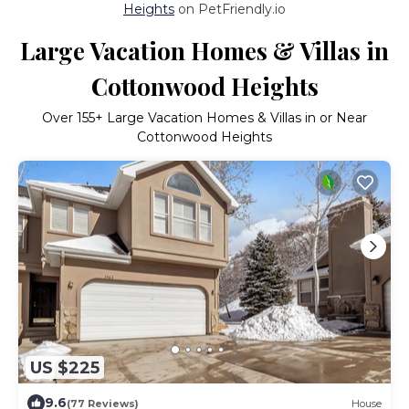
Heights
on PetFriendly.io
Large Vacation Homes & Villas in
Cottonwood Heights
Over
155
+ Large Vacation Homes & Villas in or Near
Cottonwood Heights
US $225
9.6
(77 Reviews)
House