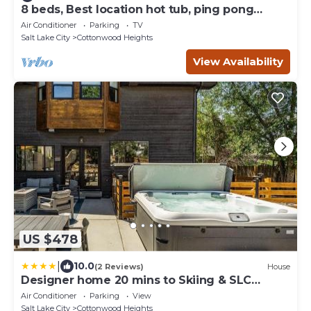
8 beds, Best location hot tub, ping pong
Located between the Cottonwood Canyons
Air Conditioner
Parking
TV
Salt Lake City
Cottonwood Heights
View Availability
US $478
|
10.0
(2 Reviews)
House
Designer home 20 mins to Skiing & SLC
Downtown
Air Conditioner
Parking
View
Salt Lake City
Cottonwood Heights