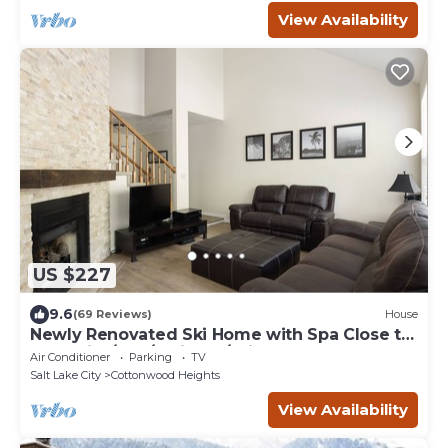
View Availability
US $227
9.6
(69 Reviews)
House
Newly Renovated Ski Home with Spa Close to
Snowbird/Alta/Solitude/Brighton
Air Conditioner
Parking
TV
Salt Lake City
Cottonwood Heights
View Availability