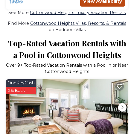
View Availability
See More
Cottonwood Heights Luxury Vacation Rentals
Find More
Cottonwood Heights Villas, Resorts, & Rentals
on BedroomVillas
Top-Rated Vacation Rentals with
a Pool in Cottonwood Heights
Over
9
+ Top-Rated Vacation Rentals with a Pool in or Near
Cottonwood Heights
OneKeyCash
2% Back