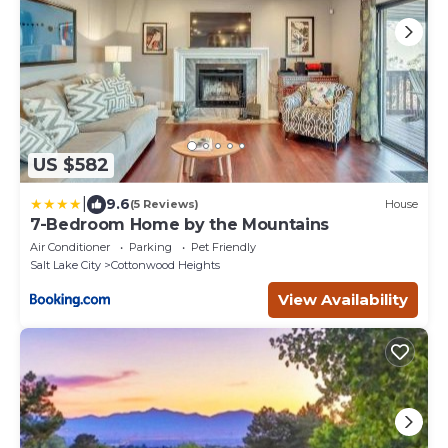
US $582
|
9.6
(5 Reviews)
House
7-Bedroom Home by the Mountains
Air Conditioner
Parking
Pet Friendly
Salt Lake City
Cottonwood Heights
View Availability