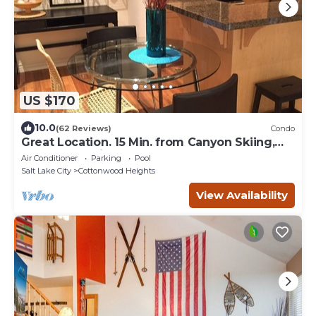
US $170
10.0
(62 Reviews)
Condo
Great Location. 15 Min. from Canyon Skiing,
Downtown, Airport.
Air Conditioner
Parking
Pool
Salt Lake City
Cottonwood Heights
View Availability