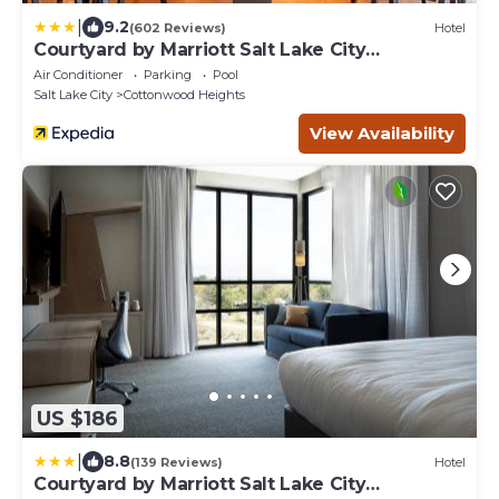
|
9.2
(602 Reviews)
Hotel
Courtyard by Marriott Salt Lake City
Cottonwood
Air Conditioner
Parking
Pool
Salt Lake City
Cottonwood Heights
View Availability
US $186
|
8.8
(139 Reviews)
Hotel
Courtyard by Marriott Salt Lake City