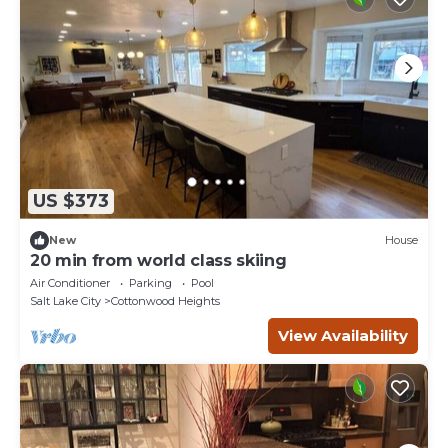
US $373
New
House
20 min from world class skiing
Air Conditioner
Parking
Pool
Salt Lake City
Cottonwood Heights
View Availability