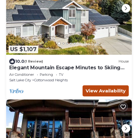
US $1,107
10.0
(1 Review)
House
Elegant Mountain Escape Minutes to Skiing
and Downtown-Monthly %35 Off
Air Conditioner
Parking
TV
Salt Lake City
Cottonwood Heights
View Availability