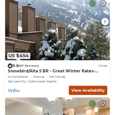
US $454
9.8
(87 Reviews)
Condo
Snowbird/Alta 5 BR - Great Winter Rates-
Reserve Your Dates Now!
Air Conditioner
Parking
Pet Friendly
Salt Lake City
Cottonwood Heights
View Availability