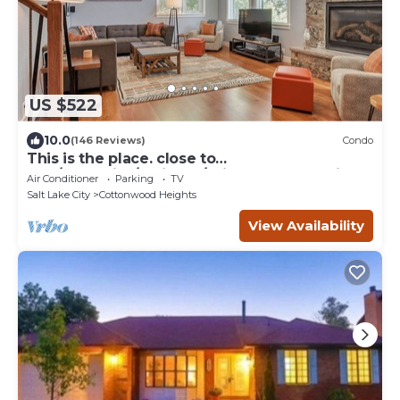
US $522
10.0
(146 Reviews)
Condo
This is the place. close to
Alta/Snowbird/Solitude/Brighton. Mountain
Air Conditioner
Parking
TV
views.
Salt Lake City
Cottonwood Heights
View Availability