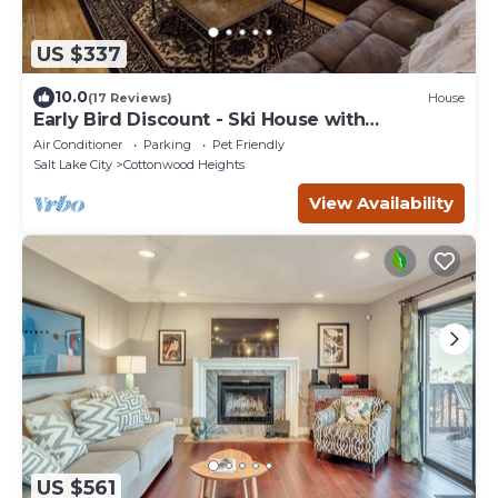
US $337
10.0
(17 Reviews)
House
Early Bird Discount - Ski House with
workspace + VIEWS!
Air Conditioner
Parking
Pet Friendly
Salt Lake City
Cottonwood Heights
View Availability
US $561