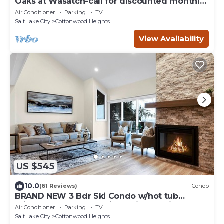
Oaks at Wasatch-call for discounted monthly
off-season corporate rates
Air Conditioner
Parking
TV
Salt Lake City
Cottonwood Heights
View Availability
US $545
10.0
(61 Reviews)
Condo
BRAND NEW 3 Bdr Ski Condo w/hot tub
minutes to Alta,Snowbird,Solitude,Brighton
Air Conditioner
Parking
TV
Salt Lake City
Cottonwood Heights