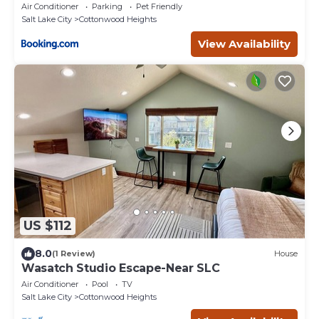
Cottonwood
Air Conditioner
Parking
Pet Friendly
Salt Lake City
Cottonwood Heights
View Availability
US $112
8.0
(1 Review)
House
Wasatch Studio Escape-Near SLC
Air Conditioner
Pool
TV
Salt Lake City
Cottonwood Heights