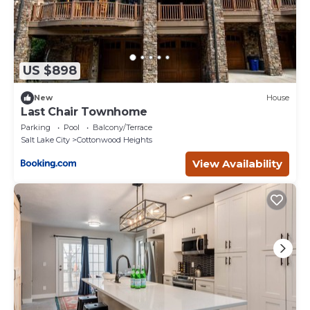
US $898
New
House
Last Chair Townhome
Parking
Pool
Balcony/Terrace
Salt Lake City
Cottonwood Heights
View Availability