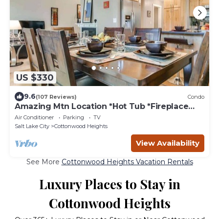
US $330
9.6
(107 Reviews)
Condo
Amazing Mtn Location *Hot Tub *Fireplace
*Foosball
Air Conditioner
Parking
TV
Salt Lake City
Cottonwood Heights
View Availability
See More
Cottonwood Heights Vacation Rentals
Luxury Places to Stay in
Cottonwood Heights