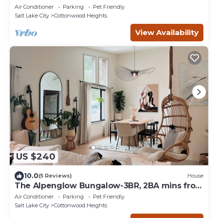
Air Conditioner
Parking
Pet Friendly
Salt Lake City
Cottonwood Heights
View Availability
US $240
10.0
(5 Reviews)
House
The Alpenglow Bungalow-3BR, 2BA mins from
resorts!
Air Conditioner
Parking
Pet Friendly
Salt Lake City
Cottonwood Heights