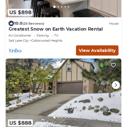
US $898
10.0
(25 Reviews)
House
Greatest Snow on Earth Vacation Rental
Air Conditioner
Parking
TV
Salt Lake City
Cottonwood Heights
View Availability
US $888