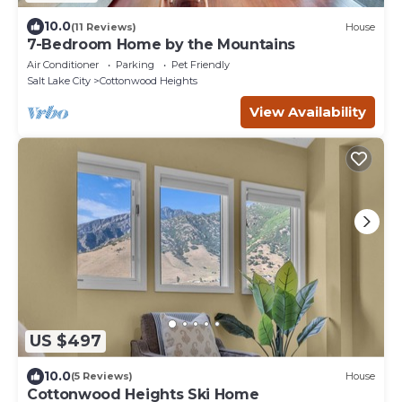
10.0
(11 Reviews)
House
7-Bedroom Home by the Mountains
Air Conditioner
Parking
Pet Friendly
Salt Lake City
Cottonwood Heights
View Availability
US $497
10.0
(5 Reviews)
House
Cottonwood Heights Ski Home