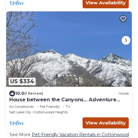
View Availability
US $334
10.0
(1 Review)
House
House between the Canyons… Adventure
Awaits
Air Conditioner
Pet Friendly
TV
Salt Lake City
Cottonwood Heights
View Availability
See More
Pet-Friendly Vacation Rentals in Cottonwood