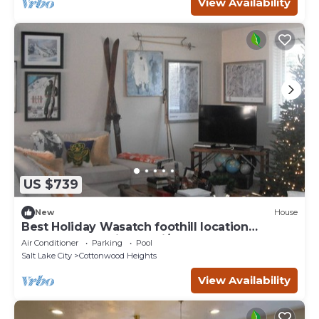
View Availability
US $739
New
House
Best Holiday Wasatch foothill location
Cottonwood Heights ski/snowboard
Air Conditioner
Parking
Pool
Salt Lake City
Cottonwood Heights
View Availability