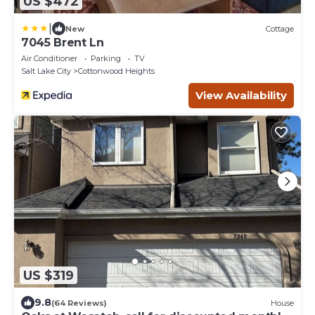
US $472
|
New
Cottage
7045 Brent Ln
Air Conditioner
Parking
TV
Salt Lake City
Cottonwood Heights
View Availability
US $319
9.8
(64 Reviews)
House