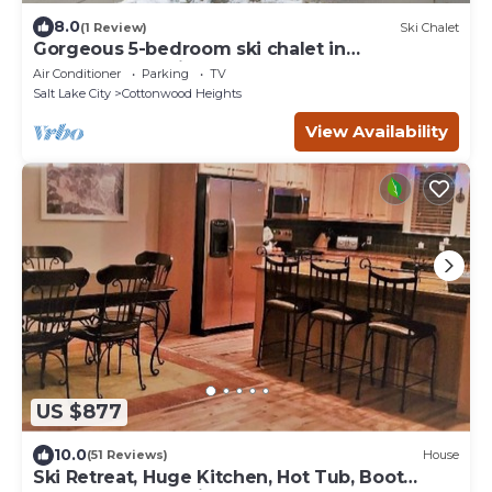
8.0
(1 Review)
Ski Chalet
Gorgeous 5-bedroom ski chalet in
Cottonwood Heights
Air Conditioner
Parking
TV
Salt Lake City
Cottonwood Heights
View Availability
US $877
10.0
(51 Reviews)
House
Ski Retreat, Huge Kitchen, Hot Tub, Boot