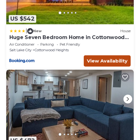
US $542
|
New
House
Huge Seven Bedroom Home in Cottonwood
Heights
Air Conditioner
Parking
Pet Friendly
Salt Lake City
Cottonwood Heights
View Availability