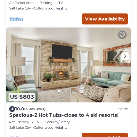
Dryer, Outdoor Grill
Air Conditioner
Parking
TV
Salt Lake City
Cottonwood Heights
View Availability
US $803
10.0
(3 Reviews)
House
Spacious-2 Hot Tubs-close to 4 ski resorts!
Pet Friendly
TV
Security/Safety
Salt Lake City
Cottonwood Heights