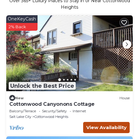
Over
365
+ Luxury Places to Stay in or Near Cottonwood
Heights
OneKeyCash
2% Back
Unlock the Best Price
New
House
Cottonwood Canyonons Cottage
Balcony/Terrace
Security/Safety
Internet
Salt Lake City
Cottonwood Heights
View Availability