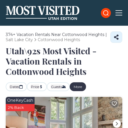
374+
Vacation Rentals Near Cottonwood Heights |
Salt Lake City
Cottonwood Heights
Utah\92s Most Visited -
Vacation Rentals in
Cottonwood Heights
Dates
Price
Guests
More
OneKeyCash
2% Back