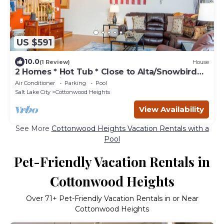
US $591
10.0
(1 Review)
House
2 Homes * Hot Tub * Close to Alta/Snowbird
Resorts * Fireplace
Air Conditioner
Parking
Pool
Salt Lake City
Cottonwood Heights
View Availability
See More
Cottonwood Heights Vacation Rentals with a
Pool
Pet-Friendly Vacation Rentals in
Cottonwood Heights
Over
71
+ Pet-Friendly Vacation Rentals in or Near
Cottonwood Heights