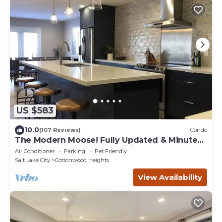
US $583
10.0
(107 Reviews)
Condo
The Modern Moose! Fully Updated & Minutes
from the Best Snow and Hiking on Earth
Air Conditioner
Parking
Pet Friendly
Salt Lake City
Cottonwood Heights
View Availability