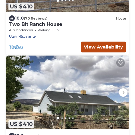
US $410
10.0
(70 Reviews)
House
Two Bit Ranch House
Air Conditioner
Parking
TV
Utah
Escalante
View Availability
US $410