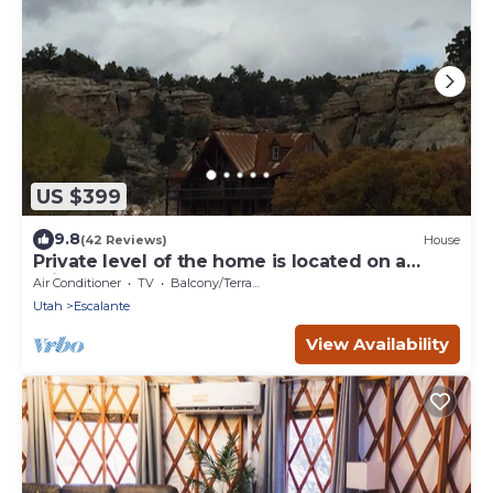
US $399
9.8
(42 Reviews)
House
Private level of the home is located on a
private 160 acre ranch
Air Conditioner
TV
Balcony/Terrace
Utah
Escalante
View Availability