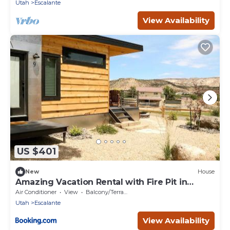
Utah
Escalante
View Availability
US $401
New
House
Amazing Vacation Rental with Fire Pit in
Escalante, Utah
Air Conditioner
View
Balcony/Terrace
Utah
Escalante
View Availability