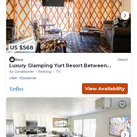
US $568
New
Resort
Luxury Glamping Yurt Resort Between
National Parks with desert mountain views,
Air Conditioner
Parking
TV
close to hiking trails, slot canyons, off-roading
Utah
Escalante
and more!
View Availability