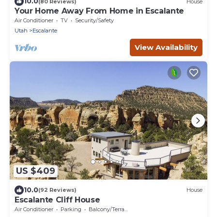
10.0
(80 Reviews)
House
Your Home Away From Home in Escalante
Air Conditioner
TV
Security/Safety
Utah
Escalante
View Availability
US $409
10.0
(92 Reviews)
House
Escalante Cliff House
Air Conditioner
Parking
Balcony/Terrace