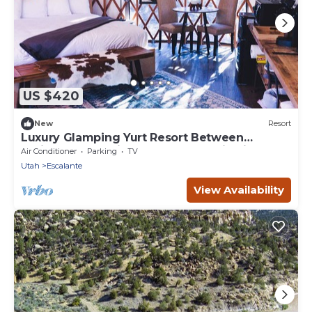
US $420
New
Resort
Luxury Glamping Yurt Resort Between
National Parks with desert mountain views,
Air Conditioner
Parking
TV
close to hiking trails, slot canyons, off-roading
Utah
Escalante
and more!
View Availability