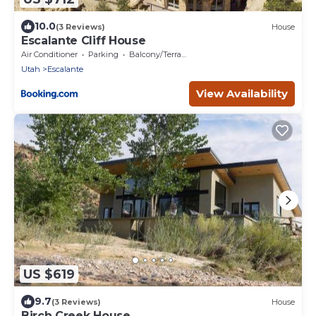
10.0
(3 Reviews)
House
Escalante Cliff House
Air Conditioner
Parking
Balcony/Terrace
Utah
Escalante
View Availability
US $619
9.7
(3 Reviews)
House
Birch Creek House