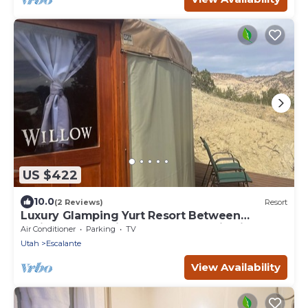
US $422
10.0
(2 Reviews)
Resort
Luxury Glamping Yurt Resort Between
National Parks with desert mountain views,
Air Conditioner
Parking
TV
close to hiking trails, slot canyons, off-roading
Utah
Escalante
and more!
View Availability