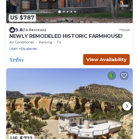
US $787
9.8
(14 Reviews)
House
NEWLY REMODELED HISTORIC FARMHOUSE!
Air Conditioner
Parking
TV
Utah
Escalante
View Availability
US $712