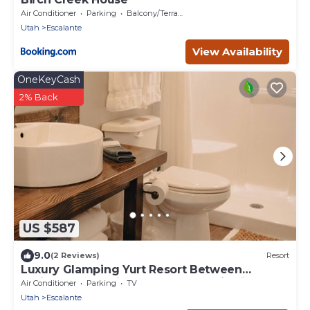
Air Conditioner
Parking
Balcony/Terrace
Utah
Escalante
View Availability
OneKeyCash
2% Back
US $587
9.0
(2 Reviews)
Resort
Luxury Glamping Yurt Resort Between
National Parks with desert mountain views,
Air Conditioner
Parking
TV
close to hiking trails, slot canyons, off-roading
Utah
Escalante
and more!