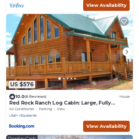
View Availability
US $576
10.0
(6 Reviews)
House
Red Rock Ranch Log Cabin: Large, Fully
Furnished
Air Conditioner
Parking
View
Utah
Escalante
View Availability
OneKeyCash