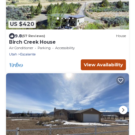
US $420
9.8
(57 Reviews)
House
Birch Creek House
Air Conditioner
Parking
Accessibility
Utah
Escalante
View Availability