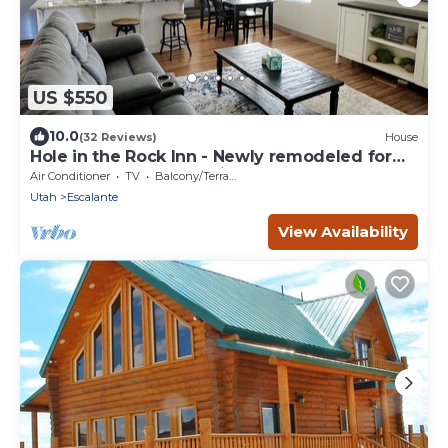
US $550
10.0
(32 Reviews)
House
Hole in the Rock Inn - Newly remodeled for
post adventure relaxation!
Air Conditioner
TV
Balcony/Terrace
Utah
Escalante
View Availability