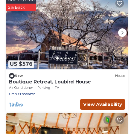
2% Back
US $576
New
House
Boutique Retreat, Loubird House
Air Conditioner
Parking
TV
Utah
Escalante
View Availability