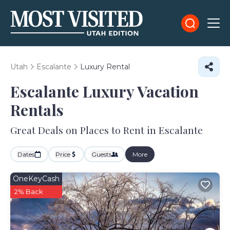
Utah
Escalante
Luxury Rental
Escalante
Luxury Vacation
Rentals
Great Deals on Places to Rent in Escalante
Dates
Price
Guests
More
OneKeyCash
2% Back