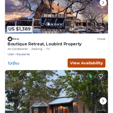
US $1,389
New
House
Boutique Retreat, Loubird Property
Air Conditioner
Parking
TV
Utah
Escalante
View Availability