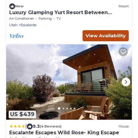
New
Resort
Luxury Glamping Yurt Resort Between
National Parks with desert mountain views,
Air Conditioner
Parking
TV
close to hiking trails, slot canyons, off-roading
Utah
Escalante
and more!
View Availability
US $439
|
9.3
(4 Reviews)
House
Escalante Escapes Wild Rose- King Escape