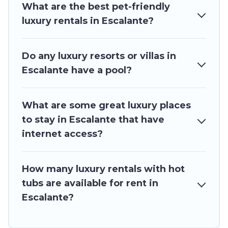
What are the best pet-friendly
luxury rentals in Escalante?
Do any luxury resorts or villas in
Escalante have a pool?
What are some great luxury places
to stay in Escalante that have
internet access?
How many luxury rentals with hot
tubs are available for rent in
Escalante?