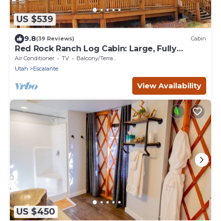
US $539
9.8
(39 Reviews)
Cabin
Red Rock Ranch Log Cabin: Large, Fully
Furnished, 5 Bdr, sleeps 12, 3 levels
Air Conditioner
TV
Balcony/Terrace
Utah
Escalante
View Availability
US $450