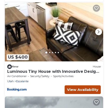
US $400
New
House
Luminous Tiny House with Innovative Design
in Escalante, Utah
Air Conditioner
Security/Safety
Sports/Activities
Utah
Escalante
View Availability