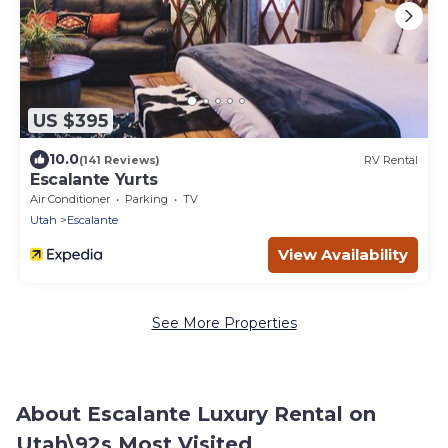
US $395
10.0
(141 Reviews)
RV Rental
Escalante Yurts
Air Conditioner
Parking
TV
Utah
Escalante
View Availability
See More Properties
About Escalante Luxury Rental on
Utah\92s Most Visited