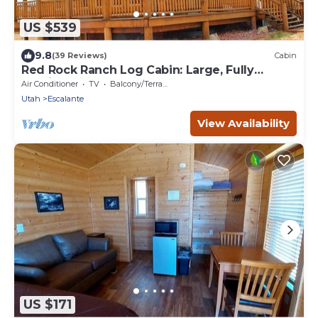
US $539
9.8
(39 Reviews)
Cabin
Red Rock Ranch Log Cabin: Large, Fully
Furnished, 5 Bdr, sleeps 12, 3 levels
Air Conditioner
TV
Balcony/Terrace
Utah
Escalante
View Availability
US $171