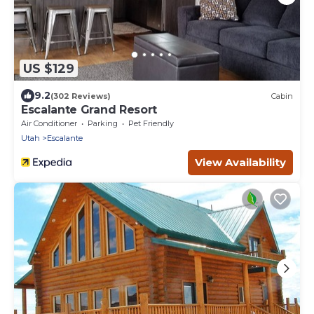
US $129
9.2
(302 Reviews)
Cabin
Escalante Grand Resort
Air Conditioner
Parking
Pet Friendly
Utah
Escalante
View Availability