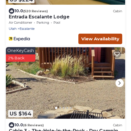
10.0
(520 Reviews)
Cabin
Entrada Escalante Lodge
Air Conditioner
Parking
Pool
Utah
Escalante
View Availability
OneKeyCash
2% Back
US $164
10.0
(6 Reviews)
Cabin
Cabin 3 - The-Hole-in-the-Rock - Dry Camping