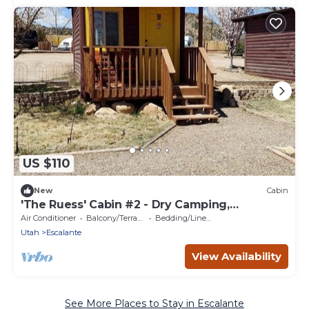
US $110
New
Cabin
'The Ruess' Cabin #2 - Dry Camping,
Escalante, Ut
Air Conditioner
Balcony/Terrace
Bedding/Linens
Utah
Escalante
View Availability
See More Places to Stay in Escalante