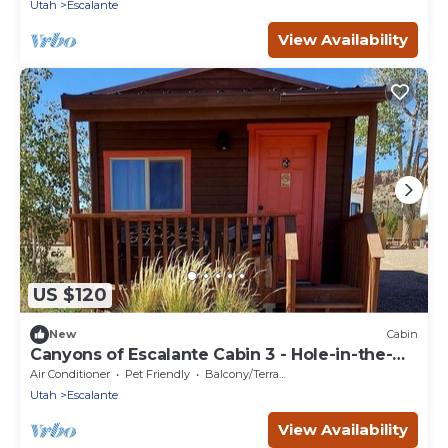
National Parks
Utah
Escalante
View Availability
US $120
New
Cabin
Canyons of Escalante Cabin 3 - Hole-in-the-
Rock, Escalante, Utah
Air Conditioner
Pet Friendly
Balcony/Terrace
Utah
Escalante
View Availability