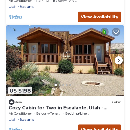
Air Conditioner
Parking
Balcony/Terrace
Utah
Escalante
View Availability
US $198
New
Cabin
Cozy Cabin for Two in Escalante, Utah -
Perfect for a Romantic Mountain Getaway
Air Conditioner
Balcony/Terrace
Bedding/Linens
Utah
Escalante
View Availability