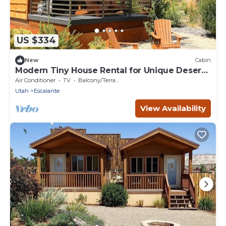
US $334
New
Cabin
Modern Tiny House Rental for Unique Desert
Getaway in Escalante, Utah
Air Conditioner
TV
Balcony/Terrace
Utah
Escalante
View Availability