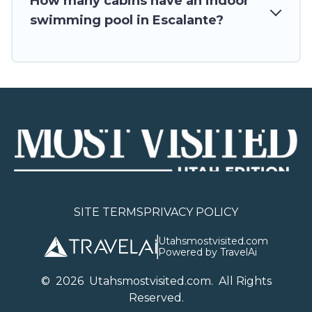
How many cabins have an indoor
swimming pool in Escalante?
SITE TERMS
PRIVACY POLICY
Utahsmostvisited.com
Powered by TravelAi
©
2026
U
tahsmostvisited.com
. All Rights
Reserved.