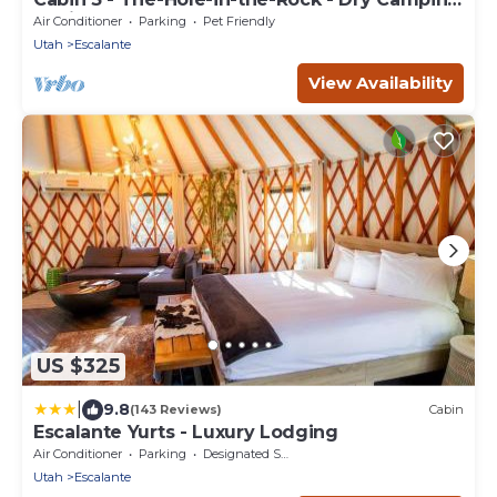
Cabin
Air Conditioner
Parking
Pet Friendly
Utah
Escalante
View Availability
US $325
|
9.8
(143 Reviews)
Cabin
Escalante Yurts - Luxury Lodging
Air Conditioner
Parking
Designated Smoking Area
Utah
Escalante