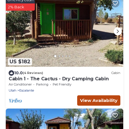
2% Back
US $182
10.0
(4 Reviews)
Cabin
Cabin 1 - The Cactus - Dry Camping Cabin
Air Conditioner
Parking
Pet Friendly
Utah
Escalante
View Availability