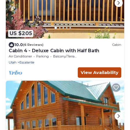
US $205
10.0
(6 Reviews)
Cabin
Cabin 4 - Deluxe Cabin with Half Bath
Air Conditioner
Parking
Balcony/Terrace
Utah
Escalante
View Availability