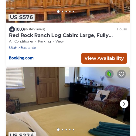
US $576
10.0
(6 Reviews)
House
Red Rock Ranch Log Cabin: Large, Fully
Furnished
Air Conditioner
Parking
View
Utah
Escalante
View Availability
US $224