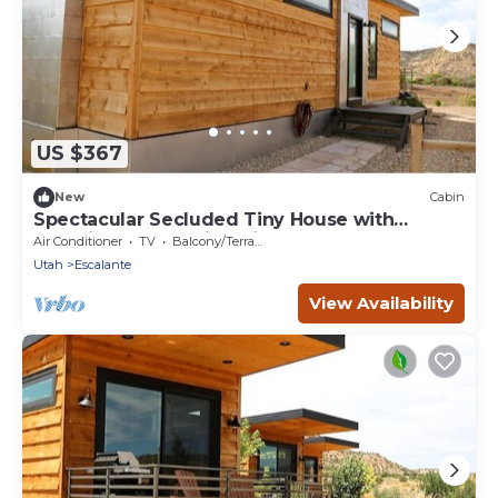
US $367
New
Cabin
Spectacular Secluded Tiny House with
Stunning Desert Views in Escalante, Utah
Air Conditioner
TV
Balcony/Terrace
Utah
Escalante
View Availability