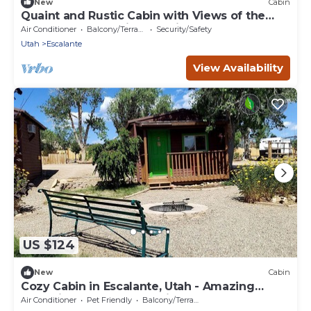
New
Cabin
Quaint and Rustic Cabin with Views of the
Upper Escalante River Corridor Canyon,
Air Conditioner
Balcony/Terrace
Security/Safety
Escalante, Utah
Utah
Escalante
View Availability
US $124
New
Cabin
Cozy Cabin in Escalante, Utah - Amazing
Glamping Spot for Exploring Canyons and
Air Conditioner
Pet Friendly
Balcony/Terrace