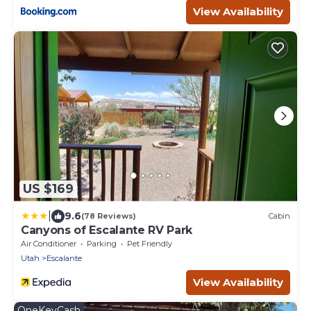
View Availability
US $169
|
9.6
(78 Reviews)
Cabin
Canyons of Escalante RV Park
Air Conditioner
Parking
Pet Friendly
Utah
Escalante
View Availability
OneKeyCash