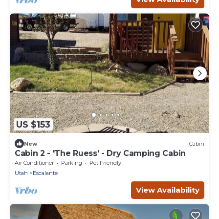
US $153
New
Cabin
Cabin 2 - 'The Ruess' - Dry Camping Cabin
Air Conditioner
Parking
Pet Friendly
Utah
Escalante
View Availability