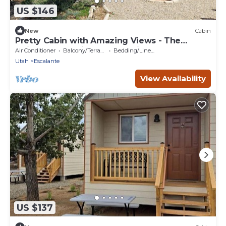
US $146
New
Cabin
Pretty Cabin with Amazing Views - The
Ultimate Glamping Getaway in Escalante, UT
Air Conditioner
Balcony/Terrace
Bedding/Linens
Utah
Escalante
View Availability
US $137