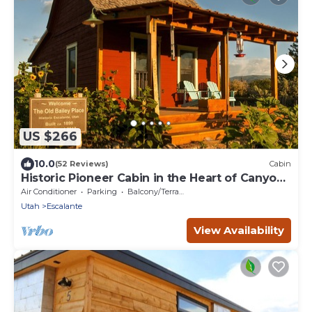
US $266
10.0
(52 Reviews)
Cabin
Historic Pioneer Cabin in the Heart of Canyon
Country
Air Conditioner
Parking
Balcony/Terrace
Utah
Escalante
View Availability