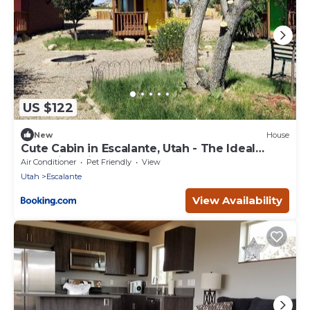
US $122
New
House
Cute Cabin in Escalante, Utah - The Ideal
Glamping Site Surrounded by Canyons
Air Conditioner
Pet Friendly
View
Utah
Escalante
View Availability