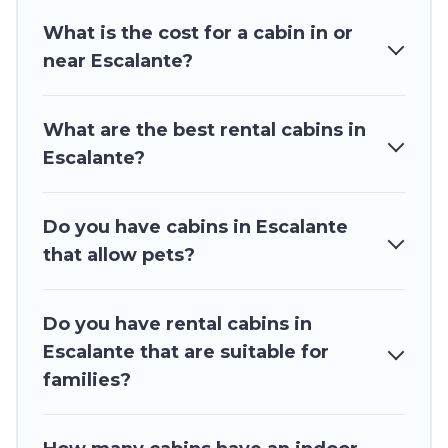
Users have the flexibility of comparing 22 beautiful rental
What is the cost for a cabin in or
cabins in Escalante with Utah\92s Most Visited. You are just
near Escalante?
a few clicks away from enjoying large cabins, lakefront
cabins, pet-friendly cabins, ski cabins, or a family cabin rental
getaway. Utah\92s Most Visited's large selection of cabins
What are the best rental cabins in
for rent in Escalante, will ensure we have something right
for you.
Escalante?
Do you have cabins in Escalante
that allow pets?
Do you have rental cabins in
Escalante that are suitable for
families?