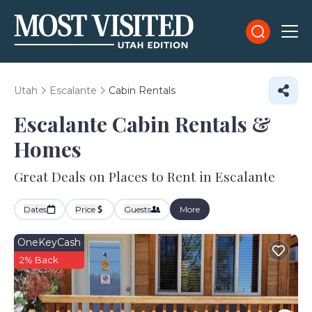
Utah
Escalante
Cabin Rentals
Escalante Cabin Rentals &
Homes
Great Deals on Places to Rent in Escalante
Dates
Price
Guests
More
OneKeyCash
2% Back