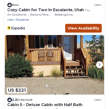
New
Cabin
Cozy Cabin for Two in Escalante, Utah -
Perfect for a Romantic Mountain Getaway
Air Conditioner
Balcony/Terrace
Bedding/Linens
Utah
Escalante
View Availability
US $221
2.0
(1 Review)
Cabin
Cabin 5 - Deluxe Cabin with Half Bath