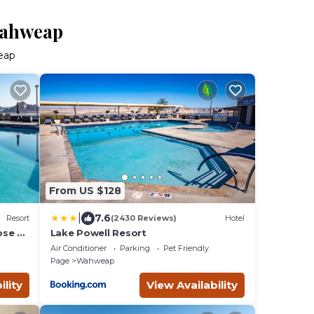
Wahweap
eap
From US $128
|
7.6
Resort
(2430 Reviews)
Hotel
ose to
Lake Powell Resort
Air Conditioner
Parking
Pet Friendly
Page
Wahweap
ility
View Availability