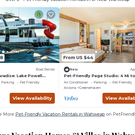
58
From US $44
Boat Rental
New
Ap
aradise: Lake Powell
Pet-Friendly Page Studio: 4 Mi t
scape!
Powell
Parking
Pet Friendly
Air Conditioner
Parking
Pet Friendly
Arizona
Greenehaven
View Availability
View Availab
e More
Pet-Friendly Vacation Rentals in Wahweap
on PetFriendly