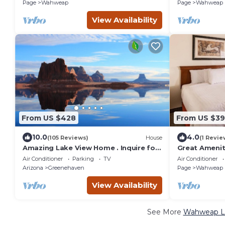
View,Onsite Pool
Adventures,L
Page
Wahweap
Page
Wahweap
View Availability
From US $428
From US $39
10.0
4.0
(105 Reviews)
House
(1 Revie
Amazing Lake View Home . Inquire for
Great Ameniti
Special Rates
Pool, Free Pa
Air Conditioner
Parking
TV
Air Conditioner
Arizona
Greenehaven
Page
Wahweap
View Availability
See More
Wahweap Lu