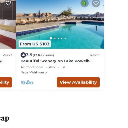
From US $103
3.9
Resort
(13 Reviews)
Resort
y
Beautiful Scenery on Lake Powell!
ool,
Pool, Parking, Fitness Center,
Air Conditioner
Pool
TV
Restaurant
Page
Wahweap
ility
View Availability
eap