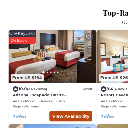
Top-Ra
Ov
OneKeyCash
2% Back
From US $194
From US $2
10.0
8.4
(2 Reviews)
Resort
(6 Revi
Arizona Escapade:Onsite
Resort Haven 
Pool!Firepits!Pet Friendly!Near Page
Antelope Can
Air Conditioner
Parking
Pool
Air Conditioner
Municipal Airport
Units,Pool
Page
Wahweap
Page
Wahweap
View Availability