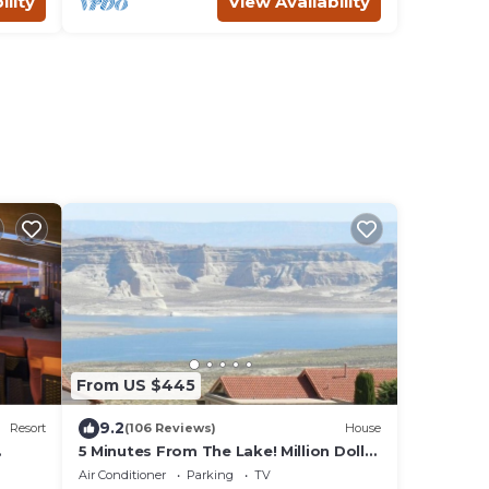
ility
View Availability
From US $445
9.2
Resort
(106 Reviews)
House
5 Minutes From The Lake! Million Dollar
Views!
Air Conditioner
Parking
TV