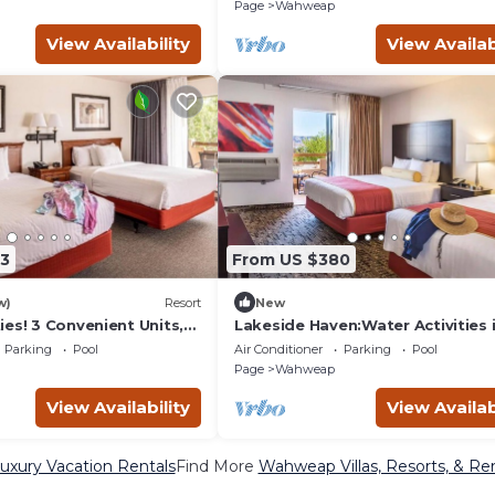
akeview!Onsite Pool
Onsite Pool
Page
Wahweap
View Availability
View Availab
3
From US $380
w)
Resort
New
es! 3 Convenient Units,
Lakeside Haven:Water Activities 
rking!
Wahweap,2 Family Friendly
Parking
Pool
Air Conditioner
Parking
Pool
Units,Onsite Pool
Page
Wahweap
View Availability
View Availab
xury Vacation Rentals
Find More
Wahweap Villas, Resorts, & Ren