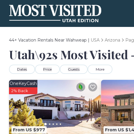
44+
Vacation Rentals Near Wahweap |
USA
Arizona
Pag
Utah\92s Most Visited 
Dates
Price
Guests
More
OneKeyCash
2% Back
From US $977
From US $1,