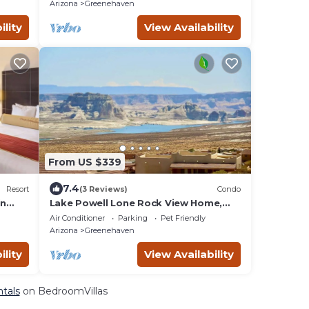
Arizona
Greenehaven
ility
View Availability
From US $339
7.4
Resort
(3 Reviews)
Condo
in
Lake Powell Lone Rock View Home,
Twin King Master Stes, Close to Beach,
Air Conditioner
Parking
Pet Friendly
Marinas,
Arizona
Greenehaven
ility
View Availability
tals
on BedroomVillas