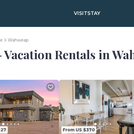
VISIT
STAY
e
Wahweap
- Vacation Rentals in W
427
From US $370