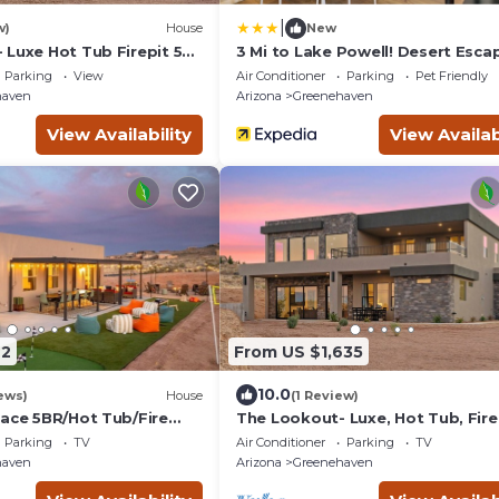
|
w)
House
New
 Luxe Hot Tub Firepit 50-
3 Mi to Lake Powell! Desert Esca
w/Valley Views
Parking
View
Air Conditioner
Parking
Pet Friendly
haven
Arizona
Greenehaven
View Availability
View Availab
42
From US $1,635
10.0
ews)
House
(1 Review)
lace 5BR/Hot Tub/Fire
The Lookout- Luxe, Hot Tub, Fire
Movie
50-Mile Views
Parking
TV
Air Conditioner
Parking
TV
eyball/Game Room
haven
Arizona
Greenehaven