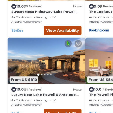
10.0
9.0
(55 Reviews)
House
(1 Revie
Sunset Mesa Hideaway-Lake Powell
The Lookout-
Views, Game Room & 3 Decks,Near
Mile Views
Air Conditioner
Parking
TV
Air Conditioner
Antelope Canyon
Arizona
Greenehaven
Arizona
Greene
View Availability
From US $810
From US $5
10.0
10.0
(31 Reviews)
House
(4 Revi
Luxury Near Lake Powell & Antelope
The Powell P
Canyon: Hot Tub, Views & EV Charger
Pit/Outdoor 
Air Conditioner
Parking
TV
Air Conditioner
Theater/Voll
Arizona
Greenehaven
Arizona
Greene