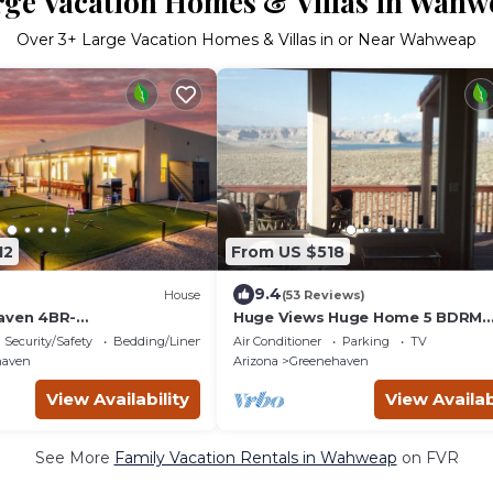
rge Vacation Homes & Villas in Wahw
Over
3
+ Large Vacation Homes & Villas in or Near Wahweap
12
From US $518
9.4
House
(53 Reviews)
aven 4BR-
Huge Views Huge Home 5 BDRM
auna/FirePit/PlungePool
Unobstructed View of Lake Powe
Security/Safety
Bedding/Linens
Air Conditioner
Parking
TV
GameRoom
Secluded Quiet
haven
Arizona
Greenehaven
View Availability
View Availab
See More
Family Vacation Rentals in Wahweap
on FVR