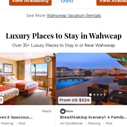
View Availability
View Availab
See More
Wahweap Vacation Rentals
Luxury Places to Stay in Wahweap
Over
35
+ Luxury Places to Stay in or Near Wahweap
1
From US $524
Resort
New
pes:3 Spacious
Breathtaking Scenery!: 4 Family
Friendly Units! Near Glen Canyon,
Parking
Pool
Air Conditioner
Parking
Pool