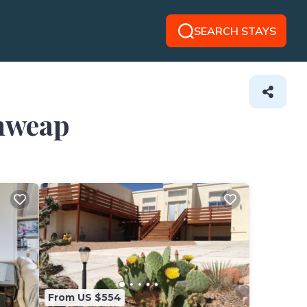
SEARCH STAYS
ahweap
From US $554