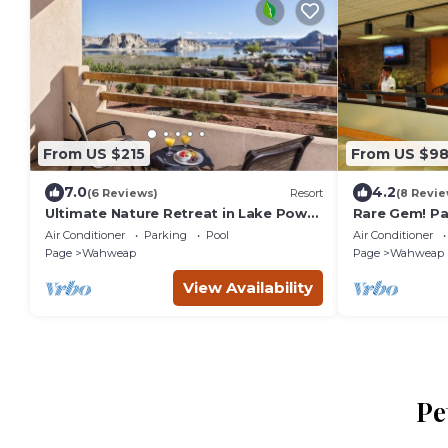
From US $215
From US $9
7.0
4.2
(6 Reviews)
Resort
(8 Revie
Ultimate Nature Retreat in Lake Powel
Rare Gem! Par
| Stunning View from Balcony,
Center, Near
Air Conditioner
Parking
Pool
Air Conditioner
Outdoor Pool
Page
Wahweap
Page
Wahweap
View Availability
Pe