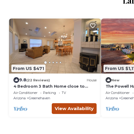
La
From US $471
From US $1,1
9.8
(22 Reviews)
House
New
4 Bedroom 3 Bath Home close to
The Powell H
Antelope Canyon, Horseshoe Bend
4BA/HotTub/S
Air Conditioner
Parking
TV
Air Conditioner
and Lake Powell!
/Golf/Gym/
Arizona
Greenehaven
Arizona
Greene
View Availability