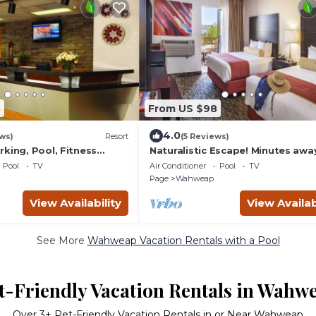
8
From US $98
4.0
ws)
Resort
(5 Reviews)
king, Pool, Fitness
Naturalistic Escape! Minutes awa
 Antelope Canyon!
from Lake Powell Campground, P
Pool
TV
Air Conditioner
Pool
TV
Restaurant
Page
Wahweap
View Availability
View Availab
See More
Wahweap Vacation Rentals with a Pool
t-Friendly Vacation Rentals in Wahw
Over
3
+ Pet-Friendly Vacation Rentals in or Near Wahweap