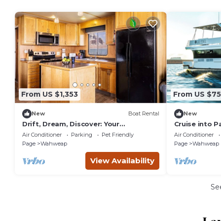
From US $1,353
From US $7
New
Boat Rental
New
Drift, Dream, Discover: Your
Cruise into P
Houseboat Adventure Awaits!
Houseboat E
Air Conditioner
Parking
Pet Friendly
Air Conditioner
Page
Wahweap
Page
Wahweap
View Availability
Se