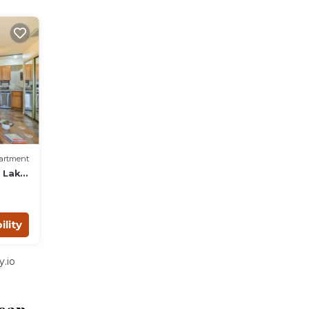
artment
o Lake
ility
.io