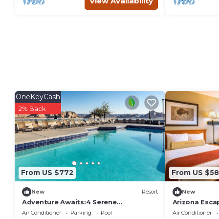
View Availability
OneKeyCash
2% Back
From US $772
From US $58
New
Resort
New
Adventure Awaits:4 Serene
Arizona Esca
Units!Water Activities,Scenic
Units!Water
Air Conditioner
Parking
Pool
Air Conditioner