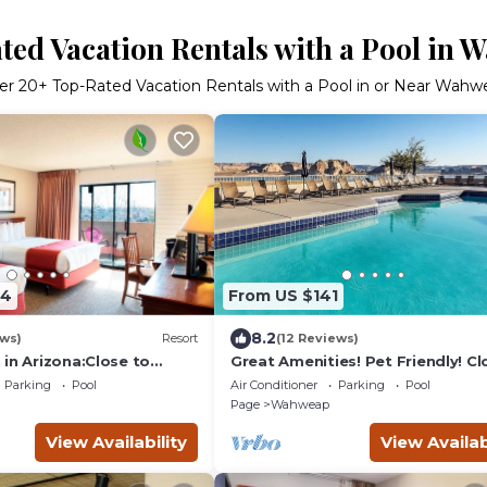
ted Vacation Rentals with a Pool in 
er
20
+ Top-Rated Vacation Rentals with a Pool in or Near Wahw
64
From US $141
8.2
ews)
Resort
(12 Reviews)
in Arizona:Close to
Great Amenities! Pet Friendly! Cl
yon!2 Pet Friendly
Antelope Canyon!
Parking
Pool
Air Conditioner
Parking
Pool
Page
Wahweap
View Availability
View Availab