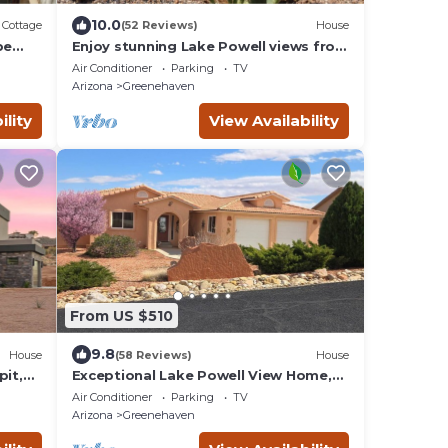
10.0
Cottage
(52 Reviews)
House
pe
Enjoy stunning Lake Powell views from
your deck—relax, unwind, and explore!
Air Conditioner
Parking
TV
Arizona
Greenehaven
ility
View Availability
From US $510
9.8
House
(58 Reviews)
House
pit,
Exceptional Lake Powell View Home,
lots of parking!
Air Conditioner
Parking
TV
Arizona
Greenehaven