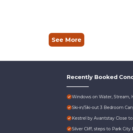
See More
Recently Booked Con
Windows on Water, Stream, H
Ski-in/Ski-out 3 Bedroom Ca
Kestrel by Avantstay Close to
Silver Cliff, steps to Park Ci