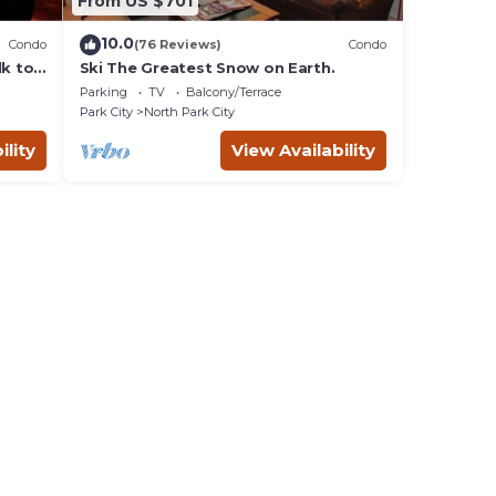
From US $701
10.0
Condo
(76 Reviews)
Condo
lk to
Ski The Greatest Snow on Earth.
Parking
TV
Balcony/Terrace
Park City
North Park City
ility
View Availability