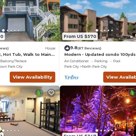
00
From US $570
9.8
iews)
House
(87 Reviews)
t, Hot Tub, Walk to Main
Modern - Updated condo 100yds
the Park City Mt. - close to Deer 
Balcony/Terrace
Air Conditioner
Parking
Pool
wn Park City
Park City
North Park City
View Availability
View Availab