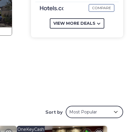
COMPARE
VIEW MORE DEALS
Sort by
Most Popular
OneKeyCash