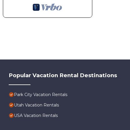
Popular Vacation Rental Destinations
Park City Vacation Rentals
Utah Vacation Rentals
USA Vacation Rentals