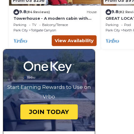
From US $256
From US $97
9.8
9.8
(84 Reviews)
House
(82 Rev
Towerhouse - A modern cabin with
GREAT LOCAT
views of Park City
ROUTE, POOL 
Parking
TV
Balcony/Terrace
Parking
Pool
across the st
Park City
Tollgate Canyon
Park City
North 
View Availability
Start Earning Rewards to Use on
Vrbo
JOIN TODAY