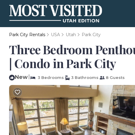
Park City Rentals
USA
Utah
Park City
Three Bedroom Penthous
| Condo in Park City
New
|
3 Bedrooms
3 Bathrooms
8 Guests