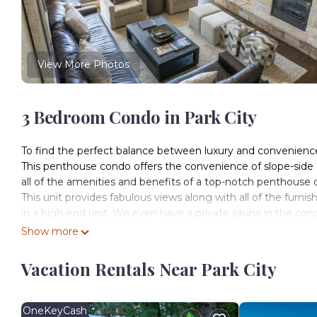
View More Photos
3 Bedroom Condo in Park City
To find the perfect balance between luxury and convenience,
This penthouse condo offers the convenience of slope-side
all of the amenities and benefits of a top-notch penthous
This unit provides fabulous views along with all of the furni
in a high-end unit. We even have a private sauna in the cond
want to endure the quick elevator ride down to the Grand 
Show more
tub.
Accommodate all of your family or friends in this spacious
Vacation Rentals Near Park City
penthouse is so spacious that you might not even notice 
together for a great meal cooked in unit's perfectly equippe
Grand Summit, a RockResort, stands as a pinnacle of alpine
OneKeyCash