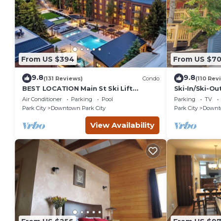
From US $394
From US $7
9.8
9.8
(131 Reviews)
Condo
(110 Rev
BEST LOCATION Main St Ski Lift
Ski-In/Ski-Ou
Heated Pool Hot Tub Free Parking
Street
Air Conditioner
Parking
Pool
Parking
TV
Family Sleeps 8
Park City
Downtown Park City
Park City
Downto
View Availability