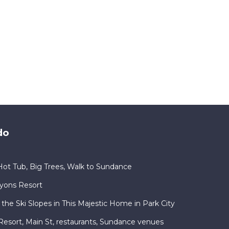
do
ot Tub, Big Trees, Walk to Sundance
nyons Resort
 the Ski Slopes in This Majestic Home in Park City
ty Resort, Main St, restaurants, Sundance venues