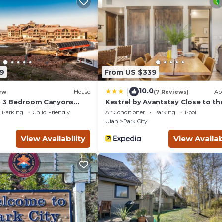
mmodations at the
es and breathtaking
in gourmet dining
 areas.
ity Mountain
d for skiers and
transforms into a
9
From US $339
a year-round
10.0
|
ew
House
(7 Reviews)
Ap
oximity to
ut 3 Bedroom Canyons
Kestrel by Avantstay Close to th
Slopes in This Majestic Home in 
to immerse themselves
Parking
Child Friendly
Air Conditioner
Parking
Pool
City
Utah
Park City
& Red Pine Gondola
View Availability
View Availab
llage
a & Health Club,
desk
tes only),