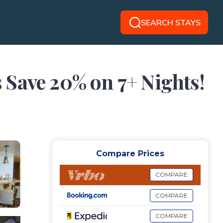
SEARCH STAYS
 Save 20% on 7+ Nights!
Compare Prices
COMPARE
COMPARE
COMPARE