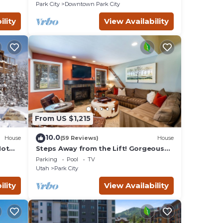
Remodeled
Park City
Downtown Park City
ility
View Availability
se at
ancy
ing.
d by
ts
Park
From US $1,215
 to do
10.0
House
(59 Reviews)
House
Hot
Steps Away from the Lift! Gorgeous
Home at the Base of Park
Parking
Pool
TV
City/Canyons
Utah
Park City
ility
View Availability