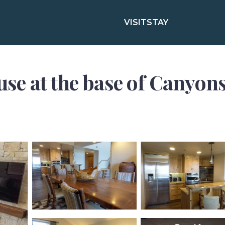
VISIT
STAY
e at the base of Canyons