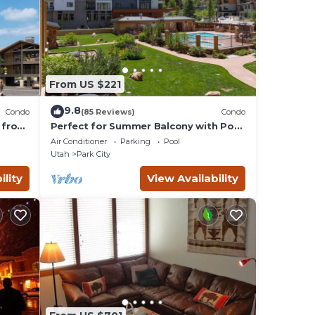
From US $221
9.8
Condo
(85 Reviews)
Condo
 from
Perfect for Summer Balcony with Pool
Valley
View Heart of Village
Air Conditioner
Parking
Pool
Utah
Park City
ility
View Availability