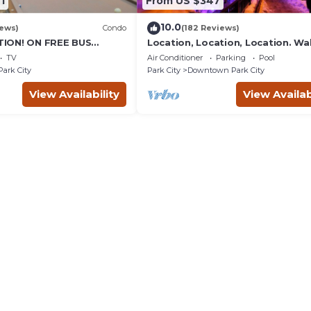
1
From US $347
10.0
iews)
Condo
(182 Reviews)
ION! ON FREE BUS
Location, Location, Location. Wa
TABLE, & grocery is
everything Park City
TV
Air Conditioner
Parking
Pool
reet!
Park City
Park City
Downtown Park City
View Availability
View Availab