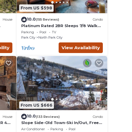
From US $598
10.0
House
(155 Reviews)
Condo
Platinum Rated 2BR Sleeps 7/8 Walk
to the Slopes, Downtown.
Parking
Pool
TV
Location,Location!
Park City
North Park City
ility
View Availability
From US $666
10.0
House
(133 Reviews)
Condo
BR 4
Slope Side-Old Town-Ski In/Out, Free
is
Underground Parking, Newly
Air Conditioner
Parking
Pool