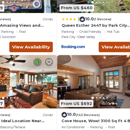
 exciting events
09
From US $460
sort in North
errain during the
10.0
|
views)
Condo
(1 Review)
ails during the
 Amazing Views and
Queen Esther 2447 by Park City
, Dine, shop and
Lodging
Historic Main Street
Parking
Pool
Parking
Child Friendly
Hot Tub
t.
l Junction
Park City
Deer Valley
em. Discover why Park
in tours to
View Availability
View Availab
k City stand out
entals or room
ests Served
e staying in a unique
ring with local
oadest collection of
perienced 24/7
87
From US $692
amage protection for
10.0
go, RedAwning is
views)
Condo
(143 Reviews)
 Ideal Location Near
Cove House, Wow! 3100 Sq Ft 4 
 Trails, Ski Slopes & Main
Bath, Private Hot Tub, Pool, Tenn
dAwning Collection?
Balcony/Terrace
Air Conditioner
Parking
Pool