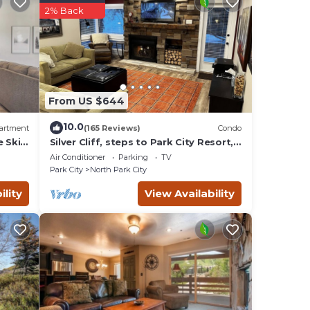
2% Back
From US $644
10.0
artment
(165 Reviews)
Condo
e Ski
Silver Cliff, steps to Park City Resort,
Park
Main St, restaurants, Sundance venues
Air Conditioner
Parking
TV
Park City
North Park City
ility
View Availability