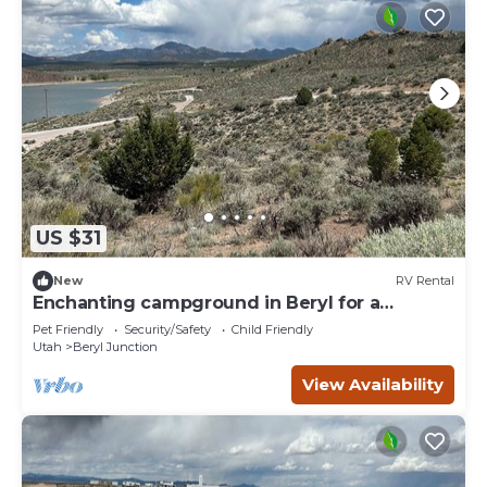
US $31
New
RV Rental
Enchanting campground in Beryl for a
peaceful getaway Spot 16
Pet Friendly
Security/Safety
Child Friendly
Utah
Beryl Junction
View Availability