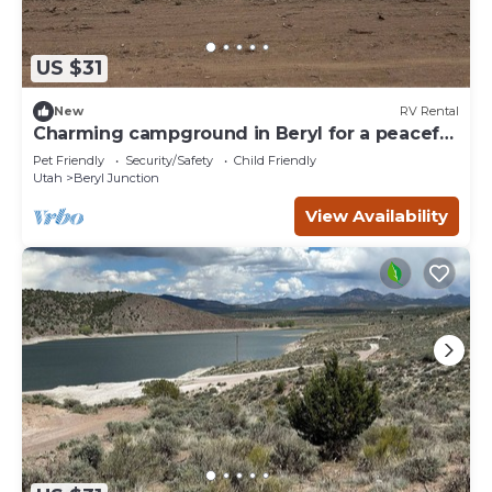
US $31
New
RV Rental
Charming campground in Beryl for a peaceful
getaway Spot 2
Pet Friendly
Security/Safety
Child Friendly
Utah
Beryl Junction
View Availability