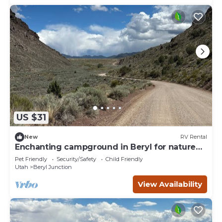
US $31
New
RV Rental
Enchanting campground in Beryl for nature
lovers Spot 5
Pet Friendly
Security/Safety
Child Friendly
Utah
Beryl Junction
View Availability