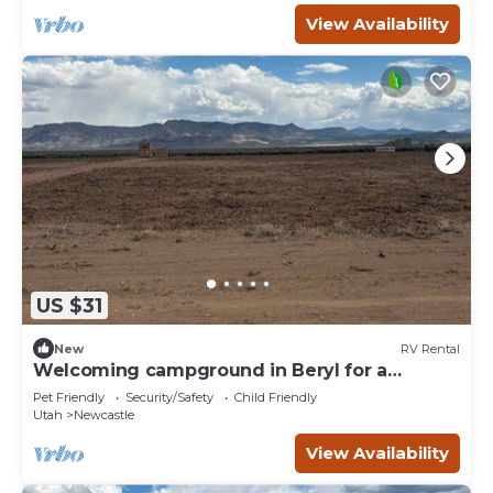
View Availability
US $31
New
RV Rental
Welcoming campground in Beryl for a
peaceful getaway Spot 11
Pet Friendly
Security/Safety
Child Friendly
Utah
Newcastle
View Availability