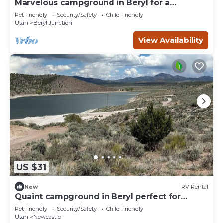
Marvelous campground in Beryl for a
peaceful getaway Spot 14
Pet Friendly
Security/Safety
Child Friendly
Utah
Beryl Junction
View Availability
US $31
New
RV Rental
Quaint campground in Beryl perfect for
outdoor enthusiasts Spot 8
Pet Friendly
Security/Safety
Child Friendly
Utah
Newcastle