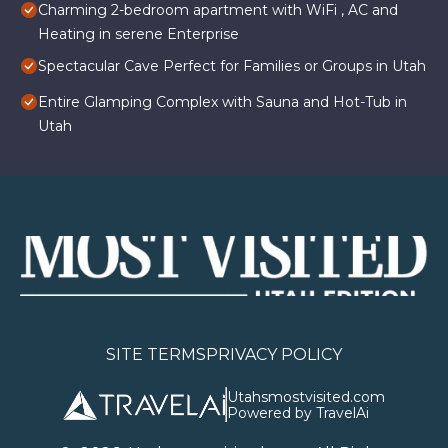
Charming 2-bedroom apartment with WiFi , AC and
Heating in serene Enterprise
Spectacular Cave Perfect for Families or Groups in Utah
Entire Glamping Complex with Sauna and Hot-Tub in
Utah
SITE TERMS
PRIVACY POLICY
Utahsmostvisited.com
Powered by TravelAi