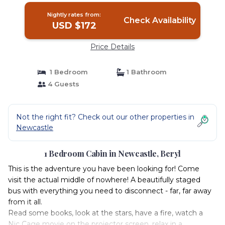
Nightly rates from:
Check Availability
USD $172
Price Details
1 Bedroom
1 Bathroom
4 Guests
Not the right fit? Check out our other properties in
Newcastle
1 Bedroom Cabin in Newcastle, Beryl
This is the adventure you have been looking for! Come
visit the actual middle of nowhere! A beautifully staged
bus with everything you need to disconnect - far, far away
from it all.
Read some books, look at the stars, have a fire, watch a
Nic Cage movie on the projector screen, relax in a