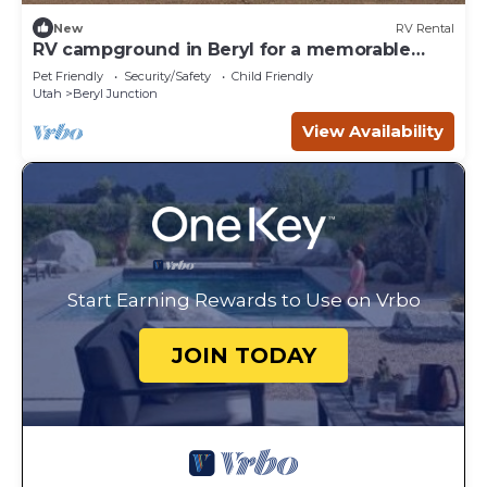
New
RV Rental
RV campground in Beryl for a memorable
outdoor getaway!
Pet Friendly
Security/Safety
Child Friendly
Utah
Beryl Junction
View Availability
Start Earning Rewards to Use on Vrbo
JOIN TODAY