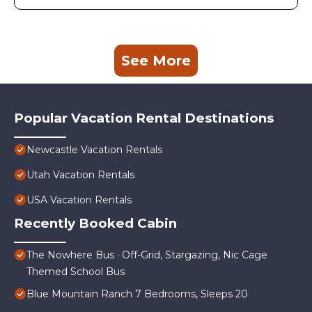
See More
Popular Vacation Rental Destinations
Newcastle Vacation Rentals
Utah Vacation Rentals
USA Vacation Rentals
Recently Booked Cabin
The Nowhere Bus · Off-Grid, Stargazing, Nic Cage
Themed School Bus
Blue Mountain Ranch 7 Bedrooms, Sleeps 20