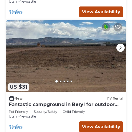
Utah
Newcastle
View Availability
US $31
New
RV Rental
Fantastic campground in Beryl for outdoor
enthusiasts Spot 20
Pet Friendly
Security/Safety
Child Friendly
Utah
Newcastle
View Availability