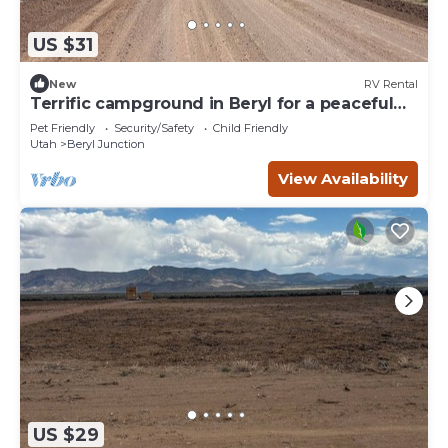
US $31
New
RV Rental
Terrific campground in Beryl for a peaceful
getaway Spot 15
Pet Friendly
Security/Safety
Child Friendly
Utah
Beryl Junction
View Availability
US $29