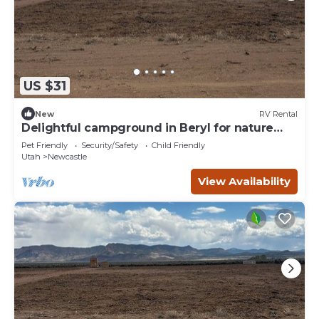
US $31
New
RV Rental
Delightful campground in Beryl for nature
lovers Spot 10
Pet Friendly
Security/Safety
Child Friendly
Utah
Newcastle
View Availability