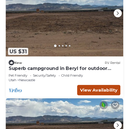
US $31
New
RV Rental
Superb campground in Beryl for outdoor
enthusiasts Spot 12
Pet Friendly
Security/Safety
Child Friendly
Utah
Newcastle
View Availability