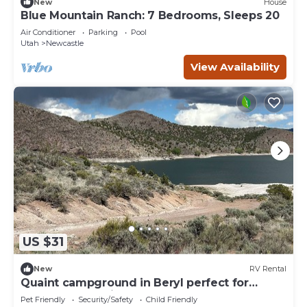
New
House
Blue Mountain Ranch: 7 Bedrooms, Sleeps 20
Air Conditioner
Parking
Pool
Utah
Newcastle
View Availability
US $31
New
RV Rental
Quaint campground in Beryl perfect for
outdoor enthusiasts Spot 18
Pet Friendly
Security/Safety
Child Friendly