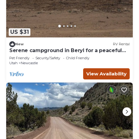
US $31
New
RV Rental
Serene campground in Beryl for a peaceful
getaway Spot 19
Pet Friendly
Security/Safety
Child Friendly
Utah
Newcastle
View Availability