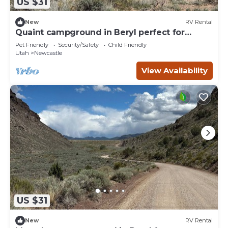
US $31
New
RV Rental
Quaint campground in Beryl perfect for
outdoor enthusiasts Spot 17
Pet Friendly
Security/Safety
Child Friendly
Utah
Newcastle
View Availability
US $31
New
RV Rental