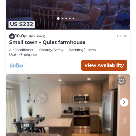
US $232
10.0
(8 Reviews)
House
Small town - Quiet farmhouse
Air Conditioner
Security/Safety
Bedding/Linens
Utah
Enterprise
View Availability