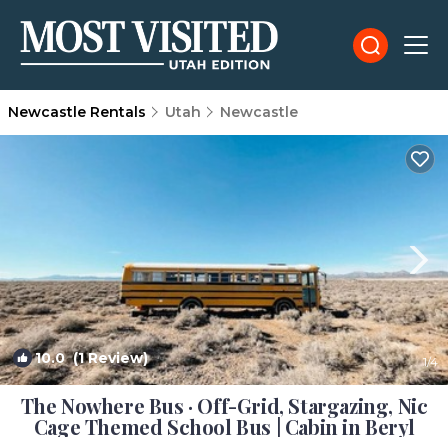
Newcastle Rentals
Utah
Newcastle
10.0
(1 Review)
1
/4
The Nowhere Bus · Off-Grid, Stargazing, Nic
Cage Themed School Bus | Cabin in Beryl