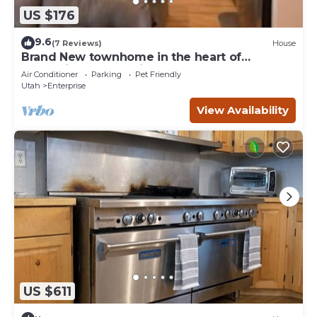
US $176
9.6
(7 Reviews)
House
Brand New townhome in the heart of
Enterprise - mountains all around!
Air Conditioner
Parking
Pet Friendly
Utah
Enterprise
View Availability
US $611