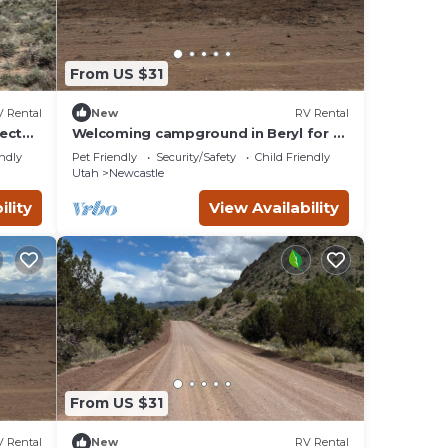
From US $31
 Rental
New
RV Rental
ect
Welcoming campground in Beryl for a
peaceful getaway Spot 11
endly
Pet Friendly
Security/Safety
Child Friendly
Utah
Newcastle
ility
View Availability
or
nique
From US $31
 Rental
New
RV Rental