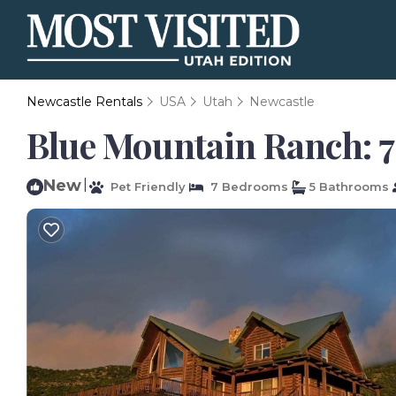
Newcastle Rentals
USA
Utah
Newcastle
Blue Mountain Ranch: 7
New
|
Pet Friendly
7 Bedrooms
5 Bathrooms