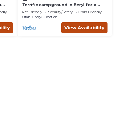
a
Terrific campground in Beryl for a
t is
peaceful getaway Spot 15
e
endly
Pet Friendly
Security/Safety
Child Friendly
Utah
Beryl Junction
ility
View Availability
lity
to
es
er,
mum
given
f this
o