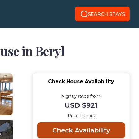
SEARCH STAYS
use in Beryl
Check House Availability
Nightly rates from:
USD $921
Price Details
Check Availability