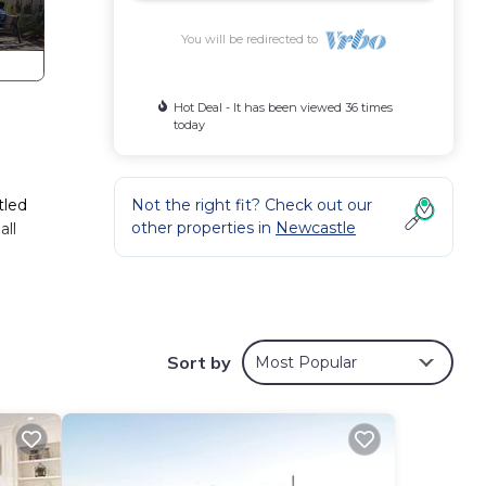
You will be redirected to
Hot Deal - It has been viewed 36 times
today
e
tled
Not the right fit? Check out our
other properties in
Newcastle
all
 best
Sort by
Most Popular
l
in