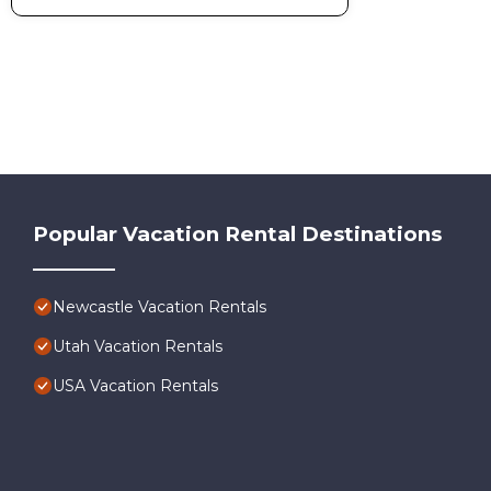
their friends and some of them are repeat guests. House ha
to visit. If you want to learn more about the House in Newca
below to learn more.
Popular Vacation Rental Destinations
Newcastle Vacation Rentals
Utah Vacation Rentals
USA Vacation Rentals