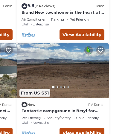
not
9.6
Cabin
(7 Reviews)
House
out
Brand New townhome in the heart of
hool
Enterprise - mountains all around!
e
Air Conditioner
Parking
Pet Friendly
Utah
Enterprise
on a
ea
ility
View Availability
he
 have
an
From US $31
 Rental
New
RV Rental
ect
Fantastic campground in Beryl for
outdoor enthusiasts Spot 20
endly
Pet Friendly
Security/Safety
Child Friendly
Utah
Newcastle
ded by
ility
View Availability