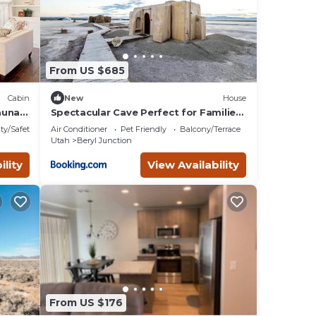
 3: 2
een
From US $685
owing
Cabin
New
House
stone
auna
Spectacular Cave Perfect for Families
or Groups in Utah
ty/Safety
Air Conditioner
Pet Friendly
Balcony/Terrace
Utah
Beryl Junction
g room
ility
View Availability
king
the
 right
From US $176