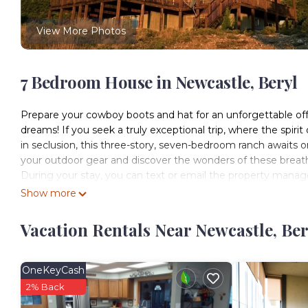
View More Photos
7 Bedroom House in Newcastle, Beryl
Prepare your cowboy boots and hat for an unforgettable off-
dreams! If you seek a truly exceptional trip, where the spiri
in seclusion, this three-story, seven-bedroom ranch awaits o
your outdoor gear and discover the wonders of these breat
During your stay, you can text or email the property manage
-We offer 24/7 messaging but cannot always offer maintenan
Show more
to resolve your needs and requests as quickly as possible on
-We offer just about everything you need to get started such
Vacation Rentals Near Newcastle, Ber
understand we offer enough to start your trip and any extras
This rental is located on 880 private acres and is accessed 
privacy while you enjoy the tranquility of nature surrounding
OneKeyCash
BEDROOMS:
2% Back
Main floor: bedroom 1: master bedroom- one king bed, very 