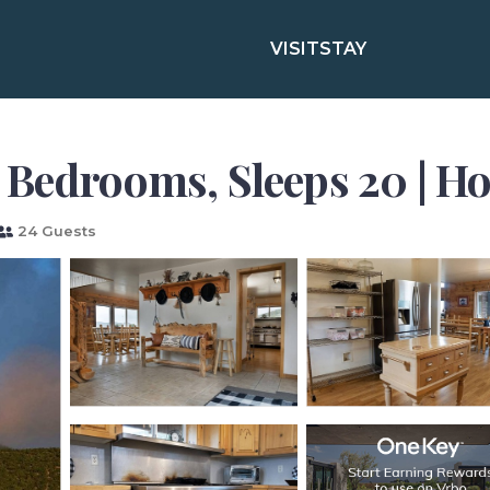
VISIT
STAY
 Bedrooms, Sleeps 20 | Ho
24 Guests