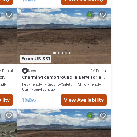
 the
a
From US $31
 Rental
New
RV Rental
or
Charming campground in Beryl for a
peaceful getaway Spot 2
endly
Pet Friendly
Security/Safety
Child Friendly
Utah
Beryl Junction
ility
View Availability