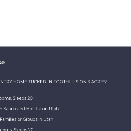
aces
eck
se
NTRY HOME TUCKED IN FOOTHILLS ON 3 ACRES!
ooms, Sleeps 20
h Sauna and Hot-Tub in Utah
Families or Groups in Utah
rooms, Sleeps 20