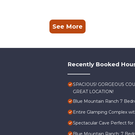
s a friendly neighborhood, and the Newcastle has interesting pl
stle, such as places to visit and things to do nearby, you can ch
See More
Recently Booked Hou
SPACIOUS! GORGEOUS COU
GREAT LOCATION!
Blue Mountain Ranch 7 Bedr
Entire Glamping Complex wit
Spectacular Cave Perfect for 
Blue Mountain Ranch: 7 Bed