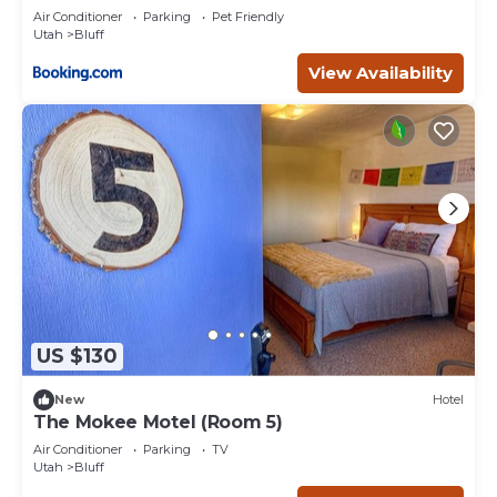
#2
Air Conditioner
Parking
Pet Friendly
Utah
Bluff
View Availability
US $130
New
Hotel
The Mokee Motel (Room 5)
Air Conditioner
Parking
TV
Utah
Bluff