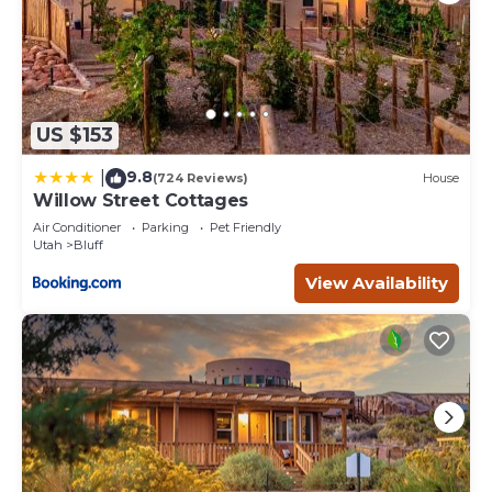
US $153
9.8
|
(724 Reviews)
House
Willow Street Cottages
Air Conditioner
Parking
Pet Friendly
Utah
Bluff
View Availability