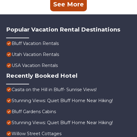
See More
Popular Vacation Rental Destinations
Bluff Vacation Rentals
Utah Vacation Rentals
USA Vacation Rentals
Recently Booked Hotel
Casita on the Hill in Bluff- Sunrise Views!
Stunning Views: Quiet Bluff Home Near Hiking!
Bluff Gardens Cabins
Stunning Views: Quiet Bluff Home Near Hiking!
Willow Street Cottages