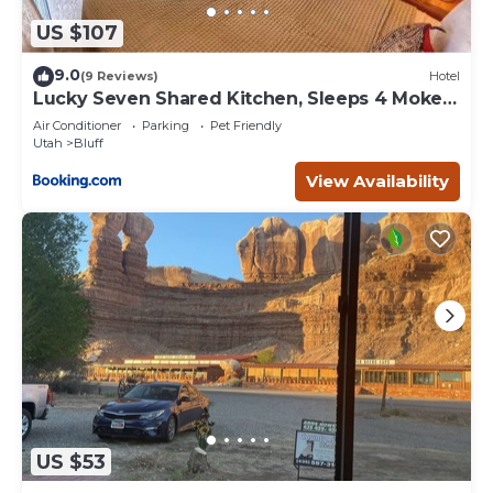
US $107
9.0
(9 Reviews)
Hotel
Lucky Seven Shared Kitchen, Sleeps 4 Mokee
Motel
Air Conditioner
Parking
Pet Friendly
Utah
Bluff
View Availability
US $53