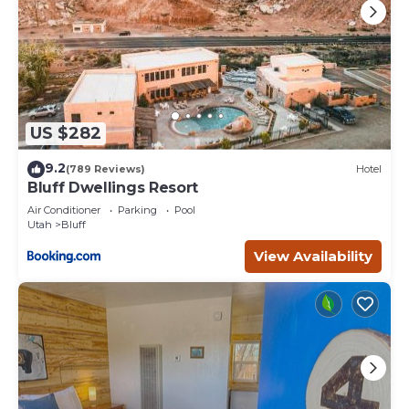
US $282
9.2
(789 Reviews)
Hotel
Bluff Dwellings Resort
Air Conditioner
Parking
Pool
Utah
Bluff
View Availability