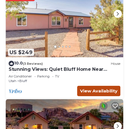
guests that use it recommend it to their friends and
some of them are repeat guests. Hotel has a friendly
neighborhood, and the Bluff has interesting places to visit.
If you want to learn more about the Hotel in Bluff, such as
places to visit and things to do nearby, you can check
below to learn more.
US $249
10.0
(3 Reviews)
House
Stunning Views: Quiet Bluff Home Near
Hiking!
Air Conditioner
Parking
TV
Utah
Bluff
View Availability