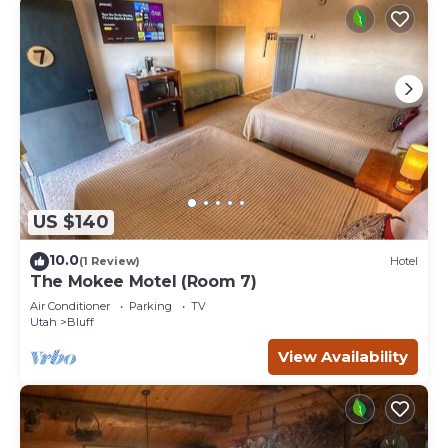
US $140
10.0
(1 Review)
Hotel
The Mokee Motel (Room 7)
Air Conditioner
Parking
TV
Utah
Bluff
View Availability