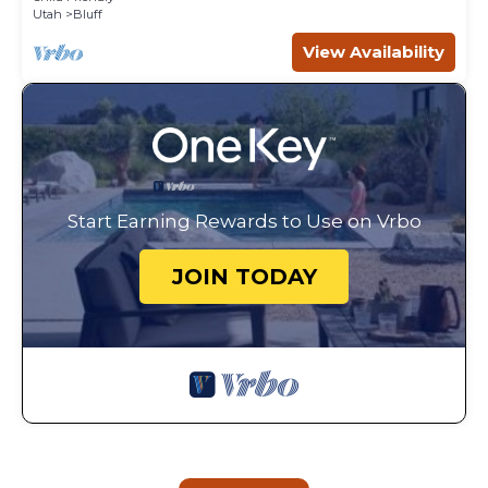
Utah
Bluff
View Availability
Start Earning Rewards to Use on Vrbo
JOIN TODAY