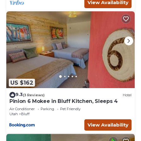
View Availability
US $162
9.3
(3 Reviews)
Hotel
Pinion 6 Mokee in Bluff Kitchen, Sleeps 4
Air Conditioner
Parking
Pet Friendly
Utah
Bluff
View Availability