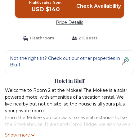
Nightly rates from:
Check Availability
USD $140
Price Details
1 Bathroom
2 Guests
Not the right fit? Check out our other properties in
Bluff
Hotel in Bluff
Welcome to Room 2 at the Mokee! The Mokee is a solar
powered motel with amenities of a vacation rental. We
live nearby but not on site, so the house is all yours plus
your private room!
From the Mokee you can walk to several restaurants like
the Smokehouse, Dukes and Comb Ridge, we also have a
really nice laundromat just across the street and East a
Show more
couple of blocks as well as KC market that has gas, pizza