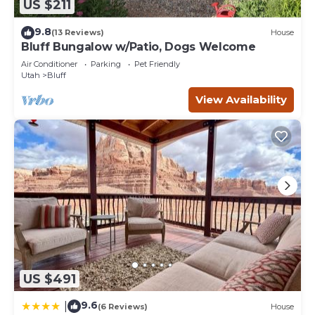
US $211
9.8
(13 Reviews)
House
Bluff Bungalow w/Patio, Dogs Welcome
Air Conditioner
Parking
Pet Friendly
Utah
Bluff
View Availability
US $491
9.6
|
(6 Reviews)
House