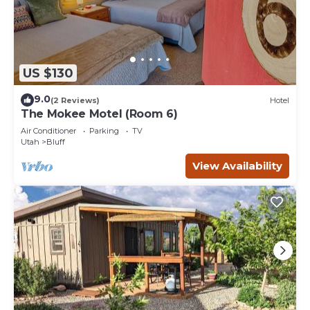
US $130
9.0
(2 Reviews)
Hotel
The Mokee Motel (Room 6)
Air Conditioner
Parking
TV
Utah
Bluff
View Availability