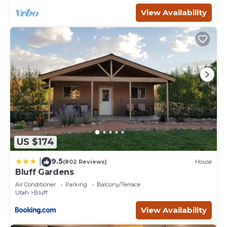
View Availability
US $174
9.5
|
(802 Reviews)
House
Bluff Gardens
Air Conditioner
Parking
Balcony/Terrace
Utah
Bluff
View Availability