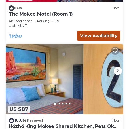
New
Hotel
The Mokee Motel (Room 1)
Air Conditioner
Parking
TV
Utah
Bluff
View Availability
US $87
10.0
(4 Reviews)
Hotel
Hózhó King Mokee Shared Kitchen, Pets Ok