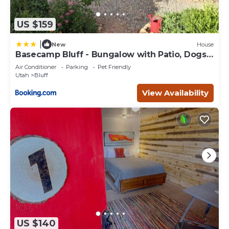
US $159
|
New
House
Basecamp Bluff - Bungalow with Patio, Dogs
Welcome
Air Conditioner
Parking
Pet Friendly
Utah
Bluff
View Availability
US $140