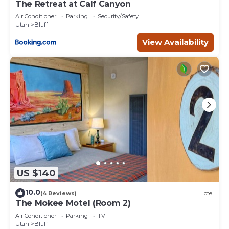
The Retreat at Calf Canyon
Air Conditioner
Parking
Security/Safety
Utah
Bluff
View Availability
US $140
10.0
(4 Reviews)
Hotel
The Mokee Motel (Room 2)
Air Conditioner
Parking
TV
Utah
Bluff