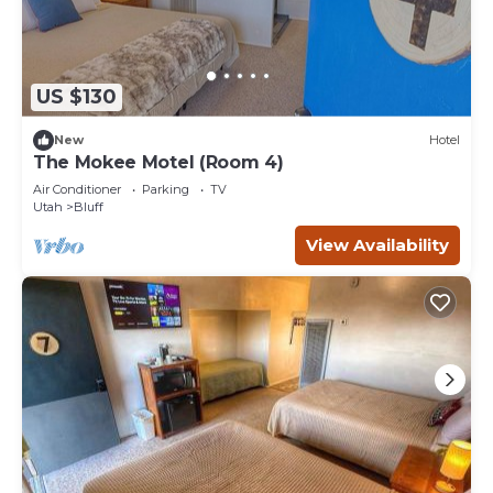
US $130
New
Hotel
The Mokee Motel (Room 4)
Air Conditioner
Parking
TV
Utah
Bluff
View Availability