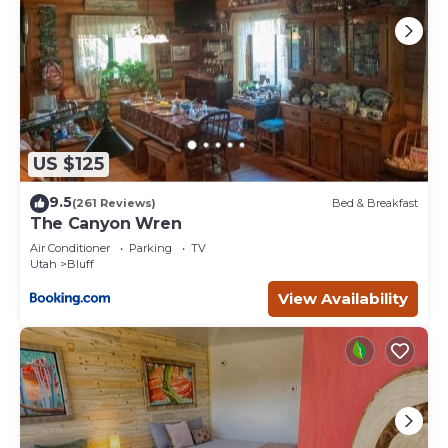
US $125
9.5
(261 Reviews)
Bed & Breakfast
The Canyon Wren
Air Conditioner
Parking
TV
Utah
Bluff
View Availability