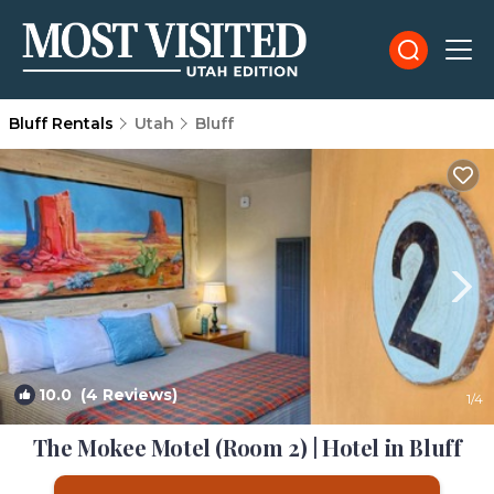
Bluff Rentals
Utah
Bluff
10.0
(4 Reviews)
1
/4
The Mokee Motel (Room 2) | Hotel in Bluff