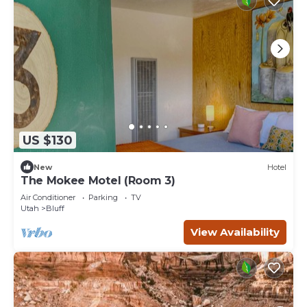
US $130
New
Hotel
The Mokee Motel (Room 3)
Air Conditioner
Parking
TV
Utah
Bluff
View Availability