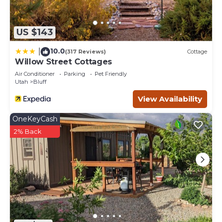
US $143
10.0
|
(317 Reviews)
Cottage
Willow Street Cottages
Air Conditioner
Parking
Pet Friendly
Utah
Bluff
View Availability
OneKeyCash
2% Back