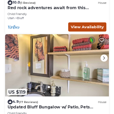
10.0
(1 Review)
House
Red rock adventures await from this
comfortable four corners home.
Child Friendly
Utah
Bluff
View Availability
US $119
4.9
(17 Reviews)
House
Updated Bluff Bungalow w/ Patio, Pets
Welcome
Child Friendly