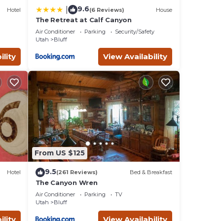
9.6
|
Hotel
(6 Reviews)
House
The Retreat at Calf Canyon
Air Conditioner
Parking
Security/Safety
Utah
Bluff
ility
View Availability
From US $125
9.5
Hotel
(261 Reviews)
Bed & Breakfast
The Canyon Wren
Air Conditioner
Parking
TV
Utah
Bluff
ility
View Availability