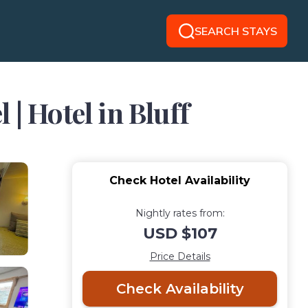
SEARCH STAYS
| Hotel in Bluff
Check Hotel Availability
Nightly rates from:
USD $107
Price Details
Check Availability