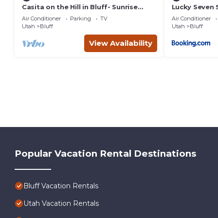
Casita on the Hill in Bluff- Sunrise
Lucky Seven 
Views!
Mokee Motel
Air Conditioner
Parking
TV
Air Conditioner
Utah
Bluff
Utah
Bluff
View Availability
Popular Vacation Rental Destinations
Bluff Vacation Rentals
Utah Vacation Rentals