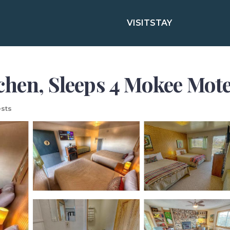
VISIT
STAY
hen, Sleeps 4 Mokee Motel 
sts