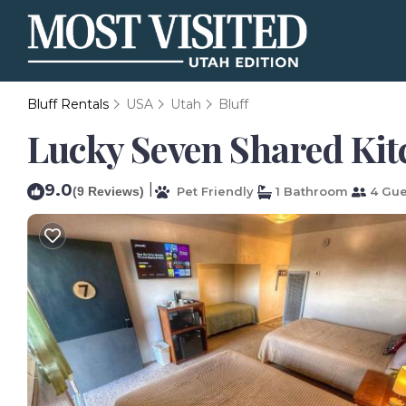
Bluff Rentals
USA
Utah
Bluff
Lucky Seven Shared Kitc
9.0
|
(9 Reviews)
Pet Friendly
1 Bathroom
4 Gue