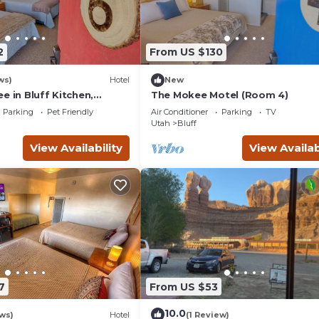
2
From US $130
ws)
Hotel
New
e in Bluff Kitchen,
The Mokee Motel (Room 4)
Parking
Pet Friendly
Air Conditioner
Parking
TV
Utah
Bluff
View Availability
View Availab
7
From US $53
10.0
ws)
Hotel
(1 Review)