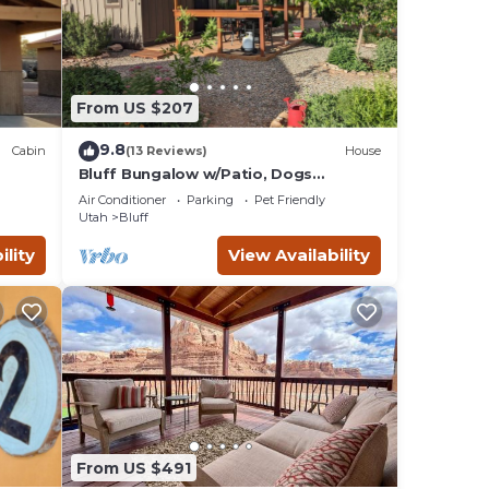
ee
 or
From US $207
9.8
Cabin
(13 Reviews)
House
Bluff Bungalow w/Patio, Dogs
Welcome
Air Conditioner
Parking
Pet Friendly
Utah
Bluff
ility
View Availability
From US $491