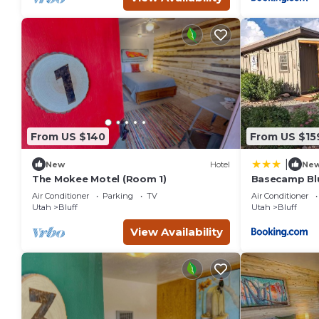
From US $140
From US $15
|
New
Hotel
Ne
The Mokee Motel (Room 1)
Basecamp Blu
Patio, Dogs
Air Conditioner
Parking
TV
Air Conditioner
Utah
Bluff
Utah
Bluff
View Availability