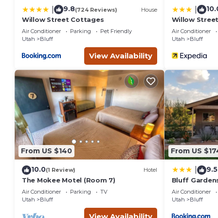
9.8
10.
|
|
(724 Reviews)
House
Willow Street Cottages
Willow Stree
Air Conditioner
Parking
Pet Friendly
Air Conditioner
Utah
Bluff
Utah
Bluff
View Availability
From US $140
From US $17
10.0
9.5
|
(1 Review)
Hotel
The Mokee Motel (Room 7)
Bluff Garden
Air Conditioner
Parking
TV
Air Conditioner
Utah
Bluff
Utah
Bluff
View Availability