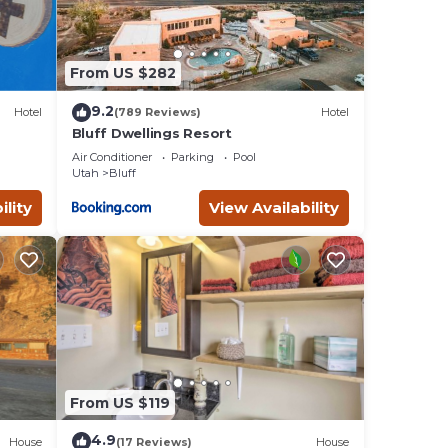
From US $282
9.2
Hotel
(789 Reviews)
Hotel
Bluff Dwellings Resort
Air Conditioner
Parking
Pool
Utah
Bluff
ility
View Availability
From US $119
4.9
House
(17 Reviews)
House