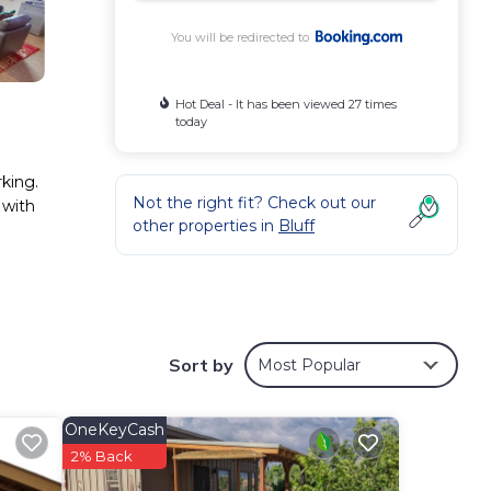
You will be redirected to
Hot Deal - It has been viewed 27 times
today
rking.
Not the right fit? Check out our
 with
other properties in
Bluff
d has
er
Sort by
Most Popular
OneKeyCash
2% Back
elow.