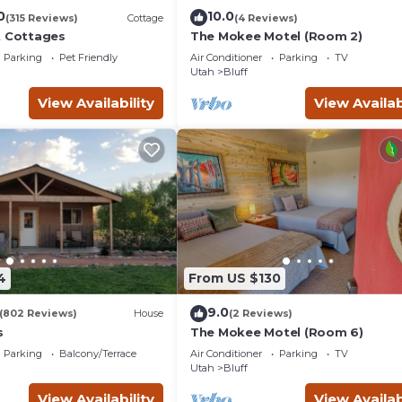
0
10.0
(315 Reviews)
Cottage
(4 Reviews)
t Cottages
The Mokee Motel (Room 2)
Parking
Pet Friendly
Air Conditioner
Parking
TV
Utah
Bluff
View Availability
View Availab
4
From US $130
9.0
(802 Reviews)
House
(2 Reviews)
s
The Mokee Motel (Room 6)
Parking
Balcony/Terrace
Air Conditioner
Parking
TV
Utah
Bluff
View Availability
View Availab