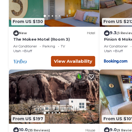
From US $130
From US $21
9.3
New
Hotel
(3 Revie
The Mokee Motel (Room 3)
Pinion 6 Moke
Sleeps 4
Air Conditioner
Parking
TV
Air Conditioner
Utah
Bluff
Utah
Bluff
View Availability
From US $197
From US $10
10.0
9.0
(35 Reviews)
House
(9 Revie