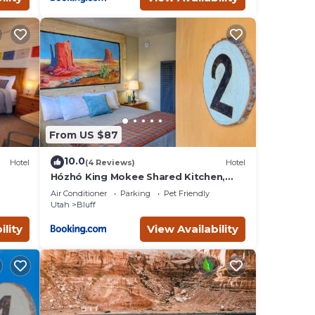
From US $87
10.0
Hotel
(4 Reviews)
Hotel
Hózhó King Mokee Shared Kitchen,
Pets Ok #2
Air Conditioner
Parking
Pet Friendly
Utah
Bluff
ility
View Availability