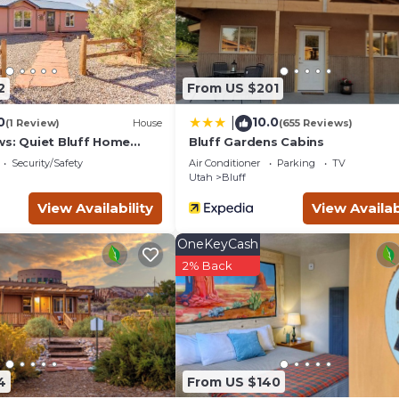
g.com for the listed “Lucky Seven Shared Kitchen, Sleeps 4 Mok
ded as “accurate”. If you have any concerns about the information
2
From US $201
0
10.0
|
(1 Review)
House
(655 Reviews)
ws: Quiet Bluff Home
Bluff Gardens Cabins
Security/Safety
Air Conditioner
Parking
TV
Utah
Bluff
View Availability
View Availab
OneKeyCash
2% Back
4
From US $140