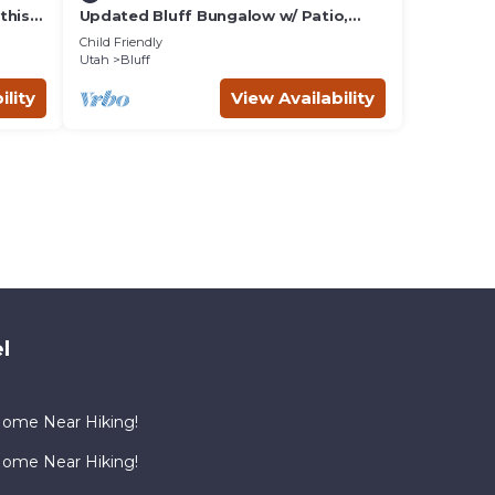
this
Updated Bluff Bungalow w/ Patio,
Pets Welcome
Child Friendly
Utah
Bluff
ility
View Availability
l
Home Near Hiking!
Home Near Hiking!