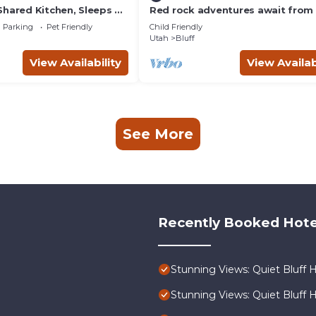
Shared Kitchen, Sleeps 4
Red rock adventures await from 
comfortable four corners home.
Parking
Pet Friendly
Child Friendly
Utah
Bluff
View Availability
View Availab
See More
Recently Booked Hote
Stunning Views: Quiet Bluff 
Stunning Views: Quiet Bluff 