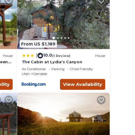
t
ie
ith
From US $1,189
ur
10.0
|
House
(1 Review)
House
ween
The Cabin at Lydia's Canyon
Air Conditioner
Parking
Child Friendly
Utah
Glendale
nd
ink
ility
View Availability
nt (40
king
top
hosts