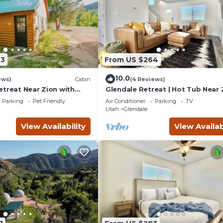
43
From US $264
10.0
ews)
Cabin
(4 Reviews)
etreat Near Zion with
Glendale Retreat | Hot Tub Near 
tub.
Bryce
Parking
Pet Friendly
Air Conditioner
Parking
TV
Utah
Glendale
View Availability
View Availab