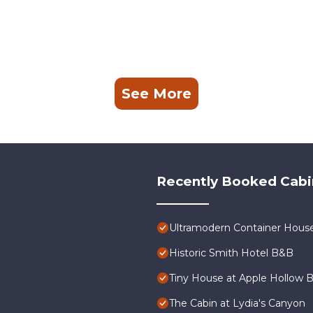
See More
Recently Booked Cabi
Ultramodern Container Hous
Historic Smith Hotel B&B
Tiny House at Apple Hollow 
The Cabin at Lydia's Canyon