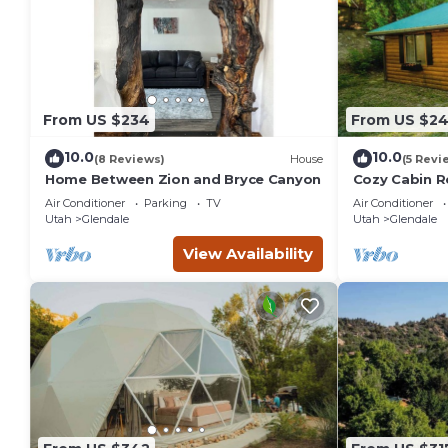
From US $234
From US $2
10.0
10.0
(8 Reviews)
House
(5 Revi
Home Between Zion and Bryce Canyon
Cozy Cabin R
Sauna & hot 
Air Conditioner
Parking
TV
Air Conditioner
Utah
Glendale
Utah
Glendale
View Availability