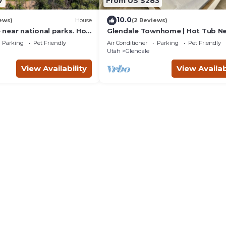
7
From US $283
10.0
ews)
House
(2 Reviews)
near national parks. Hot
Glendale Townhome | Hot Tub N
Zion & Bryce
Parking
Pet Friendly
Air Conditioner
Parking
Pet Friendly
Utah
Glendale
View Availability
View Availab