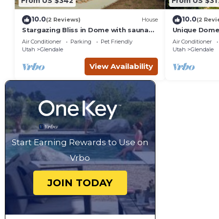
From US $342
From US $31
10.0
10.0
(2 Reviews)
House
(2 Revi
Stargazing Bliss in Dome with sauna
Unique Dome 
and hot tub.
Tub, Sauna.
Air Conditioner
Parking
Pet Friendly
Air Conditioner
Utah
Glendale
Utah
Glendale
View Availability
Start Earning Rewards to Use on
Vrbo
JOIN TODAY