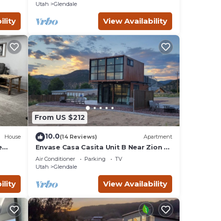
Utah
Glendale
ility
View Availability
From US $212
10.0
House
(14 Reviews)
Apartment
e
Envase Casa Casita Unit B Near Zion &
Bryce
Air Conditioner
Parking
TV
Utah
Glendale
ility
View Availability