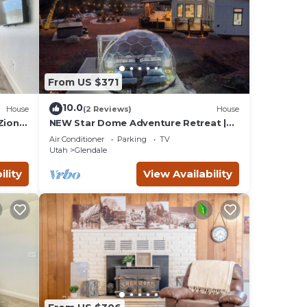
From US $371
10.0
House
(2 Reviews)
House
Zion &
NEW Star Dome Adventure Retreat |
Hot Tub Climbing Hammocks EV
Air Conditioner
Parking
TV
Ready
Utah
Glendale
ility
View Availability