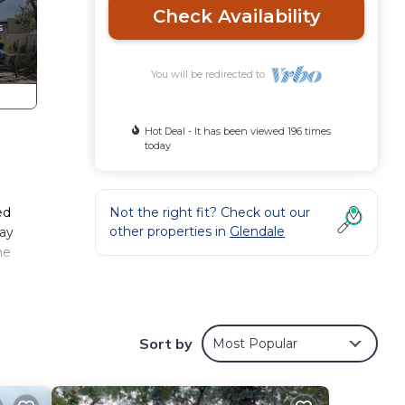
Check Availability
You will be redirected to
Hot Deal - It has been viewed 196 times
today
ed
Not the right fit? Check out our
other properties in
Glendale
way
he
d
Sort by
Most Popular
l not
ound