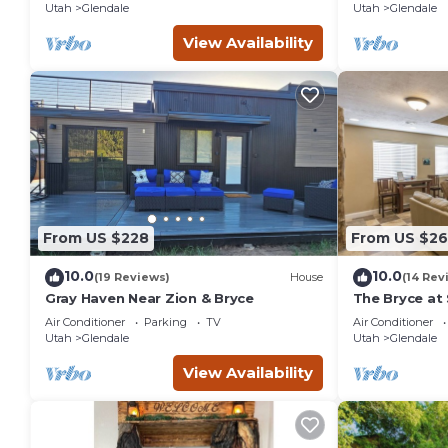
Utah
Glendale
Utah
Glendale
View Availability
From US $228
From US $2
10.0
10.0
(19 Reviews)
House
(14 Rev
Gray Haven Near Zion & Bryce
The Bryce at 
Air Conditioner
Parking
TV
Air Conditioner
Utah
Glendale
Utah
Glendale
View Availability