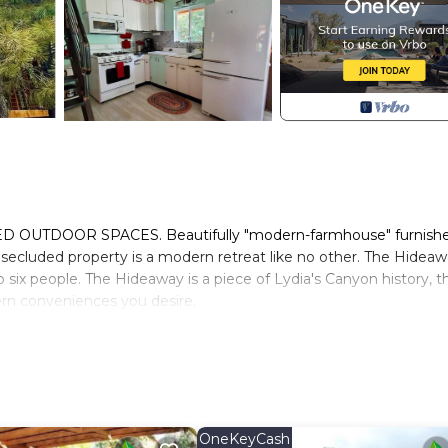
TDOOR SPACES. Beautifully "modern-farmhouse" furnish
secluded property is a modern retreat like no other. The Hidea
 six people. The Hideaway is a piece of Lydia's Canyon history, t
ern conveniences you desire.
 We will respect and honor your privacy as you make yourselves at
ons or need help.
 the country life. You will see fish ponds, wild turkeys, deer, an
d for bird watching. Our "neighborhood" is welcoming and you wil
ere in Glendale.
s to the full cabin, private outdoor tub, propane bbq on wrap-ar
OneKeyCash