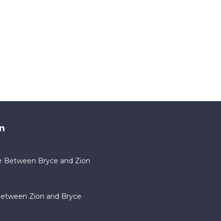
n
e Between Bryce and Zion
Between Zion and Bryce