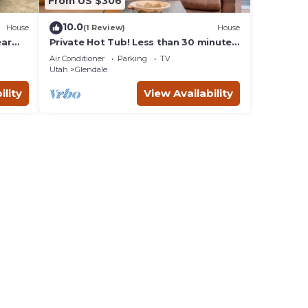
From US $306
10.0
House
(1 Review)
House
ear
Private Hot Tub! Less than 30 minutes
to Zion and the Coral Pink Sand
Air Conditioner
Parking
TV
Dunes! Just 1 hour from Bryce Canyon!
Utah
Glendale
ility
View Availability