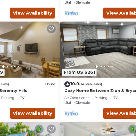
Utah
Glendale
View Availability
View Availab
69
From US $261
10.0
iews)
House
(14 Reviews)
Serenity Hills
Cozy Home Between Zion & Bryc
Canyon
Parking
TV
Air Conditioner
Parking
TV
Utah
Glendale
View Availability
View Availab