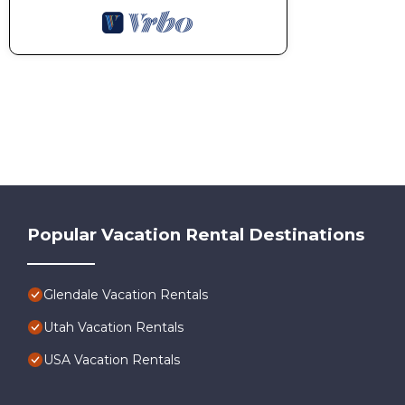
Popular Vacation Rental Destinations
Glendale Vacation Rentals
Utah Vacation Rentals
USA Vacation Rentals