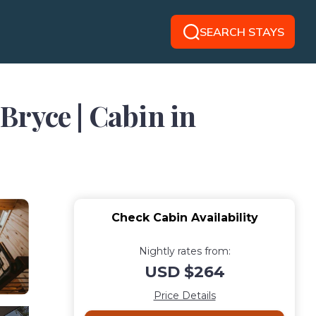
SEARCH STAYS
Bryce | Cabin in
Check Cabin Availability
Nightly rates from:
USD $264
Price Details