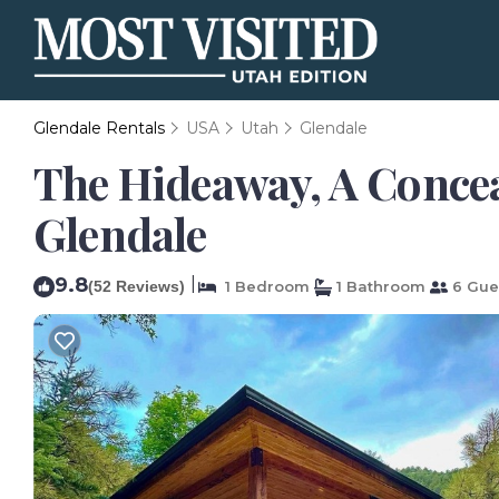
Glendale Rentals
USA
Utah
Glendale
The Hideaway, A Concea
Glendale
9.8
|
(52 Reviews)
1 Bedroom
1 Bathroom
6 Gue