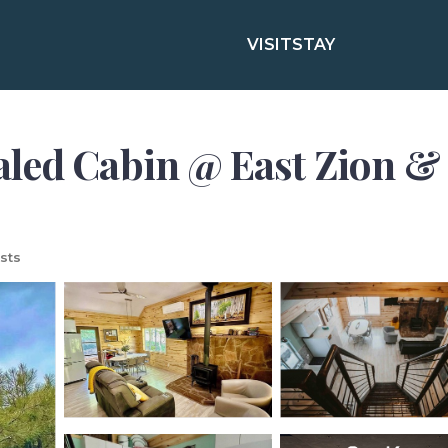
VISIT
STAY
led Cabin @ East Zion & 
sts