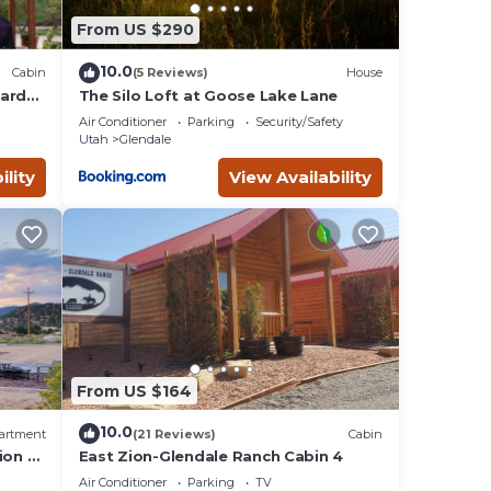
From US $290
t wait
10.0
Cabin
(5 Reviews)
House
hard
The Silo Loft at Goose Lake Lane
n &
and
Air Conditioner
Parking
Security/Safety
bin
Utah
Glendale
ility
View Availability
ests
s
rby,
From US $164
10.0
artment
(21 Reviews)
Cabin
ion &
East Zion-Glendale Ranch Cabin 4
Air Conditioner
Parking
TV