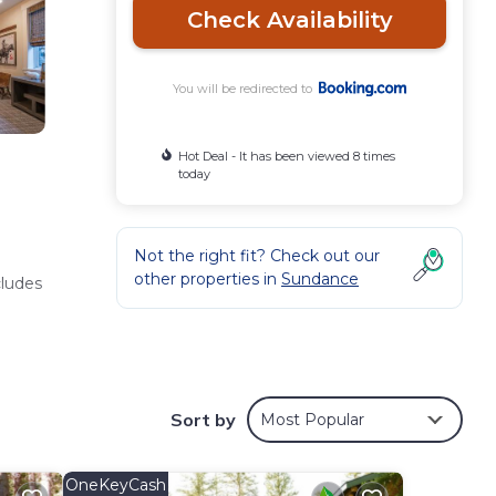
Check Availability
You will be redirected to
Hot Deal - It has been viewed 8 times
today
Not the right fit? Check out our
other properties in
Sundance
cludes
 and
Sort by
Most Popular
OneKeyCash