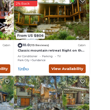
2% Back
 offers
From US $806
10.0
Cabin
(115 Reviews)
Cabin
se
Classic mountain retreat Right on the
ace to
stream Hot tub Wood-burning
Air Conditioner
Parking
TV
fireplace Set in Sundance Canyon
Park City
Sundance
ility
View Availability
es