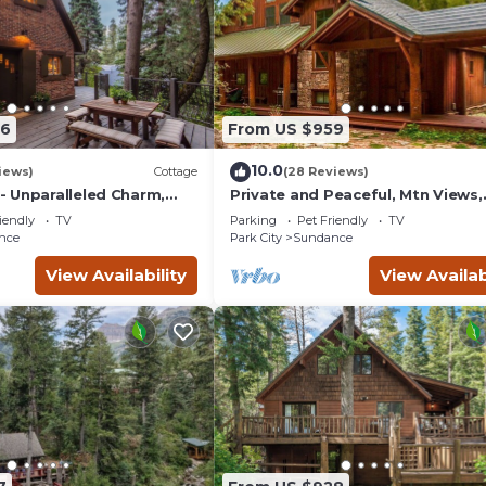
56
From US $959
10.0
iews)
Cottage
(28 Reviews)
 Unparalleled Charm,
Private and Peaceful, Mtn Views,
nchanting Setting, Hot
Stream, Family Friendly, Separat
iendly
TV
Parking
Pet Friendly
TV
Guest Room
nce
Park City
Sundance
View Availability
View Availab