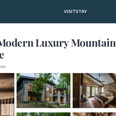
VISIT
STAY
dern Luxury Mountain Es
e
sts