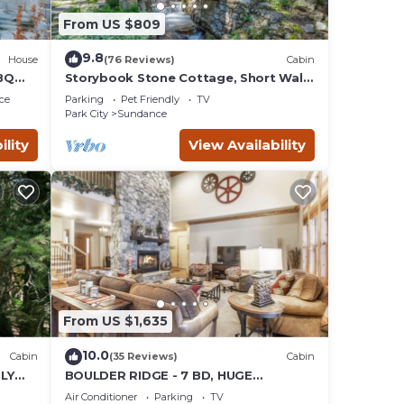
From US $809
9.8
House
(76 Reviews)
Cabin
BQ
Storybook Stone Cottage, Short Walk
to Resort, Hot Tub, Fireplace
ce
Parking
Pet Friendly
TV
Park City
Sundance
ility
View Availability
From US $1,635
10.0
Cabin
(35 Reviews)
Cabin
LY
BOULDER RIDGE - 7 BD, HUGE
 LOFT
THEATER, POOL TABLE, HOT TUB,
Air Conditioner
Parking
TV