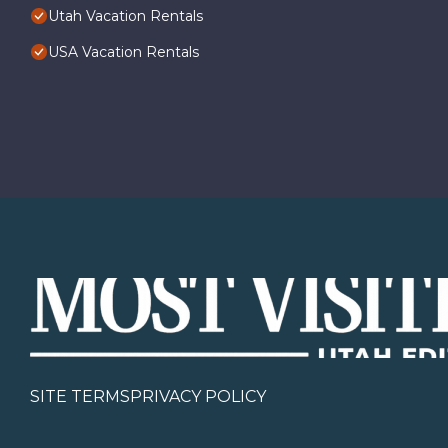
Utah Vacation Rentals
USA Vacation Rentals
SITE TERMS
PRIVACY POLICY