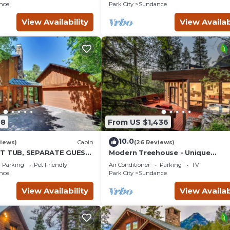
place insert Tucked below
nce
Park City
Sundance
View Availability
View Availab
08
From US $1,436
10.0
iews)
Cabin
(26 Reviews)
OT TUB, SEPARATE GUEST
Modern Treehouse - Unique
K LAWN, WOOD
Contemporary Home Nestled in 
Parking
Pet Friendly
Air Conditioner
Parking
TV
Forest, Hot Tub, Fireplace, Game
nce
Park City
Sundance
Room
View Availability
View Availab