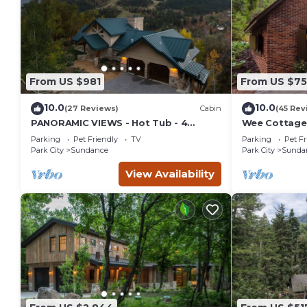
From US $981
From US $7
10.0
10.0
(27 Reviews)
Cabin
(45 Rev
PANORAMIC VIEWS - Hot Tub - 4
Wee Cottage-
Bedroom Mountain Home
Tiny House, E
Parking
Pet Friendly
TV
Parking
Pet Fr
Tub
Park City
Sundance
Park City
Sunda
View Availability