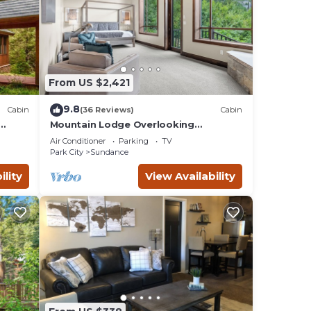
From US $2,421
9.8
Cabin
(36 Reviews)
Cabin
Mountain Lodge Overlooking
e
Waterfall - Hot Tub, 5 bedroom,
Air Conditioner
Parking
TV
Unbelievable Views!
Park City
Sundance
ility
View Availability