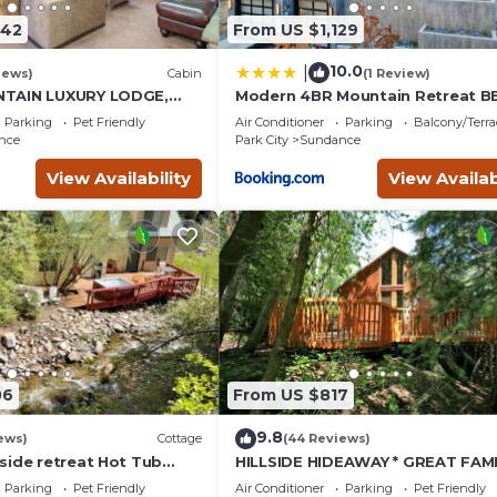
742
From US $1,129
10.0
|
iews)
Cabin
(1 Review)
TAIN LUXURY LODGE,
Modern 4BR Mountain Retreat B
I RUNS, HOT TUB,
Outdoor Dining
Parking
Pet Friendly
Air Conditioner
Parking
Balcony/Terra
ALOON
nce
Park City
Sundance
View Availability
View Availab
06
From US $817
9.8
ews)
Cottage
(44 Reviews)
side retreat Hot Tub
HILLSIDE HIDEAWAY * GREAT FAMI
king the creek Wood-
RETREAT* HOT TUB, SAUNA, KIDS
Parking
Pet Friendly
Air Conditioner
Parking
Pet Friendly