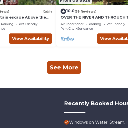
7
From US $928
10.0
iews)
Cabin
(59 Reviews)
tain escape Above the
OVER THE RIVER AND THROUGH 
b Quiet setting Tucked
WOODS
Parking
Pet Friendly
Air Conditioner
Parking
Pet Friendly
ce Canyon
nce
Park City
Sundance
View Availability
View Availab
See More
Recently Booked Hou
Windows on Water, Stream, H