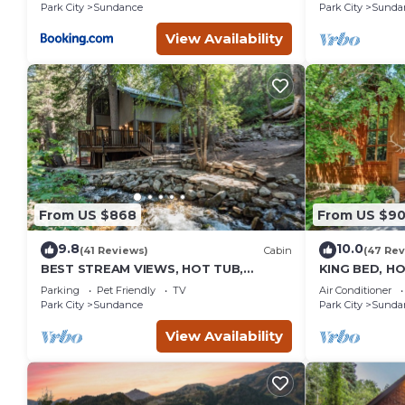
burning Fire
Park City
Sundance
Park City
Sunda
Sundance
View Availability
From US $868
From US $9
9.8
10.0
(41 Reviews)
Cabin
(47 Rev
BEST STREAM VIEWS, HOT TUB,
KING BED, H
PRIVATE SETTING, BIG PINE CANYON
HOUSE, BAC
Parking
Pet Friendly
TV
Air Conditioner
FIREPLACE
Park City
Sundance
Park City
Sunda
View Availability