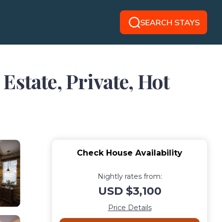
SEARCH STAYS
tate, Private, Hot
Check House Availability
Nightly rates from:
USD $3,100
Price Details