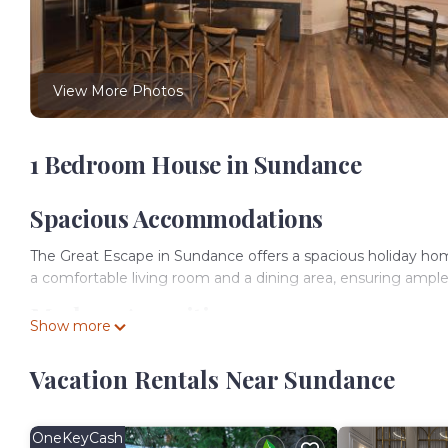
View More Photos
1 Bedroom House in Sundance
Spacious Accommodations
The Great Escape in Sundance offers a spacious holiday h
a comfortable living room and a dining area, ensuring ample
Modern Amenities
Show more
Guests enjoy a fully equipped kitchen with a refrigerator, 
Vacation Rentals Near Sundance
coffee maker, providing convenience for morning and afte
Outdoor Leisure
OneKeyCash