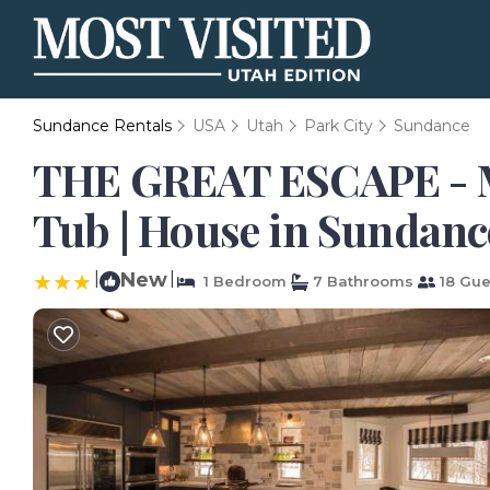
Sundance Rentals
USA
Utah
Park City
Sundance
THE GREAT ESCAPE - Mo
Tub | House in Sundanc
|
New
|
1 Bedroom
7 Bathrooms
18 Gue