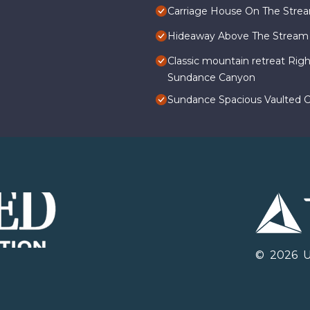
Carriage House On The Stre
Hideaway Above The Stream
Classic mountain retreat Rig
Sundance Canyon
Sundance Spacious Vaulted Ce
©
2026