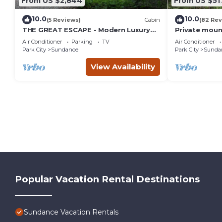
From US $2,844
From US $51
10.0
10.0
(5 Reviews)
Cabin
(82 Rev
THE GREAT ESCAPE - Modern Luxury
Private moun
Mountain Estate, Private, Hot Tub
creek Hot tu
Air Conditioner
Parking
TV
Air Conditioner
into Sundan
Park City
Sundance
Park City
Sunda
View Availability
Popular Vacation Rental Destinations
Sundance Vacation Rentals