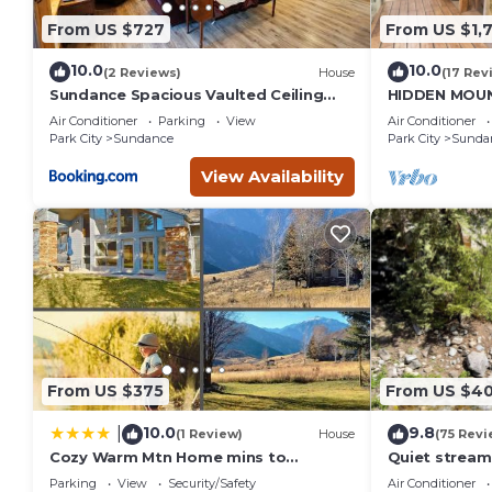
From US $727
From US $1,
10.0
10.0
(2 Reviews)
House
(17 Rev
Sundance Spacious Vaulted Ceiling
HIDDEN MOUN
cabin, Hot tub, huge lawn
CLOSE TO SK
Air Conditioner
Parking
View
Air Conditioner
THEATER, S
Park City
Sundance
Park City
Sunda
View Availability
From US $375
From US $4
10.0
9.8
|
(1 Review)
House
(75 Revi
Cozy Warm Mtn Home mins to
Quiet stream
Sundance & Deer Creek
Deck overloo
Parking
View
Security/Safety
Air Conditioner