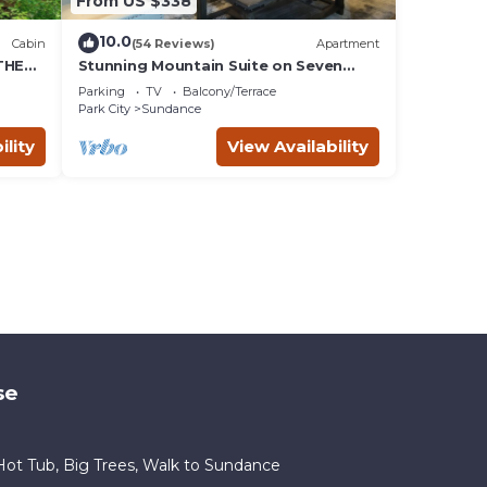
From US $338
10.0
Cabin
(54 Reviews)
Apartment
THE
Stunning Mountain Suite on Seven
Acres at Sundance
Parking
TV
Balcony/Terrace
Park City
Sundance
ility
View Availability
se
ot Tub, Big Trees, Walk to Sundance