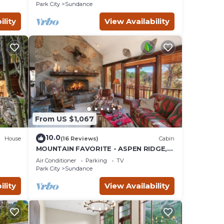
SAUNA
Park City
Sundance
ility
View Availability
From US $1,067
10.0
House
(16 Reviews)
Cabin
MOUNTAIN FAVORITE - ASPEN RIDGE,
the
HOT TUB, FULL VIEW OF SKI SLOPES,
Air Conditioner
Parking
TV
WOOD BURNING FIREPLACES
Park City
Sundance
ility
View Availability