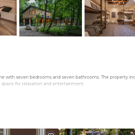
ome with seven bedrooms and seven bathrooms. The property in
 space for relaxation and entertainment.
microwave, dishwasher, and kitchenware. The home features a tea
rnoon refreshments.