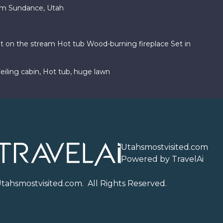
am Sundance, Utah
ht on the stream Hot tub Wood-burning fireplace Set in
iling cabin, Hot tub, huge lawn
Utahsmostvisited.com
Powered by TravelAi
U
tahsmostvisited.com
. All Rights Reserved.